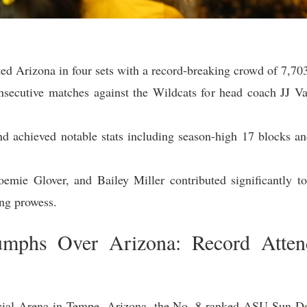
ed Arizona in four sets with a record-breaking crowd of 7,703
ecutive matches against the Wildcats for head coach JJ Van
d achieved notable stats including season-high 17 blocks an
mie Glover, and Bailey Miller contributed significantly to
ing prowess.
umphs Over Arizona: Record Atten
cial Arena in Tempe, Arizona, the No. 8 ranked ASU Sun Dev