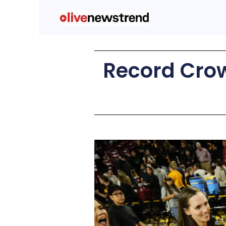
Record Crow