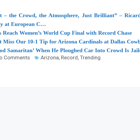
 – the Crowd, the Atmosphere, Just Brilliant” – Ricar
y at European C…
sts Reach Women’s World Cup Final with Record Chase
’t Miss Our 10-1 Tip for Arizona Cardinals at Dallas Cow
d Samaritan’ When He Ploughed Car Into Crowd Is Jail
o Comments
Arizona
,
Record
,
Trending