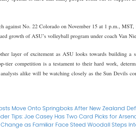
ch against No. 22 Colorado on November 15 at 1 p.m., MST, 
ued growth of ASU’s volleyball program under coach Van Niel
ther layer of excitement as ASU looks towards building a st
op-tier competition is a testament to their hard work, determ
analysts alike will be watching closely as the Sun Devils con
Hosts Move Onto Springboks After New Zealand De
lder Tips: Joe Casey Has Two Card Picks for Arse
 Change as Familiar Face Steed Woodall Steps Int