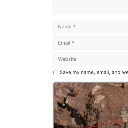
Save my name, email, and web