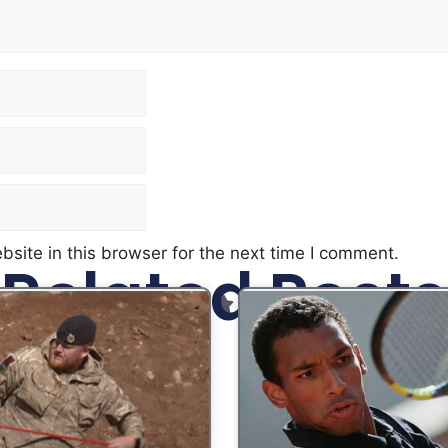
site in this browser for the next time I comment.
Related Posts