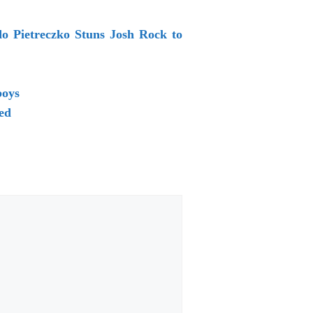
do Pietreczko Stuns Josh Rock to
boys
ed