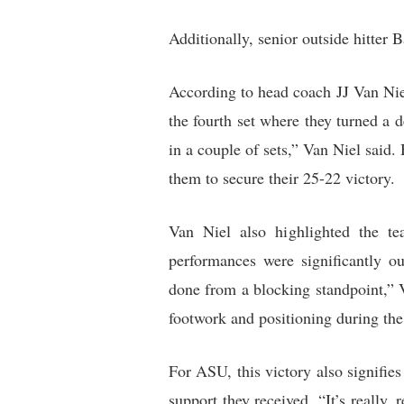
Additionally, senior outside hitter B
According to head coach JJ Van Niel
the fourth set where they turned a 
in a couple of sets,” Van Niel said.
them to secure their 25-22 victory.
Van Niel also highlighted the te
performances were significantly ou
done from a blocking standpoint,” 
footwork and positioning during the
For ASU, this victory also signifies
support they received. “It’s really