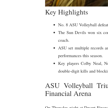
Key Highlights
No. 8 ASU Volleyball defeat
The Sun Devils won six cons
coach.
ASU set multiple records an
performances this season.
Key players Colby Neal, Noe
double-digit kills and block
ASU Volleyball Tri
Financial Arena
On Thursday night at Desert Finan