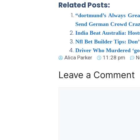
Related Posts:
“dortmund’s Always Great
Send German Crowd Craz
India Beat Australia: Ho
Nfl Bet Builder Tips: Don
Driver Who Murdered ‘goo
Alica Parker
11:28 pm
N
Leave a Comment