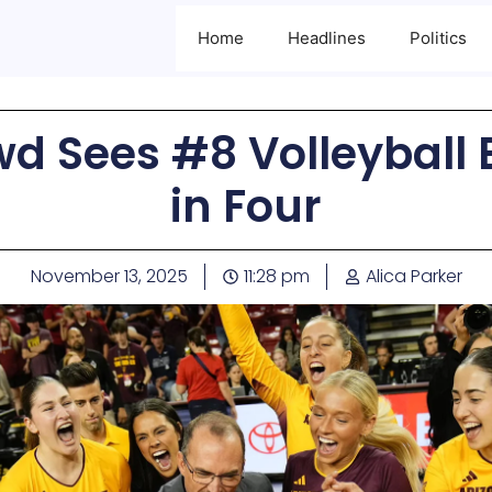
Home
Headlines
Politics
d Sees #8 Volleyball 
in Four
November 13, 2025
11:28 pm
Alica Parker