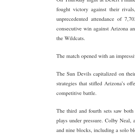
fought victory against their riva
unprecedented attendance of 7,70
consecutive win against Arizona and
the Wildcats.
The match opened with an impressiv
The Sun Devils capitalized on thei
strategies that stifled Arizona’s 
competitive battle.
The third and fourth sets saw both
plays under pressure. Colby Neal, a
and nine blocks, including a solo b