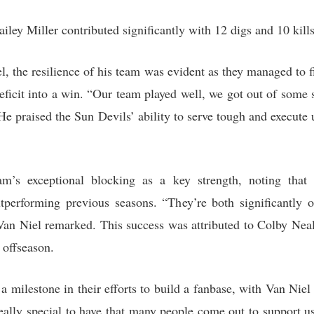
ailey Miller contributed significantly with 12 digs and 10 kills
, the resilience of his team was evident as they managed to f
deficit into a win. “Our team played well, we got out of some
 He praised the Sun Devils’ ability to serve tough and execute
am’s exceptional blocking as a key strength, noting th
tperforming previous seasons. “They’re both significantly 
Van Niel remarked. This success was attributed to Colby Nea
 offseason.
 a milestone in their efforts to build a fanbase, with Van Niel
, really special to have that many people come out to support 