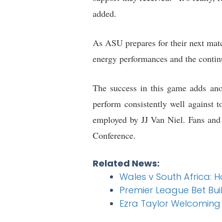
added.
As ASU prepares for their next mat
energy performances and the contin
The success in this game adds ano
perform consistently well against t
employed by JJ Van Niel. Fans and 
Conference.
Related News:
Wales v South Africa: 
Premier League Bet Bui
Ezra Taylor Welcoming