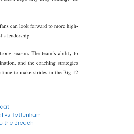
fans can look forward to more high-
’s leadership.
rong season. The team’s ability to
ination, and the coaching strategies
tinue to make strides in the Big 12
feat
nal vs Tottenham
o the Breach