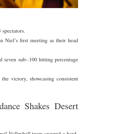
 spectators.
 Niel’s first meeting as their head
d seven sub-.100 hitting percentage
 the victory, showcasing consistent
dance Shakes Desert
il Volleyball team secured a hard-