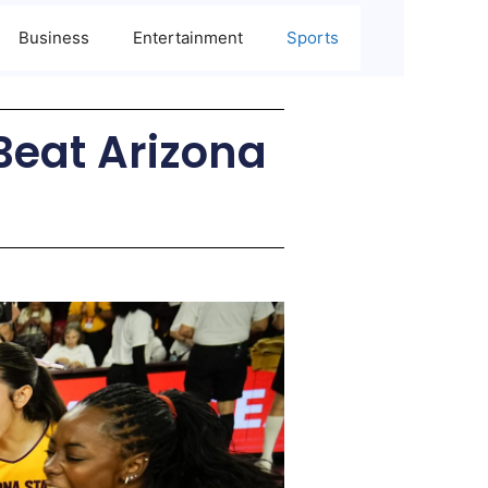
Business
Entertainment
Sports
Beat Arizona