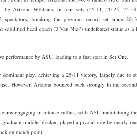
ls, the Arizona Wildcats, in four sets (25-11, 20-25, 25-
3 spectators, breaking the previous record set since 20
 solidified head coach JJ Van Niel’s undefeated status as a 
e performance by ASU, leading to a fast start in Set One.
r dominant play, achieving a 25-11 victory, largely due to st
offense. However, Arizona bounced back strongly in the second
 teams engaging in intense rallies, with ASU maintaining th
 graduate middle blocker, played a pivotal role by nearly re
lock on match point.