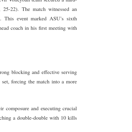
18, 25-22). The match witnessed an
13. This event marked ASU’s sixth
head coach in his first meeting with
rong blocking and effective serving
 set, forcing the match into a more
eir composure and executing crucial
aching a double-double with 10 kills