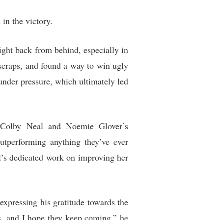
 in the victory.
ight back from behind, especially in
 scraps, and found a way to win ugly
 under pressure, which ultimately led
at Colby Neal and Noemie Glover’s
outperforming anything they’ve ever
l’s dedicated work on improving her
 expressing his gratitude towards the
us, and I hope they keep coming,” he