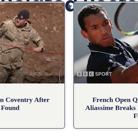
Related Posts
n Coventry After
French Open Qu
 Found
Aliassime Breaks 
F