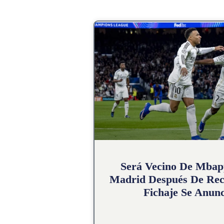
Será Vecino De Mbap
Madrid Después De Rec
Fichaje Se Anunc