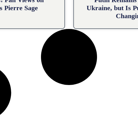
s Pierre Sage
Ukraine, but Is 
Changin