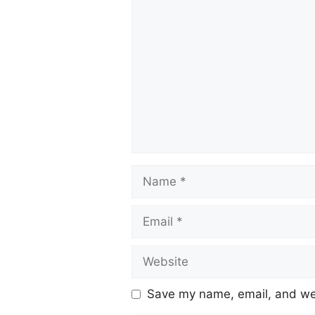
Save my name, email, and web