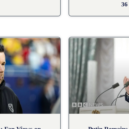
36
s: Fan Views on
Putin Remains