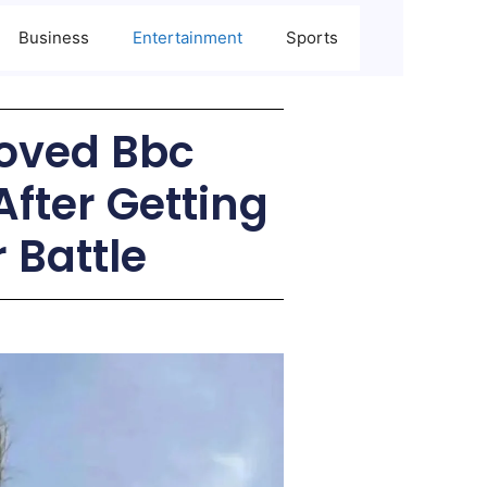
Business
Entertainment
Sports
loved Bbc
After Getting
 Battle