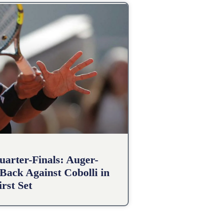
arter-Finals: Auger-
Back Against Cobolli in
irst Set