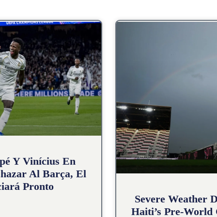
pé Y Vinícius En
hazar Al Barça, El
iará Pronto
Severe Weather D
Haiti’s Pre-World