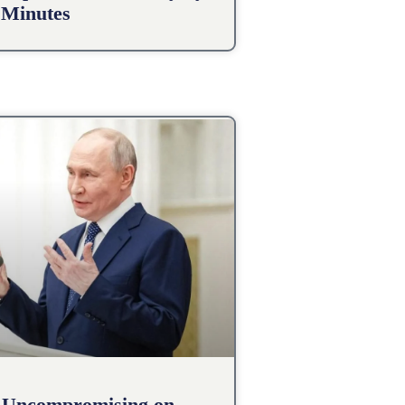
 Minutes
 Uncompromising on