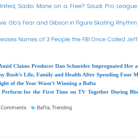
nited, Sadio Mane on a Free? Saudi Pro League
ive: Gb’s Fear and Gibson in Figure Skating Rhythm
eases Names of 3 People the FBI Once Called Jeffr
Amid Claims Producer Dan Schneider Impregnated Her a
y Rush’s Life, Family and Health After Spending Four Mo
ght of the Year Wasn’t Winning a Bafta
 Perform for the First Time on TV Together During Bbc
 Comments
Bafta
,
Trending