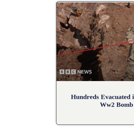
Hundreds Evacuated i
Ww2 Bomb