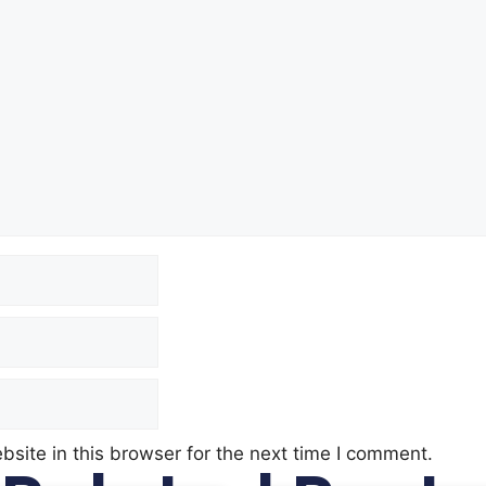
site in this browser for the next time I comment.