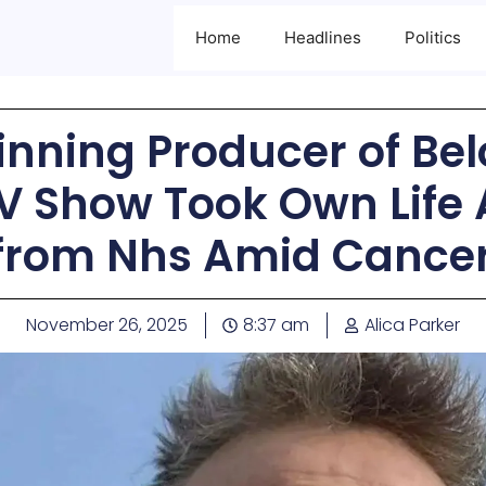
Home
Headlines
Politics
nning Producer of Be
V Show Took Own Life 
 from Nhs Amid Cancer
November 26, 2025
8:37 am
Alica Parker