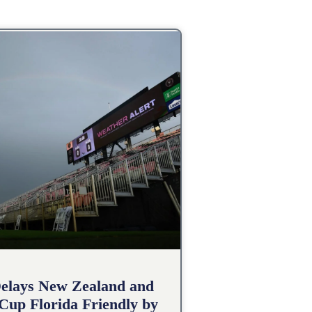
elays New Zealand and
 Cup Florida Friendly by