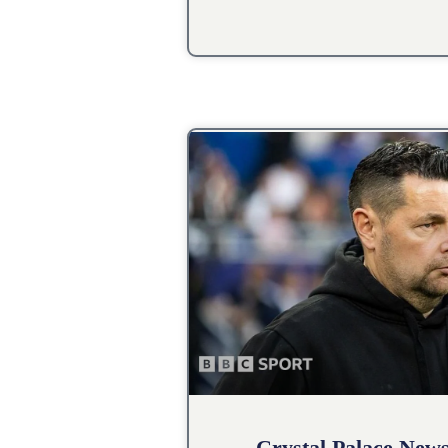
Crystal Palace New