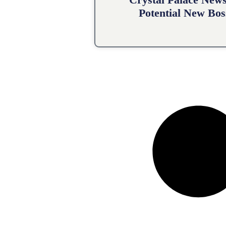
Potential New Bos