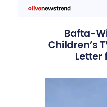
Bafta-Wi
Children’s T
Letter