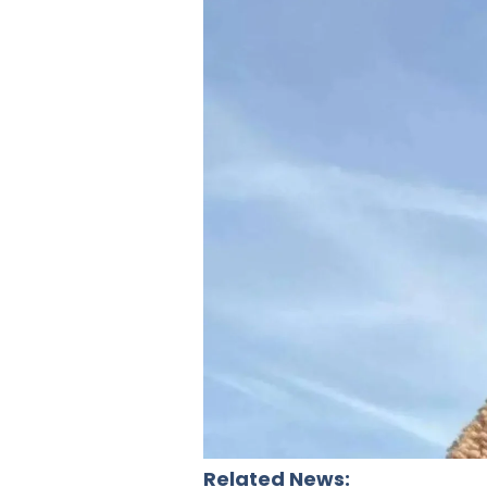
Related News: