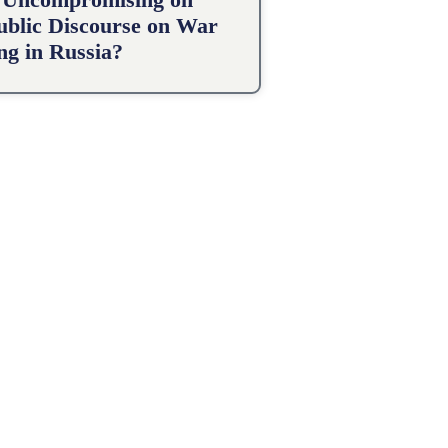
Public Discourse on War
g in Russia?