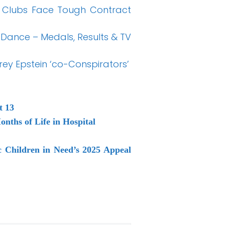
 Clubs Face Tough Contract
 Dance – Medals, Results & TV
ey Epstein ‘co-Conspirators’
t 13
nths of Life in Hospital
 Children in Need’s 2025 Appeal