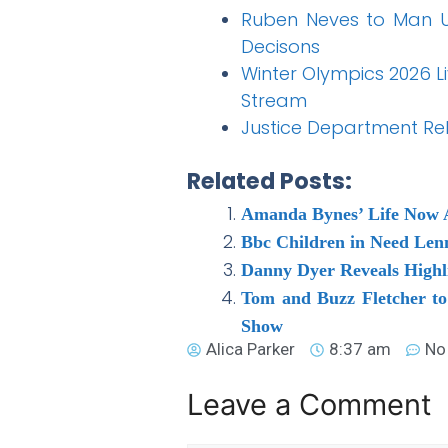
Ruben Neves to Man U
Decisons
Winter Olympics 2026 L
Stream
Justice Department Rel
Related Posts:
Amanda Bynes’ Life Now 
Bbc Children in Need Lenn
Danny Dyer Reveals Highli
Tom and Buzz Fletcher to
Show
Alica Parker
8:37 am
No
Leave a Comment