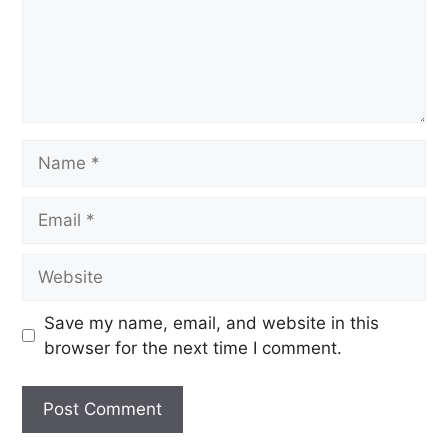
Save my name, email, and website in this
browser for the next time I comment.