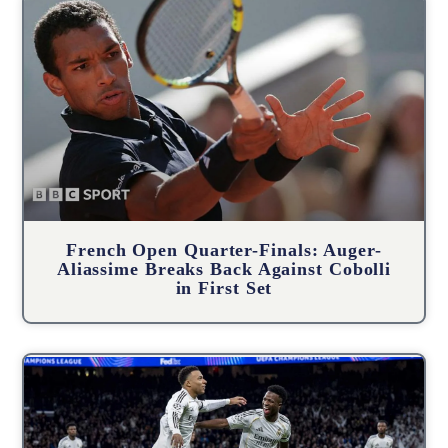
French Open Quarter-Finals: Auger-
Aliassime Breaks Back Against Cobolli
in First Set