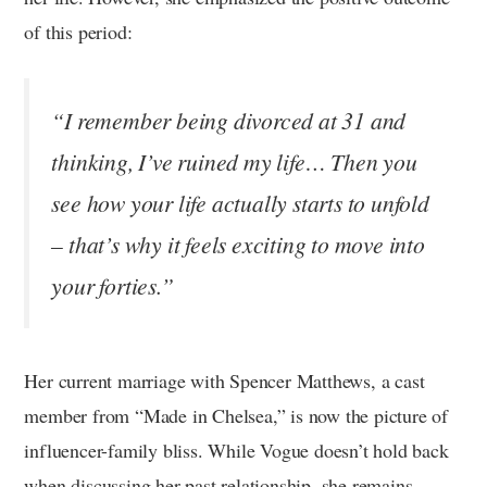
of this period:
“I remember being divorced at 31 and
thinking, I’ve ruined my life… Then you
see how your life actually starts to unfold
– that’s why it feels exciting to move into
your forties.”
Her current marriage with Spencer Matthews, a cast
member from “Made in Chelsea,” is now the picture of
influencer-family bliss. While Vogue doesn’t hold back
when discussing her past relationship, she remains