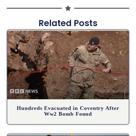
Related Posts
Hundreds Evacuated in Coventry After
Ww2 Bomb Found