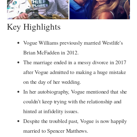
Key Highlights
Vogue Williams previously married Westlife’s
Brian McFadden in 2012.
The marriage ended in a messy divorce in 2017
after Vogue admitted to making a huge mistake
on the day of her wedding.
In her autobiography, Vogue mentioned that she
couldn’t keep trying with the relationship and
hinted at infidelity issues.
Despite the troubled past, Vogue is now happily
married to Spencer Matthews.