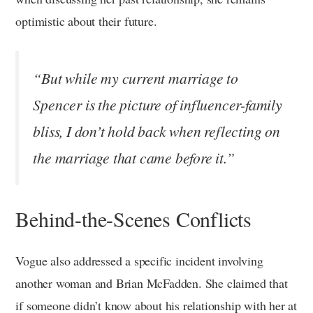
optimistic about their future.
“But while my current marriage to
Spencer is the picture of influencer-family
bliss, I don’t hold back when reflecting on
the marriage that came before it.”
Behind-the-Scenes Conflicts
Vogue also addressed a specific incident involving
another woman and Brian McFadden. She claimed that
if someone didn’t know about his relationship with her at