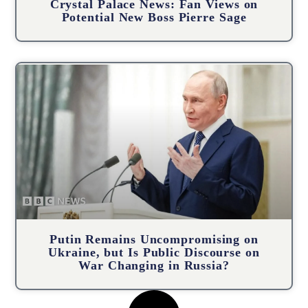
Crystal Palace News: Fan Views on
Potential New Boss Pierre Sage
Putin Remains Uncompromising on
Ukraine, but Is Public Discourse on
War Changing in Russia?