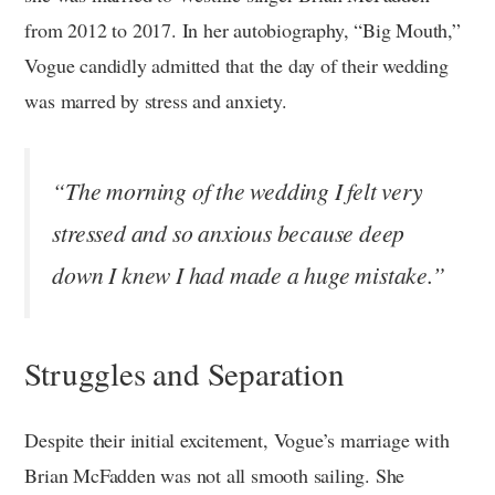
from 2012 to 2017. In her autobiography, “Big Mouth,”
Vogue candidly admitted that the day of their wedding
was marred by stress and anxiety.
“The morning of the wedding I felt very
stressed and so anxious because deep
down I knew I had made a huge mistake.”
Struggles and Separation
Despite their initial excitement, Vogue’s marriage with
Brian McFadden was not all smooth sailing. She