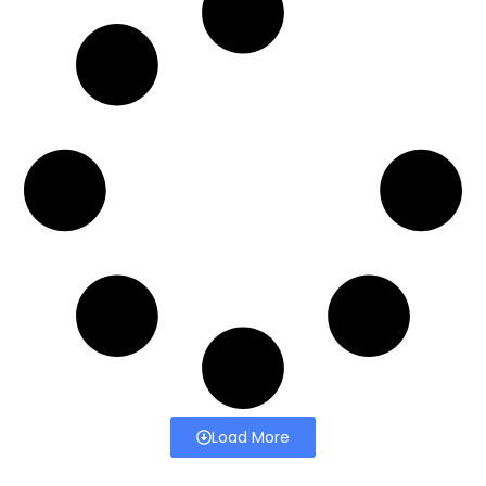
Load More