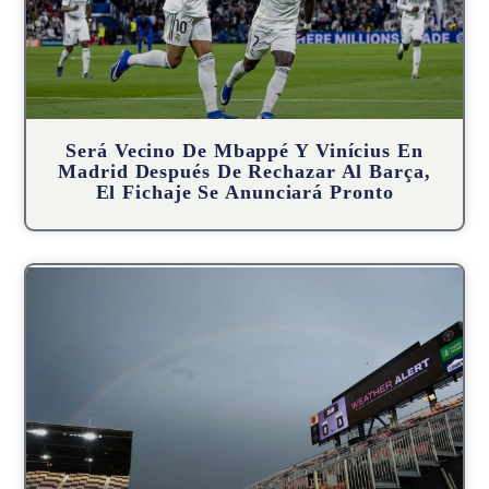
Será Vecino De Mbappé Y Vinícius En
Madrid Después De Rechazar Al Barça,
El Fichaje Se Anunciará Pronto