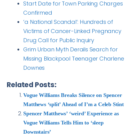
Start Date for Town Parking Charges
Confirmed
‘a National Scandal’: Hundreds of
Victims of Cancer-Linked Pregnancy
Drug Call for Public Inquiry
Grim Urban Myth Derails Search for
Missing Blackpool Teenager Charlene
Downes
Related Posts:
Vogue Williams Breaks Silence on Spencer
Matthews ‘split’ Ahead of I’m a Celeb Stint
Spencer Matthews’ ‘weird’ Experience as
Vogue Williams Tells Him to ‘sleep
Downstairs’