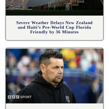
Severe Weather Delays New Zealand
and Haiti’s Pre-World Cup Florida
Friendly by 36 Minutes