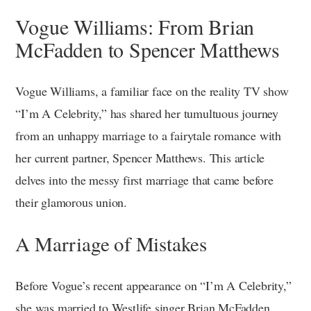
Vogue Williams: From Brian
McFadden to Spencer Matthews
Vogue Williams, a familiar face on the reality TV show
“I’m A Celebrity,” has shared her tumultuous journey
from an unhappy marriage to a fairytale romance with
her current partner, Spencer Matthews. This article
delves into the messy first marriage that came before
their glamorous union.
A Marriage of Mistakes
Before Vogue’s recent appearance on “I’m A Celebrity,”
she was married to Westlife singer Brian McFadden