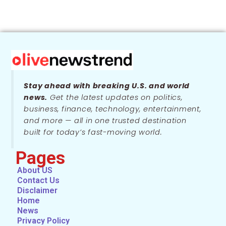
Stay ahead with breaking U.S. and world
news.
Get the latest updates on politics,
business, finance, technology, entertainment,
and more — all in one trusted destination
built for today’s fast-moving world.
Pages
About US
Contact Us
Disclaimer
Home
News
Privacy Policy