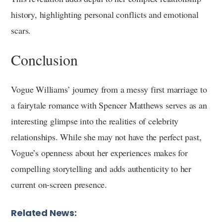
history, highlighting personal conflicts and emotional
scars.
Conclusion
Vogue Williams’ journey from a messy first marriage to
a fairytale romance with Spencer Matthews serves as an
interesting glimpse into the realities of celebrity
relationships. While she may not have the perfect past,
Vogue’s openness about her experiences makes for
compelling storytelling and adds authenticity to her
current on-screen presence.
Related News: