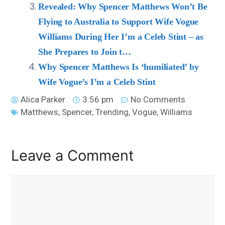
Revealed: Why Spencer Matthews Won’t Be
Flying to Australia to Support Wife Vogue
Williams During Her I’m a Celeb Stint – as
She Prepares to Join t…
Why Spencer Matthews Is ‘humiliated’ by
Wife Vogue’s I’m a Celeb Stint
Alica Parker
3:56 pm
No Comments
Matthews
,
Spencer
,
Trending
,
Vogue
,
Williams
Leave a Comment