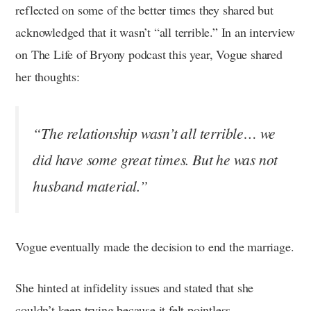
reflected on some of the better times they shared but
acknowledged that it wasn’t “all terrible.” In an interview
on The Life of Bryony podcast this year, Vogue shared
her thoughts:
“The relationship wasn’t all terrible… we
did have some great times. But he was not
husband material.”
Vogue eventually made the decision to end the marriage.
She hinted at infidelity issues and stated that she
couldn’t keep trying because it felt pointless.