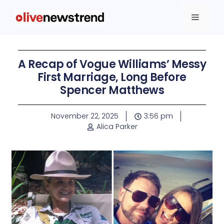
A Recap of Vogue Williams’ Messy
First Marriage, Long Before
Spencer Matthews
November 22, 2025
3:56 pm
Alica Parker