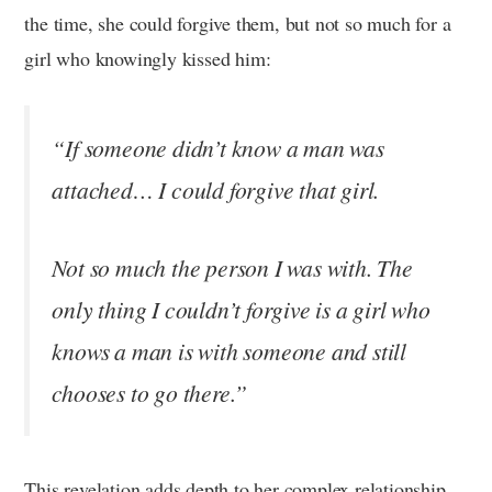
the time, she could forgive them, but not so much for a
girl who knowingly kissed him:
“If someone didn’t know a man was
attached… I could forgive that girl.
Not so much the person I was with. The
only thing I couldn’t forgive is a girl who
knows a man is with someone and still
chooses to go there.”
This revelation adds depth to her complex relationship