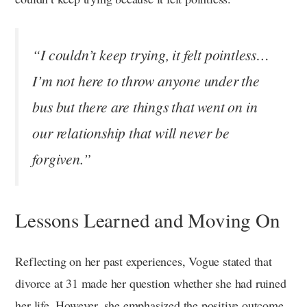
“I couldn’t keep trying, it felt pointless…
I’m not here to throw anyone under the
bus but there are things that went on in
our relationship that will never be
forgiven.”
Lessons Learned and Moving On
Reflecting on her past experiences, Vogue stated that
divorce at 31 made her question whether she had ruined
her life. However, she emphasized the positive outcome