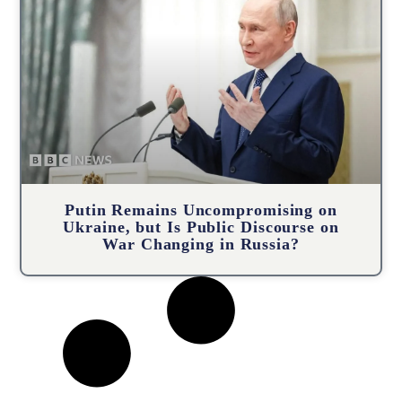
Putin Remains Uncompromising on
Ukraine, but Is Public Discourse on
War Changing in Russia?