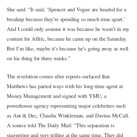
She said: “It said, ‘Spencer and Vogue are headed for a
breakup because they’re spending so much time apart.’
And I could only assume it was because he wasn’t in my
content for Affric, because he came up on the Saturday.
But I’m like, maybe it’s because he’s going away as well
on his thing for three weeks.”
The revelation comes after reports surfaced that
Matthews has parted ways with his long-time agent at
Money Management and signed with YMU, a
powerhouse agency representing major celebrities such
as Ant & Dec, Claudia Winkleman, and Davina McCall.
A source told The Daily Mail: “This separation is
staggering and very telling at the same time. They did