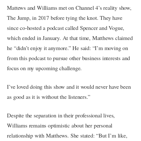
Mattews and Williams met on Channel 4’s reality show,
The Jump, in 2017 before tying the knot. They have
since co-hosted a podcast called Spencer and Vogue,
which ended in January. At that time, Matthews claimed
he “didn’t enjoy it anymore.” He said: “I’m moving on
from this podcast to pursue other business interests and
focus on my upcoming challenge.
I’ve loved doing this show and it would never have been
as good as it is without the listeners.”
Despite the separation in their professional lives,
Williams remains optimistic about her personal
relationship with Matthews. She stated: “But I’m like,