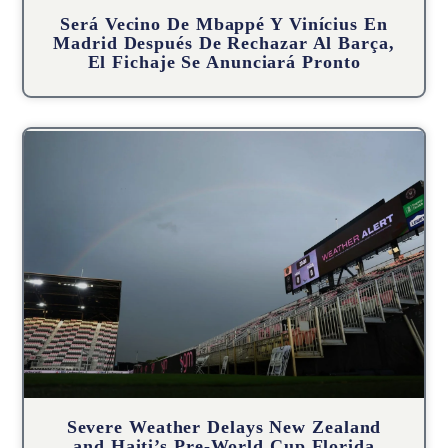
Será Vecino De Mbappé Y Vinícius En
Madrid Después De Rechazar Al Barça,
El Fichaje Se Anunciará Pronto
Severe Weather Delays New Zealand
and Haiti’s Pre-World Cup Florida