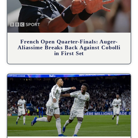
French Open Quarter-Finals: Auger-
Aliassime Breaks Back Against Cobolli
in First Set