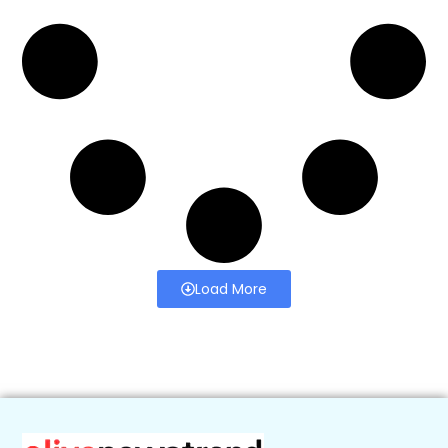
Load More