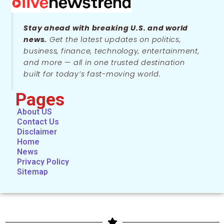
Stay ahead with breaking U.S. and world
news.
Get the latest updates on politics,
business, finance, technology, entertainment,
and more — all in one trusted destination
built for today’s fast-moving world.
Pages
About US
Contact Us
Disclaimer
Home
News
Privacy Policy
Sitemap