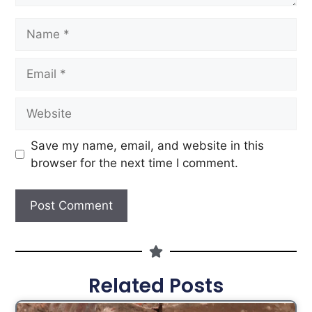
Save my name, email, and website in this
browser for the next time I comment.
Related Posts