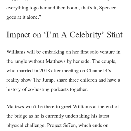
everything together and then boom, that’s it, Spencer
goes at it alone.”
Impact on ‘I’m A Celebrity’ Stint
Williams will be embarking on her first solo venture in
the jungle without Matthews by her side. The couple,
who married in 2018 after meeting on Channel 4’s
reality show The Jump, share three children and have a
history of co-hosting podcasts together.
Mattews won’t be there to greet Williams at the end of
the bridge as he is currently undertaking his latest
physical challenge, Project Se7en, which ends on