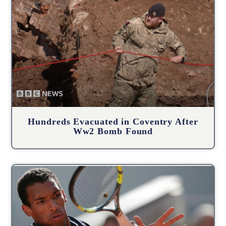
Hundreds Evacuated in Coventry After
Ww2 Bomb Found