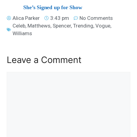
She’s Signed up for Show
Alica Parker
3:43 pm
No Comments
Celeb
,
Matthews
,
Spencer
,
Trending
,
Vogue
,
Williams
Leave a Comment