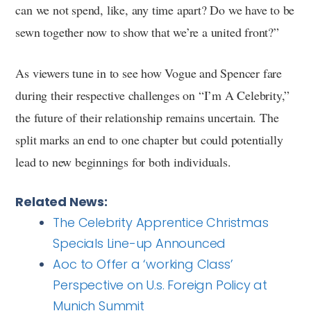
can we not spend, like, any time apart? Do we have to be
sewn together now to show that we’re a united front?”
As viewers tune in to see how Vogue and Spencer fare
during their respective challenges on “I’m A Celebrity,”
the future of their relationship remains uncertain. The
split marks an end to one chapter but could potentially
lead to new beginnings for both individuals.
Related News:
The Celebrity Apprentice Christmas
Specials Line-up Announced
Aoc to Offer a ‘working Class’
Perspective on U.s. Foreign Policy at
Munich Summit