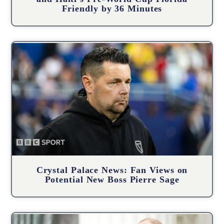
Friendly by 36 Minutes
Crystal Palace News: Fan Views on
Potential New Boss Pierre Sage