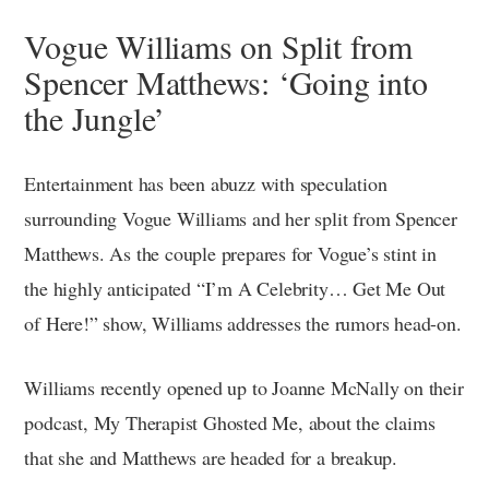
Vogue Williams on Split from
Spencer Matthews: ‘Going into
the Jungle’
Entertainment has been abuzz with speculation
surrounding Vogue Williams and her split from Spencer
Matthews. As the couple prepares for Vogue’s stint in
the highly anticipated “I’m A Celebrity… Get Me Out
of Here!” show, Williams addresses the rumors head-on.
Williams recently opened up to Joanne McNally on their
podcast, My Therapist Ghosted Me, about the claims
that she and Matthews are headed for a breakup.