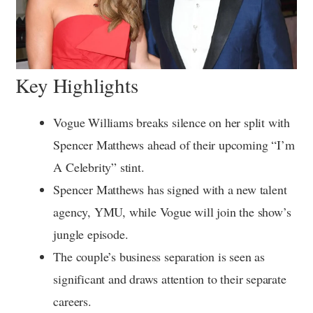
Key Highlights
Vogue Williams breaks silence on her split with
Spencer Matthews ahead of their upcoming “I’m
A Celebrity” stint.
Spencer Matthews has signed with a new talent
agency, YMU, while Vogue will join the show’s
jungle episode.
The couple’s business separation is seen as
significant and draws attention to their separate
careers.