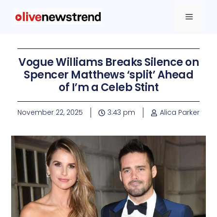
Vogue Williams Breaks Silence on
Spencer Matthews ‘split’ Ahead
of I’m a Celeb Stint
November 22, 2025
3:43 pm
Alica Parker