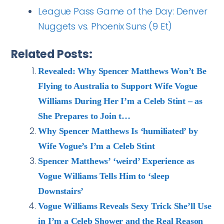
League Pass Game of the Day: Denver
Nuggets vs. Phoenix Suns (9 Et)
Related Posts:
Revealed: Why Spencer Matthews Won’t Be
Flying to Australia to Support Wife Vogue
Williams During Her I’m a Celeb Stint – as
She Prepares to Join t…
Why Spencer Matthews Is ‘humiliated’ by
Wife Vogue’s I’m a Celeb Stint
Spencer Matthews’ ‘weird’ Experience as
Vogue Williams Tells Him to ‘sleep
Downstairs’
Vogue Williams Reveals Sexy Trick She’ll Use
in I’m a Celeb Shower and the Real Reason