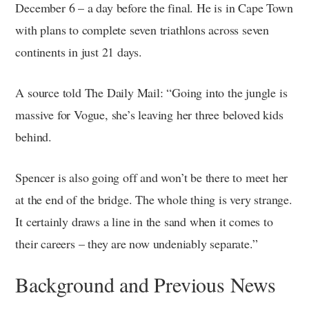
December 6 – a day before the final. He is in Cape Town
with plans to complete seven triathlons across seven
continents in just 21 days.
A source told The Daily Mail: “Going into the jungle is
massive for Vogue, she’s leaving her three beloved kids
behind.
Spencer is also going off and won’t be there to meet her
at the end of the bridge. The whole thing is very strange.
It certainly draws a line in the sand when it comes to
their careers – they are now undeniably separate.”
Background and Previous News