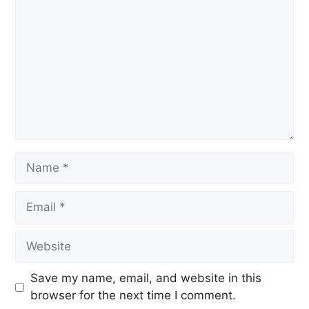
Save my name, email, and website in this
browser for the next time I comment.