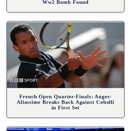
Ww2 Bomb Found
French Open Quarter-Finals: Auger-
Aliassime Breaks Back Against Cobolli
in First Set