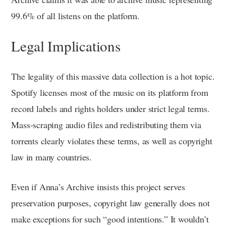
99.6% of all listens on the platform.
Legal Implications
The legality of this massive data collection is a hot topic.
Spotify licenses most of the music on its platform from
record labels and rights holders under strict legal terms.
Mass-scraping audio files and redistributing them via
torrents clearly violates these terms, as well as copyright
law in many countries.
Even if Anna’s Archive insists this project serves
preservation purposes, copyright law generally does not
make exceptions for such “good intentions.” It wouldn’t