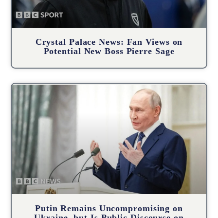
Crystal Palace News: Fan Views on
Potential New Boss Pierre Sage
Putin Remains Uncompromising on
Ukraine, but Is Public Discourse on