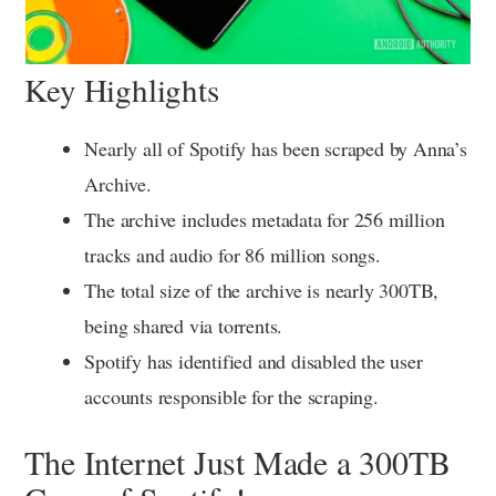
Key Highlights
Nearly all of Spotify has been scraped by Anna’s
Archive.
The archive includes metadata for 256 million
tracks and audio for 86 million songs.
The total size of the archive is nearly 300TB,
being shared via torrents.
Spotify has identified and disabled the user
accounts responsible for the scraping.
The Internet Just Made a 300TB