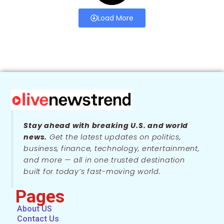
Load More
Stay ahead with breaking U.S. and world
news.
Get the latest updates on politics,
business, finance, technology, entertainment,
and more — all in one trusted destination
built for today’s fast-moving world.
Pages
About US
Contact Us