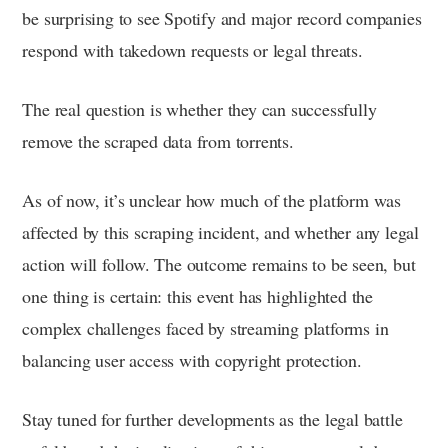
be surprising to see Spotify and major record companies
respond with takedown requests or legal threats.
The real question is whether they can successfully
remove the scraped data from torrents.
As of now, it’s unclear how much of the platform was
affected by this scraping incident, and whether any legal
action will follow. The outcome remains to be seen, but
one thing is certain: this event has highlighted the
complex challenges faced by streaming platforms in
balancing user access with copyright protection.
Stay tuned for further developments as the legal battle