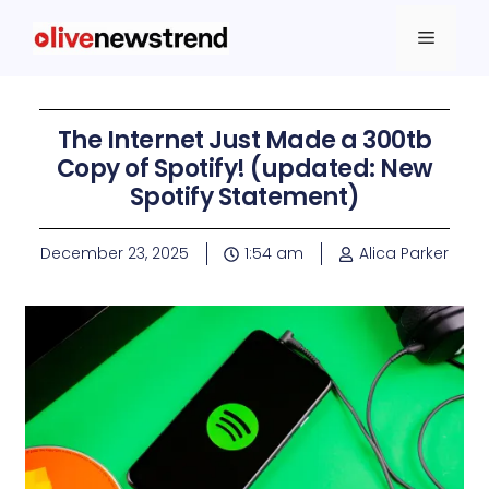
The Internet Just Made a 300tb
Copy of Spotify! (updated: New
Spotify Statement)
December 23, 2025
1:54 am
Alica Parker