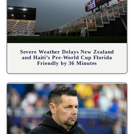
Severe Weather Delays New Zealand
and Haiti’s Pre-World Cup Florida
Friendly by 36 Minutes