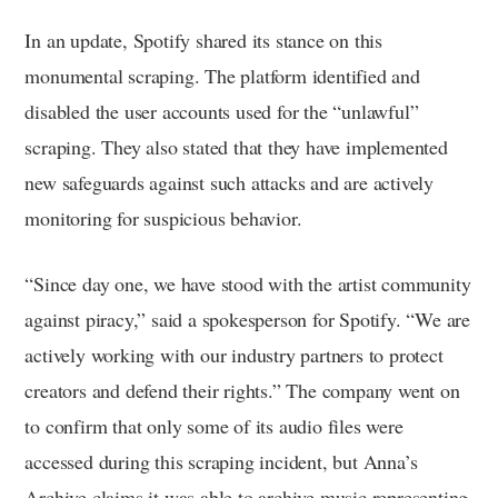
In an update, Spotify shared its stance on this
monumental scraping. The platform identified and
disabled the user accounts used for the “unlawful”
scraping. They also stated that they have implemented
new safeguards against such attacks and are actively
monitoring for suspicious behavior.
“Since day one, we have stood with the artist community
against piracy,” said a spokesperson for Spotify. “We are
actively working with our industry partners to protect
creators and defend their rights.” The company went on
to confirm that only some of its audio files were
accessed during this scraping incident, but Anna’s
Archive claims it was able to archive music representing