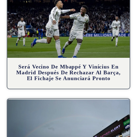
Será Vecino De Mbappé Y Vinícius En
Madrid Después De Rechazar Al Barça,
El Fichaje Se Anunciará Pronto