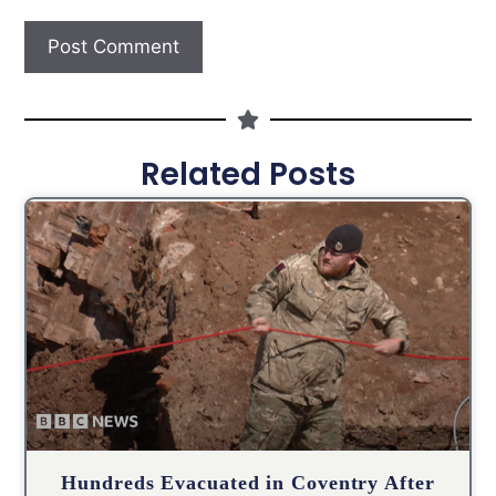
Related Posts
Hundreds Evacuated in Coventry After