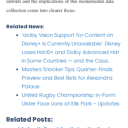
unfolds and the implications of this monumental data
collection come into clearer focus.
Related News:
‘dolby Vision Support for Content on
Disney+ Is Currently Unavailable’: Disney
Loses Hdr10+ and Dolby Advanced Hdr
in Some Countries — and the Caus…
Masters Snooker Tips: Quarter-Finals
Preview and Best Bets for Alexandra
Palace
United Rugby Championship: in-Form
Ulster Face Lions at Ellis Park – Updates
Related Posts: