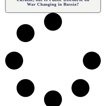
War Changing in Russia?