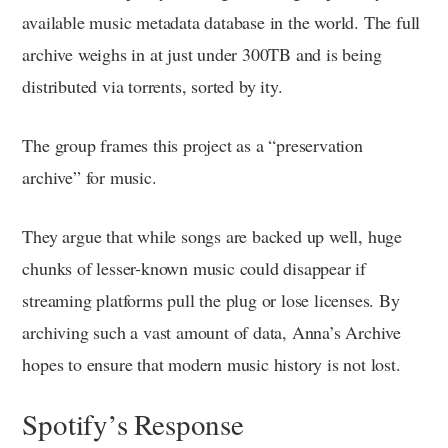
available music metadata database in the world. The full
archive weighs in at just under 300TB and is being
distributed via torrents, sorted by ity.
The group frames this project as a “preservation
archive” for music.
They argue that while songs are backed up well, huge
chunks of lesser-known music could disappear if
streaming platforms pull the plug or lose licenses. By
archiving such a vast amount of data, Anna’s Archive
hopes to ensure that modern music history is not lost.
Spotify’s Response