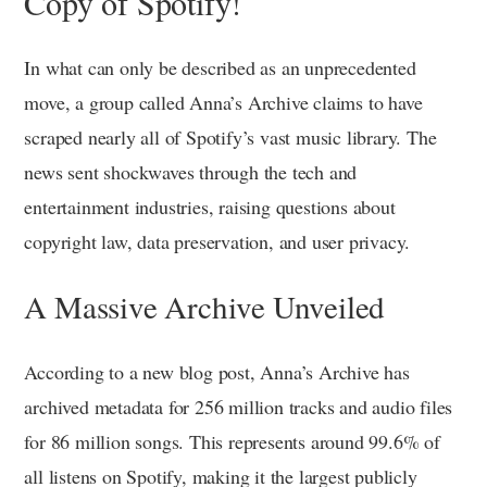
Copy of Spotify!
In what can only be described as an unprecedented
move, a group called Anna’s Archive claims to have
scraped nearly all of Spotify’s vast music library. The
news sent shockwaves through the tech and
entertainment industries, raising questions about
copyright law, data preservation, and user privacy.
A Massive Archive Unveiled
According to a new blog post, Anna’s Archive has
archived metadata for 256 million tracks and audio files
for 86 million songs. This represents around 99.6% of
all listens on Spotify, making it the largest publicly