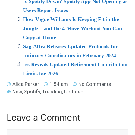
Is Spotify Down? Spotify App Not Opening as
Users Report Issues
How Vogue Williams Is Keeping Fit in the
Jungle – and the 4-Move Workout You Can
Copy at Home
Sag-Aftra Releases Updated Protocols for
Intimacy Coordinators in February 2024
Irs Reveals Updated Retirement Contribution
Limits for 2026
Alica Parker
1:54 am
No Comments
New
,
Spotify
,
Trending
,
Updated
Leave a Comment