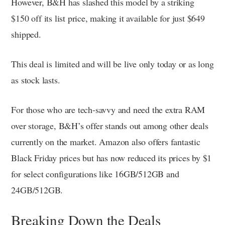
However, B&H has slashed this model by a striking
$150 off its list price, making it available for just $649
shipped.
This deal is limited and will be live only today or as long
as stock lasts.
For those who are tech-savvy and need the extra RAM
over storage, B&H’s offer stands out among other deals
currently on the market. Amazon also offers fantastic
Black Friday prices but has now reduced its prices by $1
for select configurations like 16GB/512GB and
24GB/512GB.
Breaking Down the Deals