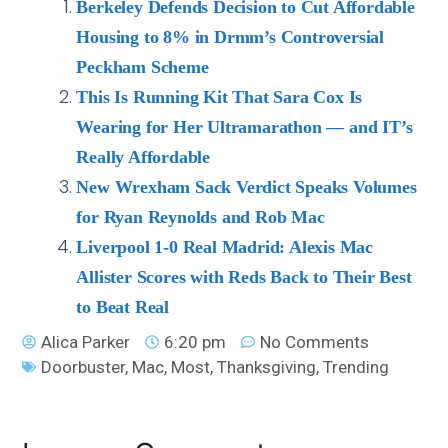
Berkeley Defends Decision to Cut Affordable
Housing to 8% in Drmm’s Controversial
Peckham Scheme
This Is Running Kit That Sara Cox Is
Wearing for Her Ultramarathon — and IT’s
Really Affordable
New Wrexham Sack Verdict Speaks Volumes
for Ryan Reynolds and Rob Mac
Liverpool 1-0 Real Madrid: Alexis Mac
Allister Scores with Reds Back to Their Best
to Beat Real
Alica Parker
6:20 pm
No Comments
Doorbuster
,
Mac
,
Most
,
Thanksgiving
,
Trending