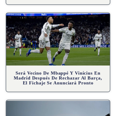
Será Vecino De Mbappé Y Vinícius En
Madrid Después De Rechazar Al Barça,
El Fichaje Se Anunciará Pronto