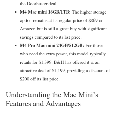
the Doorbuster deal.
M4 Mac mini 16GB/1TB:
The higher storage
option remains at its regular price of $869 on
Amazon but is still a great buy with significant
savings compared to its list price.
M4 Pro Mac mini 24GB/512GB:
For those
who need the extra power, this model typically
retails for $1,399. B&H has offered it at an
attractive deal of $1,199, providing a discount of
$200 off its list price.
Understanding the Mac Mini’s
Features and Advantages