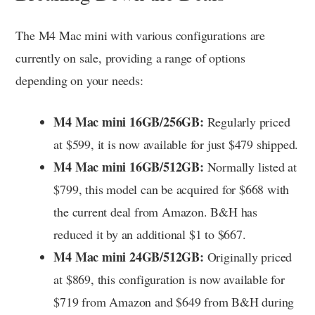
The M4 Mac mini with various configurations are
currently on sale, providing a range of options
depending on your needs:
M4 Mac mini 16GB/256GB:
Regularly priced
at $599, it is now available for just $479 shipped.
M4 Mac mini 16GB/512GB:
Normally listed at
$799, this model can be acquired for $668 with
the current deal from Amazon. B&H has
reduced it by an additional $1 to $667.
M4 Mac mini 24GB/512GB:
Originally priced
at $869, this configuration is now available for
$719 from Amazon and $649 from B&H during