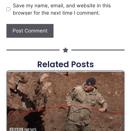
Save my name, email, and website in this
browser for the next time I comment.
Related Posts