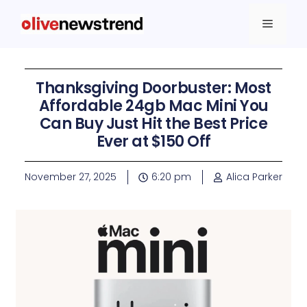
Thanksgiving Doorbuster: Most
Affordable 24gb Mac Mini You
Can Buy Just Hit the Best Price
Ever at $150 Off
November 27, 2025
6:20 pm
Alica Parker