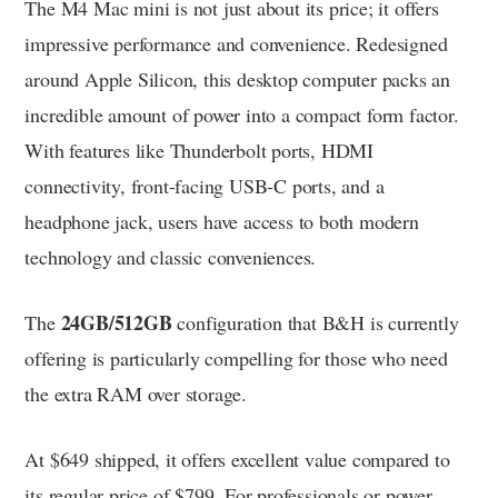
The M4 Mac mini is not just about its price; it offers
impressive performance and convenience. Redesigned
around Apple Silicon, this desktop computer packs an
incredible amount of power into a compact form factor.
With features like Thunderbolt ports, HDMI
connectivity, front-facing USB-C ports, and a
headphone jack, users have access to both modern
technology and classic conveniences.
24GB/512GB
The
configuration that B&H is currently
offering is particularly compelling for those who need
the extra RAM over storage.
At $649 shipped, it offers excellent value compared to
its regular price of $799. For professionals or power