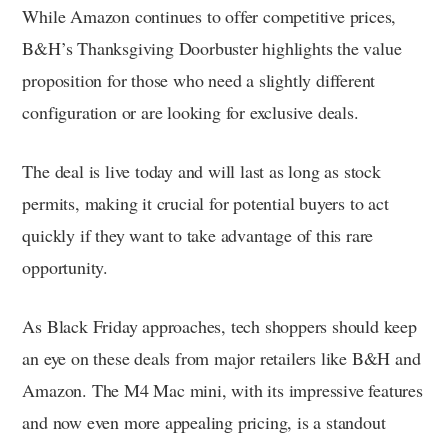
While Amazon continues to offer competitive prices,
B&H’s Thanksgiving Doorbuster highlights the value
proposition for those who need a slightly different
configuration or are looking for exclusive deals.
The deal is live today and will last as long as stock
permits, making it crucial for potential buyers to act
quickly if they want to take advantage of this rare
opportunity.
As Black Friday approaches, tech shoppers should keep
an eye on these deals from major retailers like B&H and
Amazon. The M4 Mac mini, with its impressive features
and now even more appealing pricing, is a standout