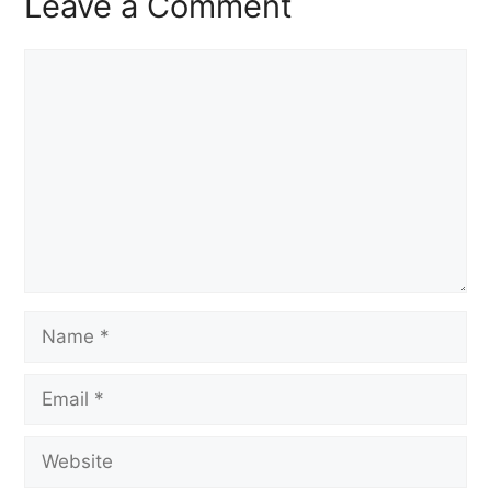
Leave a Comment