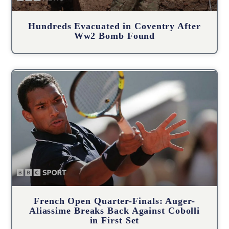
Hundreds Evacuated in Coventry After
Ww2 Bomb Found
French Open Quarter-Finals: Auger-
Aliassime Breaks Back Against Cobolli
in First Set