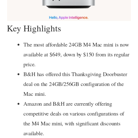
Key Highlights
The most affordable 24GB M4 Mac mini is now
available at $649, down by $150 from its regular
price.
B&H has offered this Thanksgiving Doorbuster
deal on the 24GB/256GB configuration of the
Mac mini.
Amazon and B&H are currently offering
competitive deals on various configurations of
the M4 Mac mini, with significant discounts
available.