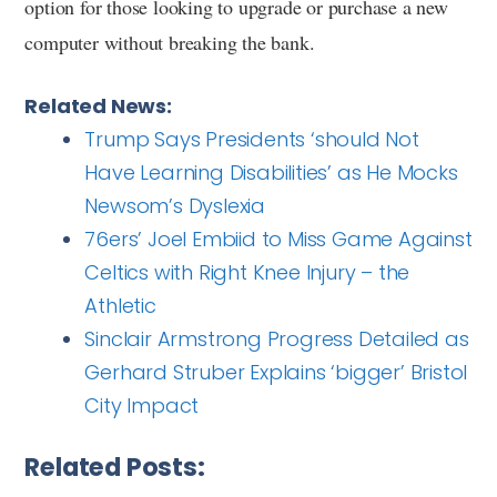
option for those looking to upgrade or purchase a new
computer without breaking the bank.
Related News:
Trump Says Presidents ‘should Not
Have Learning Disabilities’ as He Mocks
Newsom’s Dyslexia
76ers’ Joel Embiid to Miss Game Against
Celtics with Right Knee Injury – the
Athletic
Sinclair Armstrong Progress Detailed as
Gerhard Struber Explains ‘bigger’ Bristol
City Impact
Related Posts: