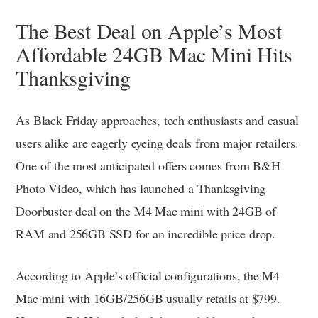
The Best Deal on Apple’s Most
Affordable 24GB Mac Mini Hits
Thanksgiving
As Black Friday approaches, tech enthusiasts and casual
users alike are eagerly eyeing deals from major retailers.
One of the most anticipated offers comes from B&H
Photo Video, which has launched a Thanksgiving
Doorbuster deal on the M4 Mac mini with 24GB of
RAM and 256GB SSD for an incredible price drop.
According to Apple’s official configurations, the M4
Mac mini with 16GB/256GB usually retails at $799.