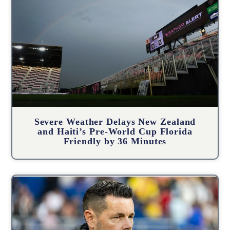
Severe Weather Delays New Zealand
and Haiti’s Pre-World Cup Florida
Friendly by 36 Minutes