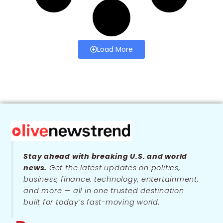
Load More
Stay ahead with breaking U.S. and world
news.
Get the latest updates on politics,
business, finance, technology, entertainment,
and more — all in one trusted destination
built for today’s fast-moving world.