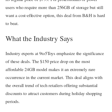
users who require more than 256GB of storage but still
want a cost-effective option, this deal from B&H is hard
to beat.
What the Industry Says
Industry experts at 9to5Toys emphasize the significance
of these deals. The $150 price drop on the most
affordable 24GB model makes it an extremely rare
occurrence in the current market. This deal aligns with
the overall trend of tech retailers offering substantial
discounts to attract customers during holiday shopping
periods.