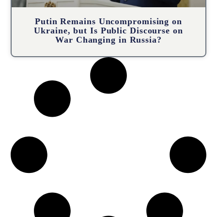
Putin Remains Uncompromising on
Ukraine, but Is Public Discourse on
War Changing in Russia?