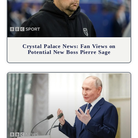
Crystal Palace News: Fan Views on
Potential New Boss Pierre Sage