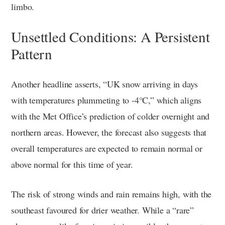
limbo.
Unsettled Conditions: A Persistent
Pattern
Another headline asserts, “UK snow arriving in days
with temperatures plummeting to -4°C,” which aligns
with the Met Office’s prediction of colder overnight and
northern areas. However, the forecast also suggests that
overall temperatures are expected to remain normal or
above normal for this time of year.
The risk of strong winds and rain remains high, with the
southeast favoured for drier weather. While a “rare”