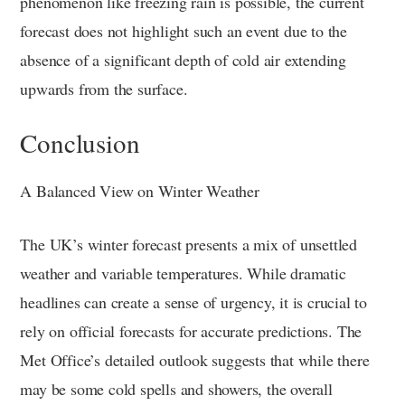
phenomenon like freezing rain is possible, the current
forecast does not highlight such an event due to the
absence of a significant depth of cold air extending
upwards from the surface.
Conclusion
A Balanced View on Winter Weather
The UK’s winter forecast presents a mix of unsettled
weather and variable temperatures. While dramatic
headlines can create a sense of urgency, it is crucial to
rely on official forecasts for accurate predictions. The
Met Office’s detailed outlook suggests that while there
may be some cold spells and showers, the overall