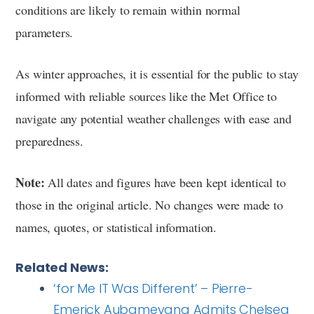
conditions are likely to remain within normal
parameters.
As winter approaches, it is essential for the public to stay
informed with reliable sources like the Met Office to
navigate any potential weather challenges with ease and
preparedness.
Note:
All dates and figures have been kept identical to
those in the original article. No changes were made to
names, quotes, or statistical information.
Related News:
‘for Me IT Was Different’ – Pierre-
Emerick Aubameyang Admits Chelsea