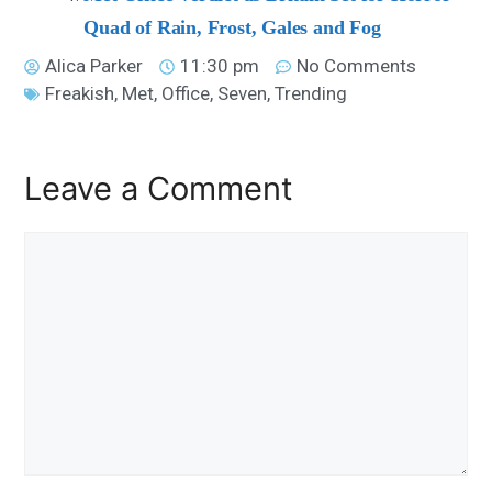
Quad of Rain, Frost, Gales and Fog
Alica Parker
11:30 pm
No Comments
Freakish
,
Met
,
Office
,
Seven
,
Trending
Leave a Comment