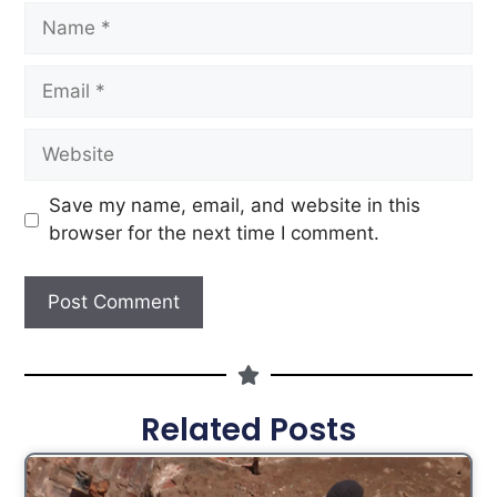
Save my name, email, and website in this
browser for the next time I comment.
Related Posts