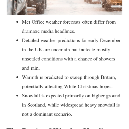
Met Office weather forecasts often differ from
dramatic media headlines.
Detailed weather predictions for early December
in the UK are uncertain but indicate mostly
unsettled conditions with a chance of showers
and rain.
Warmth is predicted to sweep through Britain,
potentially affecting White Christmas hopes.
Snowfall is expected primarily on higher ground
in Scotland, while widespread heavy snowfall is
not a dominant scenario.