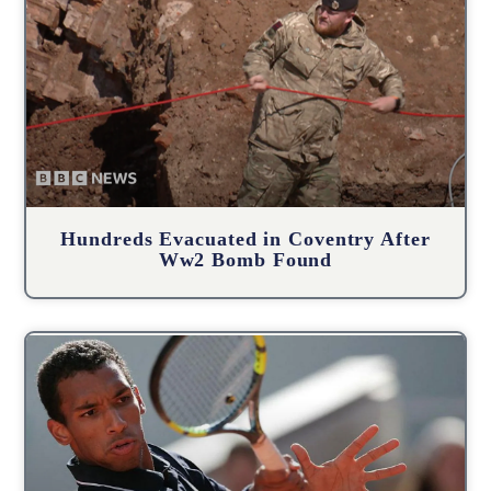
Hundreds Evacuated in Coventry After
Ww2 Bomb Found