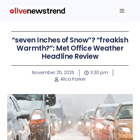
“seven Inches of Snow”? “freakish
Warmth?”: Met Office Weather
Headline Review
November 25, 2025
11:30 pm
Alica Parker