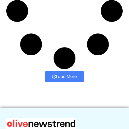
Load More