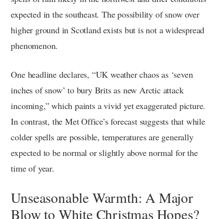
expected in the southeast. The possibility of snow over
higher ground in Scotland exists but is not a widespread
phenomenon.
One headline declares, “UK weather chaos as ‘seven
inches of snow’ to bury Brits as new Arctic attack
incoming,” which paints a vivid yet exaggerated picture.
In contrast, the Met Office’s forecast suggests that while
colder spells are possible, temperatures are generally
expected to be normal or slightly above normal for the
time of year.
Unseasonable Warmth: A Major
Blow to White Christmas Hopes?