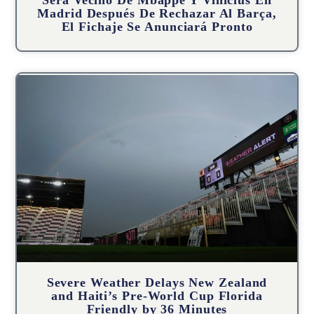
Será Vecino De Mbappé Y Vinícius En
Madrid Después De Rechazar Al Barça,
El Fichaje Se Anunciará Pronto
Severe Weather Delays New Zealand
and Haiti’s Pre-World Cup Florida
Friendly by 36 Minutes