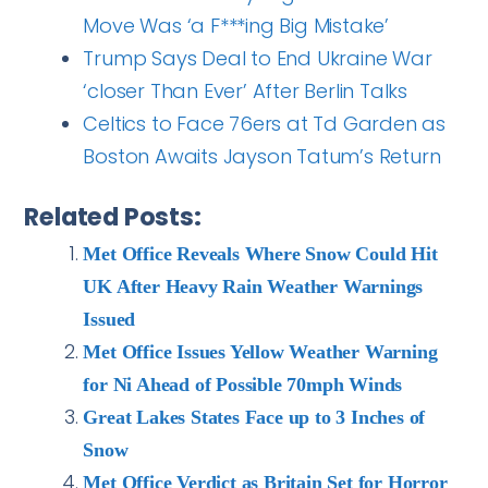
Move Was ‘a F***ing Big Mistake’
Trump Says Deal to End Ukraine War
‘closer Than Ever’ After Berlin Talks
Celtics to Face 76ers at Td Garden as
Boston Awaits Jayson Tatum’s Return
Related Posts:
Met Office Reveals Where Snow Could Hit
UK After Heavy Rain Weather Warnings
Issued
Met Office Issues Yellow Weather Warning
for Ni Ahead of Possible 70mph Winds
Great Lakes States Face up to 3 Inches of
Snow
Met Office Verdict as Britain Set for Horror