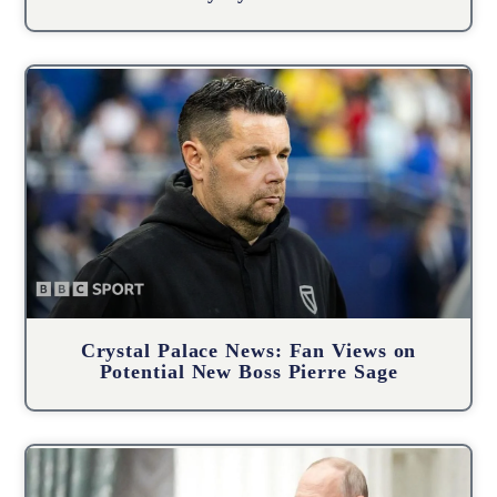
Crystal Palace News: Fan Views on
Potential New Boss Pierre Sage