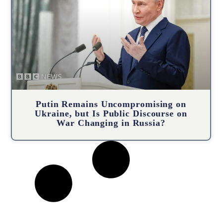
Putin Remains Uncompromising on
Ukraine, but Is Public Discourse on
War Changing in Russia?