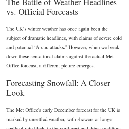
The Battle of Weather Headlines
vs. Official Forecasts
The UK’s winter weather has once again been the
subject of dramatic headlines, with claims of severe cold
and potential “Arctic attacks.” However, when we break
down these sensational claims against the actual Met
Office forecast, a different picture emerges.
Forecasting Snowfall: A Closer
Look
The Met Office’s early December forecast for the UK is
marked by unsettled weather, with showers or longer
spells of rain likely in the northwest and drier conditions