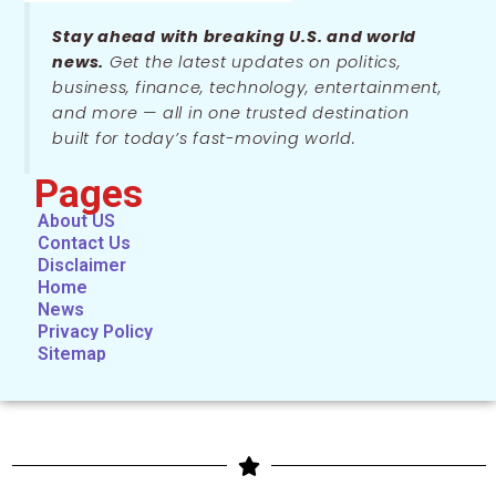
Stay ahead with breaking U.S. and world
news.
Get the latest updates on politics,
business, finance, technology, entertainment,
and more — all in one trusted destination
built for today’s fast-moving world.
Pages
About US
Contact Us
Disclaimer
Home
News
Privacy Policy
Sitemap