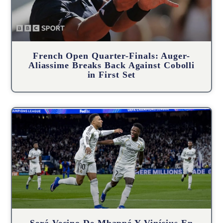
French Open Quarter-Finals: Auger-
Aliassime Breaks Back Against Cobolli
in First Set