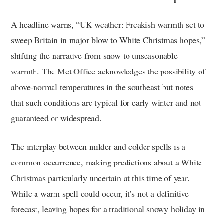
A headline warns, “UK weather: Freakish warmth set to
sweep Britain in major blow to White Christmas hopes,”
shifting the narrative from snow to unseasonable
warmth. The Met Office acknowledges the possibility of
above-normal temperatures in the southeast but notes
that such conditions are typical for early winter and not
guaranteed or widespread.
The interplay between milder and colder spells is a
common occurrence, making predictions about a White
Christmas particularly uncertain at this time of year.
While a warm spell could occur, it’s not a definitive
forecast, leaving hopes for a traditional snowy holiday in