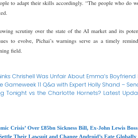
eople to adapt their skills accordingly. “The people who do w
ted.
wing scrutiny over the state of the AI market and its pote
ues to evolve, Pichai’s warnings serve as a timely remind
ning field.
hinks Chrishell Was Unfair About Emma’s Boyfriend
e Gameweek 11 Q&a with Expert Holly Shand – Sen
ng Tonight vs the Charlotte Hornets? Latest Upda
nomic Crisis’ Over £85bn Sickness Bill, Ex-John Lewis Bos
Settle Their Lawsuit and Change Android’s Fate Globally