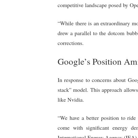
competitive landscape posed by Op
“While there is an extraordinary mo
drew a parallel to the dotcom bubb
corrections.
Google’s Position Am
In response to concerns about Goog
stack” model. This approach allows 
like Nvidia.
“We have a better position to ride
come with significant energy de
International Energy Agency (IEA)