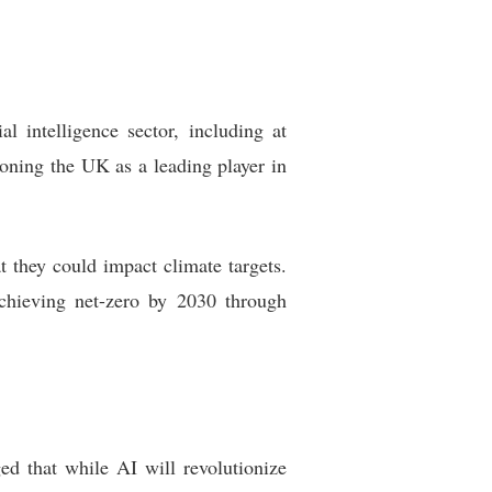
l intelligence sector, including at
oning the UK as a leading player in
t they could impact climate targets.
chieving net-zero by 2030 through
d that while AI will revolutionize