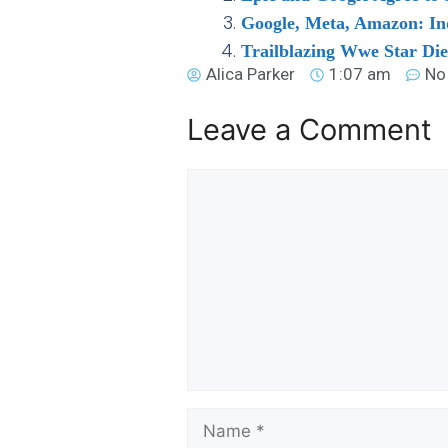
Google, Meta, Amazon: In
Trailblazing Wwe Star Di
Alica Parker
1:07 am
No
Leave a Comment