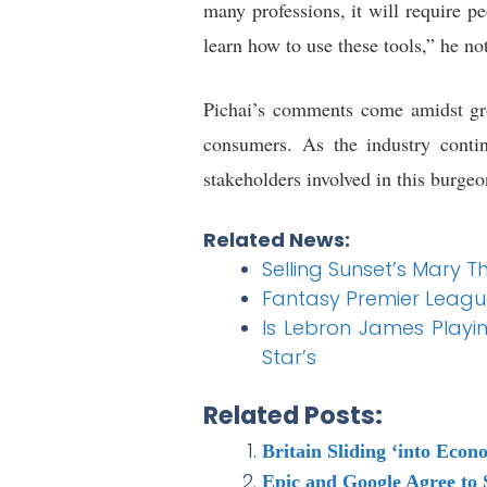
many professions, it will require p
learn how to use these tools,” he no
Pichai’s comments come amidst gro
consumers. As the industry contin
stakeholders involved in this burgeo
Related News:
Selling Sunset’s Mary T
Fantasy Premier Leagu
Is Lebron James Playi
Star’s
Related Posts:
Britain Sliding ‘into Eco
Epic and Google Agree to 