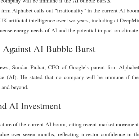
 company will be immune if the AI bubble bursts.
firm Alphabet calls out “irrationality” in the current AI boom
UK artificial intelligence over two years, including at DeepM
ense energy needs of AI and the potential impact on climate 
Against AI Bubble Burst
ews, Sundar Pichai, CEO of Google’s parent firm Alphabet,
igence (AI). He stated that no company will be immune if t
y and beyond.
and AI Investment
 nature of the current AI boom, citing recent market movement
lue over seven months, reflecting investor confidence in th