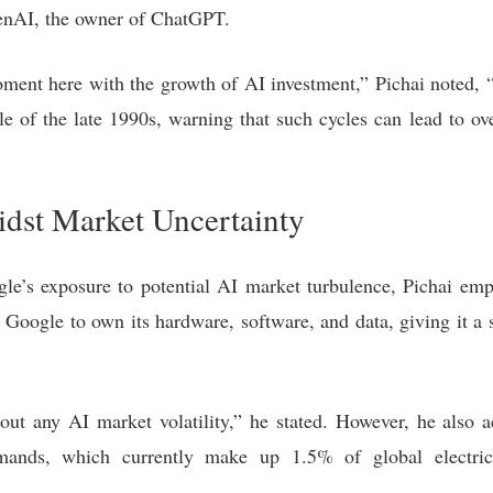
enAI, the owner of ChatGPT.
ment here with the growth of AI investment,” Pichai noted, “t
le of the late 1990s, warning that such cycles can lead to o
idst Market Uncertainty
le’s exposure to potential AI market turbulence, Pichai em
Google to own its hardware, software, and data, giving it a 
 out any AI market volatility,” he stated. However, he also 
mands, which currently make up 1.5% of global electric
.