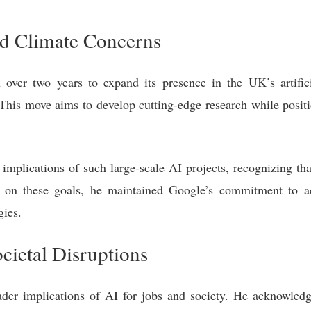
nd Climate Concerns
ver two years to expand its presence in the UK’s artificia
is move aims to develop cutting-edge research while positi
implications of such large-scale AI projects, recognizing tha
 on these goals, he maintained Google’s commitment to a
gies.
cietal Disruptions
er implications of AI for jobs and society. He acknowledge