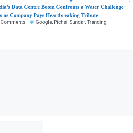
dia’s Data Centre Boom Confronts a Water Challenge
es as Company Pays Heartbreaking Tribute
 Comments
Google
,
Pichai
,
Sundar
,
Trending