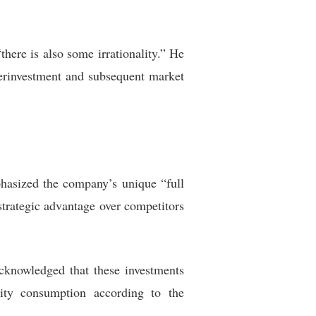
here is also some irrationality.” He
verinvestment and subsequent market
phasized the company’s unique “full
strategic advantage over competitors
acknowledged that these investments
ity consumption according to the