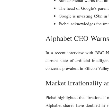
Sundar Pichai warns that no
The head of Google’s parent 
Google is investing £5bn in 
Pichai acknowledges the imm
Alphabet CEO Warns 
In a recent interview with BBC N
current state of artificial intell
concerns prevalent in Silicon Valle
Market Irrationality 
Pichai highlighted the “irrational”
Alphabet shares have doubled in va