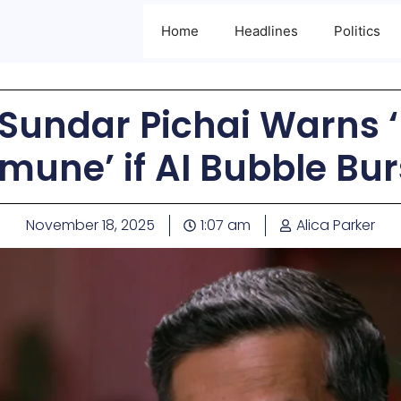
Home
Headlines
Politics
 Sundar Pichai Warns
mune’ if AI Bubble Bur
November 18, 2025
1:07 am
Alica Parker