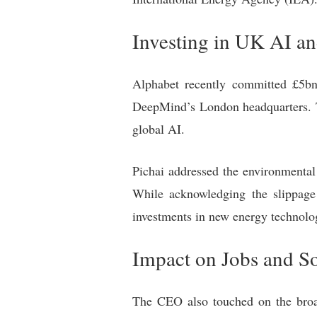
Investing in UK AI a
Alphabet recently committed £5bn o
DeepMind’s London headquarters. Th
global AI.
Pichai addressed the environmental 
While acknowledging the slippage
investments in new energy technolo
Impact on Jobs and So
The CEO also touched on the broad