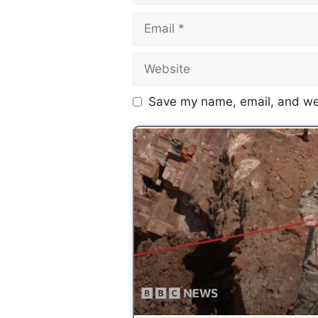
Save my name, email, and web