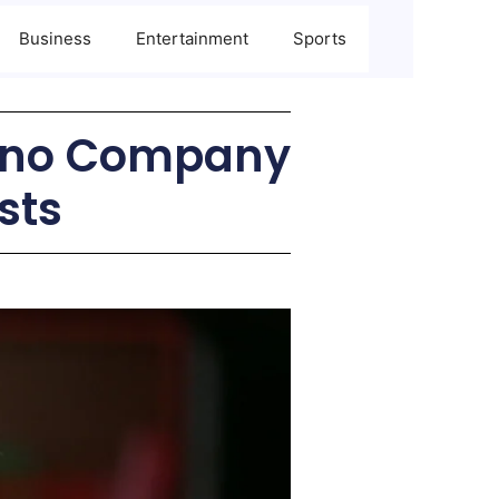
Business
Entertainment
Sports
 ‘no Company
sts