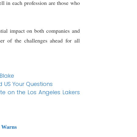
ell in each profession are those who
ntial impact on both companies and
er of the challenges ahead for all
 Blake
d US Your Questions
te on the Los Angeles Lakers
s Warns