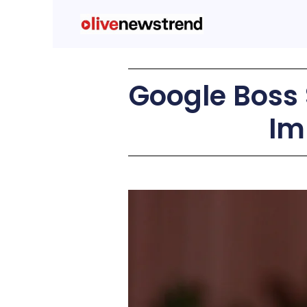
Google Boss
Im