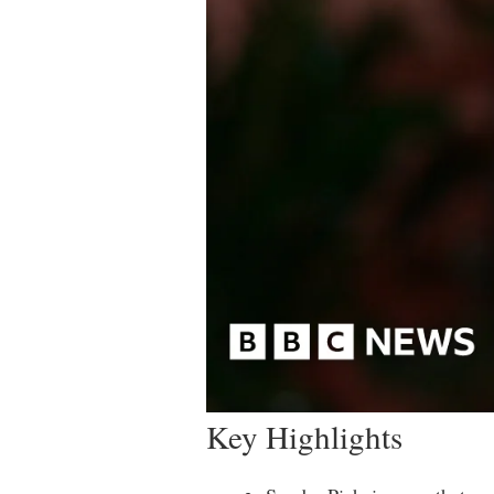
Key Highlights