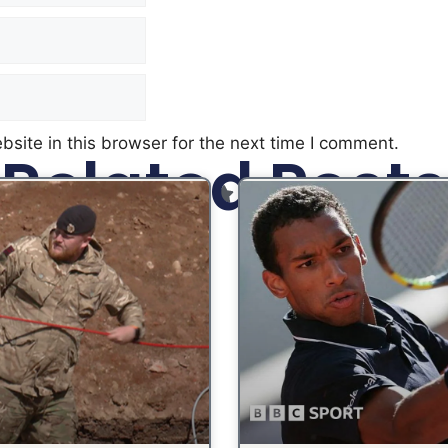
site in this browser for the next time I comment.
Related Posts