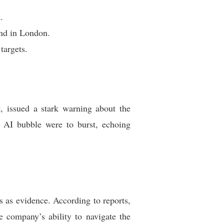
.
ind in London.
targets.
 issued a stark warning about the
he AI bubble were to burst, echoing
s as evidence. According to reports,
e company’s ability to navigate the