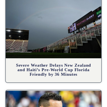
Severe Weather Delays New Zealand
and Haiti’s Pre-World Cup Florida
Friendly by 36 Minutes