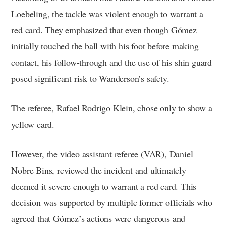
Loebeling, the tackle was violent enough to warrant a
red card. They emphasized that even though Gómez
initially touched the ball with his foot before making
contact, his follow-through and the use of his shin guard
posed significant risk to Wanderson’s safety.
The referee, Rafael Rodrigo Klein, chose only to show a
yellow card.
However, the video assistant referee (VAR), Daniel
Nobre Bins, reviewed the incident and ultimately
deemed it severe enough to warrant a red card. This
decision was supported by multiple former officials who
agreed that Gómez’s actions were dangerous and