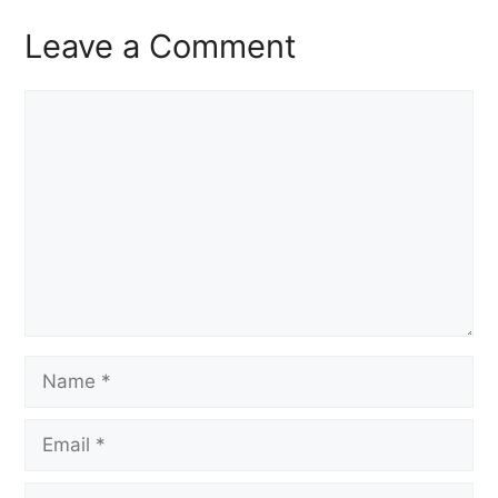
Leave a Comment