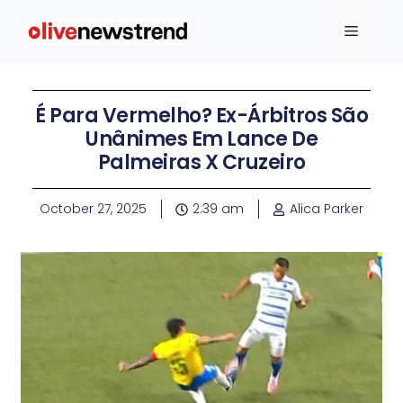
É Para Vermelho? Ex-Árbitros São
Unânimes Em Lance De
Palmeiras X Cruzeiro
October 27, 2025
2:39 am
Alica Parker