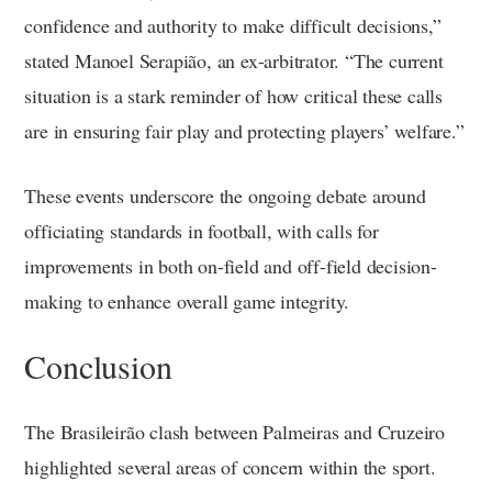
confidence and authority to make difficult decisions,”
stated Manoel Serapião, an ex-arbitrator. “The current
situation is a stark reminder of how critical these calls
are in ensuring fair play and protecting players’ welfare.”
These events underscore the ongoing debate around
officiating standards in football, with calls for
improvements in both on-field and off-field decision-
making to enhance overall game integrity.
Conclusion
The Brasileirão clash between Palmeiras and Cruzeiro
highlighted several areas of concern within the sport.