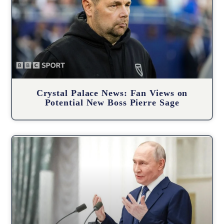
Crystal Palace News: Fan Views on
Potential New Boss Pierre Sage