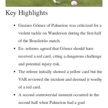
Key Highlights
Gustavo Gómez of Palmeiras was criticized for a
violent tackle on Wanderson during the first half
of the Brasileirão match.
Ex- referees agreed that Gómez should have
received a red card, citing a dangerous challenge
and potential injury risk.
The referee initially showed a yellow card but the
VAR reviewed the incident and deemed it worthy
of a red card.
A second controversial moment occurred in the
second half when Palmeiras had a goal