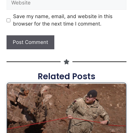
Save my name, email, and website in this
browser for the next time I comment.
Related Posts