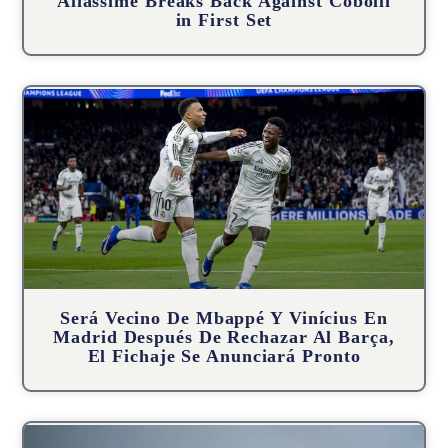
Aliassime Breaks Back Against Cobolli
in First Set
Será Vecino De Mbappé Y Vinícius En
Madrid Después De Rechazar Al Barça,
El Fichaje Se Anunciará Pronto