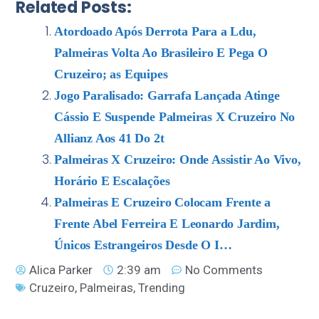
Related Posts:
Atordoado Após Derrota Para a Ldu,
Palmeiras Volta Ao Brasileiro E Pega O
Cruzeiro; as Equipes
Jogo Paralisado: Garrafa Lançada Atinge
Cássio E Suspende Palmeiras X Cruzeiro No
Allianz Aos 41 Do 2t
Palmeiras X Cruzeiro: Onde Assistir Ao Vivo,
Horário E Escalações
Palmeiras E Cruzeiro Colocam Frente a
Frente Abel Ferreira E Leonardo Jardim,
Únicos Estrangeiros Desde O I…
Alica Parker
2:39 am
No Comments
Cruzeiro
,
Palmeiras
,
Trending