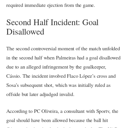
required immediate ejection from the game.
Second Half Incident: Goal
Disallowed
The second controversial moment of the match unfolded
in the second half when Palmeiras had a goal disallowed
due to an alleged infringement by the goalkeeper,
Cássio. The incident involved Flaco López’s cross and
Sosa’s subsequent shot, which was initially ruled as
offside but later adjudged invalid.
According to PC Oliveira, a consultant with Sportv, the
goal should have been allowed because the ball hit