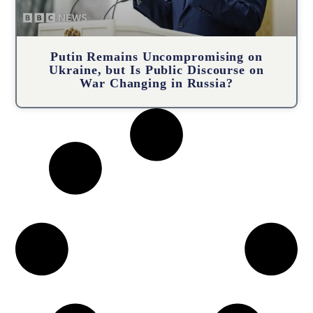
Putin Remains Uncompromising on
Ukraine, but Is Public Discourse on
War Changing in Russia?