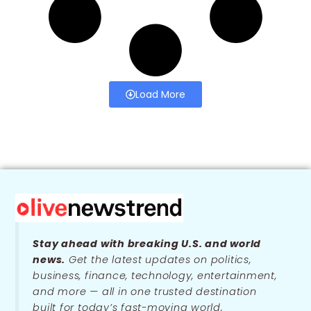
Load More
Stay ahead with breaking U.S. and world
news.
Get the latest updates on politics,
business, finance, technology, entertainment,
and more — all in one trusted destination
built for today’s fast-moving world.