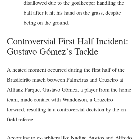
disallowed due to the goalkeeper handling the
ball after it hit his hand on the grass, despite
being on the ground.
Controversial First Half Incident:
Gustavo Gómez’s Tackle
A heated moment occurred during the first half of the
Brasileirão match between Palmeiras and Cruzeiro at
Allianz Parque. Gustavo Gómez, a player from the home
team, made contact with Wanderson, a Cruzeiro
forward, resulting in a controversial decision by the on-
field referee.
According to ex-arbiters like Nadine Basttos and Alfredo