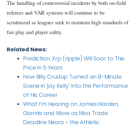
The handling of controversial incidents by both on-field
referees and VAR systems will continue to be
scrutinized as leagues seek to maintain high standards of
fair play and player safety.
Related News:
Prediction: Xrp (ripple) Will Soar to This
Price in 5 Years
How Billy Crudup Turned an 8-Minute
Scene in ‘jay Kelly’ Into the Performance
of His Career
What I’m Hearing on James Harden,
Giannis and More as Nba Trade
Deadline Nears – the Athletic