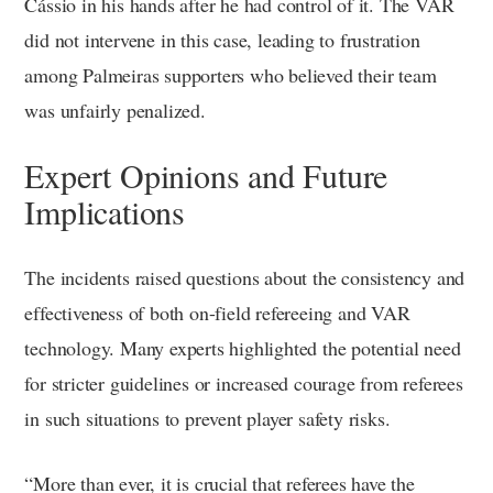
Cássio in his hands after he had control of it. The VAR
did not intervene in this case, leading to frustration
among Palmeiras supporters who believed their team
was unfairly penalized.
Expert Opinions and Future
Implications
The incidents raised questions about the consistency and
effectiveness of both on-field refereeing and VAR
technology. Many experts highlighted the potential need
for stricter guidelines or increased courage from referees
in such situations to prevent player safety risks.
“More than ever, it is crucial that referees have the