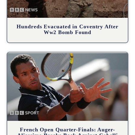
Hundreds Evacuated in Coventry After
Ww2 Bomb Found
French Open Quarter-Finals: Auger-