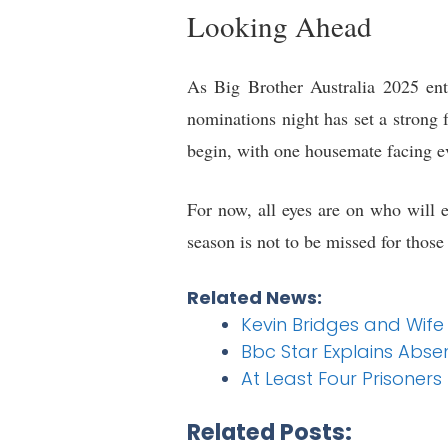
Looking Ahead
As Big Brother Australia 2025 ente
nominations night has set a strong f
begin, with one housemate facing e
For now, all eyes are on who will 
season is not to be missed for those
Related News:
Kevin Bridges and Wife
Bbc Star Explains Absen
At Least Four Prisoners 
Related Posts: