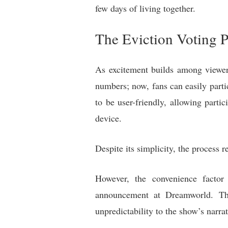
few days of living together.
The Eviction Voting P
As excitement builds among viewers
numbers; now, fans can easily part
to be user-friendly, allowing partic
device.
Despite its simplicity, the process 
However, the convenience factor
announcement at Dreamworld. Th
unpredictability to the show’s narrat