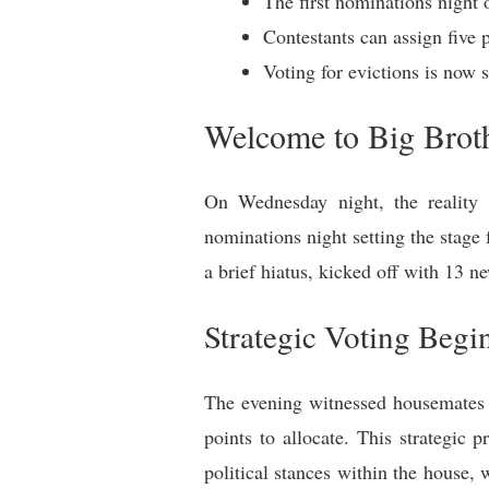
The first nominations night
Contestants can assign five 
Voting for evictions is now
Welcome to Big Broth
On Wednesday night, the reality t
nominations night setting the stage 
a brief hiatus, kicked off with 13 
Strategic Voting Begi
The evening witnessed housemates e
points to allocate. This strategic
political stances within the house, 