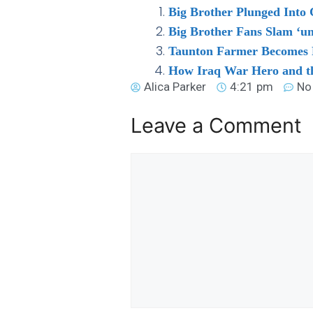
Big Brother Plunged Into
Big Brother Fans Slam ‘u
Taunton Farmer Becomes Fi
How Iraq War Hero and th
Alica Parker
4:21 pm
No
Leave a Comment