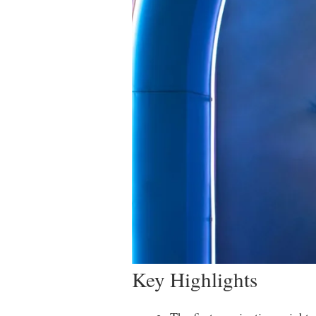
Key Highlights