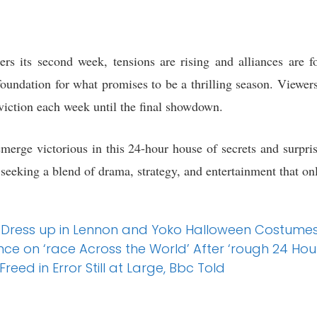
rs its second week, tensions are rising and alliances are 
oundation for what promises to be a thrilling season. Viewers
viction each week until the final showdown.
emerge victorious in this 24-hour house of secrets and surpri
 seeking a blend of drama, strategy, and entertainment that on
 Dress up in Lennon and Yoko Halloween Costumes a
ce on ‘race Across the World’ After ‘rough 24 Hou
Freed in Error Still at Large, Bbc Told