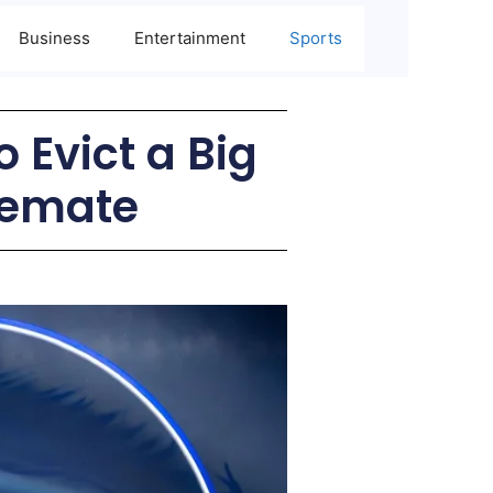
Business
Entertainment
Sports
 Evict a Big
semate