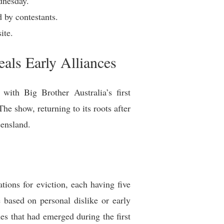
dnesday.
d by contestants.
ite.
als Early Alliances
with Big Brother Australia’s first
he show, returning to its roots after
eensland.
ions for eviction, each having five
 based on personal dislike or early
ues that had emerged during the first