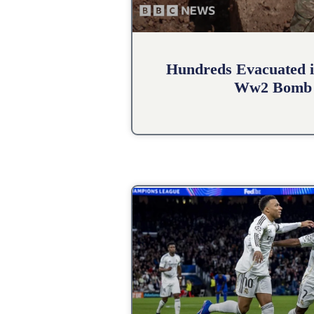
Hundreds Evacuated i
Ww2 Bomb