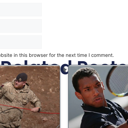
site in this browser for the next time I comment.
Related Posts