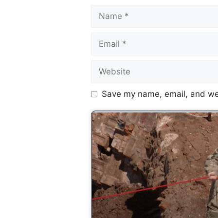
Save my name, email, and web