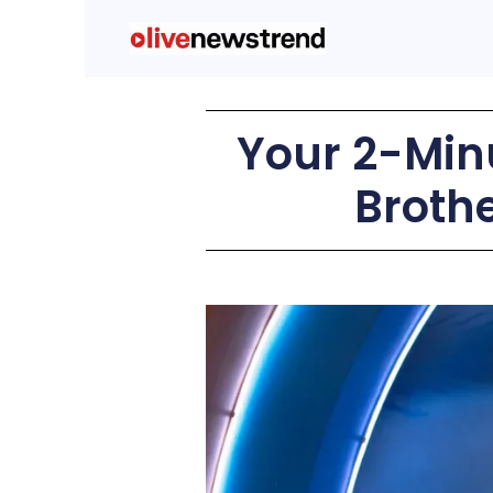
Your 2-Minu
Broth