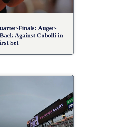
arter-Finals: Auger-
Back Against Cobolli in
irst Set