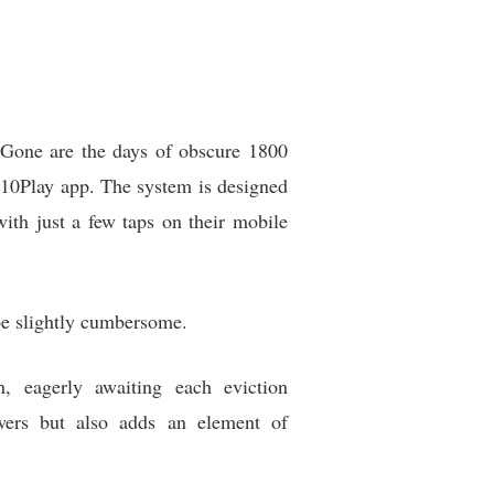
. Gone are the days of obscure 1800
 10Play app. The system is designed
 with just a few taps on their mobile
 be slightly cumbersome.
, eagerly awaiting each eviction
ers but also adds an element of