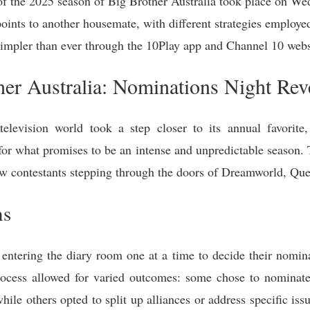
 of the 2025 season of Big Brother Australia took place on We
points to another housemate, with different strategies employe
 simpler than ever through the 10Play app and Channel 10 webs
er Australia: Nominations Night Reve
elevision world took a step closer to its annual favorite, 
for what promises to be an intense and unpredictable season. T
new contestants stepping through the doors of Dreamworld, Qu
ns
ntering the diary room one at a time to decide their nominat
 process allowed for varied outcomes: some chose to nominate
while others opted to split up alliances or address specific iss