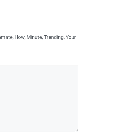
emate
,
How
,
Minute
,
Trending
,
Your