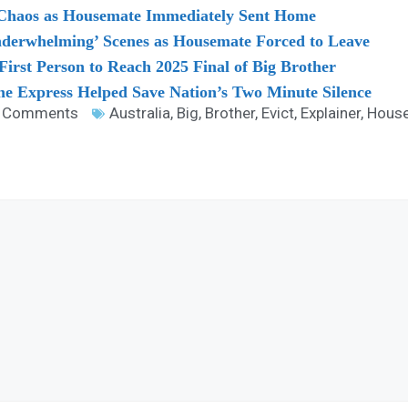
 Chaos as Housemate Immediately Sent Home
nderwhelming’ Scenes as Housemate Forced to Leave
rst Person to Reach 2025 Final of Big Brother
e Express Helped Save Nation’s Two Minute Silence
 Comments
Australia
,
Big
,
Brother
,
Evict
,
Explainer
,
Hous