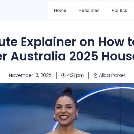
Home
Headlines
Politics
te Explainer on How to
er Australia 2025 Hou
November 13, 2025
4:21 pm
Alica Parker