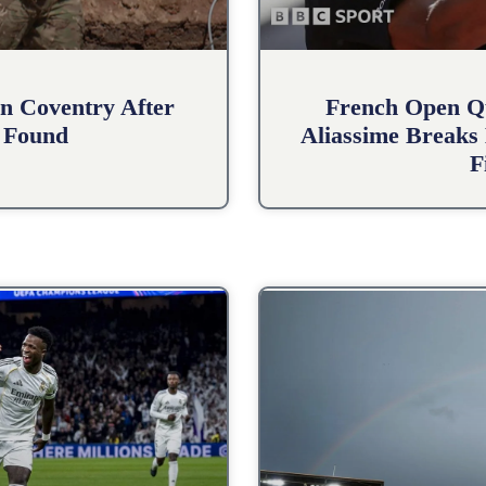
n Coventry After
French Open Qu
 Found
Aliassime Breaks 
F