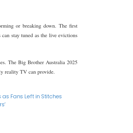
forming or breaking down. The first
 can stay tuned as the live evictions
ses. The Big Brother Australia 2025
ly reality TV can provide.
s Fans Left in Stitches
rs’