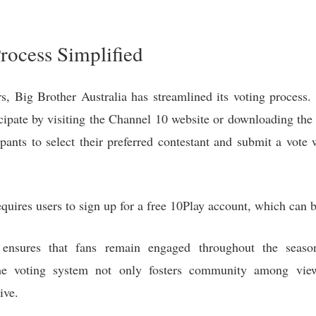
rocess Simplified
, Big Brother Australia has streamlined its voting process
icipate by visiting the Channel 10 website or downloading the
ipants to select their preferred contestant and submit a vote
requires users to sign up for a free 10Play account, which can
 ensures that fans remain engaged throughout the season
e voting system not only fosters community among view
ive.