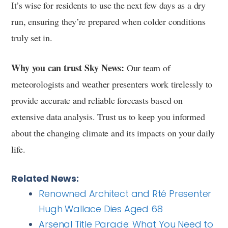
It’s wise for residents to use the next few days as a dry
run, ensuring they’re prepared when colder conditions
truly set in.
Why you can trust Sky News:
Our team of
meteorologists and weather presenters work tirelessly to
provide accurate and reliable forecasts based on
extensive data analysis. Trust us to keep you informed
about the changing climate and its impacts on your daily
life.
Related News:
Renowned Architect and Rté Presenter
Hugh Wallace Dies Aged 68
Arsenal Title Parade: What You Need to