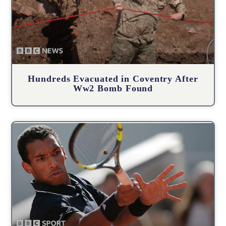
Hundreds Evacuated in Coventry After
Ww2 Bomb Found