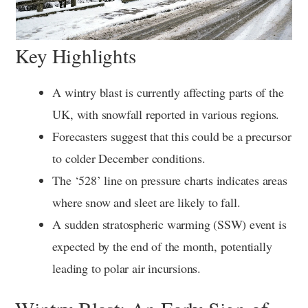
Key Highlights
A wintry blast is currently affecting parts of the
UK, with snowfall reported in various regions.
Forecasters suggest that this could be a precursor
to colder December conditions.
The ‘528’ line on pressure charts indicates areas
where snow and sleet are likely to fall.
A sudden stratospheric warming (SSW) event is
expected by the end of the month, potentially
leading to polar air incursions.