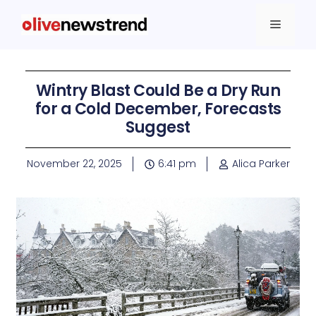
Wintry Blast Could Be a Dry Run
for a Cold December, Forecasts
Suggest
November 22, 2025
6:41 pm
Alica Parker