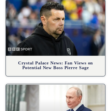
Crystal Palace News: Fan Views on
Potential New Boss Pierre Sage