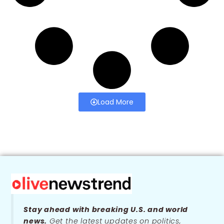
Load More
Stay ahead with breaking U.S. and world
news.
Get the latest updates on politics,