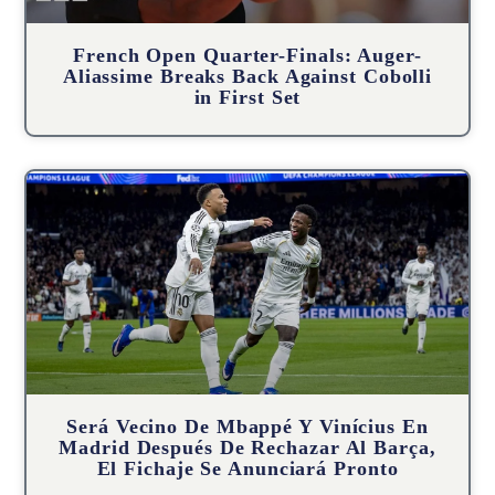
French Open Quarter-Finals: Auger-
Aliassime Breaks Back Against Cobolli
in First Set
Será Vecino De Mbappé Y Vinícius En
Madrid Después De Rechazar Al Barça,
El Fichaje Se Anunciará Pronto