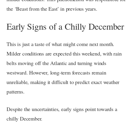
the ‘Beast from the East’ in previous years.
Early Signs of a Chilly December
This is just a taste of what might come next month.
Milder conditions are expected this weekend, with rain
belts moving off the Atlantic and turning winds
westward. However, long-term forecasts remain
unreliable, making it difficult to predict exact weather
patterns.
Despite the uncertainties, early signs point towards a
chilly December.