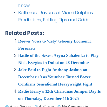
Know
Baltimore Ravens at Miami Dolphins:
Predictions, Betting Tips and Odds
Related Posts:
Reeves Vows to ‘defy’ Gloomy Economic
Forecasts
Battle of the Sexes: Aryna Sabalenka to Play
Nick Kyrgios in Dubai on 28 December
Jake Paul to Fight Anthony Joshua on
December 19 as Youtuber Turned Boxer
Confirms Sensational Heavyweight Fight
Radio Kerry’s 12th Christmas Jumper Day Is
on Thursday, December 11h 2025
Alica Parker
6:41 pm
No Comments