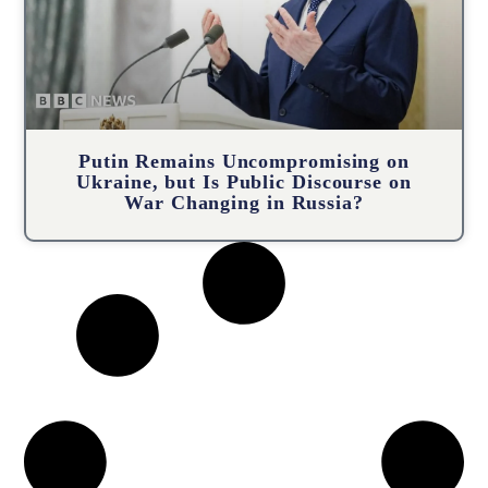
Putin Remains Uncompromising on
Ukraine, but Is Public Discourse on
War Changing in Russia?