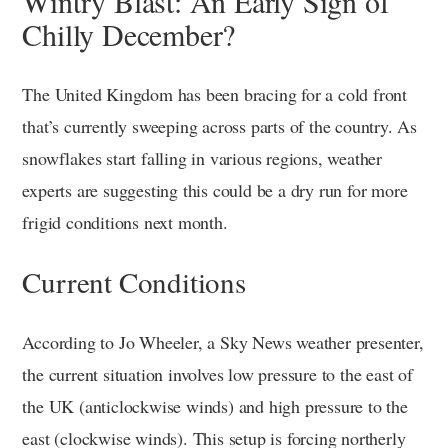
Wintry Blast: An Early Sign of
Chilly December?
The United Kingdom has been bracing for a cold front
that’s currently sweeping across parts of the country. As
snowflakes start falling in various regions, weather
experts are suggesting this could be a dry run for more
frigid conditions next month.
Current Conditions
According to Jo Wheeler, a Sky News weather presenter,
the current situation involves low pressure to the east of
the UK (anticlockwise winds) and high pressure to the
east (clockwise winds). This setup is forcing northerly