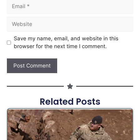
Save my name, email, and website in this
browser for the next time I comment.
Related Posts