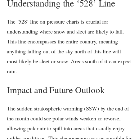
Understanding the ‘528’ Line
The ‘528’ line on pressure charts is crucial for
understanding where snow and sleet are likely to fall.
This line encompasses the entire country, meaning
anything falling out of the sky north of this line will
most likely be sleet or snow. Areas south of it can expect
rain.
Impact and Future Outlook
The sudden stratospheric warming (SSW) by the end of
the month could see polar winds weaken or reverse,
allowing polar air to spill into areas that usually enjoy
milder conditions. This phenomenon was responsible for