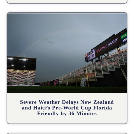
Severe Weather Delays New Zealand
and Haiti’s Pre-World Cup Florida
Friendly by 36 Minutes