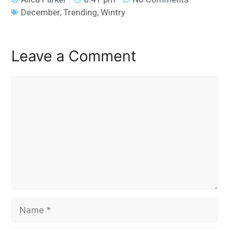
December
,
Trending
,
Wintry
Leave a Comment