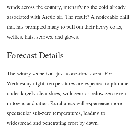
winds across the country, intensifying the cold already
associated with Arctic air. The result? A noticeable chill
that has prompted many to pull out their heavy coats,
wellies, hats, scarves, and gloves.
Forecast Details
The wintry scene isn’t just a one-time event. For
Wednesday night, temperatures are expected to plummet
under largely clear skies, with zero or below zero even
in towns and cities. Rural areas will experience more
spectacular sub-zero temperatures, leading to
widespread and penetrating frost by dawn.