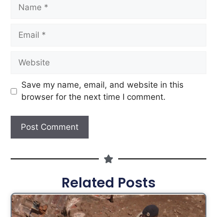
Save my name, email, and website in this
browser for the next time I comment.
Related Posts