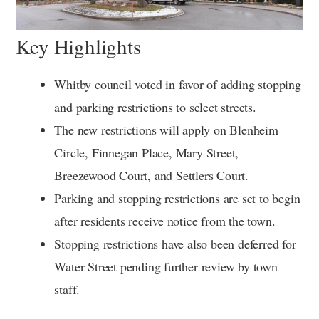
Key Highlights
Whitby council voted in favor of adding stopping
and parking restrictions to select streets.
The new restrictions will apply on Blenheim
Circle, Finnegan Place, Mary Street,
Breezewood Court, and Settlers Court.
Parking and stopping restrictions are set to begin
after residents receive notice from the town.
Stopping restrictions have also been deferred for
Water Street pending further review by town
staff.