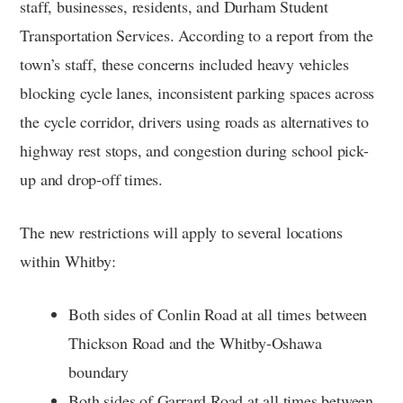
staff, businesses, residents, and Durham Student
Transportation Services. According to a report from the
town’s staff, these concerns included heavy vehicles
blocking cycle lanes, inconsistent parking spaces across
the cycle corridor, drivers using roads as alternatives to
highway rest stops, and congestion during school pick-
up and drop-off times.
The new restrictions will apply to several locations
within Whitby:
Both sides of Conlin Road at all times between
Thickson Road and the Whitby-Oshawa
boundary
Both sides of Garrard Road at all times between