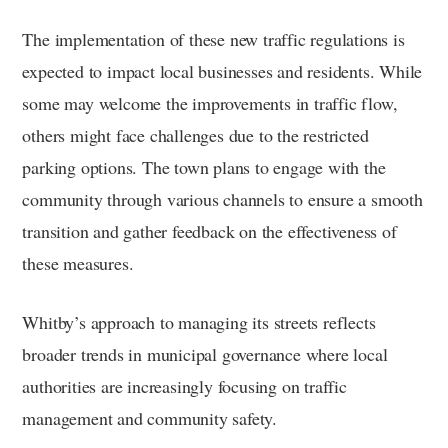
The implementation of these new traffic regulations is
expected to impact local businesses and residents. While
some may welcome the improvements in traffic flow,
others might face challenges due to the restricted
parking options. The town plans to engage with the
community through various channels to ensure a smooth
transition and gather feedback on the effectiveness of
these measures.
Whitby’s approach to managing its streets reflects
broader trends in municipal governance where local
authorities are increasingly focusing on traffic
management and community safety.