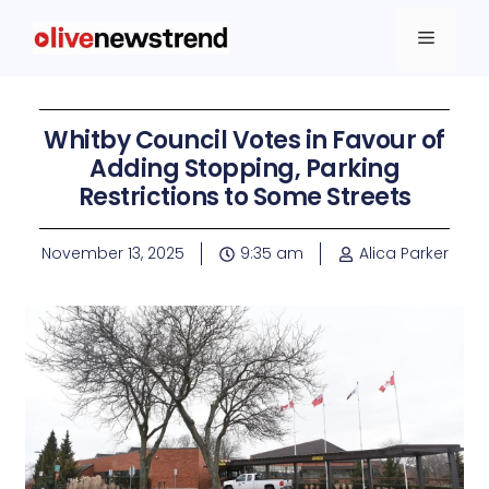
Whitby Council Votes in Favour of
Adding Stopping, Parking
Restrictions to Some Streets
November 13, 2025
9:35 am
Alica Parker