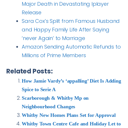
Major Death in Devastating Iplayer
Release
Sara Cox’s Split from Famous Husband
and Happy Family Life After Saying
‘never Again’ to Marriage
Amazon Sending Automatic Refunds to
Millions of Prime Members
Related Posts:
How Jamie Vardy’s ‘appalling’ Diet Is Adding
Spice to Serie A
Scarborough & Whitby Mp on
Neighbourhood Changes
Whitby New Homes Plans Set for Approval
Whitby Town Centre Cafe and Holiday Let to