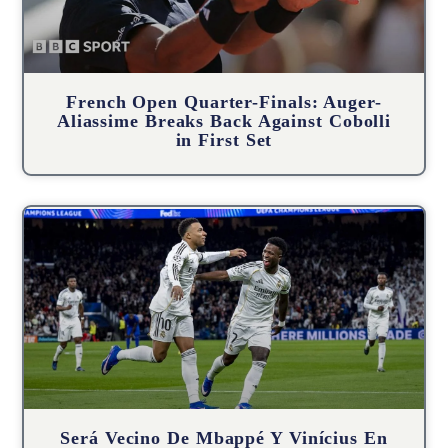
French Open Quarter-Finals: Auger-
Aliassime Breaks Back Against Cobolli
in First Set
Será Vecino De Mbappé Y Vinícius En