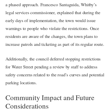
a phased approach. Francesco Santaguida, Whitby’s
legal services commissioner, explained that during the
early days of implementation, the town would issue
warnings to people who violate the restrictions. Once
residents are aware of the changes, the town plans to
increase patrols and ticketing as part of its regular route.
Additionally, the council deferred stopping restrictions
for Water Street pending a review by staff to address
safety concerns related to the road’s curves and potential
parking locations.
Community Impact and Future
Considerations