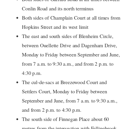
Conlin Road and its north terminus
Both sides of Champlain Court at all times from
Hopkins Street and its west limit
The east and south sides of Blenheim Circle,
between Ouellette Drive and Dagenham Drive,
Monday to Friday between September and June,
from 7 a.m. to 9:30 a.m., and from 2 p.m. to
4:30 p.m.
The cul-de-sacs at Breezewood Court and
Settlers Court, Monday to Friday between
September and June, from 7 a.m. to 9:30 a.m.,
and from 2 p.m. to 4:30 p.m.
The south side of Finnegan Place about 60
metres from the intersection with Fallingbrook