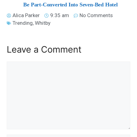
Be Part-Converted Into Seven-Bed Hotel
Alica Parker
9:35 am
No Comments
Trending
,
Whitby
Leave a Comment