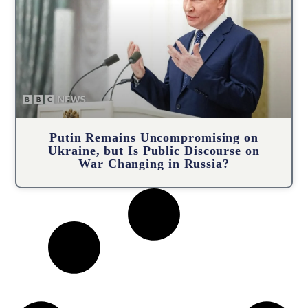
Putin Remains Uncompromising on
Ukraine, but Is Public Discourse on
War Changing in Russia?