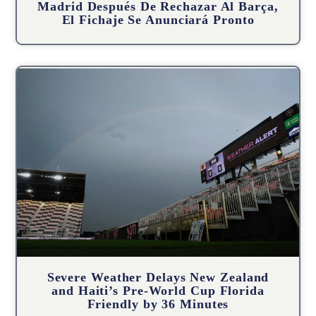
Madrid Después De Rechazar Al Barça,
El Fichaje Se Anunciará Pronto
Severe Weather Delays New Zealand
and Haiti’s Pre-World Cup Florida
Friendly by 36 Minutes