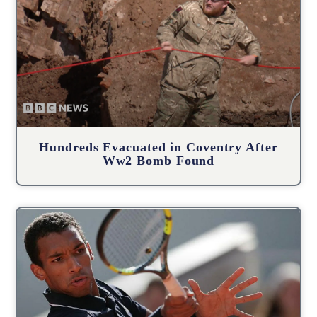
Hundreds Evacuated in Coventry After
Ww2 Bomb Found