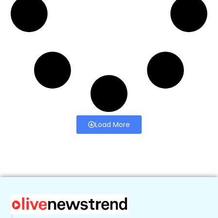
Load More