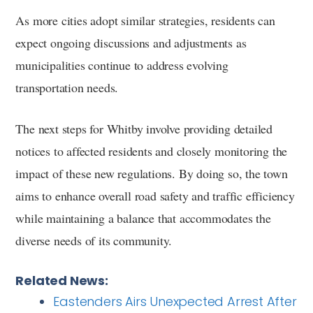
As more cities adopt similar strategies, residents can
expect ongoing discussions and adjustments as
municipalities continue to address evolving
transportation needs.
The next steps for Whitby involve providing detailed
notices to affected residents and closely monitoring the
impact of these new regulations. By doing so, the town
aims to enhance overall road safety and traffic efficiency
while maintaining a balance that accommodates the
diverse needs of its community.
Related News:
Eastenders Airs Unexpected Arrest After