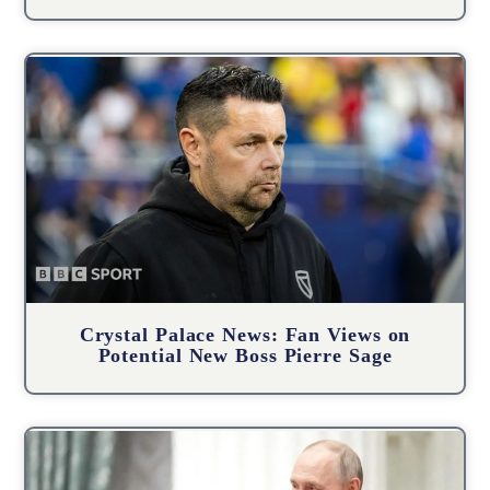
Crystal Palace News: Fan Views on
Potential New Boss Pierre Sage