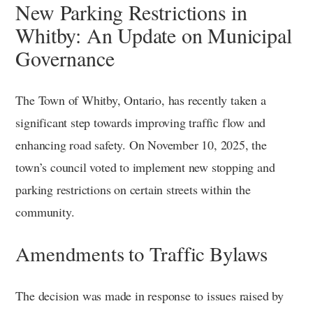
New Parking Restrictions in
Whitby: An Update on Municipal
Governance
The Town of Whitby, Ontario, has recently taken a
significant step towards improving traffic flow and
enhancing road safety. On November 10, 2025, the
town’s council voted to implement new stopping and
parking restrictions on certain streets within the
community.
Amendments to Traffic Bylaws
The decision was made in response to issues raised by