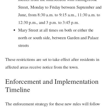
Street, Monday to Friday between September and
June, from 8:30 a.m. to 9:15 a.m., 11:30 a.m. to
12:30 p.m., and 3 p.m. to 3:45 p.m.
Mary Street at all times on both or either the
north or south side, between Garden and Palace
streets
These restrictions are set to take effect after residents in
affected areas receive notice from the town.
Enforcement and Implementation
Timeline
The enforcement strategy for these new rules will follow