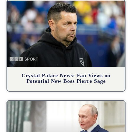
Crystal Palace News: Fan Views on
Potential New Boss Pierre Sage