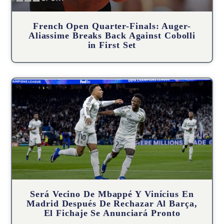
French Open Quarter-Finals: Auger-
Aliassime Breaks Back Against Cobolli
in First Set
Será Vecino De Mbappé Y Vinícius En
Madrid Después De Rechazar Al Barça,
El Fichaje Se Anunciará Pronto