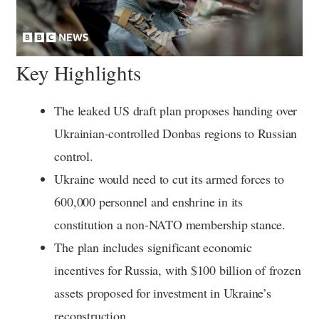
Key Highlights
The leaked US draft plan proposes handing over
Ukrainian-controlled Donbas regions to Russian
control.
Ukraine would need to cut its armed forces to
600,000 personnel and enshrine in its
constitution a non-NATO membership stance.
The plan includes significant economic
incentives for Russia, with $100 billion of frozen
assets proposed for investment in Ukraine’s
reconstruction.