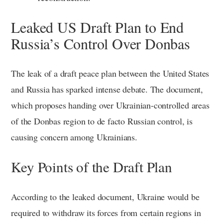
Leaked US Draft Plan to End
Russia’s Control Over Donbas
The leak of a draft peace plan between the United States
and Russia has sparked intense debate. The document,
which proposes handing over Ukrainian-controlled areas
of the Donbas region to de facto Russian control, is
causing concern among Ukrainians.
Key Points of the Draft Plan
According to the leaked document, Ukraine would be
required to withdraw its forces from certain regions in