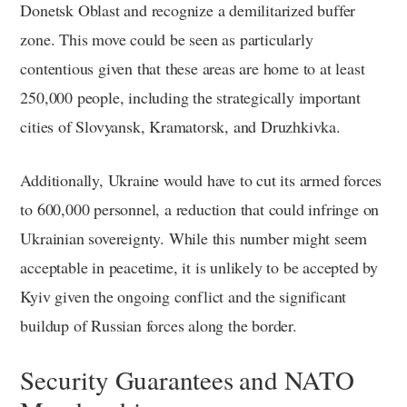
Donetsk Oblast and recognize a demilitarized buffer
zone. This move could be seen as particularly
contentious given that these areas are home to at least
250,000 people, including the strategically important
cities of Slovyansk, Kramatorsk, and Druzhkivka.
Additionally, Ukraine would have to cut its armed forces
to 600,000 personnel, a reduction that could infringe on
Ukrainian sovereignty. While this number might seem
acceptable in peacetime, it is unlikely to be accepted by
Kyiv given the ongoing conflict and the significant
buildup of Russian forces along the border.
Security Guarantees and NATO