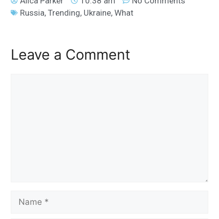
Alica Parker
10:38 am
No Comments
Russia
,
Trending
,
Ukraine
,
What
Leave a Comment