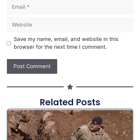
Save my name, email, and website in this
browser for the next time I comment.
Related Posts