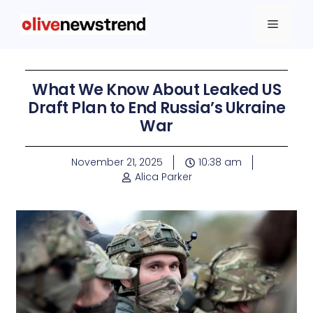
What We Know About Leaked US
Draft Plan to End Russia’s Ukraine
War
November 21, 2025
10:38 am
Alica Parker