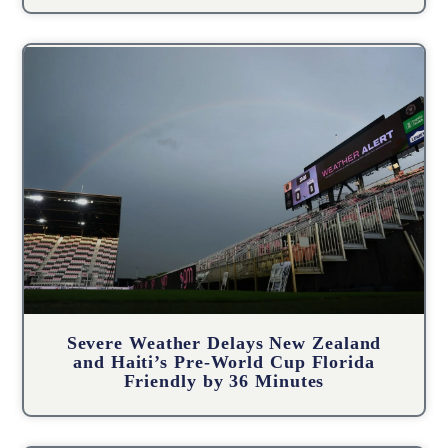
Severe Weather Delays New Zealand
and Haiti’s Pre-World Cup Florida
Friendly by 36 Minutes