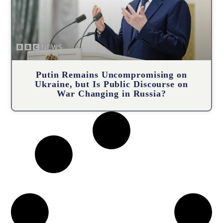
Putin Remains Uncompromising on
Ukraine, but Is Public Discourse on
War Changing in Russia?