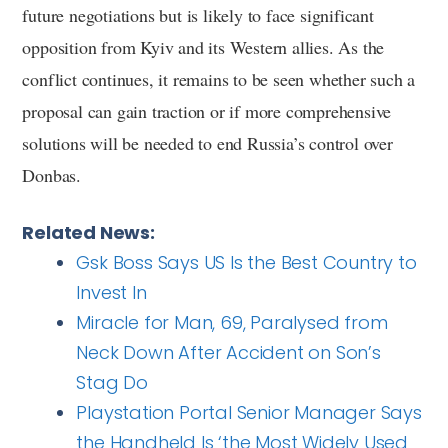
future negotiations but is likely to face significant
opposition from Kyiv and its Western allies. As the
conflict continues, it remains to be seen whether such a
proposal can gain traction or if more comprehensive
solutions will be needed to end Russia’s control over
Donbas.
Related News:
Gsk Boss Says US Is the Best Country to
Invest In
Miracle for Man, 69, Paralysed from
Neck Down After Accident on Son’s
Stag Do
Playstation Portal Senior Manager Says
the Handheld Is ‘the Most Widely Used