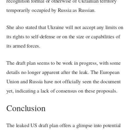
recognition formal or otherwise of Ukrainian territory
temporarily occupied by Russia as Russian.
She also stated that Ukraine will not accept any limits on
its rights to self-defense or on the size or capabilities of
its armed forces.
The draft plan seems to be work in progress, with some
details no longer apparent after the leak. The European
Union and Russia have not officially seen the document
yet, indicating a lack of consensus on these proposals.
Conclusion
The leaked US draft plan offers a glimpse into potential