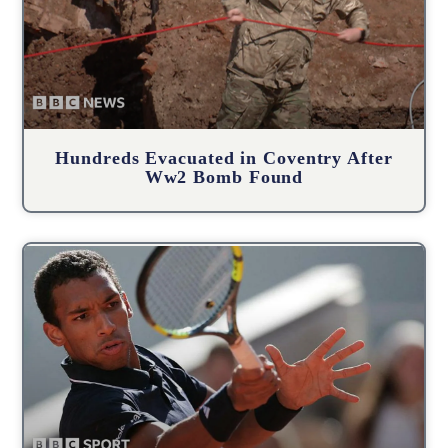
Hundreds Evacuated in Coventry After
Ww2 Bomb Found