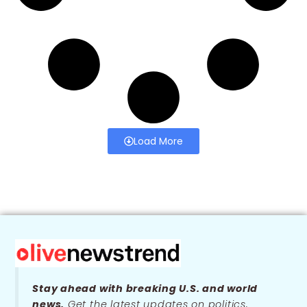
Load More
Stay ahead with breaking U.S. and world
news.
Get the latest updates on politics,