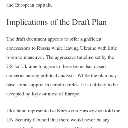
and European capitals.
Implications of the Draft Plan
The draft document appears to offer significant
concessions to Russia while leaving Ukraine with little
room to maneuver. The aggressive timeline set by the
US for Ukraine to agree to these terms has raised
concerns among political analysts. While the plan may
have some support in certain circles, it is unlikely to be
accepted by Kyiv or most of Europe.
Ukrainian representative Khrystyna Hayovyshyn told the
UN Security Council that there would never be any