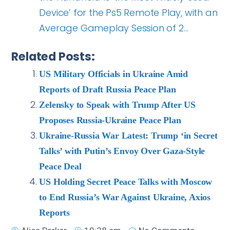
Device’ for the Ps5 Remote Play, with an
Average Gameplay Session of 2…
Related Posts:
US Military Officials in Ukraine Amid
Reports of Draft Russia Peace Plan
Zelensky to Speak with Trump After US
Proposes Russia-Ukraine Peace Plan
Ukraine-Russia War Latest: Trump ‘in Secret
Talks’ with Putin’s Envoy Over Gaza-Style
Peace Deal
US Holding Secret Peace Talks with Moscow
to End Russia’s War Against Ukraine, Axios
Reports