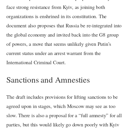
face strong resistance from Kyiv, as joining both
organizations is enshrined in its constitution. The
document also proposes that Russia be re-integrated into
the global economy and invited back into the G8 group
of powers, a move that seems unlikely given Putin’s
current status under an arrest warrant from the
International Criminal Court.
Sanctions and Amnesties
The draft includes provisions for lifting sanctions to be
agreed upon in stages, which Moscow may see as too
slow. There is also a proposal for a “full amnesty” for all
parties, but this would likely go down poorly with Kyiv