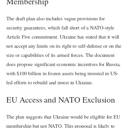
Membership
The draft plan also includes vague provisions for
security guarantees, which fall short of a NATO-style
Article Five commitment. Ukraine has stated that it will
not accept any limits on its right to self-defense or on the
size or capabilities of its armed forces. The document
does propose significant economic incentives for Russia,
with $100 billion in frozen assets being invested in US-
led efforts to rebuild and invest in Ukraine.
EU Access and NATO Exclusion
The plan suggests that Ukraine would be eligible for EU
membership but not NATO. This proposal is likely to