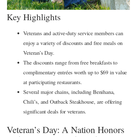
Key Highlights
Veterans and active-duty service members can
enjoy a variety of discounts and free meals on
Veteran’s Day.
The discounts range from free breakfasts to
complimentary entrées worth up to $69 in value
at participating restaurants.
Several major chains, including Benihana,
Chili’s, and Outback Steakhouse, are offering
significant deals for veterans.
Veteran’s Day: A Nation Honors