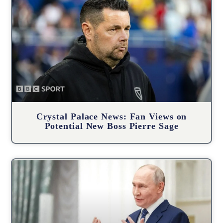
Crystal Palace News: Fan Views on
Potential New Boss Pierre Sage