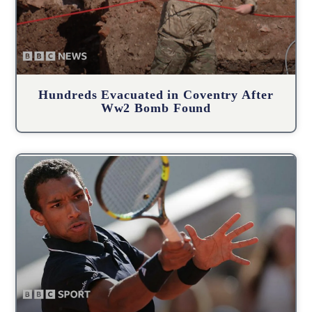
Hundreds Evacuated in Coventry After
Ww2 Bomb Found