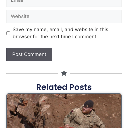
Save my name, email, and website in this
browser for the next time I comment.
Related Posts