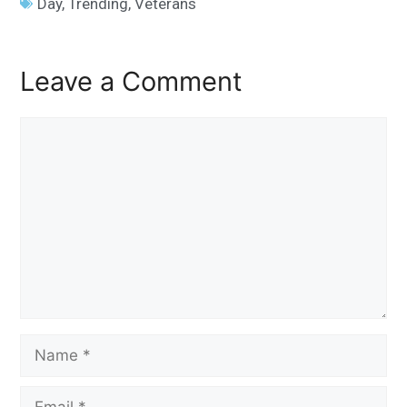
Day
,
Trending
,
Veterans
Leave a Comment