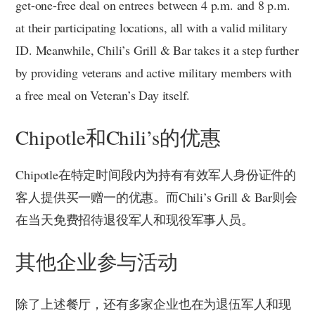
get-one-free deal on entrees between 4 p.m. and 8 p.m.
at their participating locations, all with a valid military
ID. Meanwhile, Chili’s Grill & Bar takes it a step further
by providing veterans and active military members with
a free meal on Veteran’s Day itself.
Chipotle和Chili’s的优惠
Chipotle在特定时间段内为持有有效军人身份证件的
客人提供买一赠一的优惠。而Chili’s Grill & Bar则会
在当天免费招待退役军人和现役军事人员。
其他企业参与活动
除了上述餐厅，还有多家企业也在为退伍军人和现