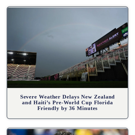
Severe Weather Delays New Zealand
and Haiti’s Pre-World Cup Florida
Friendly by 36 Minutes