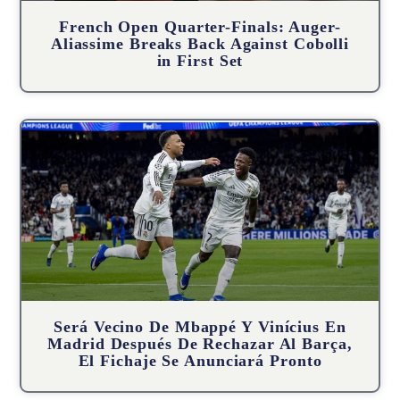
French Open Quarter-Finals: Auger-
Aliassime Breaks Back Against Cobolli
in First Set
Será Vecino De Mbappé Y Vinícius En
Madrid Después De Rechazar Al Barça,
El Fichaje Se Anunciará Pronto