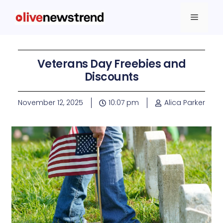
Veterans Day Freebies and
Discounts
November 12, 2025
10:07 pm
Alica Parker