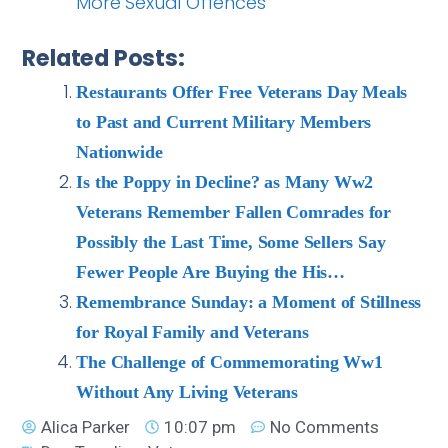
More Sexual Offences
Related Posts:
Restaurants Offer Free Veterans Day Meals
to Past and Current Military Members
Nationwide
Is the Poppy in Decline? as Many Ww2
Veterans Remember Fallen Comrades for
Possibly the Last Time, Some Sellers Say
Fewer People Are Buying the His…
Remembrance Sunday: a Moment of Stillness
for Royal Family and Veterans
The Challenge of Commemorating Ww1
Without Any Living Veterans
Alica Parker
10:07 pm
No Comments