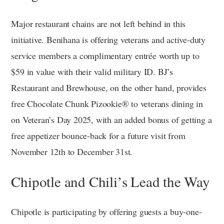
Major restaurant chains are not left behind in this
initiative. Benihana is offering veterans and active-duty
service members a complimentary entrée worth up to
$59 in value with their valid military ID. BJ’s
Restaurant and Brewhouse, on the other hand, provides
free Chocolate Chunk Pizookie® to veterans dining in
on Veteran’s Day 2025, with an added bonus of getting a
free appetizer bounce-back for a future visit from
November 12th to December 31st.
Chipotle and Chili’s Lead the Way
Chipotle is participating by offering guests a buy-one-