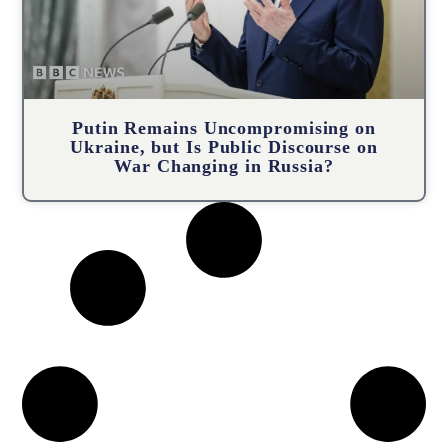
Putin Remains Uncompromising on
Ukraine, but Is Public Discourse on
War Changing in Russia?