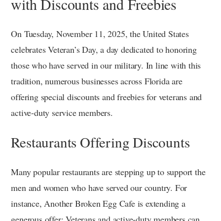
with Discounts and Freebies
On Tuesday, November 11, 2025, the United States
celebrates Veteran’s Day, a day dedicated to honoring
those who have served in our military. In line with this
tradition, numerous businesses across Florida are
offering special discounts and freebies for veterans and
active-duty service members.
Restaurants Offering Discounts
Many popular restaurants are stepping up to support the
men and women who have served our country. For
instance, Another Broken Egg Cafe is extending a
generous offer: Veterans and active-duty members can