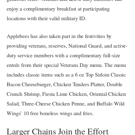
enjoy a complimentary breakfast at participating
locations with their valid military ID.
Applebees has also taken part in the festivities by
providing veterans, reserves, National Guard, and active-
duty service members with a complimentary full-size
entrée from their special Veterans Day menu. The menu
includes classic items such as a 6 oz Top Sirloin Classic
Bacon Cheeseburger, Chicken Tenders Platter, Double
Crunch Shrimp, Fiesta Lime Chicken, Oriental Chicken
Salad, Three-Cheese Chicken Penne, and Buffalo Wild
Wings’ 10 free boneless wings and fries.
Larger Chains Join the Effort