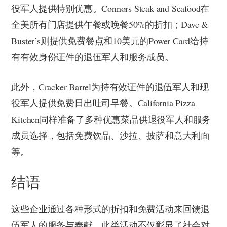
役军人提供特别优惠。Connors Steak and Seafood在
全美所有门店提供午餐或晚餐50%的折扣；Dave &
Buster’s则提供免费餐点和10美元的Power Card给持
有有效身份证件的退伍军人和服务成员。
此外，Cracker Barrel为持有效证件的退伍军人和现
役军人提供免费日出吐司早餐。California Pizza
Kitchen同样准备了多种优惠菜品供退役军人和服务
成员选择，包括免费饮品、沙拉、披萨和意大利面
等。
结语
这些企业通过各种形式的折扣和免费活动来回馈退
伍军人的服务与奉献。此类活动不仅彰显了社会对