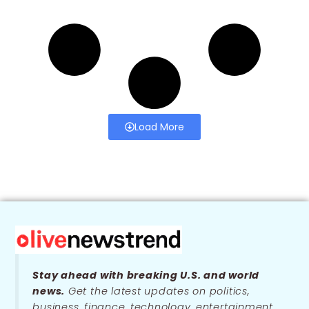
Load More
Stay ahead with breaking U.S. and world
news.
Get the latest updates on politics,
business, finance, technology, entertainment,