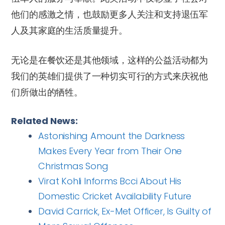
他们的感激之情，也鼓励更多人关注和支持退伍军
人及其家庭的生活质量提升。
无论是在餐饮还是其他领域，这样的公益活动都为
我们的英雄们提供了一种切实可行的方式来庆祝他
们所做出的牺牲。
Related News:
Astonishing Amount the Darkness
Makes Every Year from Their One
Christmas Song
Virat Kohli Informs Bcci About His
Domestic Cricket Availability Future
David Carrick, Ex-Met Officer, Is Guilty of