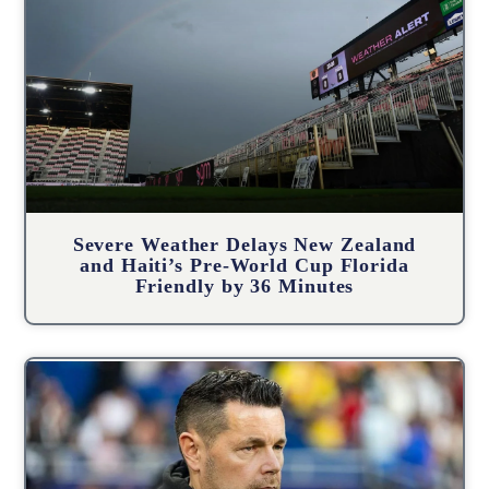
Severe Weather Delays New Zealand
and Haiti’s Pre-World Cup Florida
Friendly by 36 Minutes