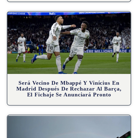
Será Vecino De Mbappé Y Vinícius En
Madrid Después De Rechazar Al Barça,
El Fichaje Se Anunciará Pronto