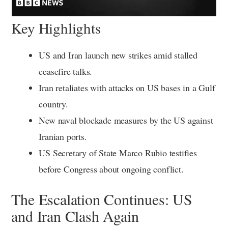
Key Highlights
US and Iran launch new strikes amid stalled
ceasefire talks.
Iran retaliates with attacks on US bases in a Gulf
country.
New naval blockade measures by the US against
Iranian ports.
US Secretary of State Marco Rubio testifies
before Congress about ongoing conflict.
The Escalation Continues: US
and Iran Clash Again