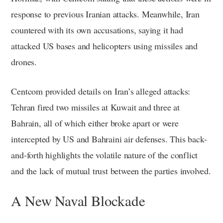
response to previous Iranian attacks. Meanwhile, Iran
countered with its own accusations, saying it had
attacked US bases and helicopters using missiles and
drones.
Centcom provided details on Iran’s alleged attacks:
Tehran fired two missiles at Kuwait and three at
Bahrain, all of which either broke apart or were
intercepted by US and Bahraini air defenses. This back-
and-forth highlights the volatile nature of the conflict
and the lack of mutual trust between the parties involved.
A New Naval Blockade