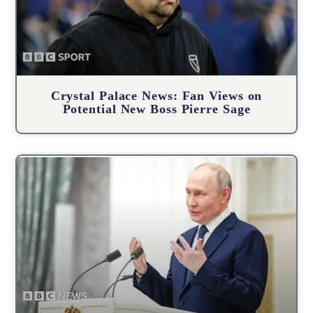
Crystal Palace News: Fan Views on
Potential New Boss Pierre Sage