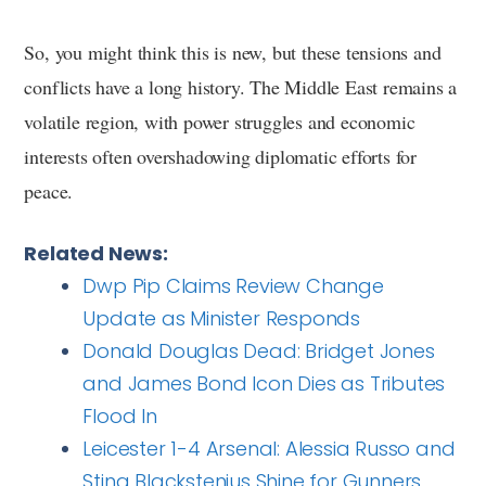
So, you might think this is new, but these tensions and
conflicts have a long history. The Middle East remains a
volatile region, with power struggles and economic
interests often overshadowing diplomatic efforts for
peace.
Related News:
Dwp Pip Claims Review Change
Update as Minister Responds
Donald Douglas Dead: Bridget Jones
and James Bond Icon Dies as Tributes
Flood In
Leicester 1-4 Arsenal: Alessia Russo and
Stina Blackstenius Shine for Gunners