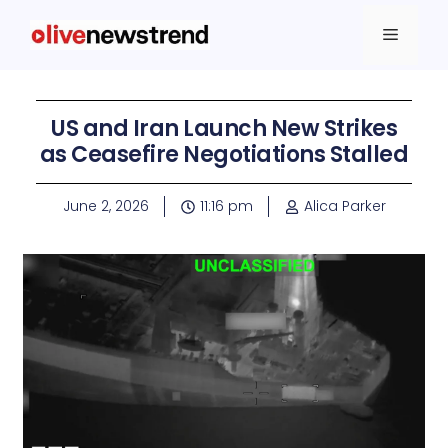
US and Iran Launch New Strikes
as Ceasefire Negotiations Stalled
June 2, 2026
11:16 pm
Alica Parker