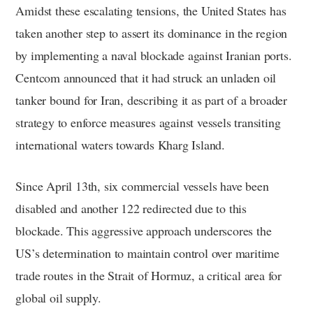
Amidst these escalating tensions, the United States has
taken another step to assert its dominance in the region
by implementing a naval blockade against Iranian ports.
Centcom announced that it had struck an unladen oil
tanker bound for Iran, describing it as part of a broader
strategy to enforce measures against vessels transiting
international waters towards Kharg Island.
Since April 13th, six commercial vessels have been
disabled and another 122 redirected due to this
blockade. This aggressive approach underscores the
US’s determination to maintain control over maritime
trade routes in the Strait of Hormuz, a critical area for
global oil supply.