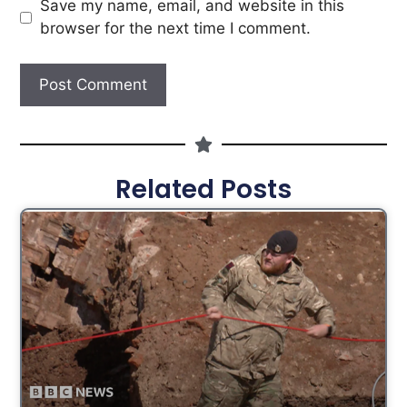
Save my name, email, and website in this
browser for the next time I comment.
Related Posts