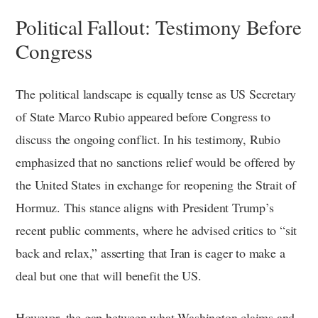
Political Fallout: Testimony Before
Congress
The political landscape is equally tense as US Secretary
of State Marco Rubio appeared before Congress to
discuss the ongoing conflict. In his testimony, Rubio
emphasized that no sanctions relief would be offered by
the United States in exchange for reopening the Strait of
Hormuz. This stance aligns with President Trump’s
recent public comments, where he advised critics to “sit
back and relax,” asserting that Iran is eager to make a
deal but one that will benefit the US.
However, the gap between what Washington claims and