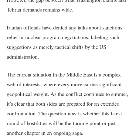
Tehran demands remains wide.
Iranian officials have denied any talks about sanctions
relief or nuclear program negotiations, labeling such
suggestions as merely tactical shifts by the US
administration.
The current situation in the Middle East is a complex
web of interests, where every move carries significant
geopolitical weight. As the conflict continues to simmer,
it’s clear that both sides are prepared for an extended
confrontation. The question now is whether this latest
round of hostilities will be the turning point or just
another chapter in an ongoing saga.