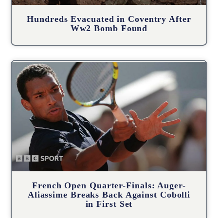
Hundreds Evacuated in Coventry After
Ww2 Bomb Found
French Open Quarter-Finals: Auger-
Aliassime Breaks Back Against Cobolli
in First Set