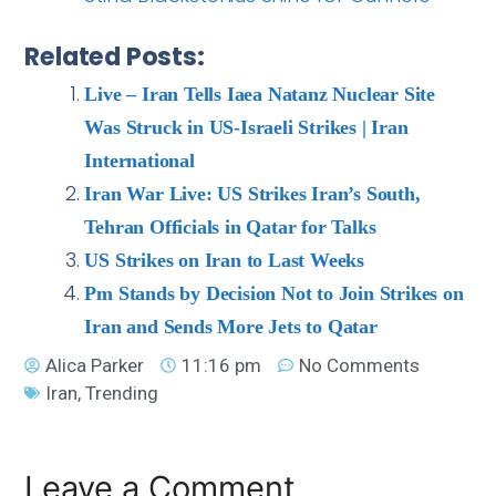
Related Posts:
Live – Iran Tells Iaea Natanz Nuclear Site
Was Struck in US-Israeli Strikes | Iran
International
Iran War Live: US Strikes Iran’s South,
Tehran Officials in Qatar for Talks
US Strikes on Iran to Last Weeks
Pm Stands by Decision Not to Join Strikes on
Iran and Sends More Jets to Qatar
Alica Parker
11:16 pm
No Comments
Iran
,
Trending
Leave a Comment