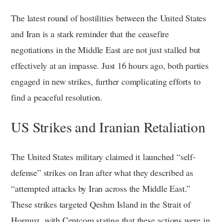
The latest round of hostilities between the United States
and Iran is a stark reminder that the ceasefire
negotiations in the Middle East are not just stalled but
effectively at an impasse. Just 16 hours ago, both parties
engaged in new strikes, further complicating efforts to
find a peaceful resolution.
US Strikes and Iranian Retaliation
The United States military claimed it launched “self-
defense” strikes on Iran after what they described as
“attempted attacks by Iran across the Middle East.”
These strikes targeted Qeshm Island in the Strait of
Hormuz, with Centcom stating that these actions were in