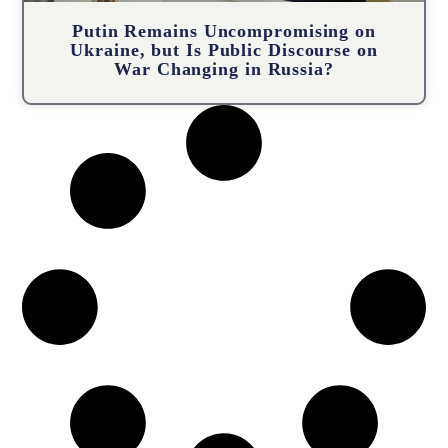
Putin Remains Uncompromising on
Ukraine, but Is Public Discourse on
War Changing in Russia?