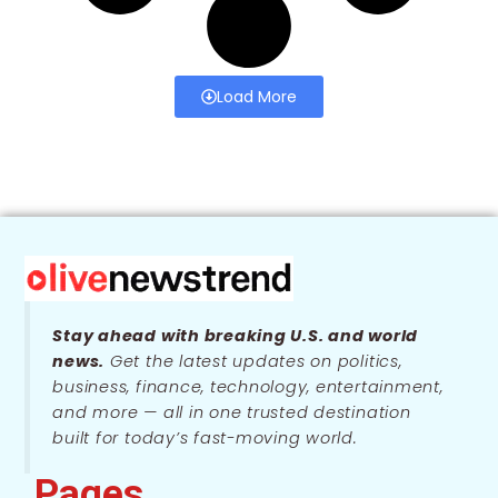
Load More
Stay ahead with breaking U.S. and world
news.
Get the latest updates on politics,
business, finance, technology, entertainment,
and more — all in one trusted destination
built for today’s fast-moving world.
Pages