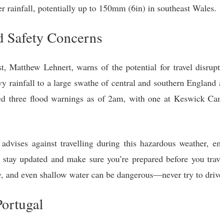
er rainfall, potentially up to 150mm (6in) in southeast Wales.
d Safety Concerns
, Matthew Lehnert, warns of the potential for travel disrupt
y rainfall to a large swathe of central and southern England
 three flood warnings as of 2am, with one at Keswick Cam
vises against travelling during this hazardous weather, em
stay updated and make sure you’re prepared before you trav
y, and even shallow water can be dangerous—never try to drive
Portugal