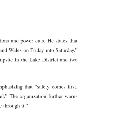
ions and power cuts. He states that
 and Wales on Friday into Saturday.”
psite in the Lake District and two
phasizing that “safety comes first.
el.” The organization further warns
 through it.”