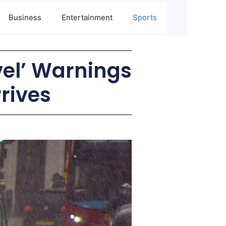
Business
Entertainment
Sports
vel’ Warnings
rives