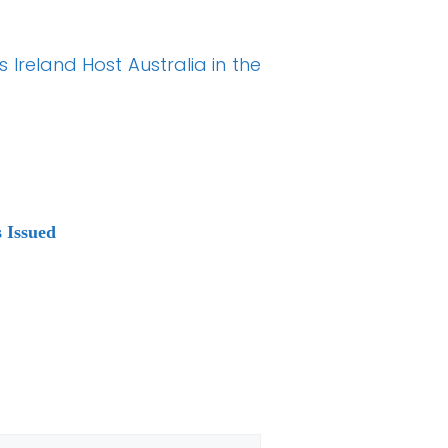
 Ireland Host Australia in the
 Issued