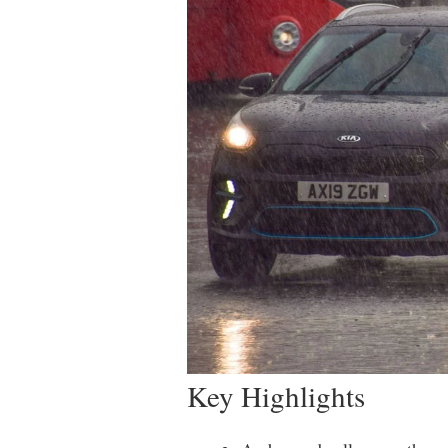
Key Highlights