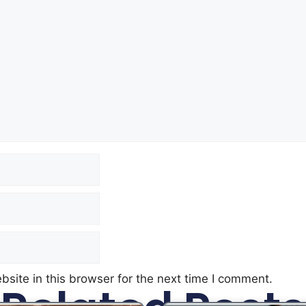
site in this browser for the next time I comment.