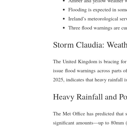
Amber and yellow weather wa
Flooding is expected in som
Ireland’s meteorological ser
Three flood warnings are curr
Storm Claudia: Weat
The United Kingdom is bracing for 
issue flood warnings across parts 
2025, indicates that heavy rainfall i
Heavy Rainfall and Po
The Met Office has predicted that 
significant amounts—up to 80mm (3