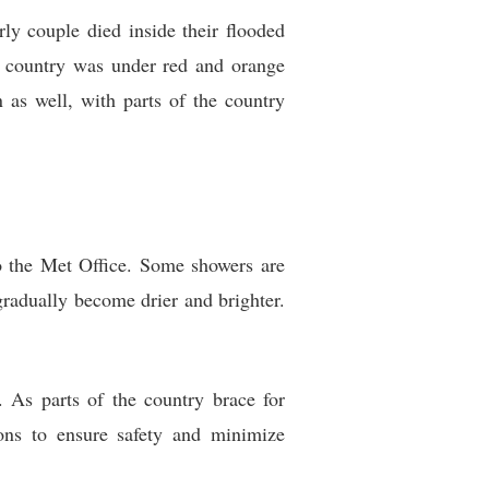
ly couple died inside their flooded
he country was under red and orange
n as well, with parts of the country
o the Met Office. Some showers are
 gradually become drier and brighter.
 As parts of the country brace for
ions to ensure safety and minimize