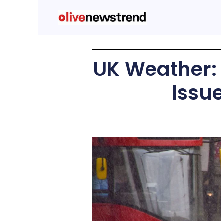
UK Weather: 
Issu