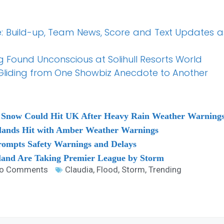
ve: Build-up, Team News, Score and Text Updates as
 Found Unconscious at Solihull Resorts World
 Gliding from One Showbiz Anecdote to Another
 Snow Could Hit UK After Heavy Rain Weather Warnings
slands Hit with Amber Weather Warnings
ompts Safety Warnings and Delays
land Are Taking Premier League by Storm
o Comments
Claudia
,
Flood
,
Storm
,
Trending