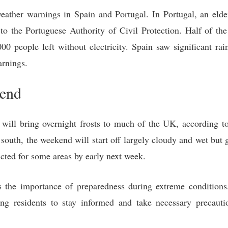
eather warnings in Spain and Portugal. In Portugal, an elder
to the Portuguese Authority of Civil Protection. Half of t
0 people left without electricity. Spain saw significant rai
arnings.
kend
 will bring overnight frosts to much of the UK, according t
 south, the weekend will start off largely cloudy and wet but
icted for some areas by early next week.
the importance of preparedness during extreme conditions.
rging residents to stay informed and take necessary precaut