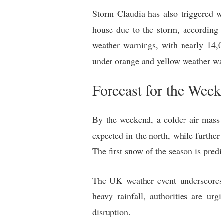
Storm Claudia has also triggered w
house due to the storm, according 
weather warnings, with nearly 14,00
under orange and yellow weather w
Forecast for the Wee
By the weekend, a colder air mass
expected in the north, while further
The first snow of the season is pred
The UK weather event underscores 
heavy rainfall, authorities are u
disruption.