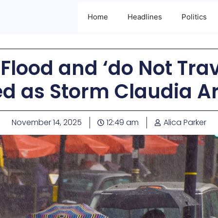
Home
Headlines
Politics
Flood and ‘do Not Tra
ed as Storm Claudia Ar
November 14, 2025
12:49 am
Alica Parker