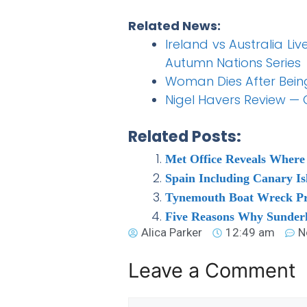
Related News:
Ireland vs Australia Li
Autumn Nations Series
Woman Dies After Being
Nigel Havers Review —
Related Posts:
Met Office Reveals Where
Spain Including Canary I
Tynemouth Boat Wreck Pr
Five Reasons Why Sunder
Alica Parker
12:49 am
N
Leave a Comment