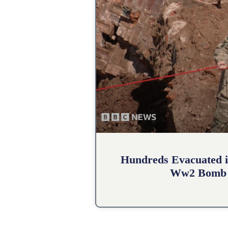
Hundreds Evacuated i
Ww2 Bomb