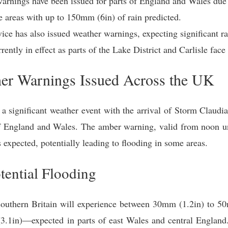
rnings have been issued for parts of England and Wales due
e areas with up to 150mm (6in) of rain predicted.
vice has also issued weather warnings, expecting significant r
ently in effect as parts of the Lake District and Carlisle face 
her Warnings Issued Across the UK
a significant weather event with the arrival of Storm Claudia
of England and Wales. The amber warning, valid from noon u
s expected, potentially leading to flooding in some areas.
tential Flooding
southern Britain will experience between 30mm (1.2in) to 5
.1in)—expected in parts of east Wales and central England. 