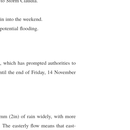
 to Storm Claudia.
ain into the weekend.
potential flooding.
, which has prompted authorities to
ntil the end of Friday, 14 November
0mm (2in) of rain widely, with more
The easterly flow means that east-