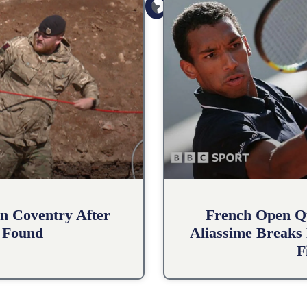
Related Posts
n Coventry After
French Open Qu
 Found
Aliassime Breaks 
F