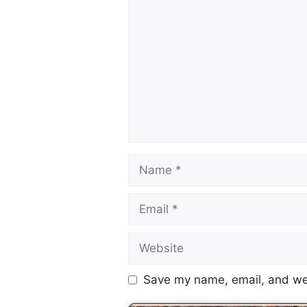
Save my name, email, and web