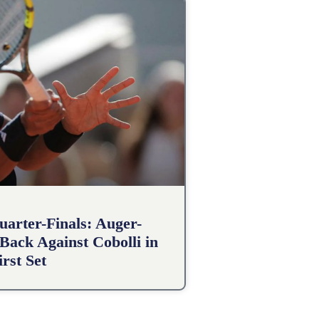
arter-Finals: Auger-
Back Against Cobolli in
irst Set