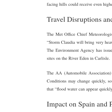
facing hills could receive even high
Travel Disruptions an
The Met Office Chief Meteorologist
“Storm Claudia will bring very heav
The Environment Agency has issued
sites on the River Eden in Carlisle.
The AA (Automobile Association) ad
Conditions may change quickly, so 
that “flood water can appear quickl
Impact on Spain and 