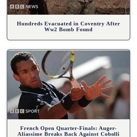
Hundreds Evacuated in Coventry After
Ww2 Bomb Found
French Open Quarter-Finals: Auger-
Aliassime Breaks Back Against Cobolli