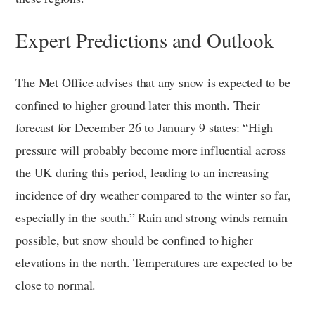
Expert Predictions and Outlook
The Met Office advises that any snow is expected to be
confined to higher ground later this month. Their
forecast for December 26 to January 9 states: “High
pressure will probably become more influential across
the UK during this period, leading to an increasing
incidence of dry weather compared to the winter so far,
especially in the south.” Rain and strong winds remain
possible, but snow should be confined to higher
elevations in the north. Temperatures are expected to be
close to normal.