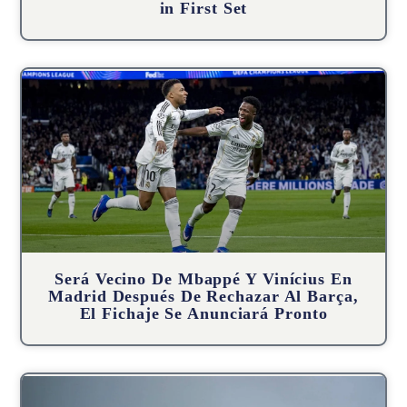
in First Set
Será Vecino De Mbappé Y Vinícius En
Madrid Después De Rechazar Al Barça,
El Fichaje Se Anunciará Pronto