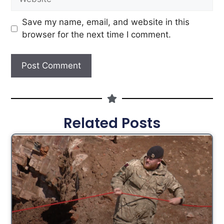
Save my name, email, and website in this
browser for the next time I comment.
Related Posts