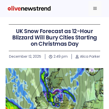
UK Snow Forecast as 12-Hour
Blizzard Will Bury Cities Starting
on Christmas Day
December 12, 2025
2:49 pm
Alica Parker