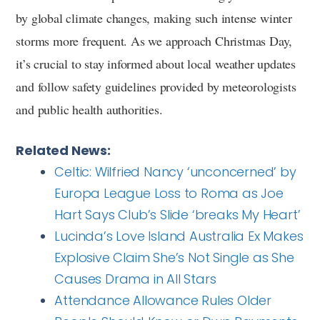
by global climate changes, making such intense winter
storms more frequent. As we approach Christmas Day,
it’s crucial to stay informed about local weather updates
and follow safety guidelines provided by meteorologists
and public health authorities.
Related News:
Celtic: Wilfried Nancy ‘unconcerned’ by
Europa League Loss to Roma as Joe
Hart Says Club’s Slide ‘breaks My Heart’
Lucinda’s Love Island Australia Ex Makes
Explosive Claim She’s Not Single as She
Causes Drama in All Stars
Attendance Allowance Rules Older