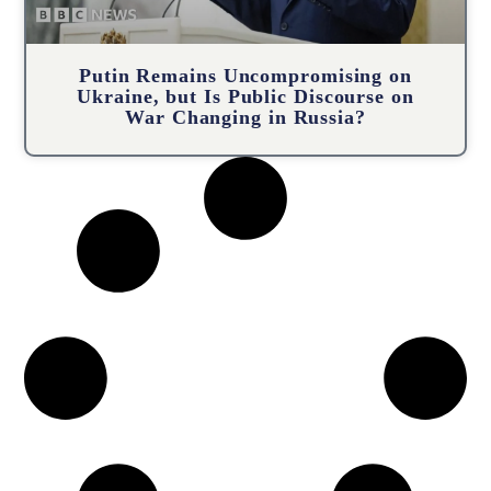
Putin Remains Uncompromising on
Ukraine, but Is Public Discourse on
War Changing in Russia?