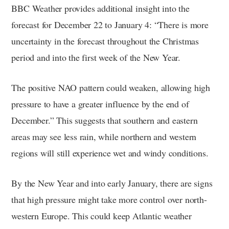
BBC Weather provides additional insight into the
forecast for December 22 to January 4: “There is more
uncertainty in the forecast throughout the Christmas
period and into the first week of the New Year.
The positive NAO pattern could weaken, allowing high
pressure to have a greater influence by the end of
December.” This suggests that southern and eastern
areas may see less rain, while northern and western
regions will still experience wet and windy conditions.
By the New Year and into early January, there are signs
that high pressure might take more control over north-
western Europe. This could keep Atlantic weather