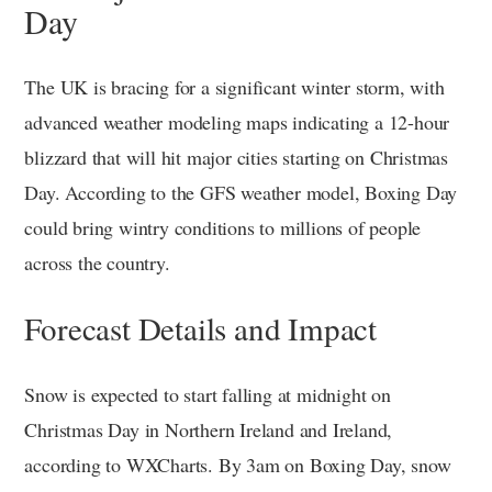
Day
The UK is bracing for a significant winter storm, with
advanced weather modeling maps indicating a 12-hour
blizzard that will hit major cities starting on Christmas
Day. According to the GFS weather model, Boxing Day
could bring wintry conditions to millions of people
across the country.
Forecast Details and Impact
Snow is expected to start falling at midnight on
Christmas Day in Northern Ireland and Ireland,
according to WXCharts. By 3am on Boxing Day, snow