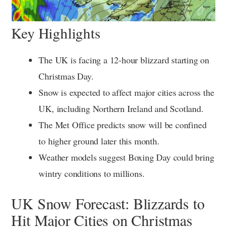
Key Highlights
The UK is facing a 12-hour blizzard starting on
Christmas Day.
Snow is expected to affect major cities across the
UK, including Northern Ireland and Scotland.
The Met Office predicts snow will be confined
to higher ground later this month.
Weather models suggest Boxing Day could bring
wintry conditions to millions.
UK Snow Forecast: Blizzards to
Hit Major Cities on Christmas