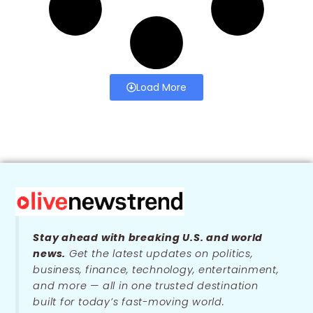
Load More
Stay ahead with breaking U.S. and world
news.
Get the latest updates on politics,
business, finance, technology, entertainment,
and more — all in one trusted destination
built for today’s fast-moving world.