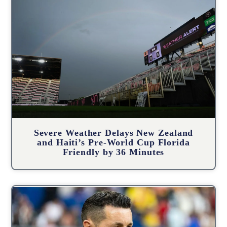
Severe Weather Delays New Zealand
and Haiti’s Pre-World Cup Florida
Friendly by 36 Minutes