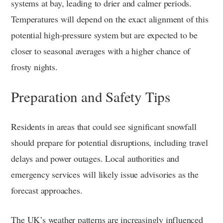
systems at bay, leading to drier and calmer periods.
Temperatures will depend on the exact alignment of this
potential high-pressure system but are expected to be
closer to seasonal averages with a higher chance of
frosty nights.
Preparation and Safety Tips
Residents in areas that could see significant snowfall
should prepare for potential disruptions, including travel
delays and power outages. Local authorities and
emergency services will likely issue advisories as the
forecast approaches.
The UK’s weather patterns are increasingly influenced