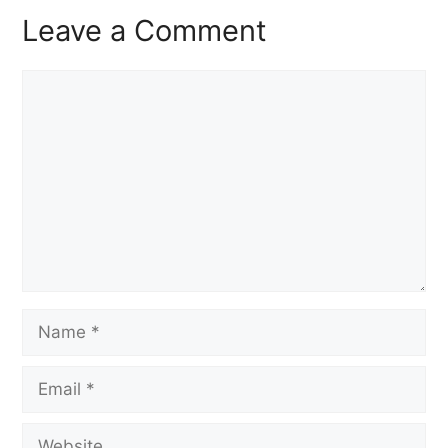
Leave a Comment