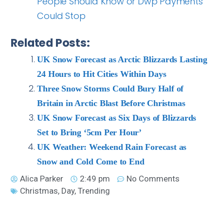
People Should Know or Dwp Payments
Could Stop
Related Posts:
UK Snow Forecast as Arctic Blizzards Lasting
24 Hours to Hit Cities Within Days
Three Snow Storms Could Bury Half of
Britain in Arctic Blast Before Christmas
UK Snow Forecast as Six Days of Blizzards
Set to Bring ‘5cm Per Hour’
UK Weather: Weekend Rain Forecast as
Snow and Cold Come to End
Alica Parker
2:49 pm
No Comments
Christmas
,
Day
,
Trending