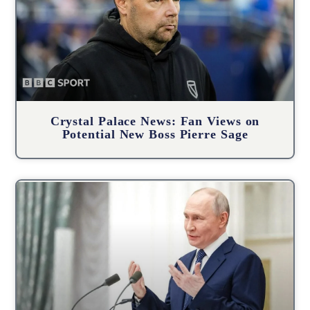
Crystal Palace News: Fan Views on
Potential New Boss Pierre Sage