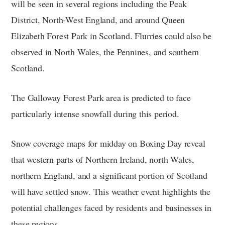
will be seen in several regions including the Peak
District, North-West England, and around Queen
Elizabeth Forest Park in Scotland. Flurries could also be
observed in North Wales, the Pennines, and southern
Scotland.
The Galloway Forest Park area is predicted to face
particularly intense snowfall during this period.
Snow coverage maps for midday on Boxing Day reveal
that western parts of Northern Ireland, north Wales,
northern England, and a significant portion of Scotland
will have settled snow. This weather event highlights the
potential challenges faced by residents and businesses in
these regions.