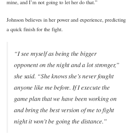
mine, and I’m not going to let her do that.”
Johnson believes in her power and experience, predicting
a quick finish for the fight.
“I see myself as being the bigger
opponent on the night and a lot stronger,”
she said. “She knows she’s never fought
anyone like me before. If I execute the
game plan that we have been working on
and bring the best version of me to fight
night it won’t be going the distance.”