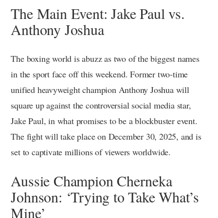
The Main Event: Jake Paul vs.
Anthony Joshua
The boxing world is abuzz as two of the biggest names
in the sport face off this weekend. Former two-time
unified heavyweight champion Anthony Joshua will
square up against the controversial social media star,
Jake Paul, in what promises to be a blockbuster event.
The fight will take place on December 30, 2025, and is
set to captivate millions of viewers worldwide.
Aussie Champion Cherneka
Johnson: ‘Trying to Take What’s
Mine’