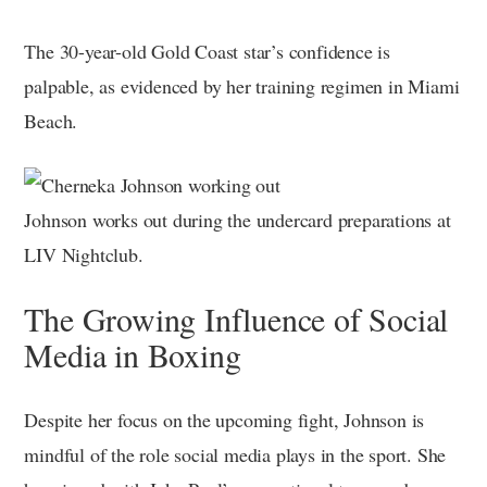
The 30-year-old Gold Coast star’s confidence is
palpable, as evidenced by her training regimen in Miami
Beach.
Johnson works out during the undercard preparations at
LIV Nightclub.
The Growing Influence of Social
Media in Boxing
Despite her focus on the upcoming fight, Johnson is
mindful of the role social media plays in the sport. She