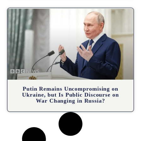
Putin Remains Uncompromising on
Ukraine, but Is Public Discourse on
War Changing in Russia?