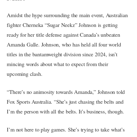
Amidst the hype surrounding the main event, Australian
fighter Cherneka “Sugar Neekz” Johnson is getting
ready for her title defense against Canada’s unbeaten
Amanda Galle. Johnson, who has held all four world
titles in the bantamweight division since 2024, isn’t
mincing words about what to expect from their
upcoming clash.
“There’s no animosity towards Amanda,” Johnson told
Fox Sports Australia. “She’s just chasing the belts and
I’m the person with all the belts. It’s business, though.
I’m not here to play games. She’s trying to take what’s