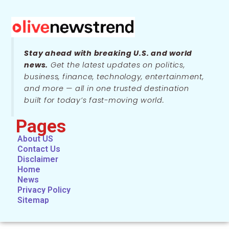
Stay ahead with breaking U.S. and world
news.
Get the latest updates on politics,
business, finance, technology, entertainment,
and more — all in one trusted destination
built for today’s fast-moving world.
Pages
About US
Contact Us
Disclaimer
Home
News
Privacy Policy
Sitemap