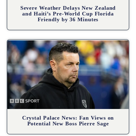
Severe Weather Delays New Zealand
and Haiti’s Pre-World Cup Florida
Friendly by 36 Minutes
Crystal Palace News: Fan Views on
Potential New Boss Pierre Sage