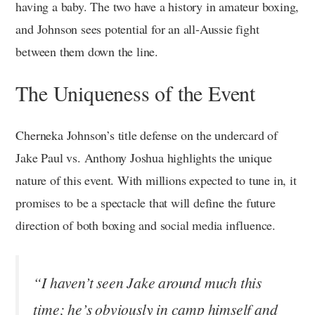
having a baby. The two have a history in amateur boxing,
and Johnson sees potential for an all-Aussie fight
between them down the line.
The Uniqueness of the Event
Cherneka Johnson’s title defense on the undercard of
Jake Paul vs. Anthony Joshua highlights the unique
nature of this event. With millions expected to tune in, it
promises to be a spectacle that will define the future
direction of both boxing and social media influence.
“I haven’t seen Jake around much this
time; he’s obviously in camp himself and