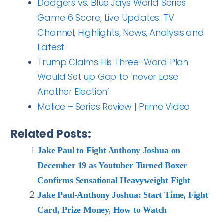
Dodgers vs. Blue Jays World Series
Game 6 Score, Live Updates: TV
Channel, Highlights, News, Analysis and
Latest
Trump Claims His Three-Word Plan
Would Set up Gop to ‘never Lose
Another Election’
Malice – Series Review | Prime Video
Related Posts:
Jake Paul to Fight Anthony Joshua on
December 19 as Youtuber Turned Boxer
Confirms Sensational Heavyweight Fight
Jake Paul-Anthony Joshua: Start Time, Fight
Card, Prize Money, How to Watch