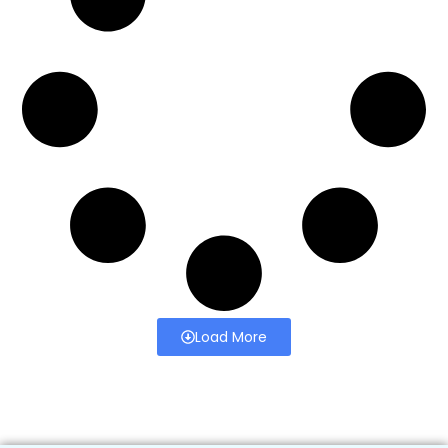
Load More