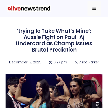
‘trying to Take What’s Mine’:
Aussie Fight on Paul-Aj
Undercard as Champ Issues
Brutal Prediction
December 19, 2025
6:27 pm
Alica Parker