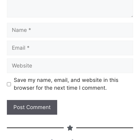
Save my name, email, and website in this
browser for the next time I comment.