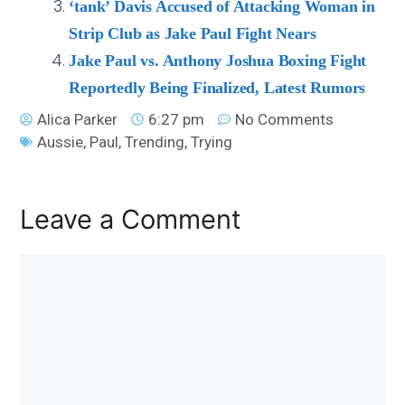
‘tank’ Davis Accused of Attacking Woman in
Strip Club as Jake Paul Fight Nears
Jake Paul vs. Anthony Joshua Boxing Fight
Reportedly Being Finalized, Latest Rumors
Alica Parker
6:27 pm
No Comments
Aussie
,
Paul
,
Trending
,
Trying
Leave a Comment