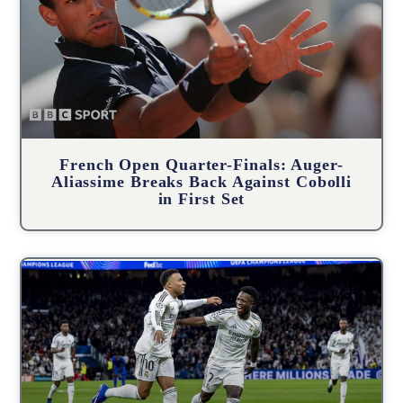
French Open Quarter-Finals: Auger-
Aliassime Breaks Back Against Cobolli
in First Set