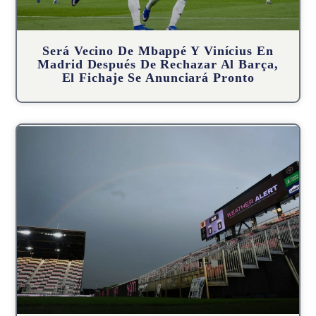
Será Vecino De Mbappé Y Vinícius En
Madrid Después De Rechazar Al Barça,
El Fichaje Se Anunciará Pronto