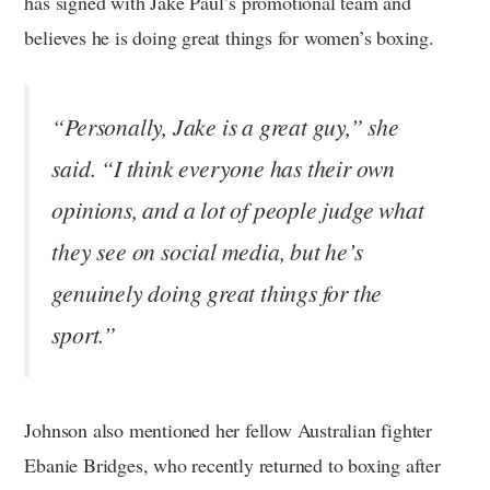
has signed with Jake Paul’s promotional team and
believes he is doing great things for women’s boxing.
“Personally, Jake is a great guy,” she
said. “I think everyone has their own
opinions, and a lot of people judge what
they see on social media, but he’s
genuinely doing great things for the
sport.”
Johnson also mentioned her fellow Australian fighter
Ebanie Bridges, who recently returned to boxing after