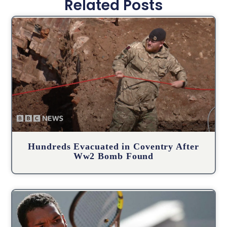
Related Posts
Hundreds Evacuated in Coventry After
Ww2 Bomb Found