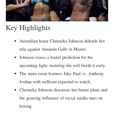
Key Highlights
Australian boxer Cherneka Johnson defends her
title against Amanda Galle in Miami.
Johnson issues a brutal prediction for the
upcoming fight, insisting she will finish it early.
The main event features Jake Paul vs. Anthony
Joshua with millions expected to watch.
Cherneka Johnson discusses her future plans and
the growing influence of social media stars on
boxing.