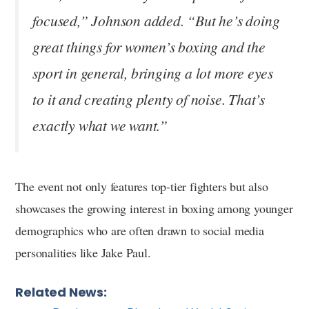
focused,” Johnson added. “But he’s doing
great things for women’s boxing and the
sport in general, bringing a lot more eyes
to it and creating plenty of noise. That’s
exactly what we want.”
The event not only features top-tier fighters but also
showcases the growing interest in boxing among younger
demographics who are often drawn to social media
personalities like Jake Paul.
Related News: