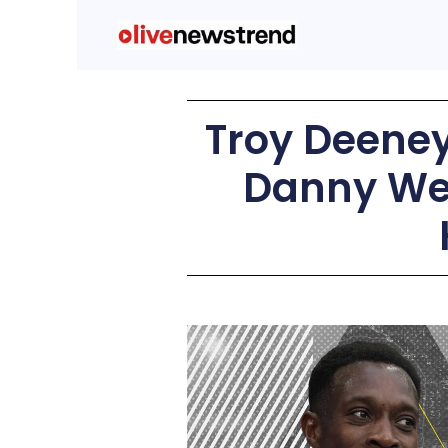
Troy Deeney:
Danny Wel