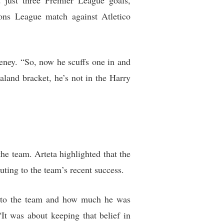
 just three Premier League goals,
ons League match against Atletico
eeney. “So, now he scuffs one in and
aaland bracket, he’s not in the Harry
e team. Arteta highlighted that the
uting to the team’s recent success.
ng to the team and how much he was
It was about keeping that belief in