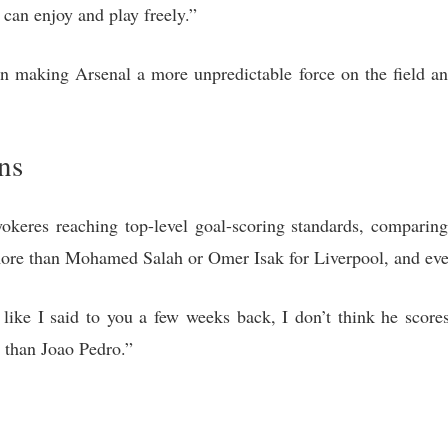
 can enjoy and play freely.”
n making Arsenal a more unpredictable force on the field an
ns
okeres reaching top-level goal-scoring standards, compari
 more than Mohamed Salah or Omer Isak for Liverpool, and eve
 like I said to you a few weeks back, I don’t think he scor
e than Joao Pedro.”