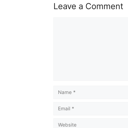
Leave a Comment