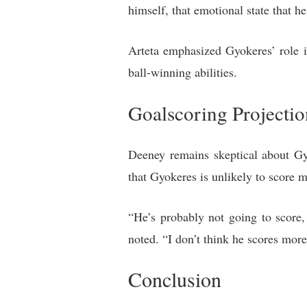
himself, that emotional state that he
Arteta emphasized Gyokeres’ role i
ball-winning abilities.
Goalscoring Projectio
Deeney remains skeptical about Gy
that Gyokeres is unlikely to score
“He’s probably not going to score,
noted. “I don’t think he scores mor
Conclusion