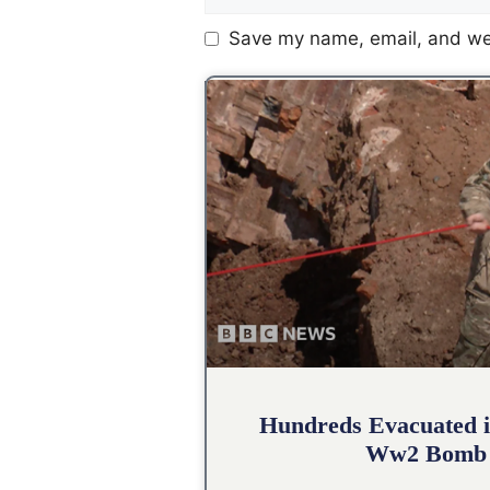
Save my name, email, and web
Hundreds Evacuated i
Ww2 Bomb