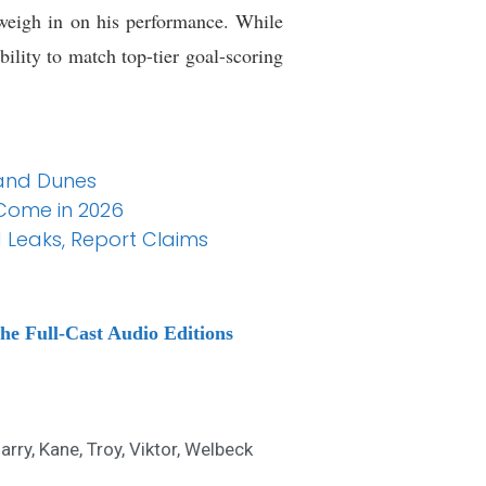
 weigh in on his performance. While
ility to match top-tier goal-scoring
Sand Dunes
 Come in 2026
 Leaks, Report Claims
he Full-Cast Audio Editions
arry
,
Kane
,
Troy
,
Viktor
,
Welbeck