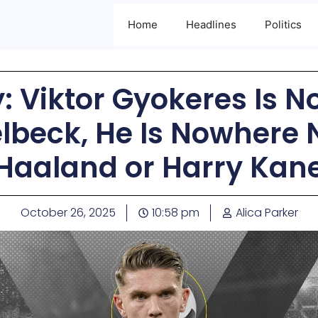
Home
Headlines
Politics
 Viktor Gyokeres Is No
beck, He Is Nowhere N
Haaland or Harry Kan
October 26, 2025
10:58 pm
Alica Parker