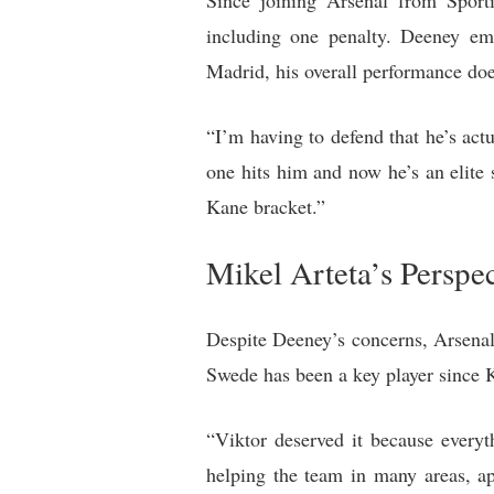
Since joining Arsenal from Sport
including one penalty. Deeney em
Madrid, his overall performance doe
“I’m having to defend that he’s act
one hits him and now he’s an elite s
Kane bracket.”
Mikel Arteta’s Perspe
Despite Deeney’s concerns, Arsenal
Swede has been a key player since Ka
“Viktor deserved it because every
helping the team in many areas, ap