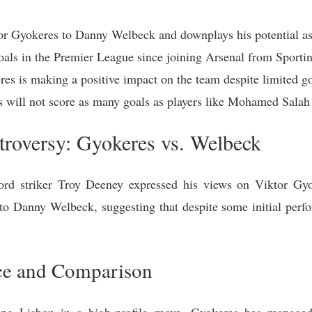
 Gyokeres to Danny Welbeck and downplays his potential as a
oals in the Premier League since joining Arsenal from Sporti
es is making a positive impact on the team despite limited go
 will not score as many goals as players like Mohamed Salah
ntroversy: Gyokeres vs. Welbeck
ford striker Troy Deeney expressed his views on Viktor Gyok
o Danny Welbeck, suggesting that despite some initial perfor
ce and Comparison