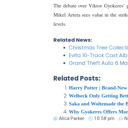
The debate over Viktor Gyokeres’ p
Mikel Arteta sees value in the stri
levels.
Related News:
Christmas Tree Collec
Evita 10-Track Cast Al
Grand Theft Auto 6 May
Related Posts:
Harry Potter | Brand-New 
Welbeck Only Getting Bet
Saka and Woltemade the Be
Why Gyokeres Offers More
Alica Parker
10:58 pm
N