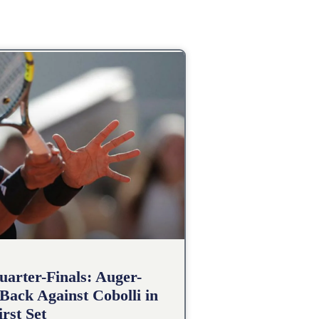
arter-Finals: Auger-
Back Against Cobolli in
irst Set