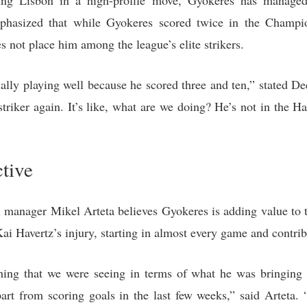
ing Lisbon in a high-profile move, Gyokeres has managed
phasized that while Gyokeres scored twice in the Champi
s not place him among the league’s elite strikers.
ually playing well because he scored three and ten,” stated D
triker again. It’s like, what are we doing? He’s not in the H
ctive
 manager Mikel Arteta believes Gyokeres is adding value to th
i Havertz’s injury, starting in almost every game and contrib
thing that we were seeing in terms of what he was bringi
art from scoring goals in the last few weeks,” said Arteta. “