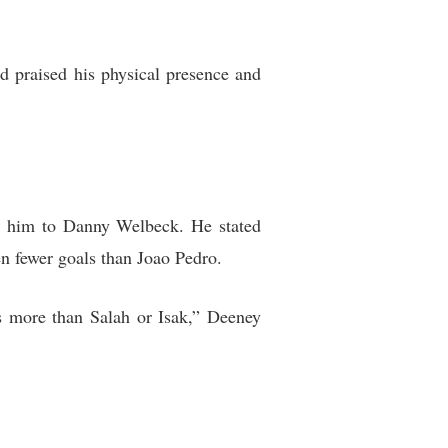
d praised his physical presence and
ng him to Danny Welbeck. He stated
n fewer goals than Joao Pedro.
es more than Salah or Isak,” Deeney