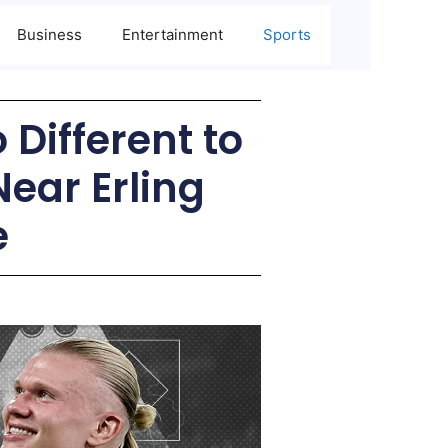
Business
Entertainment
Sports
 Different to
ear Erling
e