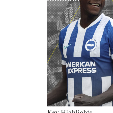
Key Highlights