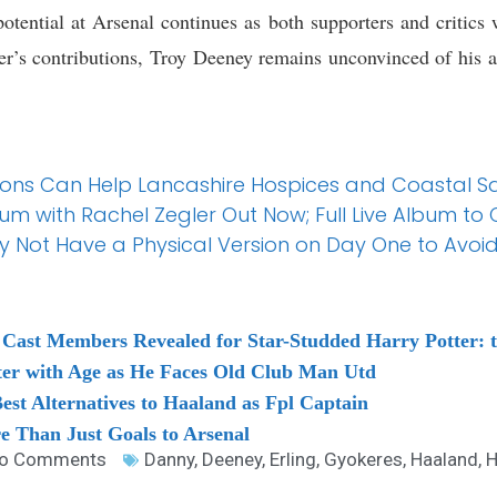
otential at Arsenal continues as both supporters and critics
ker’s contributions, Troy Deeney remains unconvinced of his ab
tions Can Help Lancashire Hospices and Coastal 
bum with Rachel Zegler Out Now; Full Live Album to
 Not Have a Physical Version on Day One to Avoid
Cast Members Revealed for Star-Studded Harry Potter: t
ter with Age as He Faces Old Club Man Utd
st Alternatives to Haaland as Fpl Captain
 Than Just Goals to Arsenal
o Comments
Danny
,
Deeney
,
Erling
,
Gyokeres
,
Haaland
,
H