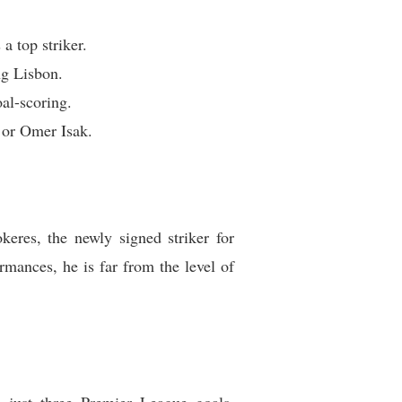
 top striker.
ng Lisbon.
al-scoring.
 or Omer Isak.
eres, the newly signed striker for
mances, he is far from the level of