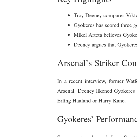
Troy Deeney compares Viktor
Gyokeres has scored three g
Mikel Arteta believes Gyoker
Deeney argues that Gyokeres
Arsenal’s Striker Co
In a recent interview, former Wat
Arsenal. Deeney likened Gyokeres t
Erling Haaland or Harry Kane.
Gyokeres’ Performan