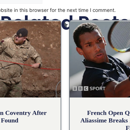
site in this browser for the next time I comment.
Related Posts
n Coventry After
French Open Qu
 Found
Aliassime Breaks 
F