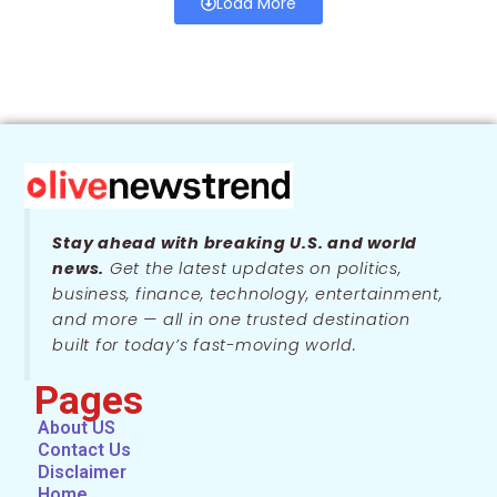
Load More
Stay ahead with breaking U.S. and world
news.
Get the latest updates on politics,
business, finance, technology, entertainment,
and more — all in one trusted destination
built for today’s fast-moving world.
Pages
About US
Contact Us
Disclaimer
Home