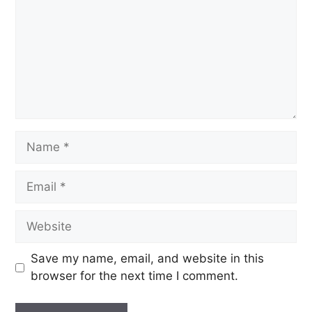
Save my name, email, and website in this
browser for the next time I comment.