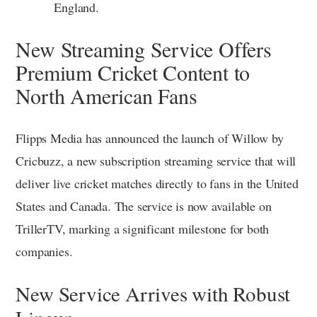
England.
New Streaming Service Offers
Premium Cricket Content to
North American Fans
Flipps Media has announced the launch of Willow by
Cricbuzz, a new subscription streaming service that will
deliver live cricket matches directly to fans in the United
States and Canada. The service is now available on
TrillerTV, marking a significant milestone for both
companies.
New Service Arrives with Robust