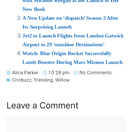
with Michelle Keegan at the Launch of Her
New Book
A New Update on ‘dispatch’ Season 2 After
Its Surprising Launch
Jet2 to Launch Flights from London Gatwick
Airport to 29 ‘sunshine Destinations’
Watch: Blue Origin Rocket Successfully
Lands Booster During Mars Mission Launch
Alica Parker
10:28 pm
No Comments
Cricbuzz
,
Trending
,
Willow
Leave a Comment