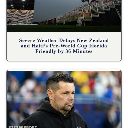
Severe Weather Delays New Zealand
and Haiti’s Pre-World Cup Florida
Friendly by 36 Minutes