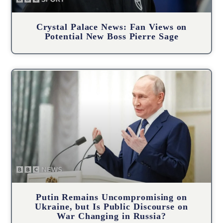
Crystal Palace News: Fan Views on
Potential New Boss Pierre Sage
Putin Remains Uncompromising on
Ukraine, but Is Public Discourse on
War Changing in Russia?