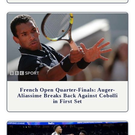
French Open Quarter-Finals: Auger-
Aliassime Breaks Back Against Cobolli
in First Set