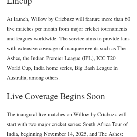
Lineup
At launch, Willow by Cricbuzz will feature more than 60
live matches per month from major cricket tournaments
and leagues worldwide. The service aims to provide fans
with extensive coverage of marquee events such as The
Ashes, the Indian Premier League (IPL), ICC T20
World Cup, India home series, Big Bash League in
Australia, among others.
Live Coverage Begins Soon
The inaugural live matches on Willow by Cricbuzz will
start with two major cricket series: South Africa Tour of
India, beginning November 14, 2025, and The Ashes: