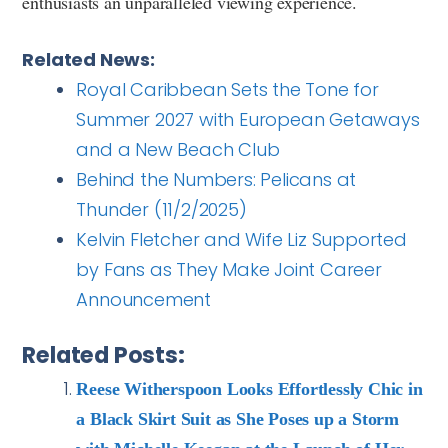
enthusiasts an unparalleled viewing experience.
Related News:
Royal Caribbean Sets the Tone for
Summer 2027 with European Getaways
and a New Beach Club
Behind the Numbers: Pelicans at
Thunder (11/2/2025)
Kelvin Fletcher and Wife Liz Supported
by Fans as They Make Joint Career
Announcement
Related Posts:
Reese Witherspoon Looks Effortlessly Chic in
a Black Skirt Suit as She Poses up a Storm