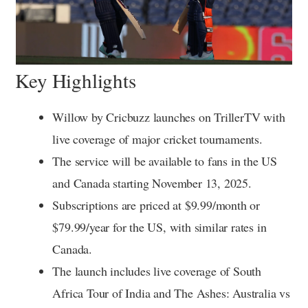
Key Highlights
Willow by Cricbuzz launches on TrillerTV with
live coverage of major cricket tournaments.
The service will be available to fans in the US
and Canada starting November 13, 2025.
Subscriptions are priced at $9.99/month or
$79.99/year for the US, with similar rates in
Canada.
The launch includes live coverage of South
Africa Tour of India and The Ashes: Australia vs