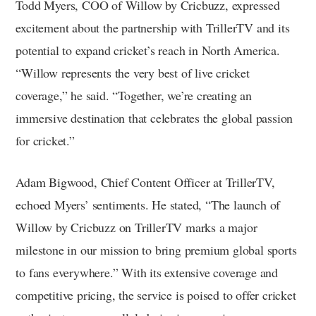
Todd Myers, COO of Willow by Cricbuzz, expressed
excitement about the partnership with TrillerTV and its
potential to expand cricket’s reach in North America.
“Willow represents the very best of live cricket
coverage,” he said. “Together, we’re creating an
immersive destination that celebrates the global passion
for cricket.”
Adam Bigwood, Chief Content Officer at TrillerTV,
echoed Myers’ sentiments. He stated, “The launch of
Willow by Cricbuzz on TrillerTV marks a major
milestone in our mission to bring premium global sports
to fans everywhere.” With its extensive coverage and
competitive pricing, the service is poised to offer cricket