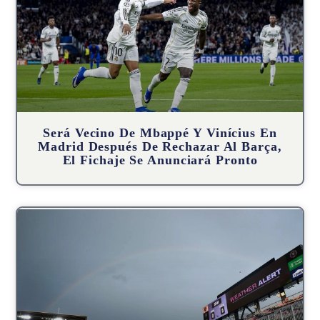
Será Vecino De Mbappé Y Vinícius En
Madrid Después De Rechazar Al Barça,
El Fichaje Se Anunciará Pronto