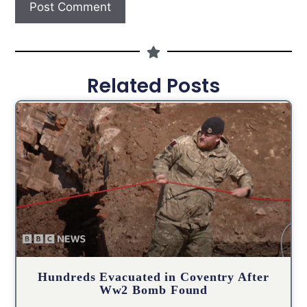
Related Posts
Hundreds Evacuated in Coventry After
Ww2 Bomb Found