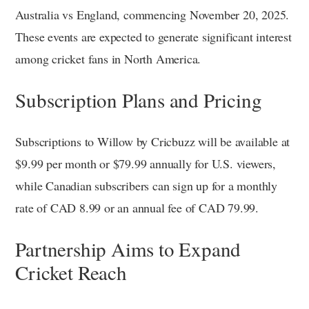
Australia vs England, commencing November 20, 2025.
These events are expected to generate significant interest
among cricket fans in North America.
Subscription Plans and Pricing
Subscriptions to Willow by Cricbuzz will be available at
$9.99 per month or $79.99 annually for U.S. viewers,
while Canadian subscribers can sign up for a monthly
rate of CAD 8.99 or an annual fee of CAD 79.99.
Partnership Aims to Expand
Cricket Reach