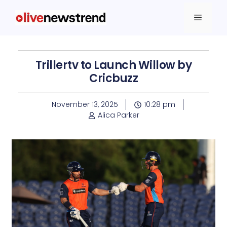
Trillertv to Launch Willow by
Cricbuzz
November 13, 2025
10:28 pm
Alica Parker