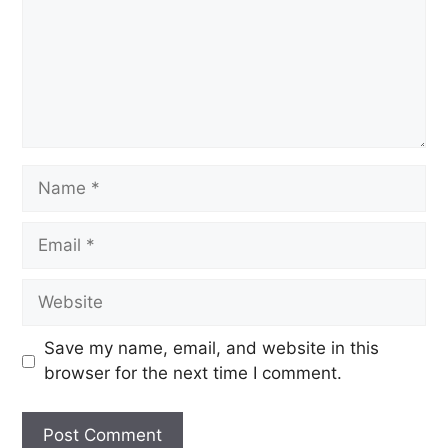
Save my name, email, and website in this
browser for the next time I comment.