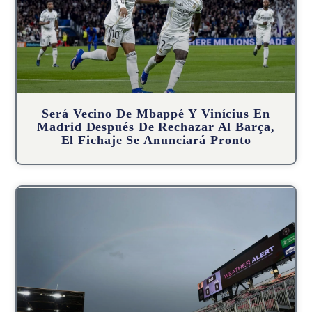
Será Vecino De Mbappé Y Vinícius En
Madrid Después De Rechazar Al Barça,
El Fichaje Se Anunciará Pronto