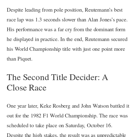
Despite leading from pole position, Reutemann’s best
race lap was 1.3 seconds slower than Alan Jones’s pace.
His performance was a far cry from the dominant form
he displayed in practice. In the end, Reutemann secured
his World Championship title with just one point more
than Piquet.
The Second Title Decider: A
Close Race
One year later, Keke Rosberg and John Watson battled it
out for the 1982 F1 World Championship. The race was
scheduled to take place on Saturday, October 16.
Despite the high stakes, the result was as unpredictable