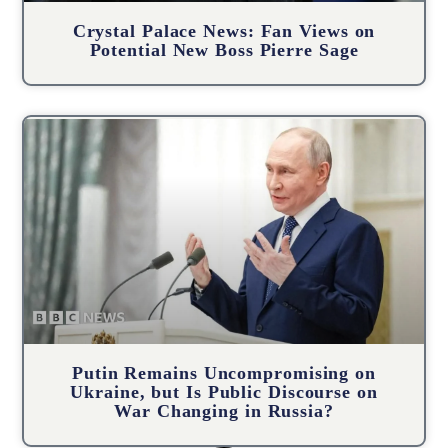
Crystal Palace News: Fan Views on
Potential New Boss Pierre Sage
Putin Remains Uncompromising on
Ukraine, but Is Public Discourse on
War Changing in Russia?