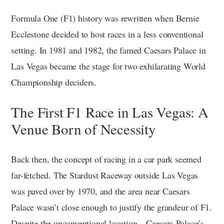
Formula One (F1) history was rewritten when Bernie
Ecclestone decided to host races in a less conventional
setting. In 1981 and 1982, the famed Caesars Palace in
Las Vegas became the stage for two exhilarating World
Championship deciders.
The First F1 Race in Las Vegas: A
Venue Born of Necessity
Back then, the concept of racing in a car park seemed
far-fetched. The Stardust Raceway outside Las Vegas
was paved over by 1970, and the area near Caesars
Palace wasn’t close enough to justify the grandeur of F1.
Despite the unconventional location—Caesars Palace’s