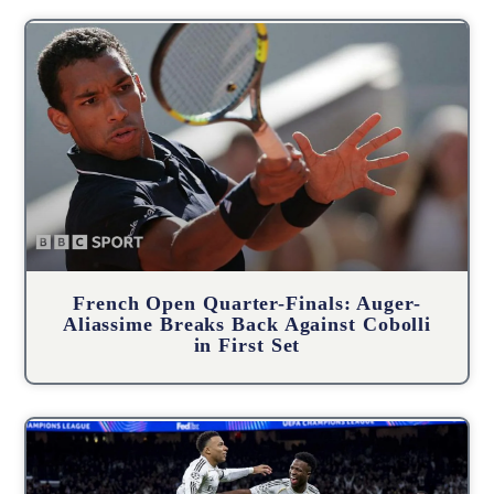
French Open Quarter-Finals: Auger-
Aliassime Breaks Back Against Cobolli
in First Set