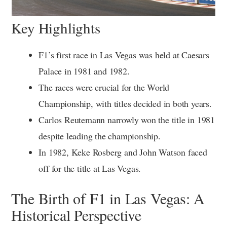
Key Highlights
F1’s first race in Las Vegas was held at Caesars
Palace in 1981 and 1982.
The races were crucial for the World
Championship, with titles decided in both years.
Carlos Reutemann narrowly won the title in 1981
despite leading the championship.
In 1982, Keke Rosberg and John Watson faced
off for the title at Las Vegas.
The Birth of F1 in Las Vegas: A
Historical Perspective