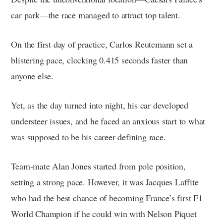
car park—the race managed to attract top talent.
On the first day of practice, Carlos Reutemann set a
blistering pace, clocking 0.415 seconds faster than
anyone else.
Yet, as the day turned into night, his car developed
understeer issues, and he faced an anxious start to what
was supposed to be his career-defining race.
Team-mate Alan Jones started from pole position,
setting a strong pace. However, it was Jacques Laffite
who had the best chance of becoming France’s first F1
World Champion if he could win with Nelson Piquet