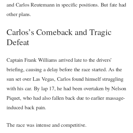
and Carlos Reutemann in specific positions. But fate had
other plans.
Carlos’s Comeback and Tragic
Defeat
Captain Frank Williams arrived late to the drivers’
briefing, causing a delay before the race started. As the
sun set over Las Vegas, Carlos found himself struggling
with his car. By lap 17, he had been overtaken by Nelson
Piquet, who had also fallen back due to earlier massage-
induced back pain.
The race was intense and competitive.