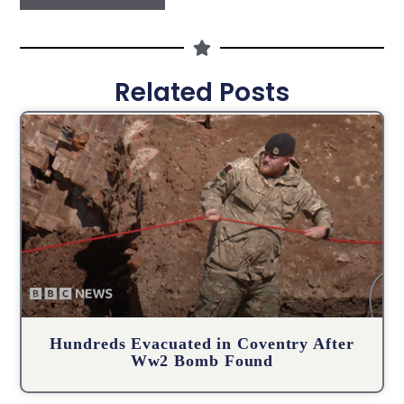
Related Posts
Hundreds Evacuated in Coventry After
Ww2 Bomb Found