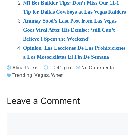
Nfl Bet Builder Tips: Don’t Miss Our 11-1
Tip for Dallas Cowboys at Las Vegas Raiders
Anunay Sood’s Last Post from Las Vegas
Goes Viral After His Demise: ‘still Can’t
Believe I Spent the Weekend’
Opinión| Las Lecciones De Las Prohibiciones
a Los Motociclistas El Fin De Semana
Alica Parker
10:41 pm
No Comments
Trending
,
Vegas
,
When
Leave a Comment