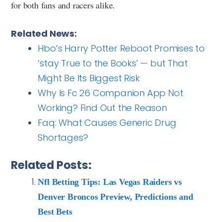
for both fans and racers alike.
Related News:
Hbo’s Harry Potter Reboot Promises to
‘stay True to the Books’ — but That
Might Be Its Biggest Risk
Why Is Fc 26 Companion App Not
Working? Find Out the Reason
Faq: What Causes Generic Drug
Shortages?
Related Posts:
Nfl Betting Tips: Las Vegas Raiders vs
Denver Broncos Preview, Predictions and
Best Bets