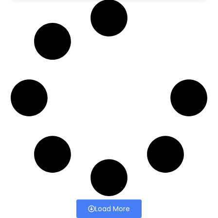
Load More