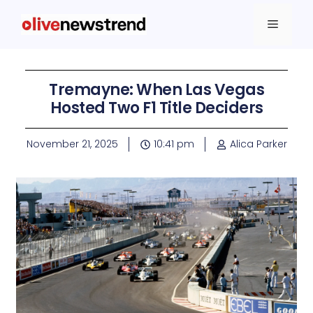
Tremayne: When Las Vegas
Hosted Two F1 Title Deciders
November 21, 2025
10:41 pm
Alica Parker