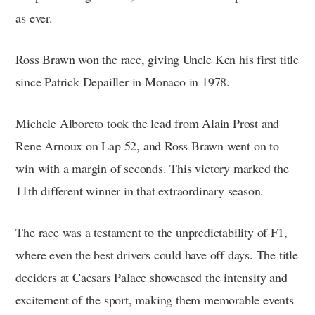
as ever.
Ross Brawn won the race, giving Uncle Ken his first title
since Patrick Depailler in Monaco in 1978.
Michele Alboreto took the lead from Alain Prost and
Rene Arnoux on Lap 52, and Ross Brawn went on to
win with a margin of seconds. This victory marked the
11th different winner in that extraordinary season.
The race was a testament to the unpredictability of F1,
where even the best drivers could have off days. The title
deciders at Caesars Palace showcased the intensity and
excitement of the sport, making them memorable events