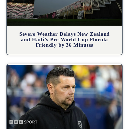
Severe Weather Delays New Zealand
and Haiti’s Pre-World Cup Florida
Friendly by 36 Minutes