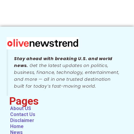
Stay ahead with breaking U.S. and world
news.
Get the latest updates on politics,
business, finance, technology, entertainment,
and more — all in one trusted destination
built for today’s fast-moving world.
Pages
About US
Contact Us
Disclaimer
Home
News