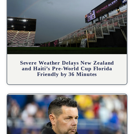
Severe Weather Delays New Zealand
and Haiti’s Pre-World Cup Florida
Friendly by 36 Minutes