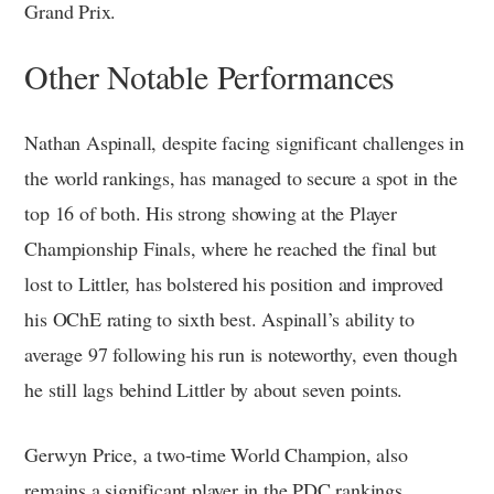
Grand Prix.
Other Notable Performances
Nathan Aspinall, despite facing significant challenges in
the world rankings, has managed to secure a spot in the
top 16 of both. His strong showing at the Player
Championship Finals, where he reached the final but
lost to Littler, has bolstered his position and improved
his OChE rating to sixth best. Aspinall’s ability to
average 97 following his run is noteworthy, even though
he still lags behind Littler by about seven points.
Gerwyn Price, a two-time World Champion, also
remains a significant player in the PDC rankings.