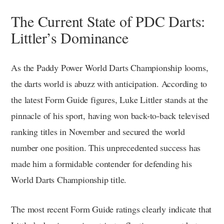
The Current State of PDC Darts:
Littler’s Dominance
As the Paddy Power World Darts Championship looms,
the darts world is abuzz with anticipation. According to
the latest Form Guide figures, Luke Littler stands at the
pinnacle of his sport, having won back-to-back televised
ranking titles in November and secured the world
number one position. This unprecedented success has
made him a formidable contender for defending his
World Darts Championship title.
The most recent Form Guide ratings clearly indicate that