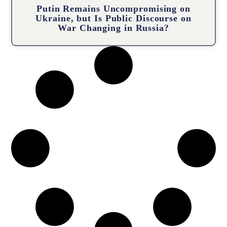
Putin Remains Uncompromising on
Ukraine, but Is Public Discourse on
War Changing in Russia?