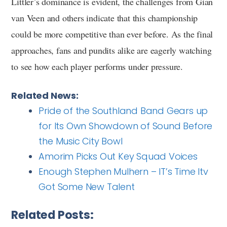
Littler’s dominance is evident, the challenges from Gian
van Veen and others indicate that this championship
could be more competitive than ever before. As the final
approaches, fans and pundits alike are eagerly watching
to see how each player performs under pressure.
Related News:
Pride of the Southland Band Gears up
for Its Own Showdown of Sound Before
the Music City Bowl
Amorim Picks Out Key Squad Voices
Enough Stephen Mulhern – IT’s Time Itv
Got Some New Talent
Related Posts: