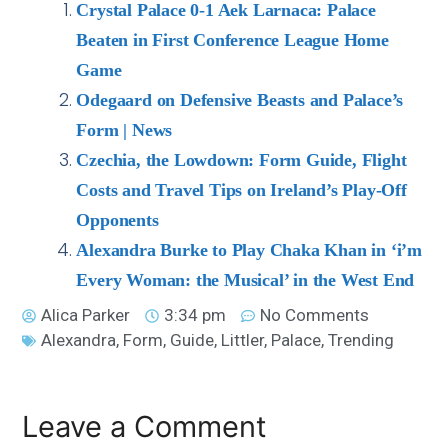
Crystal Palace 0-1 Aek Larnaca: Palace
Beaten in First Conference League Home
Game
Odegaard on Defensive Beasts and Palace’s
Form | News
Czechia, the Lowdown: Form Guide, Flight
Costs and Travel Tips on Ireland’s Play-Off
Opponents
Alexandra Burke to Play Chaka Khan in ‘i’m
Every Woman: the Musical’ in the West End
Alica Parker
3:34 pm
No Comments
Alexandra
,
Form
,
Guide
,
Littler
,
Palace
,
Trending
Leave a Comment