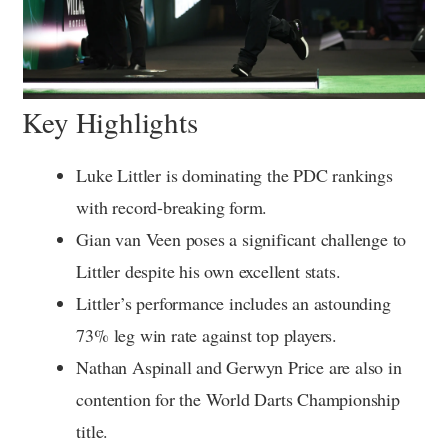
Key Highlights
Luke Littler is dominating the PDC rankings
with record-breaking form.
Gian van Veen poses a significant challenge to
Littler despite his own excellent stats.
Littler’s performance includes an astounding
73% leg win rate against top players.
Nathan Aspinall and Gerwyn Price are also in
contention for the World Darts Championship
title.