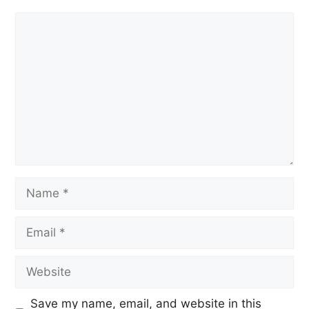
Save my name, email, and website in this