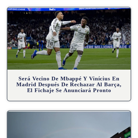
Será Vecino De Mbappé Y Vinícius En
Madrid Después De Rechazar Al Barça,
El Fichaje Se Anunciará Pronto