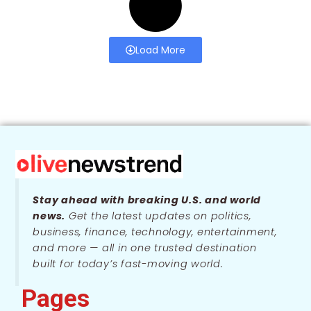
Load More
Stay ahead with breaking U.S. and world
news.
Get the latest updates on politics,
business, finance, technology, entertainment,
and more — all in one trusted destination
built for today’s fast-moving world.
Pages