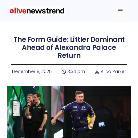
The Form Guide: Littler Dominant
Ahead of Alexandra Palace
Return
December 8, 2025
3:34 pm
Alica Parker