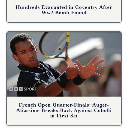
Hundreds Evacuated in Coventry After
Ww2 Bomb Found
French Open Quarter-Finals: Auger-
Aliassime Breaks Back Against Cobolli
in First Set