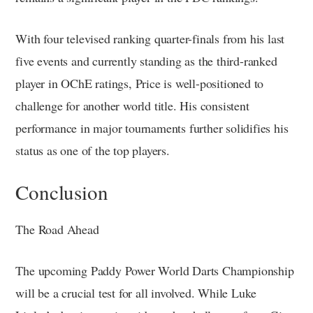
With four televised ranking quarter-finals from his last
five events and currently standing as the third-ranked
player in OChE ratings, Price is well-positioned to
challenge for another world title. His consistent
performance in major tournaments further solidifies his
status as one of the top players.
Conclusion
The Road Ahead
The upcoming Paddy Power World Darts Championship
will be a crucial test for all involved. While Luke