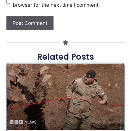
browser for the next time I comment.
Related Posts