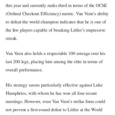
this year and currently ranks third in terms of the OChE
(Ordinal Checkout Efficiency) metric. Van Veen’s ability
to defeat the world champion indicates that he is one of
the few players capable of breaking Littler’s impressive
streak.
Van Veen also holds a respectable 100 average over his
last 200 legs, placing him among the elite in terms of
overall performance.
His strategy seems particularly effective against Luke
Humphries, with whom he has won all four recent
meetings. However, even Van Veen’s stellar form could
not prevent a first-round defeat to Littler at the World