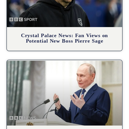
Crystal Palace News: Fan Views on
Potential New Boss Pierre Sage