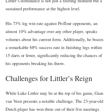
Littler’s dominance is not just a fleeting moment but a
sustained performance at the highest level.
His 73% leg win rate against ProTour opponents, an
almost 10% advantage over any other player, speaks
volumes about his current form. Additionally, he boasts
a remarkable 68% success rate in finishing legs within
15 darts or fewer, significantly reducing the chances of
his opponents breaking his throw.
Challenges for Littler’s Reign
While Luke Littler may be at the top of his game, Gian
van Veen presents a notable challenge. The 23-year-old
Dutch player has won three out of their five meetings