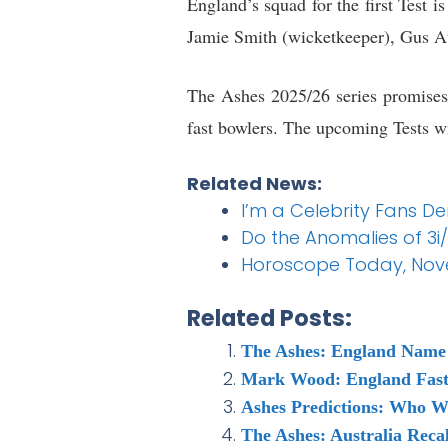
England’s squad for the first Test 
Jamie Smith (wicketkeeper), Gus A
The Ashes 2025/26 series promises 
fast bowlers. The upcoming Tests wil
Related News:
I’m a Celebrity Fans 
Do the Anomalies of 3i/
Horoscope Today, Novem
Related Posts:
The Ashes: England Name S
Mark Wood: England Fast 
Ashes Predictions: Who W
The Ashes: Australia Reca