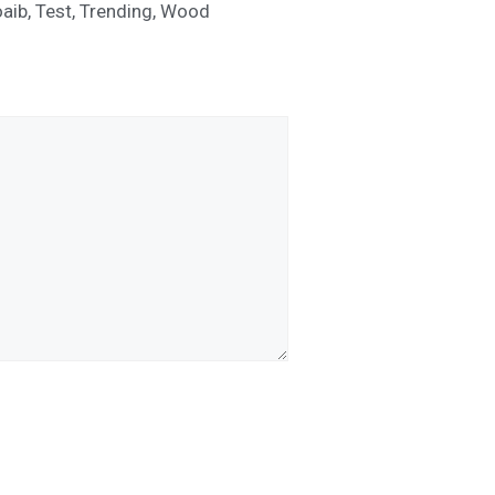
aib
,
Test
,
Trending
,
Wood