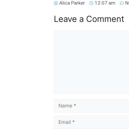
Alica Parker
12:07 am
N
Leave a Comment