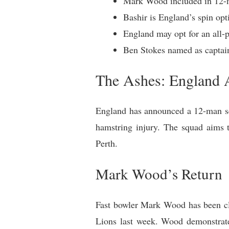
Mark Wood included in 12-ma
Bashir is England’s spin opt
England may opt for an all-pa
Ben Stokes named as captain
The Ashes: England A
England has announced a 12-man squ
hamstring injury. The squad aims t
Perth.
Mark Wood’s Return
Fast bowler Mark Wood has been cle
Lions last week. Wood demonstrate