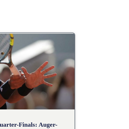
arter-Finals: Auger-