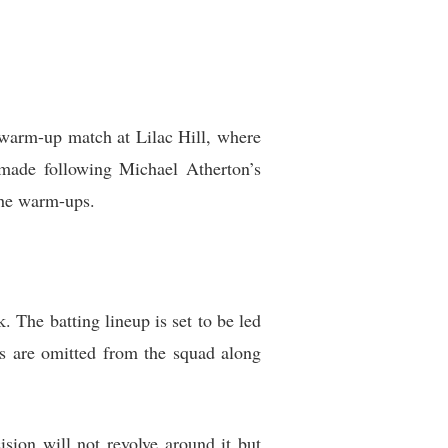
e warm-up match at Lilac Hill, where
 made following Michael Atherton’s
the warm-ups.
 The batting lineup is set to be led
s are omitted from the squad along
ision will not revolve around it but