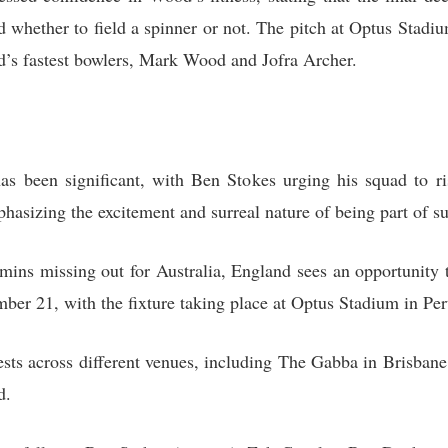
d whether to field a spinner or not. The pitch at Optus Stadiu
d’s fastest bowlers, Mark Wood and Jofra Archer.
has been significant, with Ben Stokes urging his squad to r
hasizing the excitement and surreal nature of being part of su
s missing out for Australia, England sees an opportunity to 
mber 21, with the fixture taking place at Optus Stadium in Per
Tests across different venues, including The Gabba in Brisba
d.