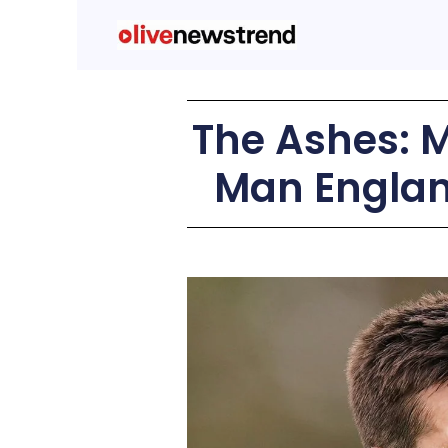
The Ashes: M
Man England