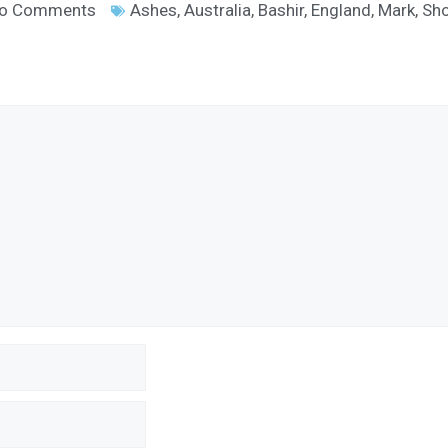
o Comments
Ashes
,
Australia
,
Bashir
,
England
,
Mark
,
Sho