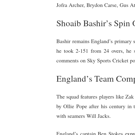
Jofra Archer, Brydon Carse, Gus At
Shoaib Bashir’s Spin 
Bashir remains England’s primary sp
he took 2-151 from 24 overs, he s
comments on Sky Sports Cricket pod
England’s Team Comp
The squad features players like Zak
by Ollie Pope after his century i
with seamers Will Jacks.
England’s captain Ben Stokes expres