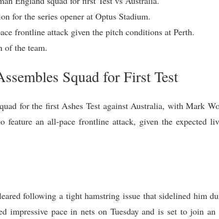
n England squad for first Test vs Australia.
ion for the series opener at Optus Stadium.
ce frontline attack given the pitch conditions at Perth.
 of the team.
ssembles Squad for First Test
ad for the first Ashes Test against Australia, with Mark Wo
o feature an all-pace frontline attack, given the expected li
ared following a tight hamstring issue that sidelined him d
d impressive pace in nets on Tuesday and is set to join an 