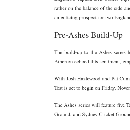
rather on the balance of the side an
an enticing prospect for two Englan
Pre-Ashes Build-Up
The build-up to the Ashes series 
Atherton echoed this sentiment, emp
With Josh Hazlewood and Pat Cummin
Test is set to begin on Friday, Nove
The Ashes series will feature five 
Ground, and Sydney Cricket Groun