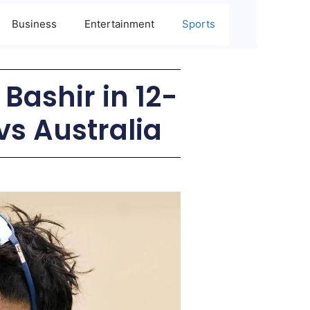
Business
Entertainment
Sports
Bashir in 12-
vs Australia