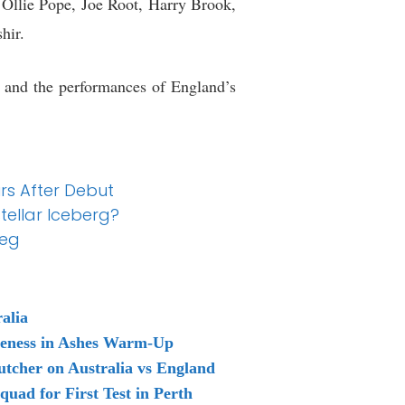
, Ollie Pope, Joe Root, Harry Brook,
hir.
s and the performances of England’s
rs After Debut
tellar Iceberg?
Meg
alia
reness in Ashes Warm-Up
tcher on Australia vs England
uad for First Test in Perth