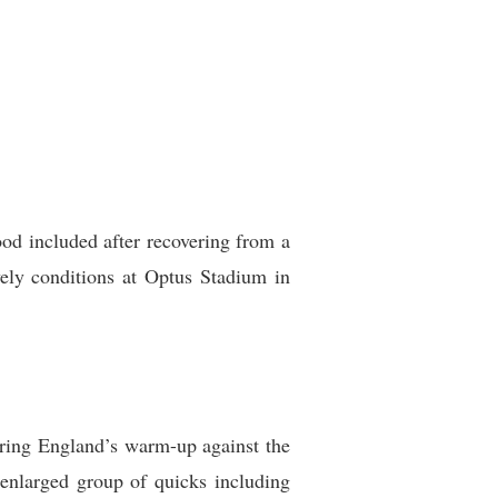
od included after recovering from a
vely conditions at Optus Stadium in
uring England’s warm-up against the
enlarged group of quicks including