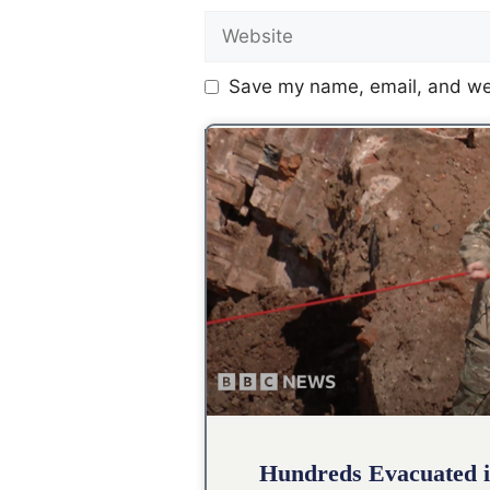
Save my name, email, and web
Hundreds Evacuated i