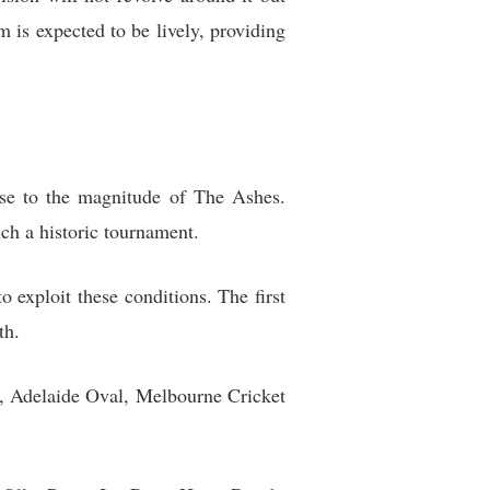
m is expected to be lively, providing
ise to the magnitude of The Ashes.
ch a historic tournament.
exploit these conditions. The first
th.
ne, Adelaide Oval, Melbourne Cricket