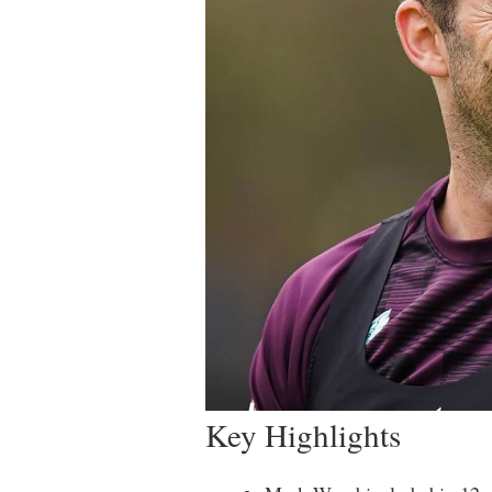
Key Highlights