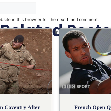
site in this browser for the next time I comment.
Related Posts
n Coventry After
French Open Qu