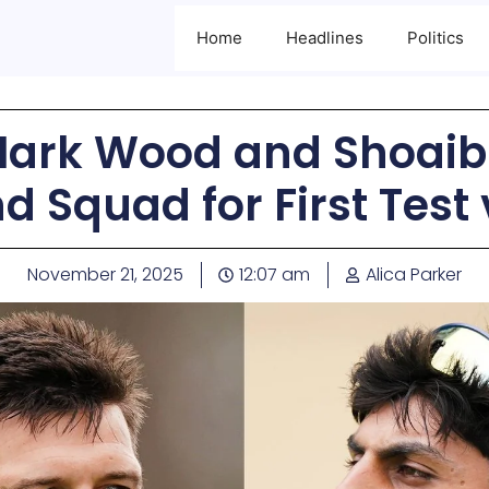
Home
Headlines
Politics
ark Wood and Shoaib 
 Squad for First Test 
November 21, 2025
12:07 am
Alica Parker