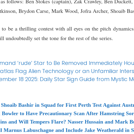
is as follows: Ben Stokes (captain), Zak Crawley, Ben Duckett
tkinson, Brydon Carse, Mark Wood, Jofra Archer, Shoaib Bas
to be a thrilling contest with all eyes on the pitch dynamic
l undoubtedly set the tone for the rest of the series.
Demand ‘rude’ Star to Be Removed Immediately Hou
atlas Flag Alien Technology or an Unfamiliar Inters
ber 18 2025: Daily Star Sign Guide from Mystic 
hoaib Bashir in Squad for First Perth Test Against Austr
Bowler to Have Precautionary Scan After Hamstring So
ins and Will Tempers Flare? Nasser Hussain and Mark Bu
ll Marnus Labuschagne and Include Jake Weatherald in Sq