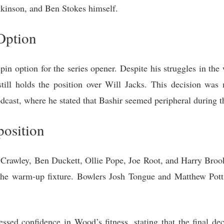
kinson, and Ben Stokes himself.
Option
in option for the series opener. Despite his struggles in th
till holds the position over Will Jacks. This decision was
cast, where he stated that Bashir seemed peripheral during 
osition
 Crawley, Ben Duckett, Ollie Pope, Joe Root, and Harry Brook.
n the warm-up fixture. Bowlers Josh Tongue and Matthew Pott
sed confidence in Wood’s fitness, stating that the final dec