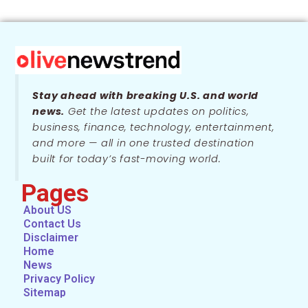
Stay ahead with breaking U.S. and world
news.
Get the latest updates on politics,
business, finance, technology, entertainment,
and more — all in one trusted destination
built for today’s fast-moving world.
Pages
About US
Contact Us
Disclaimer
Home
News
Privacy Policy
Sitemap