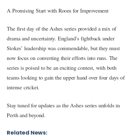
A Promising Start with Room for Improvement
The first day of the Ashes series provided a mix of
drama and uncertainty. England’s fightback under
Stokes’ leadership was commendable, but they must
now focus on converting their efforts into runs. The
series is poised to be an exciting contest, with both
teams looking to gain the upper hand over four days of
intense cricket.
Stay tuned for updates as the Ashes series unfolds in
Perth and beyond.
Related News: