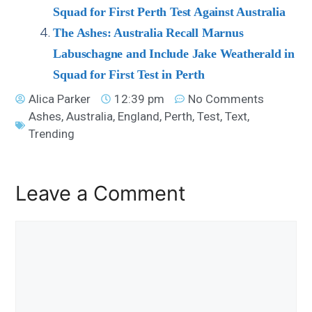
Squad for First Perth Test Against Australia
The Ashes: Australia Recall Marnus
Labuschagne and Include Jake Weatherald in
Squad for First Test in Perth
Alica Parker
12:39 pm
No Comments
Ashes
,
Australia
,
England
,
Perth
,
Test
,
Text
,
Trending
Leave a Comment