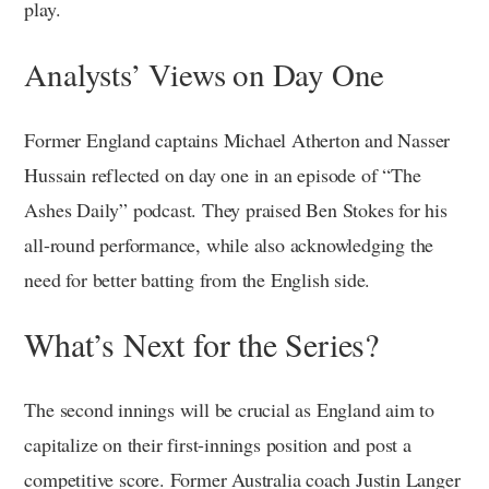
play.
Analysts’ Views on Day One
Former England captains Michael Atherton and Nasser
Hussain reflected on day one in an episode of “The
Ashes Daily” podcast. They praised Ben Stokes for his
all-round performance, while also acknowledging the
need for better batting from the English side.
What’s Next for the Series?
The second innings will be crucial as England aim to
capitalize on their first-innings position and post a
competitive score. Former Australia coach Justin Langer