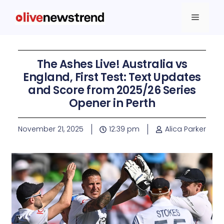
The Ashes Live! Australia vs
England, First Test: Text Updates
and Score from 2025/26 Series
Opener in Perth
November 21, 2025
12:39 pm
Alica Parker