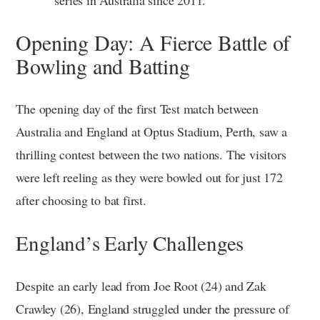
Opening Day: A Fierce Battle of
Bowling and Batting
The opening day of the first Test match between
Australia and England at Optus Stadium, Perth, saw a
thrilling contest between the two nations. The visitors
were left reeling as they were bowled out for just 172
after choosing to bat first.
England’s Early Challenges
Despite an early lead from Joe Root (24) and Zak
Crawley (26), England struggled under the pressure of