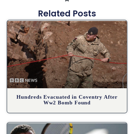
Related Posts
Hundreds Evacuated in Coventry After
Ww2 Bomb Found