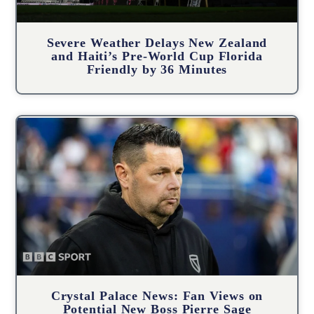
Severe Weather Delays New Zealand
and Haiti’s Pre-World Cup Florida
Friendly by 36 Minutes
Crystal Palace News: Fan Views on
Potential New Boss Pierre Sage