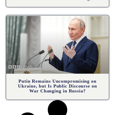
Putin Remains Uncompromising on
Ukraine, but Is Public Discourse on
War Changing in Russia?