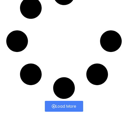
Load More