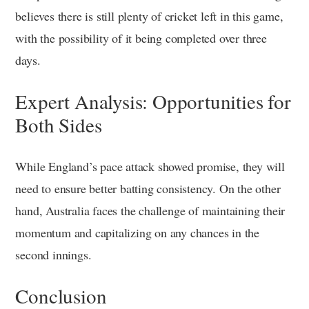
believes there is still plenty of cricket left in this game,
with the possibility of it being completed over three
days.
Expert Analysis: Opportunities for
Both Sides
While England’s pace attack showed promise, they will
need to ensure better batting consistency. On the other
hand, Australia faces the challenge of maintaining their
momentum and capitalizing on any chances in the
second innings.
Conclusion