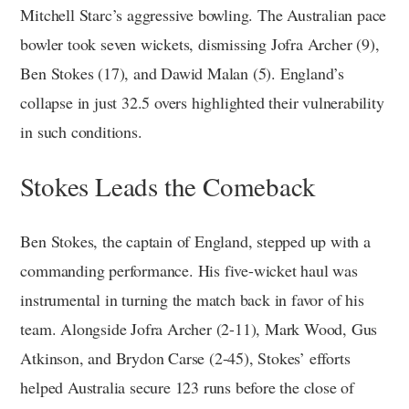
Mitchell Starc’s aggressive bowling. The Australian pace
bowler took seven wickets, dismissing Jofra Archer (9),
Ben Stokes (17), and Dawid Malan (5). England’s
collapse in just 32.5 overs highlighted their vulnerability
in such conditions.
Stokes Leads the Comeback
Ben Stokes, the captain of England, stepped up with a
commanding performance. His five-wicket haul was
instrumental in turning the match back in favor of his
team. Alongside Jofra Archer (2-11), Mark Wood, Gus
Atkinson, and Brydon Carse (2-45), Stokes’ efforts
helped Australia secure 123 runs before the close of