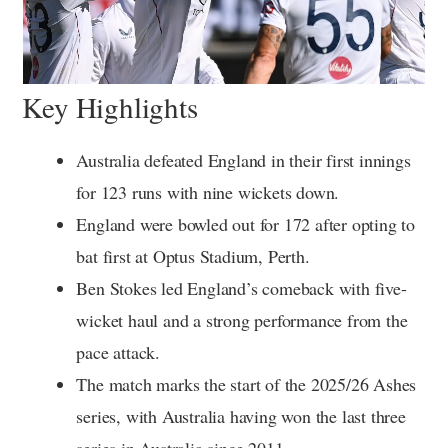
Key Highlights
Australia defeated England in their first innings
for 123 runs with nine wickets down.
England were bowled out for 172 after opting to
bat first at Optus Stadium, Perth.
Ben Stokes led England’s comeback with five-
wicket haul and a strong performance from the
pace attack.
The match marks the start of the 2025/26 Ashes
series, with Australia having won the last three
series in Australia since 2011.