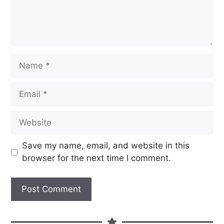
Save my name, email, and website in this
browser for the next time I comment.