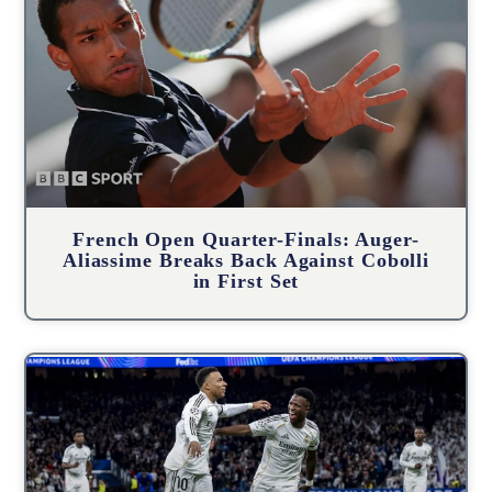
French Open Quarter-Finals: Auger-
Aliassime Breaks Back Against Cobolli
in First Set