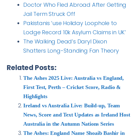
Doctor Who Fled Abroad After Getting
Jail Term Struck Off
Pakistanis ‘use Holiday Loophole to
Lodge Record 10k Asylum Claims in UK’
The Walking Dead’s Daryl Dixon
Shatters Long-Standing Fan Theory
Related Posts:
The Ashes 2025 Live: Australia vs England,
First Test, Perth – Cricket Score, Radio &
Highlights
Ireland vs Australia Live: Build-up, Team
News, Score and Text Updates as Ireland Host
Australia in the Autumn Nations Series
The Ashes: England Name Shoaib Bashir in