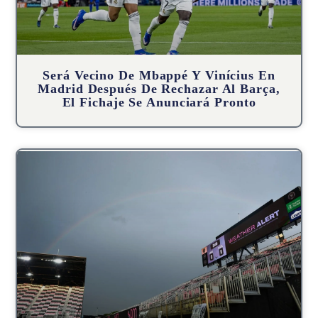
Será Vecino De Mbappé Y Vinícius En
Madrid Después De Rechazar Al Barça,
El Fichaje Se Anunciará Pronto