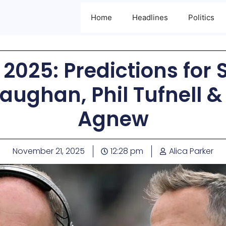
Home
Headlines
Politics
2025: Predictions for 
aughan, Phil Tufnell 
Agnew
November 21, 2025
12:28 pm
Alica Parker