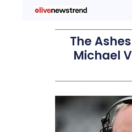
The Ashes 
Michael V