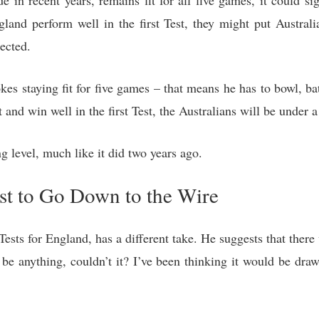
 in recent years, remains fit for all five games, it could si
ngland perform well in the first Test, they might put Austral
ected.
es staying fit for five games – that means he has to bowl, bat
and win well in the first Test, the Australians will be under 
g level, much like it did two years ago.
est to Go Down to the Wire
sts for England, has a different take. He suggests that ther
 be anything, couldn’t it? I’ve been thinking it would be dr