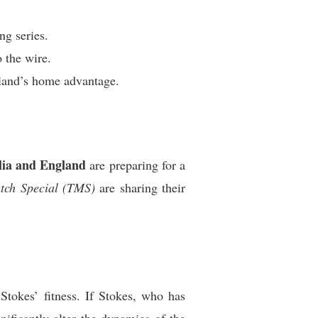
ng series.
o the wire.
gland’s home advantage.
lia and England
are preparing for a
tch Special (TMS)
are sharing their
Stokes’ fitness. If Stokes, who has