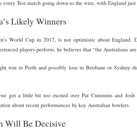
e every Test match going down to the wire, with England just 
ia’s Likely Winners
 World Cup in 2017, is not optimistic about England. De
erienced players perform, he believes that “the Australians are
ght win in Perth and possibly lose in Brisbane or Sydney d
we got a little bit too excited over Pat Cummins and Josh 
ution about recent performances by key Australian bowlers.
h Will Be Decisive