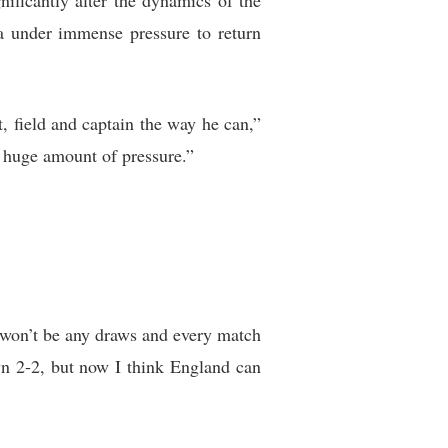
gnificantly alter the dynamics of the
ia under immense pressure to return
, field and captain the way he can,”
a huge amount of pressure.”
e won’t be any draws and every match
awn 2-2, but now I think England can