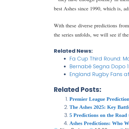
best Ashes since 1990, which is, ad
With these diverse predictions from 
the series unfolds, we will see if the
Related News:
Fa Cup Third Round: Ma
Bernabé Segna Dopo 13 S
England Rugby Fans at 
Related Posts:
Premier League Prediction
The Ashes 2025: Key Battl
5 Predictions on the Roa
Ashes Predictions: Who W