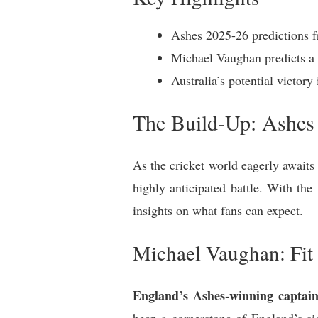
Ashes 2025-26 predictions fr
Michael Vaughan predicts a l
Australia’s potential victo
The Build-Up: Ashes
As the cricket world eagerly awaits
highly anticipated battle. With the 
insights on what fans can expect.
Michael Vaughan: Fit 
England’s Ashes-winning captai