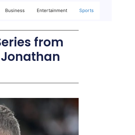
Business
Entertainment
Sports
Series from
& Jonathan