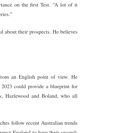
nce on the first Test. “A lot of it
ries.”
l about their prospects. He believes
 from an English point of view. He
 2023 could provide a blueprint for
ns, Hazlewood and Boland, who all
ches follow recent Australian trends
expect England to have their second-