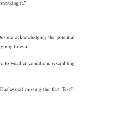
sneaking it.”
spite acknowledging the potential
 going to win.”
ue to weather conditions resembling
Hazlewood missing the first Test?”