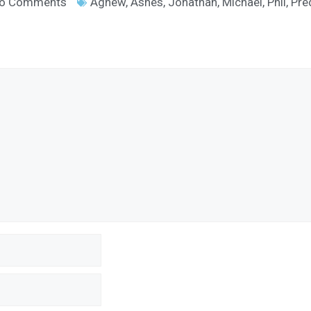
o Comments
Agnew
,
Ashes
,
Jonathan
,
Michael
,
Phil
,
Pre