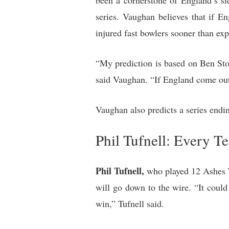
been a cornerstone of England’s side
series. Vaughan believes that if E
injured fast bowlers sooner than exp
“My prediction is based on Ben Stok
said Vaughan. “If England come out 
Vaughan also predicts a series endin
Phil Tufnell: Every T
Phil Tufnell,
who played 12 Ashes Te
will go down to the wire. “It could
win,” Tufnell said.