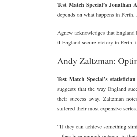
Test Match Special’s Jonathan 
depends on what happens in Perth. I
Agnew acknowledges that England hav
if England secure victory in Perth, t
Andy Zaltzman: Opti
Test Match Special’s statistici
suggests that the way England succ
their success away. Zaltzman not
suffered their most expensive series
“If they can achieve something simi
– they have enough potency in their