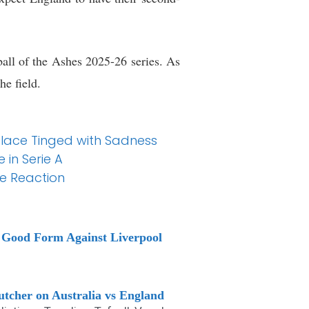
 ball of the Ashes 2025-26 series. As
he field.
alace Tinged with Sadness
 in Serie A
ce Reaction
e Good Form Against Liverpool
tcher on Australia vs England