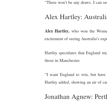
“There won’t be any draws. I can se
Alex Hartley: Austral
Alex Hartley,
who won the Women’s
excitement of seeing Australia’s exp
Hartley speculates that England mi
those in Manchester.
“I want England to win, but have 
Hartley added, showing an air of ca
Jonathan Agnew: Pert