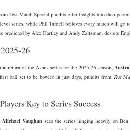
om Test Match Special pundits offer insights into the upcomi
evel series, while Phil Tufnell believes every match will go t
ry is predicted by Alex Hartley and Andy Zaltzman, despite En
 2025-26
Austra
 the return of the Ashes series for the 2025-26 season,
first ball set to be bowled in just days, pundits from
Test Ma
Players Key to Series Success
n Michael Vaughan
sees the series hinging heavily on Ben 