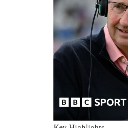
Key Highlights