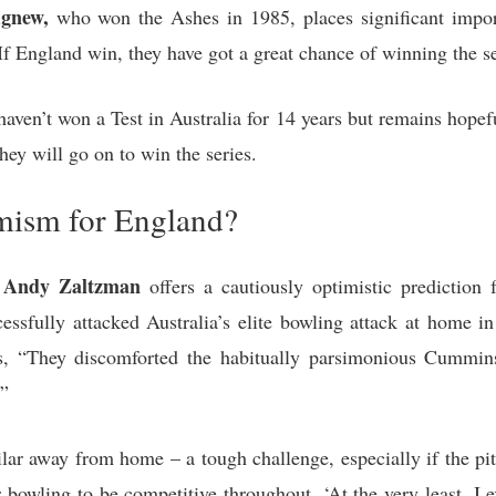
Agnew,
who won the Ashes in 1985, places significant importa
f England win, they have got a great chance of winning the se
en’t won a Test in Australia for 14 years but remains hopefu
hey will go on to win the series.
mism for England?
an Andy Zaltzman
offers a cautiously optimistic prediction
essfully attacked Australia’s elite bowling attack at home in
es, “They discomforted the habitually parsimonious Cummi
.”
lar away from home – a tough challenge, especially if the pit
 bowling to be competitive throughout. ‘At the very least, I 