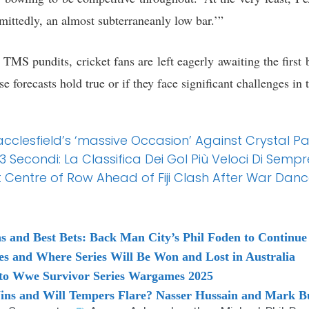
mittedly, an almost subterraneanly low bar.’”
TMS pundits, cricket fans are left eagerly awaiting the first
se forecasts hold true or if they face significant challenges in t
cclesfield’s ‘massive Occasion’ Against Crystal P
econdi: La Classifica Dei Gol Più Veloci Di Sempre
Centre of Row Ahead of Fiji Clash After War Dan
s and Best Bets: Back Man City’s Phil Foden to Continu
es and Where Series Will Be Won and Lost in Australia
d to Wwe Survivor Series Wargames 2025
ins and Will Tempers Flare? Nasser Hussain and Mark Bu