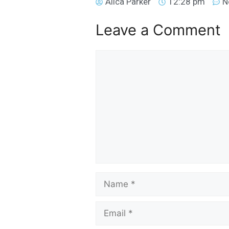
Alica Parker
12:28 pm
N
Leave a Comment