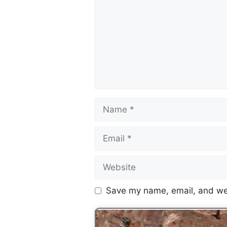
Save my name, email, and web