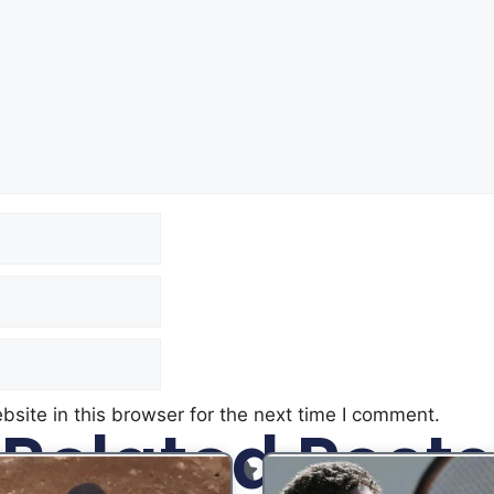
site in this browser for the next time I comment.
Related Posts