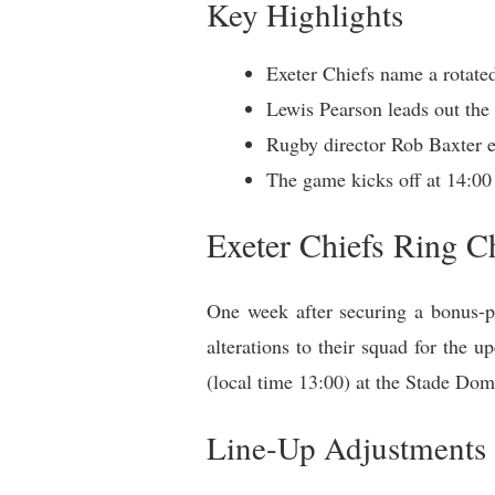
Key Highlights
Exeter Chiefs name a rotated
Lewis Pearson leads out the 
Rugby director Rob Baxter e
The game kicks off at 14:00
Exeter Chiefs Ring C
One week after securing a bonus-po
alterations to their squad for the
(local time 13:00) at the Stade Do
Line-Up Adjustments