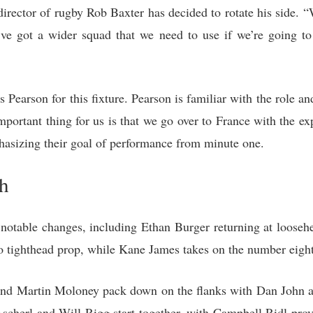
 director of rugby Rob Baxter has decided to rotate his side.
ve got a wider squad that we need to use if we’re going to 
Pearson for this fixture. Pearson is familiar with the role an
portant thing for us is that we go over to France with the ex
asizing their goal of performance from minute one.
h
l notable changes, including Ethan Burger returning at loose
 tighthead prop, while Kane James takes on the number eight 
 and Martin Moloney pack down on the flanks with Dan John
 Ascherl and Will Rigg start together, with Campbell Ridl pro