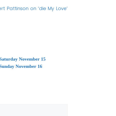
t Pattinson on ‘die My Love’
 Saturday November 15
g Sunday November 16