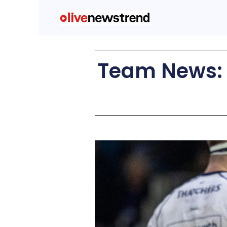
Team News: C