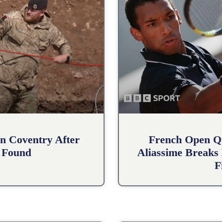
n Coventry After
French Open Qu
 Found
Aliassime Breaks 
F