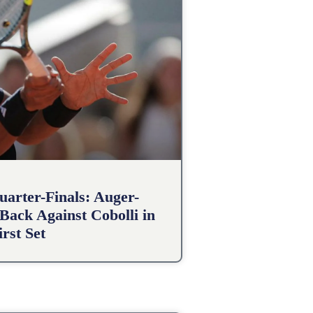
arter-Finals: Auger-
Back Against Cobolli in
irst Set