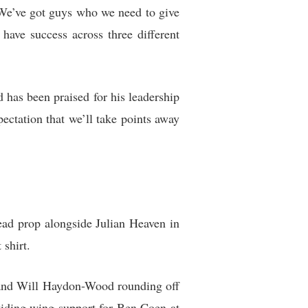
 “We’ve got guys who we need to give
have success across three different
d has been praised for his leadership
pectation that we’ll take points away
head prop alongside Julian Heaven in
shirt.
 and Will Haydon-Wood rounding off
viding wing support for Ben Coen at