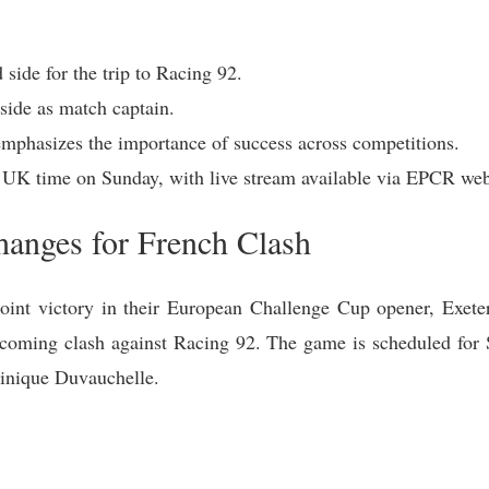
 side for the trip to Racing 92.
side as match captain.
mphasizes the importance of success across competitions.
 UK time on Sunday, with live stream available via EPCR web
hanges for French Clash
int victory in their European Challenge Cup opener, Exeter
 upcoming clash against Racing 92. The game is scheduled fo
minique Duvauchelle.