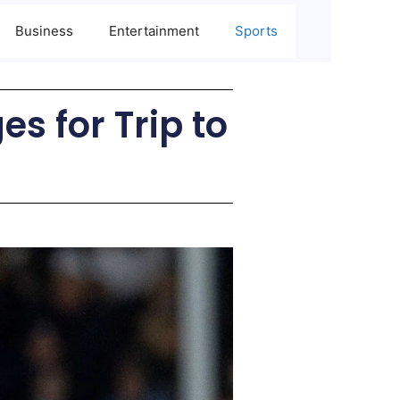
Business
Entertainment
Sports
s for Trip to