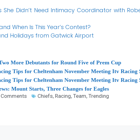
 She Didn’t Need Intimacy Coordinator with Rober
 and When Is This Year’s Contest?
 and Holidays from Gatwick Airport
Two More Debutants for Round Five of Prem Cup
acing Tips for Cheltenham November Meeting Itv Racing
acing Tips for Cheltenham November Meeting Itv Racin
ws: Mount Starts, Three Changes for Eagles
 Comments
Chiefs
,
Racing
,
Team
,
Trending