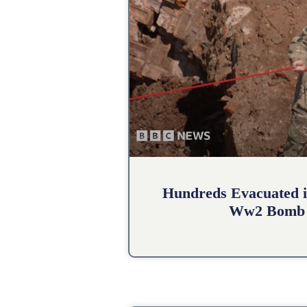
Hundreds Evacuated i
Ww2 Bomb