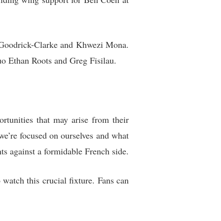
ll Goodrick-Clarke and Khwezi Mona.
uo Ethan Roots and Greg Fisilau.
rtunities that may arise from their
 we’re focused on ourselves and what
ts against a formidable French side.
watch this crucial fixture. Fans can