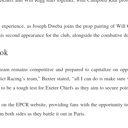
h experience, as Joseph Dweba joins the prop pairing of Wi
is second appearance for the club, alongside the combative d
ook
team remains competitive and prepared to capitalize on oppo
dict Racing’s team,” Baxter stated, “all I can do is make sure
o be a tough test for Exeter Chiefs as they aim to secure poin
 on the EPCR website, providing fans with the opportunity to 
both sides as they battle it out in Paris.