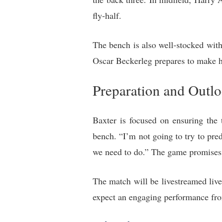
fly-half.
The bench is also well-stocked wit
Oscar Beckerleg prepares to make h
Preparation and Outl
Baxter is focused on ensuring the 
bench. “I’m not going to try to pre
we need to do.” The game promises t
The match will be livestreamed live
expect an engaging performance from 