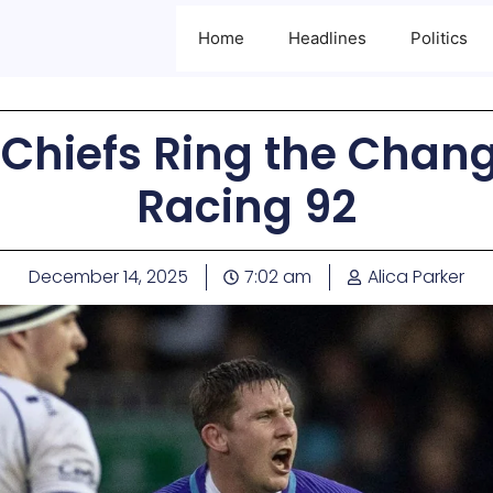
Home
Headlines
Politics
hiefs Ring the Change
Racing 92
December 14, 2025
7:02 am
Alica Parker