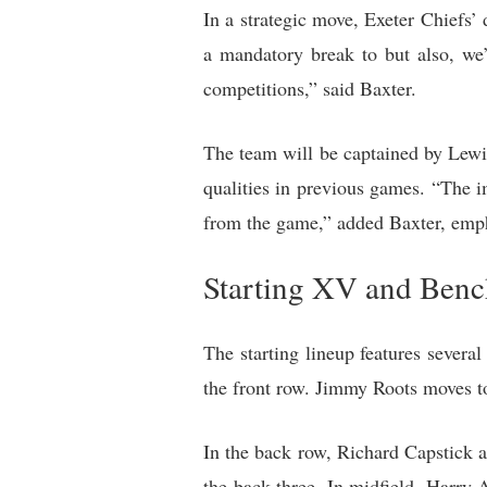
In a strategic move, Exeter Chiefs’
a mandatory break to but also, we’
competitions,” said Baxter.
The team will be captained by Lewis 
qualities in previous games. “The im
from the game,” added Baxter, emph
Starting XV and Benc
The starting lineup features severa
the front row. Jimmy Roots moves to
In the back row, Richard Capstick
the back three. In midfield, Harry