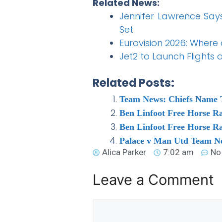
Related News:
Jennifer Lawrence Says
Set
Eurovision 2026: Where
Jet2 to Launch Flights
Related Posts:
Team News: Chiefs Name 
Ben Linfoot Free Horse R
Ben Linfoot Free Horse R
Palace v Man Utd Team Ne
Alica Parker
7:02 am
No
Leave a Comment