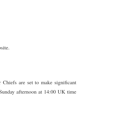
site.
 Chiefs are set to make significant
r Sunday afternoon at 14:00 UK time