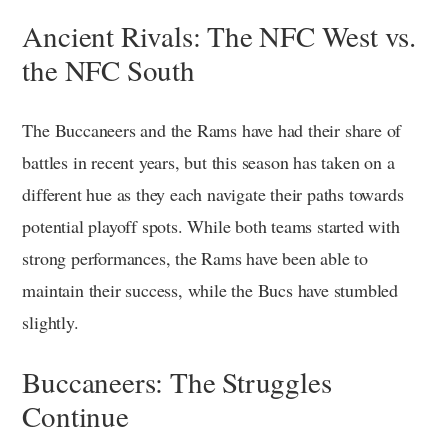
Ancient Rivals: The NFC West vs.
the NFC South
The Buccaneers and the Rams have had their share of
battles in recent years, but this season has taken on a
different hue as they each navigate their paths towards
potential playoff spots. While both teams started with
strong performances, the Rams have been able to
maintain their success, while the Bucs have stumbled
slightly.
Buccaneers: The Struggles
Continue