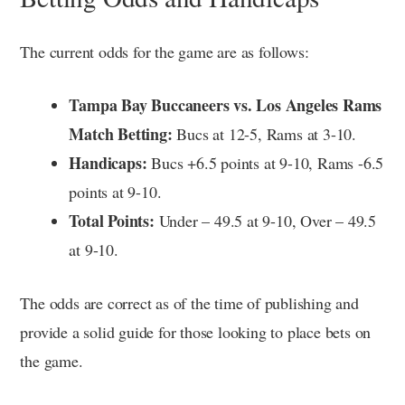
The current odds for the game are as follows:
Tampa Bay Buccaneers vs. Los Angeles Rams
Match Betting:
Bucs at 12-5, Rams at 3-10.
Handicaps:
Bucs +6.5 points at 9-10, Rams -6.5
points at 9-10.
Total Points:
Under – 49.5 at 9-10, Over – 49.5
at 9-10.
The odds are correct as of the time of publishing and
provide a solid guide for those looking to place bets on
the game.