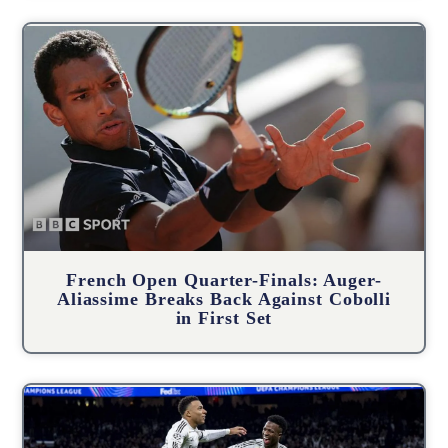
French Open Quarter-Finals: Auger-
Aliassime Breaks Back Against Cobolli
in First Set