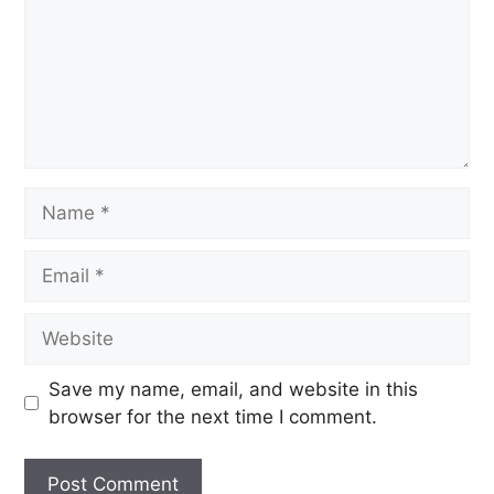
Save my name, email, and website in this
browser for the next time I comment.