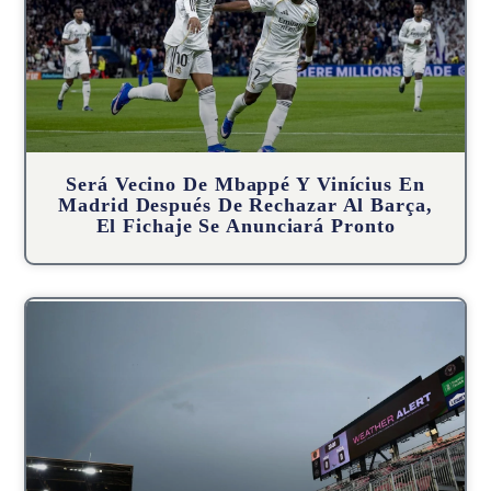
Será Vecino De Mbappé Y Vinícius En
Madrid Después De Rechazar Al Barça,
El Fichaje Se Anunciará Pronto