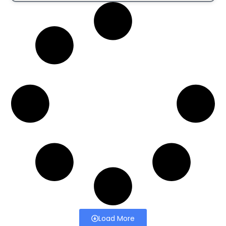
Load More