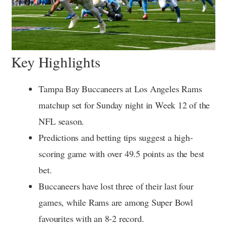
Key Highlights
Tampa Bay Buccaneers at Los Angeles Rams
matchup set for Sunday night in Week 12 of the
NFL season.
Predictions and betting tips suggest a high-
scoring game with over 49.5 points as the best
bet.
Buccaneers have lost three of their last four
games, while Rams are among Super Bowl
favourites with an 8-2 record.