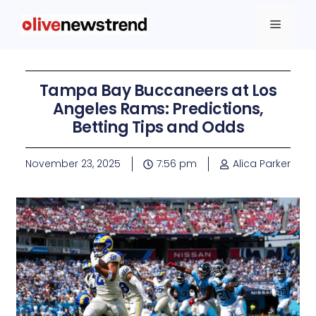
Tampa Bay Buccaneers at Los
Angeles Rams: Predictions,
Betting Tips and Odds
November 23, 2025
7:56 pm
Alica Parker