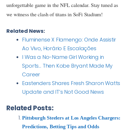
unforgettable game in the NFL calendar. Stay tuned as
we witness the clash of titans in SoFi Stadium!
Related News:
Fluminense X Flamengo: Onde Assistir
Ao Vivo, Horário E Escalações
I Was a No-Name Girl Working in
Sports… Then Kobe Bryant Made My
Career
Eastenders Shares Fresh Sharon Watts
Update and IT’s Not Good News
Related Posts:
Pittsburgh Steelers at Los Angeles Chargers:
Predictions, Betting Tips and Odds