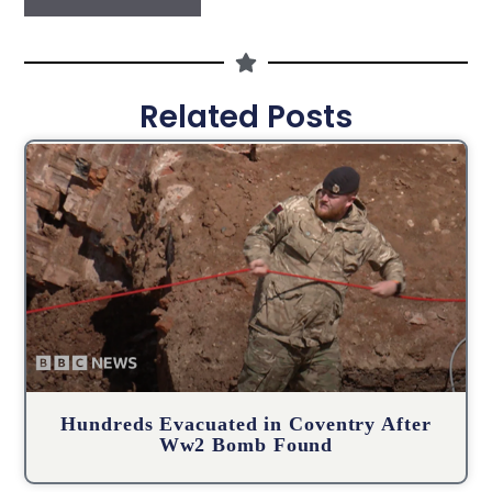
Related Posts
Hundreds Evacuated in Coventry After
Ww2 Bomb Found