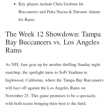
Key players include Chris Godwin for
Buccaneers and Puka Nacua & Davante Adams
for Rams.
The Week 12 Showdown: Tampa
Bay Buccaneers vs. Los Angeles
Rams
As NFL fans gear up for another thrilling Sunday night
matchup, the spotlight turns to SoFi Stadium in
Inglewood, California, where the Tampa Bay Buccaneers
will face off against the Los Angeles Rams on
November 23. This game promises to be a spectacle,
with both teams bringing their best to the field.