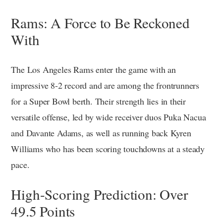
Rams: A Force to Be Reckoned
With
The Los Angeles Rams enter the game with an
impressive 8-2 record and are among the frontrunners
for a Super Bowl berth. Their strength lies in their
versatile offense, led by wide receiver duos Puka Nacua
and Davante Adams, as well as running back Kyren
Williams who has been scoring touchdowns at a steady
pace.
High-Scoring Prediction: Over
49.5 Points