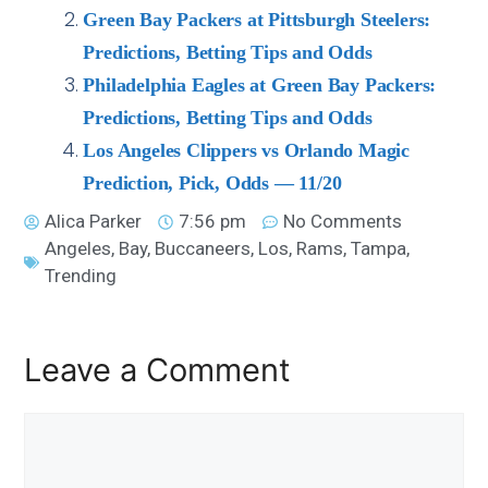
Green Bay Packers at Pittsburgh Steelers:
Predictions, Betting Tips and Odds
Philadelphia Eagles at Green Bay Packers:
Predictions, Betting Tips and Odds
Los Angeles Clippers vs Orlando Magic
Prediction, Pick, Odds — 11/20
Alica Parker
7:56 pm
No Comments
Angeles
,
Bay
,
Buccaneers
,
Los
,
Rams
,
Tampa
,
Trending
Leave a Comment