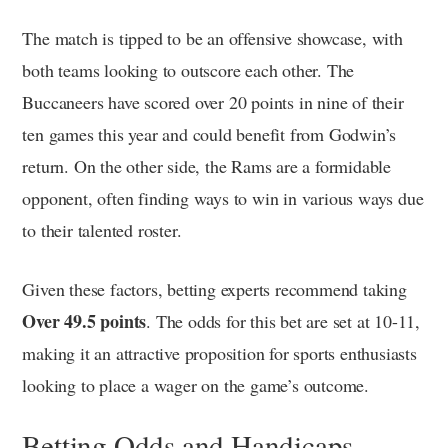
The match is tipped to be an offensive showcase, with
both teams looking to outscore each other. The
Buccaneers have scored over 20 points in nine of their
ten games this year and could benefit from Godwin’s
return. On the other side, the Rams are a formidable
opponent, often finding ways to win in various ways due
to their talented roster.
Given these factors, betting experts recommend taking
Over 49.5 points
. The odds for this bet are set at 10-11,
making it an attractive proposition for sports enthusiasts
looking to place a wager on the game’s outcome.
Betting Odds and Handicaps