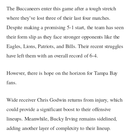
The Buccaneers enter this game after a tough stretch
where they’ve lost three of their last four matches.
Despite making a promising 5-1 start, the team has seen
their form slip as they face stronger opponents like the
Eagles, Lions, Patriots, and Bills. Their recent struggles
have left them with an overall record of 6-4.
However, there is hope on the horizon for Tampa Bay
fans.
Wide receiver Chris Godwin returns from injury, which
could provide a significant boost to their offensive
lineups. Meanwhile, Bucky Irving remains sidelined,
adding another layer of complexity to their lineup.