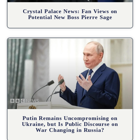
Crystal Palace News: Fan Views on
Potential New Boss Pierre Sage
Putin Remains Uncompromising on
Ukraine, but Is Public Discourse on
War Changing in Russia?