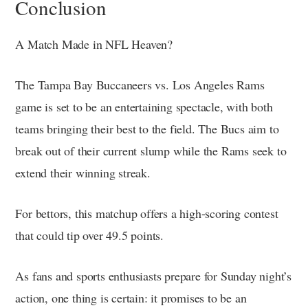
Conclusion
A Match Made in NFL Heaven?
The Tampa Bay Buccaneers vs. Los Angeles Rams
game is set to be an entertaining spectacle, with both
teams bringing their best to the field. The Bucs aim to
break out of their current slump while the Rams seek to
extend their winning streak.
For bettors, this matchup offers a high-scoring contest
that could tip over 49.5 points.
As fans and sports enthusiasts prepare for Sunday night’s
action, one thing is certain: it promises to be an