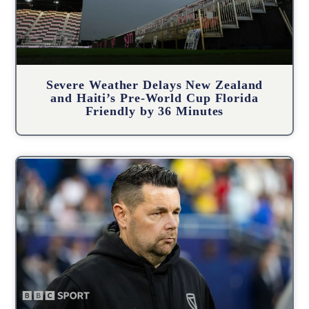
Severe Weather Delays New Zealand
and Haiti’s Pre-World Cup Florida
Friendly by 36 Minutes