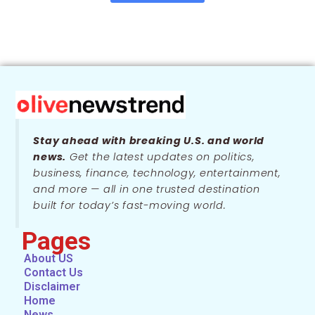
Stay ahead with breaking U.S. and world
news.
Get the latest updates on politics,
business, finance, technology, entertainment,
and more — all in one trusted destination
built for today’s fast-moving world.
Pages
About US
Contact Us
Disclaimer
Home
News