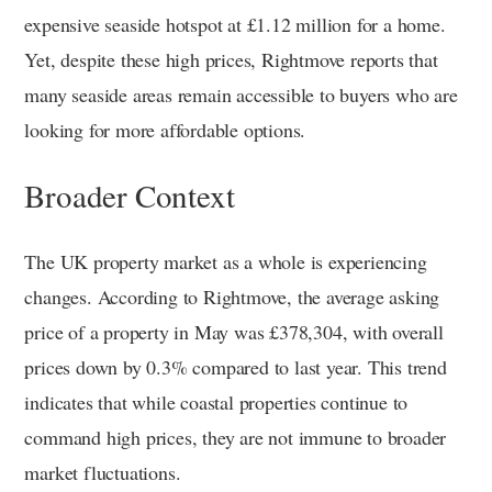
expensive seaside hotspot at £1.12 million for a home.
Yet, despite these high prices, Rightmove reports that
many seaside areas remain accessible to buyers who are
looking for more affordable options.
Broader Context
The UK property market as a whole is experiencing
changes. According to Rightmove, the average asking
price of a property in May was £378,304, with overall
prices down by 0.3% compared to last year. This trend
indicates that while coastal properties continue to
command high prices, they are not immune to broader
market fluctuations.