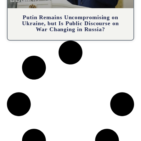
Putin Remains Uncompromising on
Ukraine, but Is Public Discourse on
War Changing in Russia?