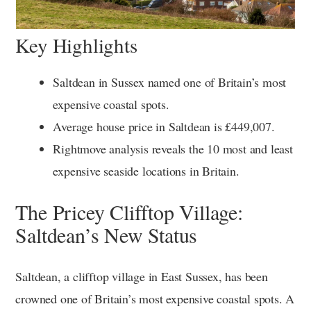
Key Highlights
Saltdean in Sussex named one of Britain’s most
expensive coastal spots.
Average house price in Saltdean is £449,007.
Rightmove analysis reveals the 10 most and least
expensive seaside locations in Britain.
The Pricey Clifftop Village:
Saltdean’s New Status
Saltdean, a clifftop village in East Sussex, has been
crowned one of Britain’s most expensive coastal spots. A