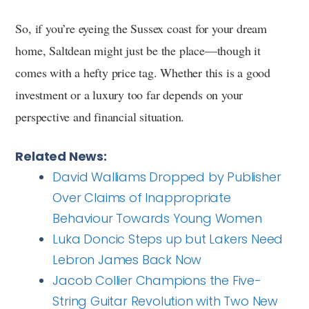
So, if you’re eyeing the Sussex coast for your dream
home, Saltdean might just be the place—though it
comes with a hefty price tag. Whether this is a good
investment or a luxury too far depends on your
perspective and financial situation.
Related News:
David Walliams Dropped by Publisher
Over Claims of Inappropriate
Behaviour Towards Young Women
Luka Doncic Steps up but Lakers Need
Lebron James Back Now
Jacob Collier Champions the Five-
String Guitar Revolution with Two New