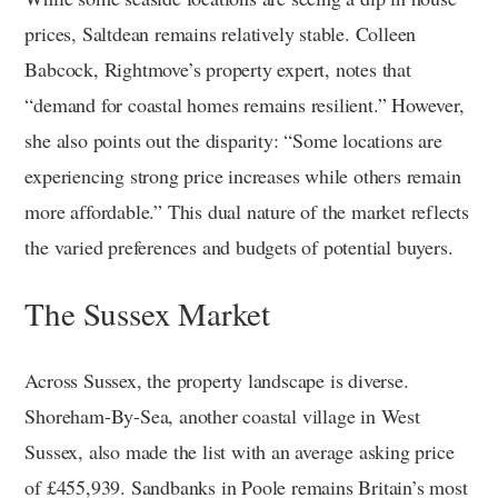
prices, Saltdean remains relatively stable. Colleen
Babcock, Rightmove’s property expert, notes that
“demand for coastal homes remains resilient.” However,
she also points out the disparity: “Some locations are
experiencing strong price increases while others remain
more affordable.” This dual nature of the market reflects
the varied preferences and budgets of potential buyers.
The Sussex Market
Across Sussex, the property landscape is diverse.
Shoreham-By-Sea, another coastal village in West
Sussex, also made the list with an average asking price
of £455,939. Sandbanks in Poole remains Britain’s most