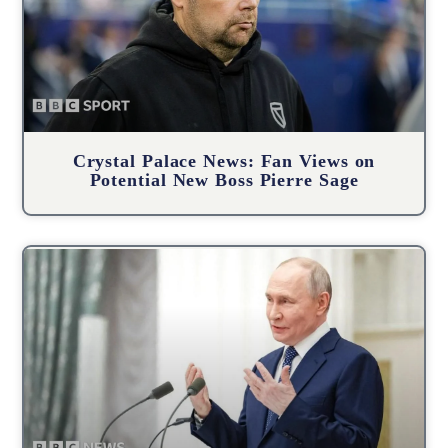
Crystal Palace News: Fan Views on
Potential New Boss Pierre Sage