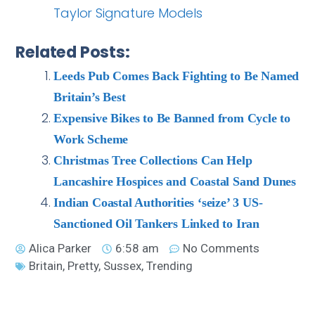
Taylor Signature Models
Related Posts:
Leeds Pub Comes Back Fighting to Be Named
Britain’s Best
Expensive Bikes to Be Banned from Cycle to
Work Scheme
Christmas Tree Collections Can Help
Lancashire Hospices and Coastal Sand Dunes
Indian Coastal Authorities ‘seize’ 3 US-
Sanctioned Oil Tankers Linked to Iran
Alica Parker
6:58 am
No Comments
Britain
,
Pretty
,
Sussex
,
Trending