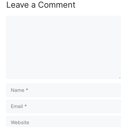
Leave a Comment