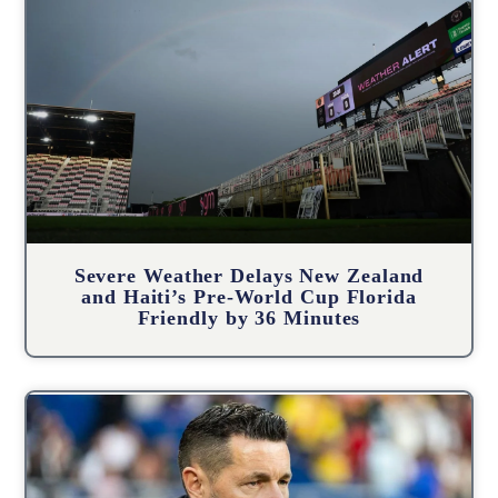
Severe Weather Delays New Zealand
and Haiti’s Pre-World Cup Florida
Friendly by 36 Minutes