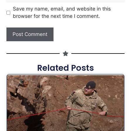
Save my name, email, and website in this
browser for the next time I comment.
Related Posts