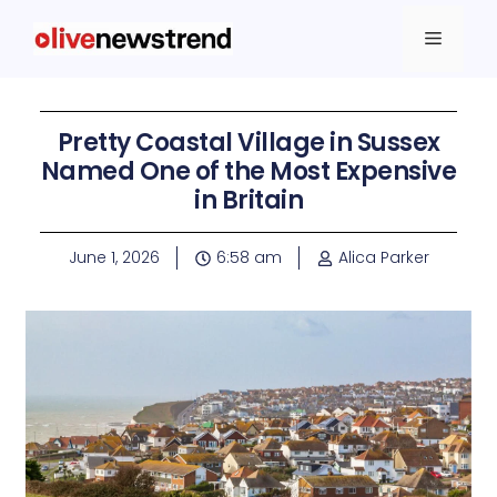
Pretty Coastal Village in Sussex
Named One of the Most Expensive
in Britain
June 1, 2026
6:58 am
Alica Parker