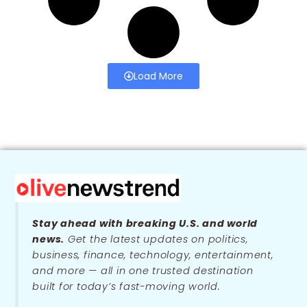
Load More
Stay ahead with breaking U.S. and world
news.
Get the latest updates on politics,
business, finance, technology, entertainment,
and more — all in one trusted destination
built for today’s fast-moving world.