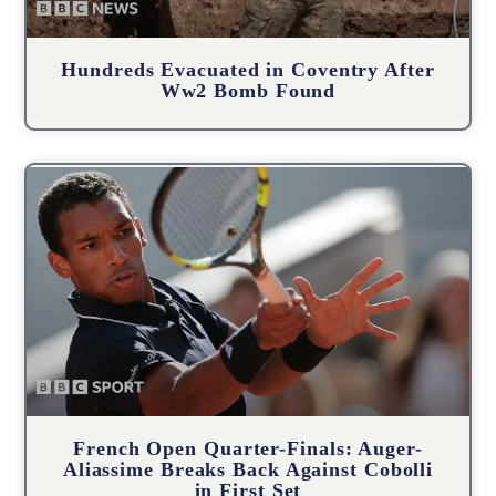
Hundreds Evacuated in Coventry After
Ww2 Bomb Found
French Open Quarter-Finals: Auger-
Aliassime Breaks Back Against Cobolli
in First Set