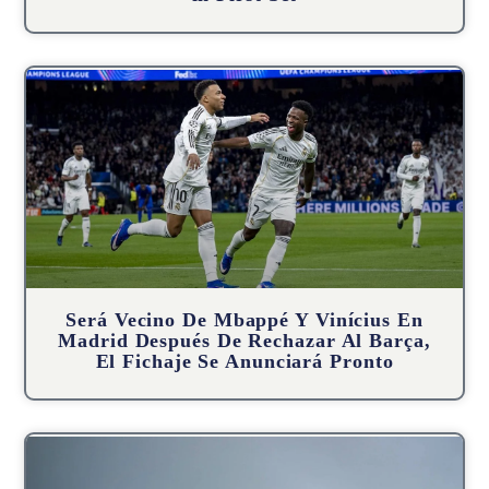
Será Vecino De Mbappé Y Vinícius En
Madrid Después De Rechazar Al Barça,
El Fichaje Se Anunciará Pronto