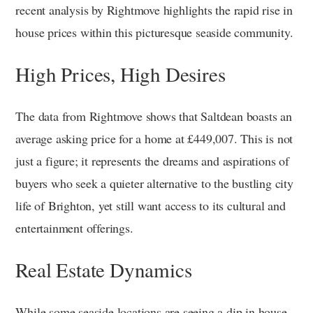
recent analysis by Rightmove highlights the rapid rise in
house prices within this picturesque seaside community.
High Prices, High Desires
The data from Rightmove shows that Saltdean boasts an
average asking price for a home at £449,007. This is not
just a figure; it represents the dreams and aspirations of
buyers who seek a quieter alternative to the bustling city
life of Brighton, yet still want access to its cultural and
entertainment offerings.
Real Estate Dynamics
While some seaside locations are seeing a dip in house