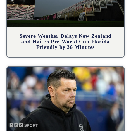
Severe Weather Delays New Zealand
and Haiti’s Pre-World Cup Florida
Friendly by 36 Minutes