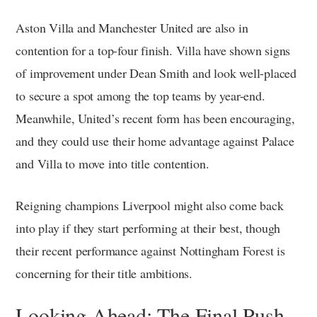
Aston Villa and Manchester United are also in
contention for a top-four finish. Villa have shown signs
of improvement under Dean Smith and look well-placed
to secure a spot among the top teams by year-end.
Meanwhile, United’s recent form has been encouraging,
and they could use their home advantage against Palace
and Villa to move into title contention.
Reigning champions Liverpool might also come back
into play if they start performing at their best, though
their recent performance against Nottingham Forest is
concerning for their title ambitions.
Looking Ahead: The Final Push