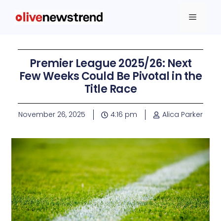
Premier League 2025/26: Next
Few Weeks Could Be Pivotal in the
Title Race
November 26, 2025
4:16 pm
Alica Parker