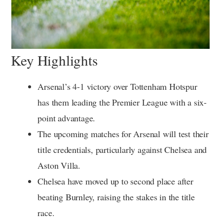
Key Highlights
Arsenal’s 4-1 victory over Tottenham Hotspur
has them leading the Premier League with a six-
point advantage.
The upcoming matches for Arsenal will test their
title credentials, particularly against Chelsea and
Aston Villa.
Chelsea have moved up to second place after
beating Burnley, raising the stakes in the title
race.