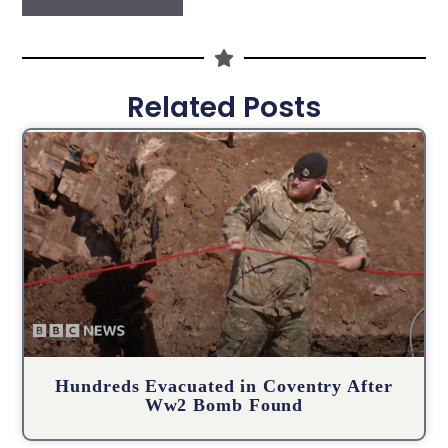
Related Posts
Hundreds Evacuated in Coventry After
Ww2 Bomb Found