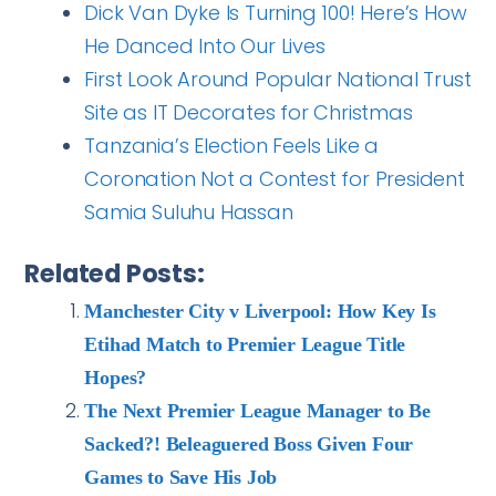
Dick Van Dyke Is Turning 100! Here’s How
He Danced Into Our Lives
First Look Around Popular National Trust
Site as IT Decorates for Christmas
Tanzania’s Election Feels Like a
Coronation Not a Contest for President
Samia Suluhu Hassan
Related Posts:
Manchester City v Liverpool: How Key Is
Etihad Match to Premier League Title
Hopes?
The Next Premier League Manager to Be
Sacked?! Beleaguered Boss Given Four
Games to Save His Job