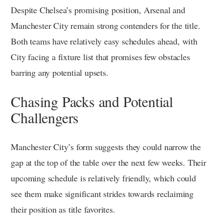
Despite Chelsea’s promising position, Arsenal and
Manchester City remain strong contenders for the title.
Both teams have relatively easy schedules ahead, with
City facing a fixture list that promises few obstacles
barring any potential upsets.
Chasing Packs and Potential
Challengers
Manchester City’s form suggests they could narrow the
gap at the top of the table over the next few weeks. Their
upcoming schedule is relatively friendly, which could
see them make significant strides towards reclaiming
their position as title favorites.