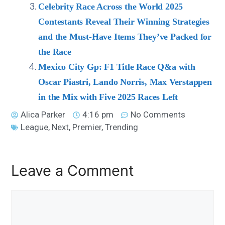
Celebrity Race Across the World 2025
Contestants Reveal Their Winning Strategies
and the Must-Have Items They’ve Packed for
the Race
Mexico City Gp: F1 Title Race Q&a with
Oscar Piastri, Lando Norris, Max Verstappen
in the Mix with Five 2025 Races Left
Alica Parker
4:16 pm
No Comments
League
,
Next
,
Premier
,
Trending
Leave a Comment