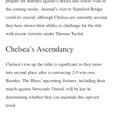
prepare for matches against Chelsea and Aston Villa in
the coming weeks. Arsenal’s visit to Stamford Bridge
could be crucial; although Chelsea are currently second,
they have shown their ability to challenge for the title
with recent victories under Thomas Tuchel.
Chelsea’s Ascendancy
Chelsea’s rise up the table is significant as they move
into second place after a convincing 2-0 win over
Burnley. The Blues’ upcoming fixtures, including their
match against Newcastle United, will be key in
determining whether they can maintain this upward
trend.