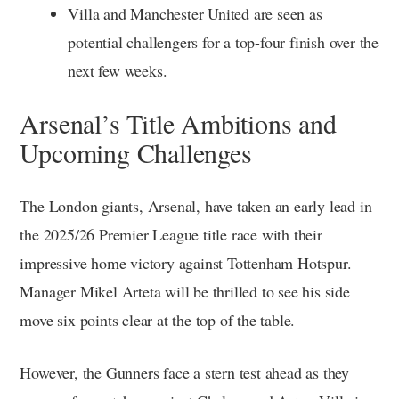
Villa and Manchester United are seen as
potential challengers for a top-four finish over the
next few weeks.
Arsenal’s Title Ambitions and
Upcoming Challenges
The London giants, Arsenal, have taken an early lead in
the 2025/26 Premier League title race with their
impressive home victory against Tottenham Hotspur.
Manager Mikel Arteta will be thrilled to see his side
move six points clear at the top of the table.
However, the Gunners face a stern test ahead as they