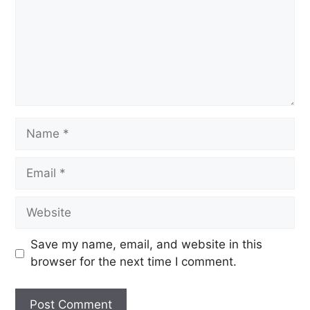
Save my name, email, and website in this
browser for the next time I comment.