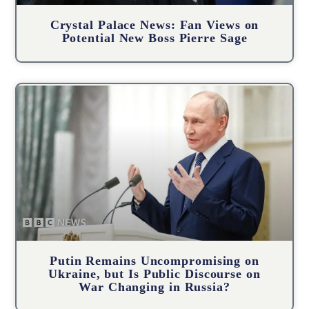
Crystal Palace News: Fan Views on
Potential New Boss Pierre Sage
Putin Remains Uncompromising on
Ukraine, but Is Public Discourse on
War Changing in Russia?