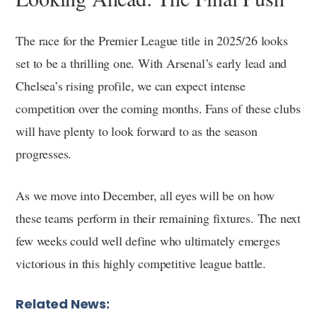
The race for the Premier League title in 2025/26 looks
set to be a thrilling one. With Arsenal’s early lead and
Chelsea’s rising profile, we can expect intense
competition over the coming months. Fans of these clubs
will have plenty to look forward to as the season
progresses.
As we move into December, all eyes will be on how
these teams perform in their remaining fixtures. The next
few weeks could well define who ultimately emerges
victorious in this highly competitive league battle.
Related News: