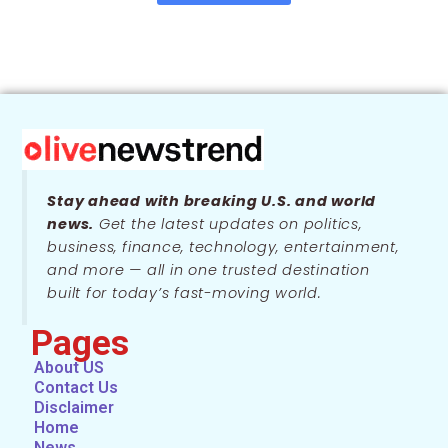
Stay ahead with breaking U.S. and world
news.
Get the latest updates on politics,
business, finance, technology, entertainment,
and more — all in one trusted destination
built for today’s fast-moving world.
Pages
About US
Contact Us
Disclaimer
Home
News