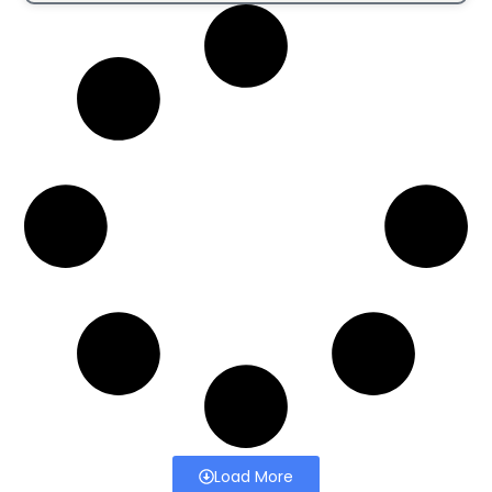
Load More