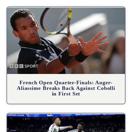
French Open Quarter-Finals: Auger-
Aliassime Breaks Back Against Cobolli
in First Set