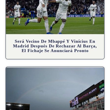
Será Vecino De Mbappé Y Vinícius En
Madrid Después De Rechazar Al Barça,
El Fichaje Se Anunciará Pronto