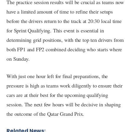
The practice session results will be crucial as teams now
have a limited amount of time to refine their setups
before the drivers return to the track at 20:30 local time
for Sprint Qualifying. This event is essential in
determining grid positions, with the top ten drivers from
both FP1 and FP2 combined deciding who starts where
on Sunday.
With just one hour left for final preparations, the
pressure is high as teams work diligently to ensure their
cars are at their best for the upcoming qualifying
session. The next few hours will be decisive in shaping
the outcome of the Qatar Grand Prix.
Related News: