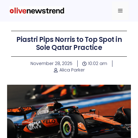
Piastri Pips Norris to Top Spot in
Sole Qatar Practice
November 28, 2025
10:02 am
Alica Parker