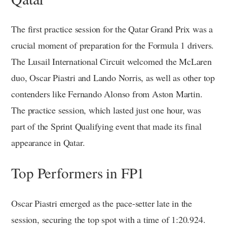
The first practice session for the Qatar Grand Prix was a
crucial moment of preparation for the Formula 1 drivers.
The Lusail International Circuit welcomed the McLaren
duo, Oscar Piastri and Lando Norris, as well as other top
contenders like Fernando Alonso from Aston Martin.
The practice session, which lasted just one hour, was
part of the Sprint Qualifying event that made its final
appearance in Qatar.
Top Performers in FP1
Oscar Piastri emerged as the pace-setter late in the
session, securing the top spot with a time of 1:20.924.