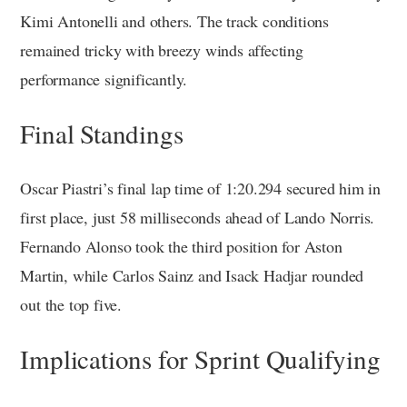
Kimi Antonelli and others. The track conditions
remained tricky with breezy winds affecting
performance significantly.
Final Standings
Oscar Piastri’s final lap time of 1:20.294 secured him in
first place, just 58 milliseconds ahead of Lando Norris.
Fernando Alonso took the third position for Aston
Martin, while Carlos Sainz and Isack Hadjar rounded
out the top five.
Implications for Sprint Qualifying