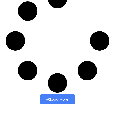
Load More