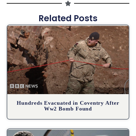
Related Posts
Hundreds Evacuated in Coventry After
Ww2 Bomb Found