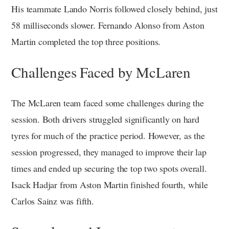
His teammate Lando Norris followed closely behind, just
58 milliseconds slower. Fernando Alonso from Aston
Martin completed the top three positions.
Challenges Faced by McLaren
The McLaren team faced some challenges during the
session. Both drivers struggled significantly on hard
tyres for much of the practice period. However, as the
session progressed, they managed to improve their lap
times and ended up securing the top two spots overall.
Isack Hadjar from Aston Martin finished fourth, while
Carlos Sainz was fifth.