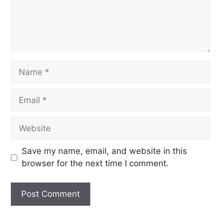
Save my name, email, and website in this
browser for the next time I comment.