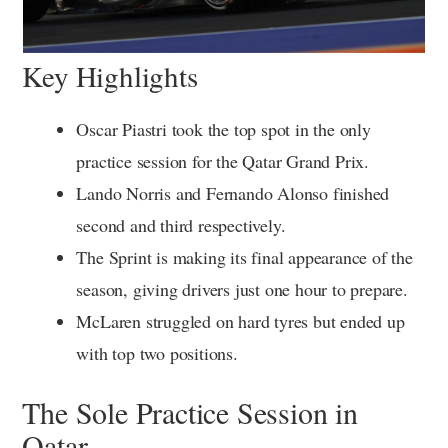
Key Highlights
Oscar Piastri took the top spot in the only
practice session for the Qatar Grand Prix.
Lando Norris and Fernando Alonso finished
second and third respectively.
The Sprint is making its final appearance of the
season, giving drivers just one hour to prepare.
McLaren struggled on hard tyres but ended up
with top two positions.
The Sole Practice Session in
Qatar