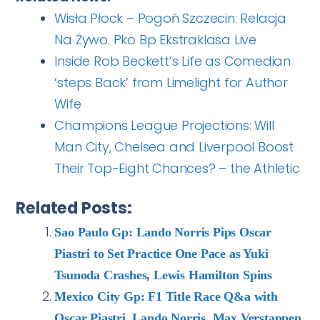
Wisła Płock – Pogoń Szczecin: Relacja
Na Żywo. Pko Bp Ekstraklasa Live
Inside Rob Beckett’s Life as Comedian
‘steps Back’ from Limelight for Author
Wife
Champions League Projections: Will
Man City, Chelsea and Liverpool Boost
Their Top-Eight Chances? – the Athletic
Related Posts:
Sao Paulo Gp: Lando Norris Pips Oscar
Piastri to Set Practice One Pace as Yuki
Tsunoda Crashes, Lewis Hamilton Spins
Mexico City Gp: F1 Title Race Q&a with
Oscar Piastri, Lando Norris, Max Verstappen