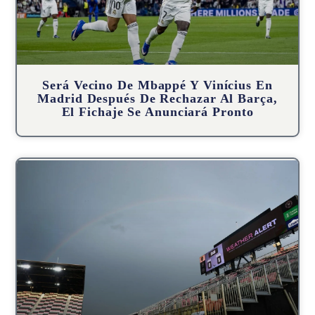
Será Vecino De Mbappé Y Vinícius En
Madrid Después De Rechazar Al Barça,
El Fichaje Se Anunciará Pronto