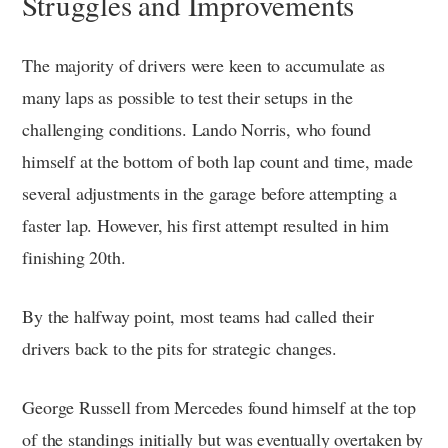
Struggles and Improvements
The majority of drivers were keen to accumulate as
many laps as possible to test their setups in the
challenging conditions. Lando Norris, who found
himself at the bottom of both lap count and time, made
several adjustments in the garage before attempting a
faster lap. However, his first attempt resulted in him
finishing 20th.
By the halfway point, most teams had called their
drivers back to the pits for strategic changes.
George Russell from Mercedes found himself at the top
of the standings initially but was eventually overtaken by