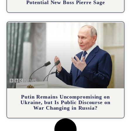
Potential New Boss Pierre Sage
Putin Remains Uncompromising on
Ukraine, but Is Public Discourse on
War Changing in Russia?