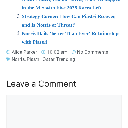
in the Mix with Five 2025 Races Left
Strategy Corner: How Can Piastri Recover,
and Is Norris at Threat?
Norris Hails ‘better Than Ever’ Relationship
with Piastri
Alica Parker
10:02 am
No Comments
Norris
,
Piastri
,
Qatar
,
Trending
Leave a Comment