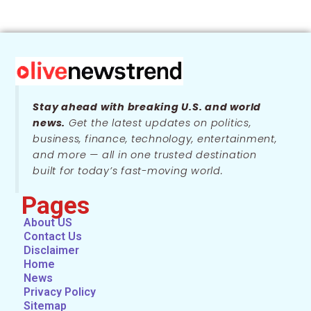
Stay ahead with breaking U.S. and world
news.
Get the latest updates on politics,
business, finance, technology, entertainment,
and more — all in one trusted destination
built for today’s fast-moving world.
Pages
About US
Contact Us
Disclaimer
Home
News
Privacy Policy
Sitemap