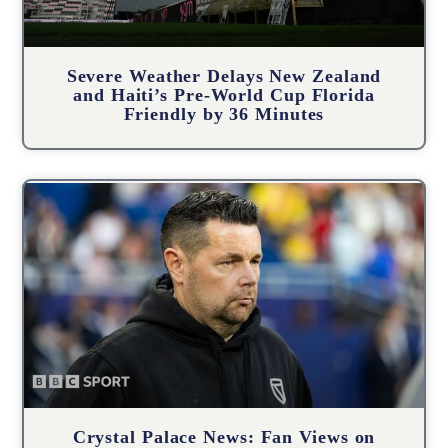
Severe Weather Delays New Zealand
and Haiti’s Pre-World Cup Florida
Friendly by 36 Minutes
Crystal Palace News: Fan Views on