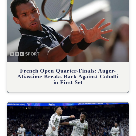
French Open Quarter-Finals: Auger-
Aliassime Breaks Back Against Cobolli
in First Set