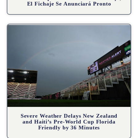
El Fichaje Se Anunciará Pronto
Severe Weather Delays New Zealand
and Haiti’s Pre-World Cup Florida
Friendly by 36 Minutes