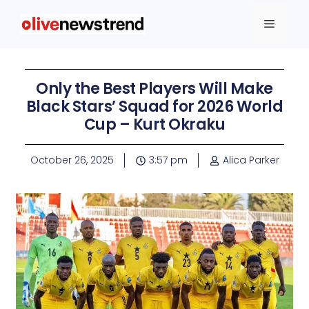
Only the Best Players Will Make
Black Stars’ Squad for 2026 World
Cup – Kurt Okraku
October 26, 2025
3:57 pm
Alica Parker