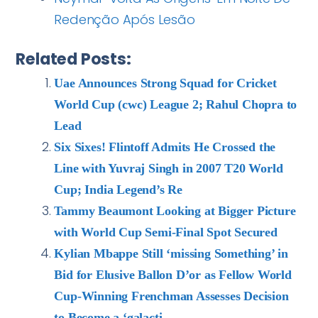
Redenção Após Lesão
Related Posts:
Uae Announces Strong Squad for Cricket
World Cup (cwc) League 2; Rahul Chopra to
Lead
Six Sixes! Flintoff Admits He Crossed the
Line with Yuvraj Singh in 2007 T20 World
Cup; India Legend’s Re
Tammy Beaumont Looking at Bigger Picture
with World Cup Semi-Final Spot Secured
Kylian Mbappe Still ‘missing Something’ in
Bid for Elusive Ballon D’or as Fellow World
Cup-Winning Frenchman Assesses Decision
to Become a ‘galacti…