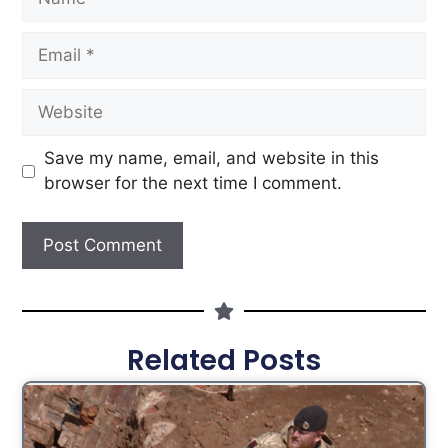
Save my name, email, and website in this
browser for the next time I comment.
Related Posts