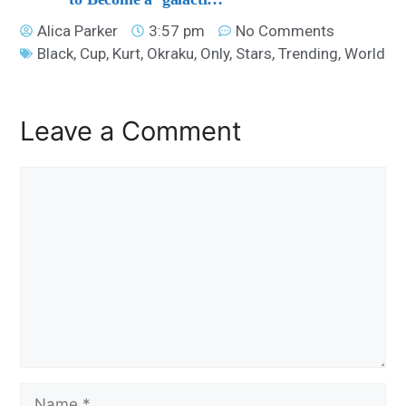
Alica Parker
3:57 pm
No Comments
Black
,
Cup
,
Kurt
,
Okraku
,
Only
,
Stars
,
Trending
,
World
Leave a Comment