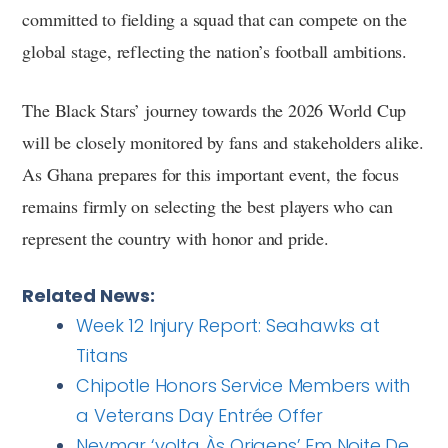
committed to fielding a squad that can compete on the
global stage, reflecting the nation’s football ambitions.
The Black Stars’ journey towards the 2026 World Cup
will be closely monitored by fans and stakeholders alike.
As Ghana prepares for this important event, the focus
remains firmly on selecting the best players who can
represent the country with honor and pride.
Related News:
Week 12 Injury Report: Seahawks at
Titans
Chipotle Honors Service Members with
a Veterans Day Entrée Offer
Neymar ‘volta Às Origens’ Em Noite De