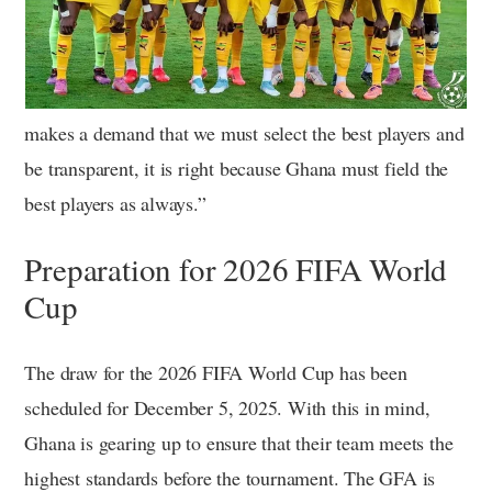
makes a demand that we must select the best players and
be transparent, it is right because Ghana must field the
best players as always.”
Preparation for 2026 FIFA World
Cup
The draw for the 2026 FIFA World Cup has been
scheduled for December 5, 2025. With this in mind,
Ghana is gearing up to ensure that their team meets the
highest standards before the tournament. The GFA is