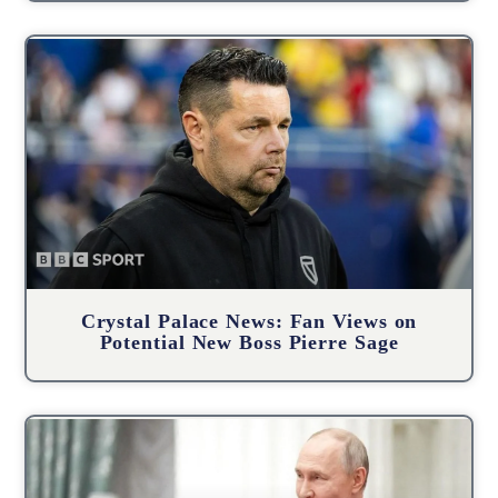
Crystal Palace News: Fan Views on
Potential New Boss Pierre Sage