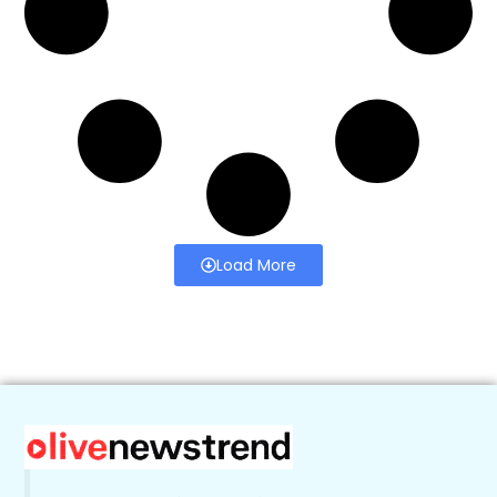
Load More