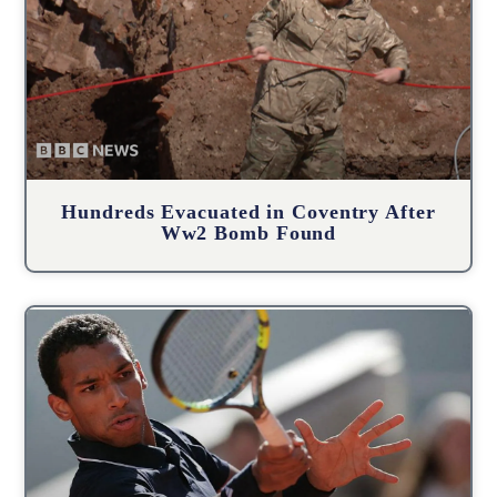
Hundreds Evacuated in Coventry After
Ww2 Bomb Found