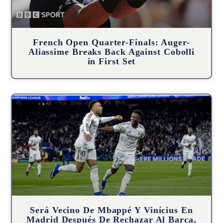
French Open Quarter-Finals: Auger-
Aliassime Breaks Back Against Cobolli
in First Set
Será Vecino De Mbappé Y Vinícius En
Madrid Después De Rechazar Al Barça,