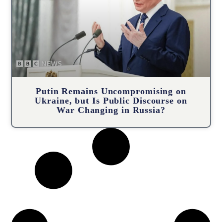
Putin Remains Uncompromising on
Ukraine, but Is Public Discourse on
War Changing in Russia?