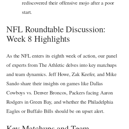
rediscovered their offensive mojo after a poor
start.
NFL Roundtable Discussion:
Week 8 Highlights
As the NFL enters its eighth week of action, our panel
of experts from The Athletic delves into key matchups
and team dynamics. Jeff Howe, Zak Keefer, and Mike
Sando share their insights on games like Dallas
Cowboys vs. Denver Broncos, Packers facing Aaron
Rodgers in Green Bay, and whether the Philadelphia
Eagles or Buffalo Bills should be on upset alert.
Key Matchups and Team