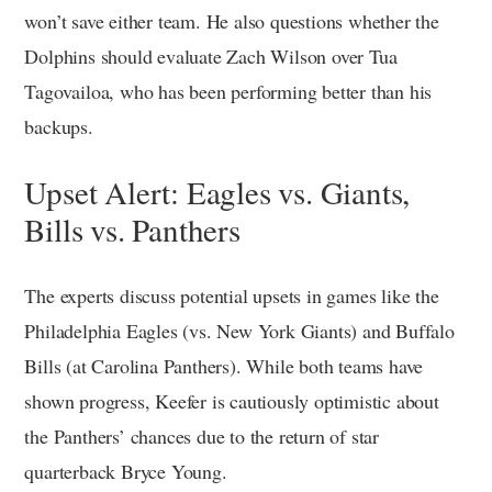
won’t save either team. He also questions whether the
Dolphins should evaluate Zach Wilson over Tua
Tagovailoa, who has been performing better than his
backups.
Upset Alert: Eagles vs. Giants,
Bills vs. Panthers
The experts discuss potential upsets in games like the
Philadelphia Eagles (vs. New York Giants) and Buffalo
Bills (at Carolina Panthers). While both teams have
shown progress, Keefer is cautiously optimistic about
the Panthers’ chances due to the return of star
quarterback Bryce Young.