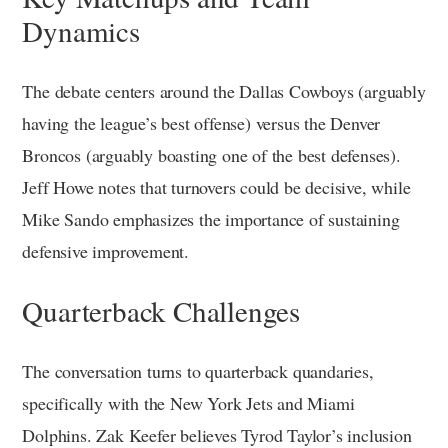
Dynamics
The debate centers around the Dallas Cowboys (arguably
having the league’s best offense) versus the Denver
Broncos (arguably boasting one of the best defenses).
Jeff Howe notes that turnovers could be decisive, while
Mike Sando emphasizes the importance of sustaining
defensive improvement.
Quarterback Challenges
The conversation turns to quarterback quandaries,
specifically with the New York Jets and Miami
Dolphins. Zak Keefer believes Tyrod Taylor’s inclusion