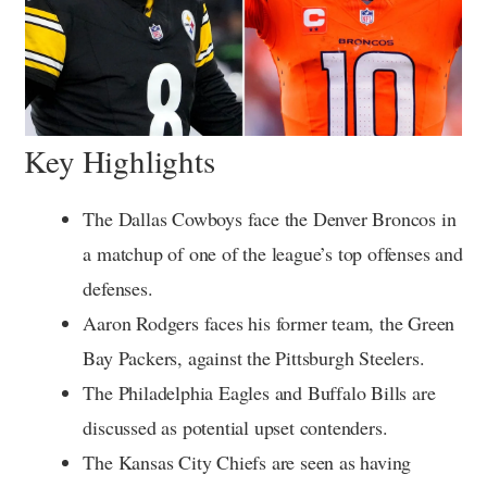
Key Highlights
The Dallas Cowboys face the Denver Broncos in
a matchup of one of the league’s top offenses and
defenses.
Aaron Rodgers faces his former team, the Green
Bay Packers, against the Pittsburgh Steelers.
The Philadelphia Eagles and Buffalo Bills are
discussed as potential upset contenders.
The Kansas City Chiefs are seen as having