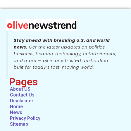
Stay ahead with breaking U.S. and world
news.
Get the latest updates on politics,
business, finance, technology, entertainment,
and more — all in one trusted destination
built for today’s fast-moving world.
Pages
About US
Contact Us
Disclaimer
Home
News
Privacy Policy
Sitemap