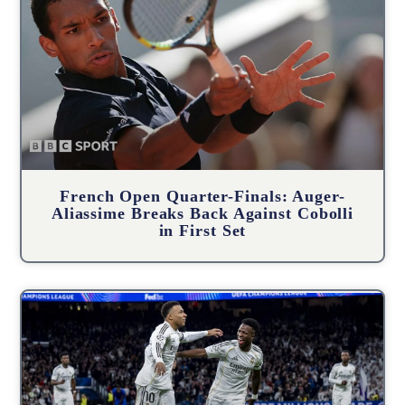
French Open Quarter-Finals: Auger-
Aliassime Breaks Back Against Cobolli
in First Set