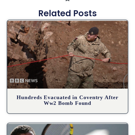
Related Posts
Hundreds Evacuated in Coventry After
Ww2 Bomb Found