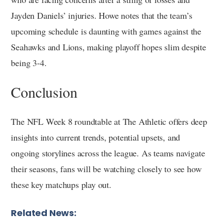
Jayden Daniels’ injuries. Howe notes that the team’s
upcoming schedule is daunting with games against the
Seahawks and Lions, making playoff hopes slim despite
being 3-4.
Conclusion
The NFL Week 8 roundtable at The Athletic offers deep
insights into current trends, potential upsets, and
ongoing storylines across the league. As teams navigate
their seasons, fans will be watching closely to see how
these key matchups play out.
Related News: