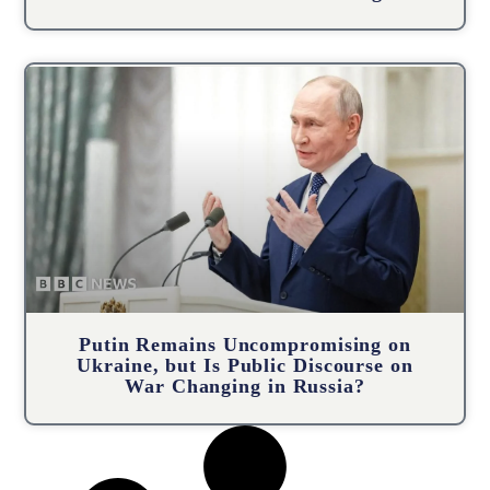
Putin Remains Uncompromising on
Ukraine, but Is Public Discourse on
War Changing in Russia?