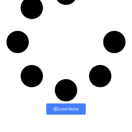
Load More