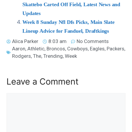
Skattebo Carted Off Field, Latest News and
Updates
Week 8 Sunday Nfl Dfs Picks, Main Slate
Lineup Advice for Fanduel, Draftkings
Alica Parker
8:03 am
No Comments
Aaron
,
Athletic
,
Broncos
,
Cowboys
,
Eagles
,
Packers
,
Rodgers
,
The
,
Trending
,
Week
Leave a Comment