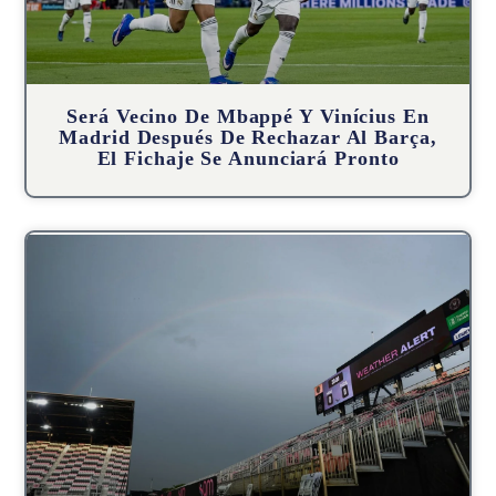
Será Vecino De Mbappé Y Vinícius En
Madrid Después De Rechazar Al Barça,
El Fichaje Se Anunciará Pronto