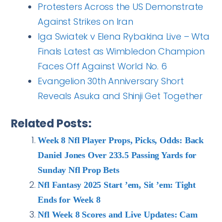
Protesters Across the US Demonstrate
Against Strikes on Iran
Iga Swiatek v Elena Rybakina Live – Wta
Finals Latest as Wimbledon Champion
Faces Off Against World No. 6
Evangelion 30th Anniversary Short
Reveals Asuka and Shinji Get Together
Related Posts:
Week 8 Nfl Player Props, Picks, Odds: Back
Daniel Jones Over 233.5 Passing Yards for
Sunday Nfl Prop Bets
Nfl Fantasy 2025 Start ’em, Sit ’em: Tight
Ends for Week 8
Nfl Week 8 Scores and Live Updates: Cam