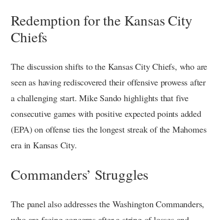
Redemption for the Kansas City
Chiefs
The discussion shifts to the Kansas City Chiefs, who are
seen as having rediscovered their offensive prowess after
a challenging start. Mike Sando highlights that five
consecutive games with positive expected points added
(EPA) on offense ties the longest streak of the Mahomes
era in Kansas City.
Commanders’ Struggles
The panel also addresses the Washington Commanders,
who are facing concerns after a string of losses and