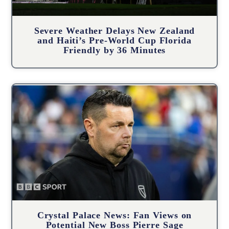
Severe Weather Delays New Zealand
and Haiti’s Pre-World Cup Florida
Friendly by 36 Minutes
Crystal Palace News: Fan Views on
Potential New Boss Pierre Sage