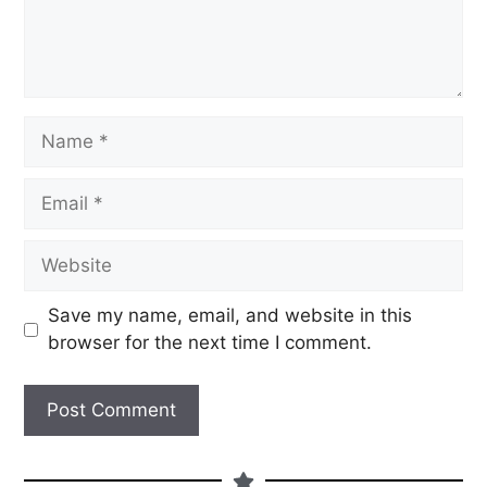
Save my name, email, and website in this
browser for the next time I comment.