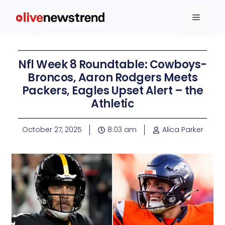
Nfl Week 8 Roundtable: Cowboys-
Broncos, Aaron Rodgers Meets
Packers, Eagles Upset Alert – the
Athletic
October 27, 2025
8:03 am
Alica Parker