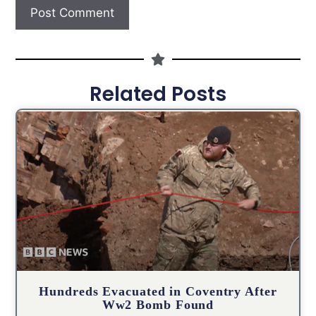
Related Posts
Hundreds Evacuated in Coventry After
Ww2 Bomb Found