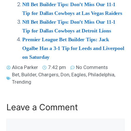
Nfl Bet Builder Tips: Don’t Miss Our 11-1
Tip for Dallas Cowboys at Las Vegas Raiders
Nfl Bet Builder Tips: Don’t Miss Our 11-1
Tip for Dallas Cowboys at Detroit Lions
Premier League Bet Builder Tips: Jack
Ogalbe Has a 3-1 Tip for Leeds and Liverpool
on Saturday
Alica Parker
7:42 pm
No Comments
Bet
,
Builder
,
Chargers
,
Don
,
Eagles
,
Philadelphia
,
Trending
Leave a Comment