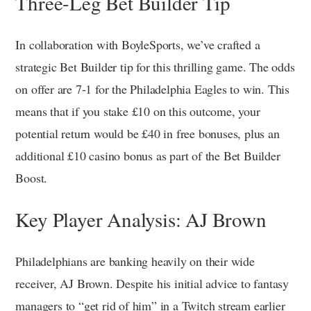
Three-Leg Bet Builder Tip
In collaboration with BoyleSports, we’ve crafted a
strategic Bet Builder tip for this thrilling game. The odds
on offer are 7-1 for the Philadelphia Eagles to win. This
means that if you stake £10 on this outcome, your
potential return would be £40 in free bonuses, plus an
additional £10 casino bonus as part of the Bet Builder
Boost.
Key Player Analysis: AJ Brown
Philadelphians are banking heavily on their wide
receiver, AJ Brown. Despite his initial advice to fantasy
managers to “get rid of him” in a Twitch stream earlier