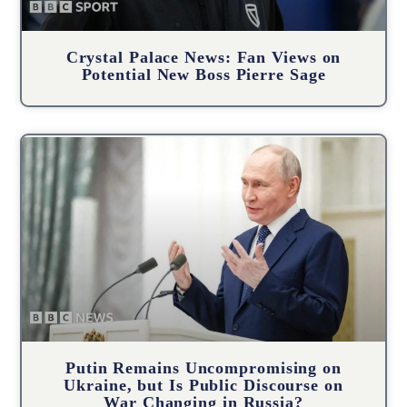
Crystal Palace News: Fan Views on
Potential New Boss Pierre Sage
Putin Remains Uncompromising on
Ukraine, but Is Public Discourse on
War Changing in Russia?