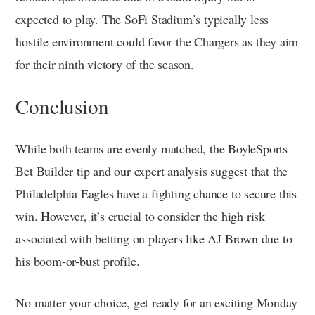
expected to play. The SoFi Stadium’s typically less
hostile environment could favor the Chargers as they aim
for their ninth victory of the season.
Conclusion
While both teams are evenly matched, the BoyleSports
Bet Builder tip and our expert analysis suggest that the
Philadelphia Eagles have a fighting chance to secure this
win. However, it’s crucial to consider the high risk
associated with betting on players like AJ Brown due to
his boom-or-bust profile.
No matter your choice, get ready for an exciting Monday