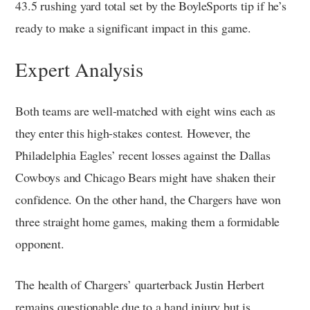
43.5 rushing yard total set by the BoyleSports tip if he’s
ready to make a significant impact in this game.
Expert Analysis
Both teams are well-matched with eight wins each as
they enter this high-stakes contest. However, the
Philadelphia Eagles’ recent losses against the Dallas
Cowboys and Chicago Bears might have shaken their
confidence. On the other hand, the Chargers have won
three straight home games, making them a formidable
opponent.
The health of Chargers’ quarterback Justin Herbert
remains questionable due to a hand injury but is