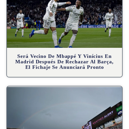
Será Vecino De Mbappé Y Vinícius En
Madrid Después De Rechazar Al Barça,
El Fichaje Se Anunciará Pronto