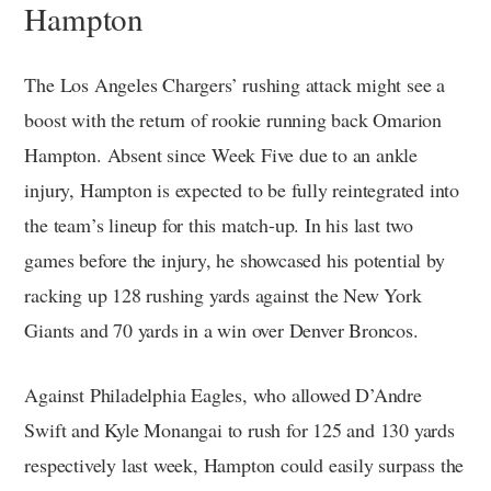
Hampton
The Los Angeles Chargers’ rushing attack might see a
boost with the return of rookie running back Omarion
Hampton. Absent since Week Five due to an ankle
injury, Hampton is expected to be fully reintegrated into
the team’s lineup for this match-up. In his last two
games before the injury, he showcased his potential by
racking up 128 rushing yards against the New York
Giants and 70 yards in a win over Denver Broncos.
Against Philadelphia Eagles, who allowed D’Andre
Swift and Kyle Monangai to rush for 125 and 130 yards
respectively last week, Hampton could easily surpass the