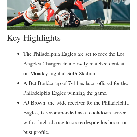
Key Highlights
The Philadelphia Eagles are set to face the Los
Angeles Chargers in a closely matched contest
on Monday night at SoFi Stadium.
A Bet Builder tip of 7-1 has been offered for the
Philadelphia Eagles winning the game.
AJ Brown, the wide receiver for the Philadelphia
Eagles, is recommended as a touchdown scorer
with a high chance to score despite his boom-or-
bust profile.