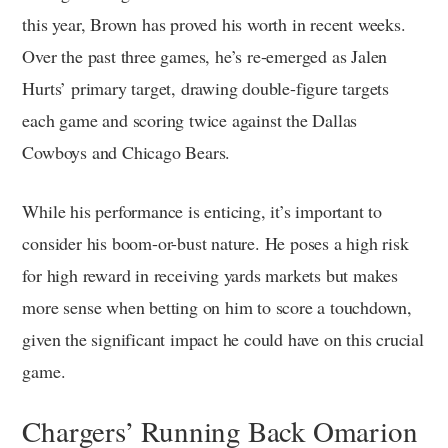
this year, Brown has proved his worth in recent weeks.
Over the past three games, he’s re-emerged as Jalen
Hurts’ primary target, drawing double-figure targets
each game and scoring twice against the Dallas
Cowboys and Chicago Bears.
While his performance is enticing, it’s important to
consider his boom-or-bust nature. He poses a high risk
for high reward in receiving yards markets but makes
more sense when betting on him to score a touchdown,
given the significant impact he could have on this crucial
game.
Chargers’ Running Back Omarion