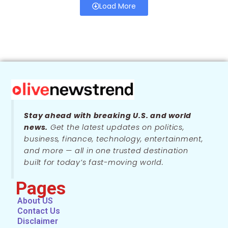
Load More
Stay ahead with breaking U.S. and world
news.
Get the latest updates on politics,
business, finance, technology, entertainment,
and more — all in one trusted destination
built for today’s fast-moving world.
Pages
About US
Contact Us
Disclaimer