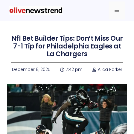
Nfl Bet Builder Tips: Don’t Miss Our
7-1 Tip for Philadelphia Eagles at
La Chargers
December 8, 2025
7:42 pm
Alica Parker