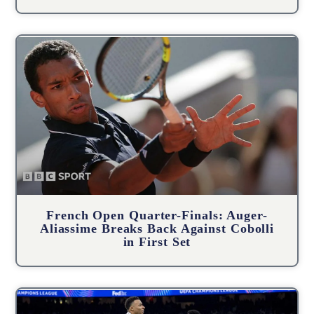
French Open Quarter-Finals: Auger-
Aliassime Breaks Back Against Cobolli
in First Set