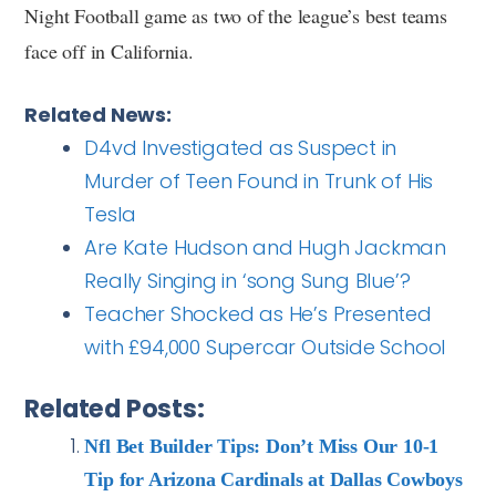
Night Football game as two of the league’s best teams
face off in California.
Related News:
D4vd Investigated as Suspect in
Murder of Teen Found in Trunk of His
Tesla
Are Kate Hudson and Hugh Jackman
Really Singing in ‘song Sung Blue’?
Teacher Shocked as He’s Presented
with £94,000 Supercar Outside School
Related Posts:
Nfl Bet Builder Tips: Don’t Miss Our 10-1
Tip for Arizona Cardinals at Dallas Cowboys