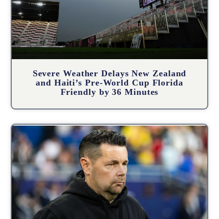
Severe Weather Delays New Zealand
and Haiti’s Pre-World Cup Florida
Friendly by 36 Minutes