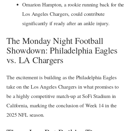
Omarion Hampton, a rookie running back for the
Los Angeles Chargers, could contribute
significantly if ready after an ankle injury.
The Monday Night Football
Showdown: Philadelphia Eagles
vs. LA Chargers
The excitement is building as the Philadelphia Eagles
take on the Los Angeles Chargers in what promises to
be a highly competitive match-up at SoFi Stadium in
California, marking the conclusion of Week 14 in the
2025 NFL season.