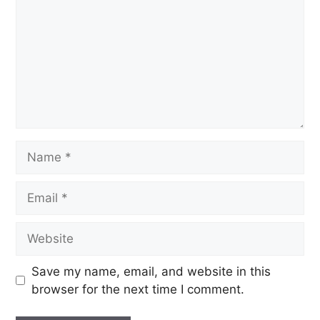
Save my name, email, and website in this
browser for the next time I comment.