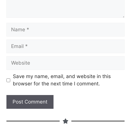
Save my name, email, and website in this
browser for the next time I comment.