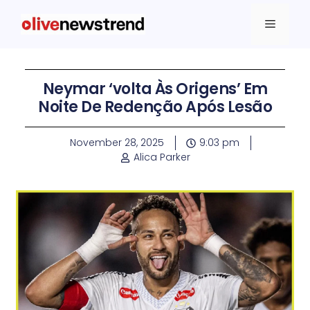
Neymar ‘volta Às Origens’ Em
Noite De Redenção Após Lesão
November 28, 2025
9:03 pm
Alica Parker