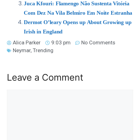
Juca Kfouri: Flamengo Não Sustenta Vitória
Com Dez Na Vila Belmiro Em Noite Estranha
Dermot O’leary Opens up About Growing up
Irish in England
Alica Parker
9:03 pm
No Comments
Neymar
,
Trending
Leave a Comment