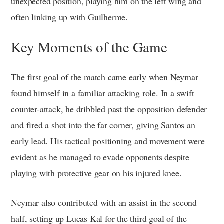
unexpected position, playing him on the left wing and
often linking up with Guilherme.
Key Moments of the Game
The first goal of the match came early when Neymar
found himself in a familiar attacking role. In a swift
counter-attack, he dribbled past the opposition defender
and fired a shot into the far corner, giving Santos an
early lead. His tactical positioning and movement were
evident as he managed to evade opponents despite
playing with protective gear on his injured knee.
Neymar also contributed with an assist in the second
half, setting up Lucas Kal for the third goal of the