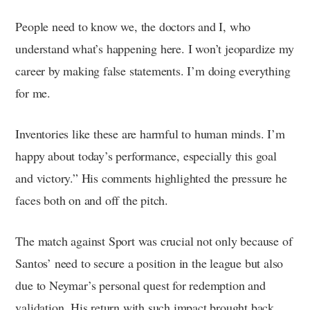
People need to know we, the doctors and I, who
understand what’s happening here. I won’t jeopardize my
career by making false statements. I’m doing everything
for me.
Inventories like these are harmful to human minds. I’m
happy about today’s performance, especially this goal
and victory.” His comments highlighted the pressure he
faces both on and off the pitch.
The match against Sport was crucial not only because of
Santos’ need to secure a position in the league but also
due to Neymar’s personal quest for redemption and
validation. His return with such impact brought back