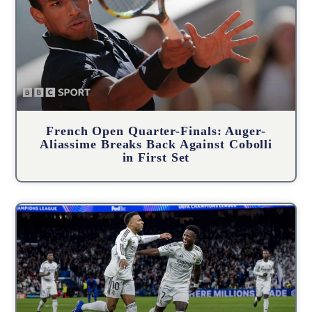
French Open Quarter-Finals: Auger-
Aliassime Breaks Back Against Cobolli
in First Set