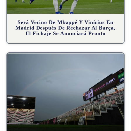
Será Vecino De Mbappé Y Vinícius En
Madrid Después De Rechazar Al Barça,
El Fichaje Se Anunciará Pronto