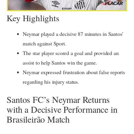
Key Highlights
Neymar played a decisive 87 minutes in Santos’
match against Sport.
The star player scored a goal and provided an
assist to help Santos win the game.
Neymar expressed frustration about false reports
regarding his injury status.
Santos FC’s Neymar Returns
with a Decisive Performance in
Brasileirão Match