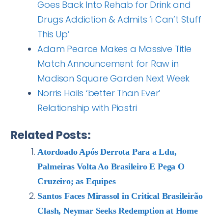
Goes Back Into Rehab for Drink and
Drugs Addiction & Admits ‘i Can’t Stuff
This Up’
Adam Pearce Makes a Massive Title
Match Announcement for Raw in
Madison Square Garden Next Week
Norris Hails ‘better Than Ever’
Relationship with Piastri
Related Posts:
Atordoado Após Derrota Para a Ldu,
Palmeiras Volta Ao Brasileiro E Pega O
Cruzeiro; as Equipes
Santos Faces Mirassol in Critical Brasileirão
Clash, Neymar Seeks Redemption at Home