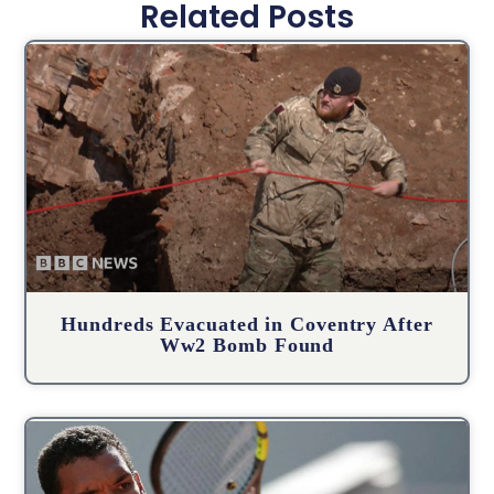
Related Posts
Hundreds Evacuated in Coventry After
Ww2 Bomb Found