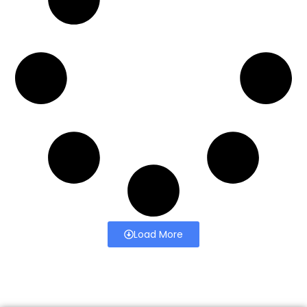
Load More