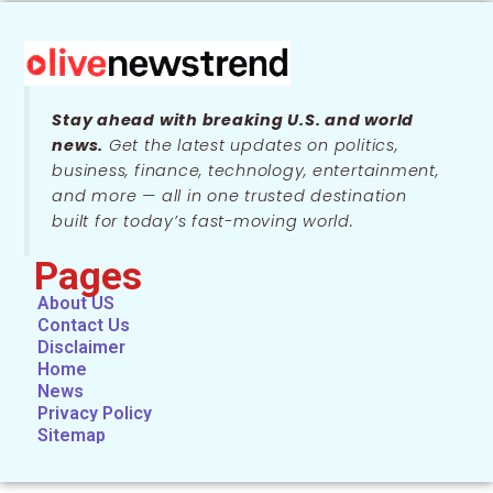
Stay ahead with breaking U.S. and world
news.
Get the latest updates on politics,
business, finance, technology, entertainment,
and more — all in one trusted destination
built for today’s fast-moving world.
Pages
About US
Contact Us
Disclaimer
Home
News
Privacy Policy
Sitemap