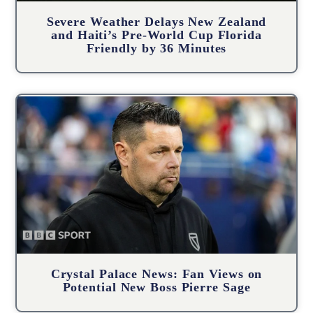
Severe Weather Delays New Zealand
and Haiti’s Pre-World Cup Florida
Friendly by 36 Minutes
Crystal Palace News: Fan Views on
Potential New Boss Pierre Sage