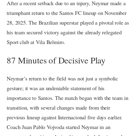
After a recent setback due to an injury, Neymar made a
triumphant return to the Santos FC lineup on November
28, 2025. The Brazilian superstar played a pivotal role as
his team secured victory against the already relegated
Sport club at Vila Belmiro.
87 Minutes of Decisive Play
Neymar’s return to the field was not just a symbolic
gesture; it was an undeniable statement of his
importance to Santos. The match began with the team in
transition, with several changes made from their
previous lineup against Internacional five days earlier.
Coach Juan Pablo Vojvoda started Neymar in an