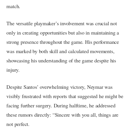
match.
The versatile playmaker’s involvement was crucial not
only in creating opportunities but also in maintaining a
strong presence throughout the game. His performance
was marked by both skill and calculated movements,
showcasing his understanding of the game despite his
injury.
Despite Santos’ overwhelming victory, Neymar was
visibly frustrated with reports that suggested he might be
facing further surgery. During halftime, he addressed
these rumors directly: “Sincere with you all, things are
not perfect.