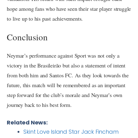
hope among fans who have seen their star player struggle
to live up to his past achievements.
Conclusion
Neymar’s performance against Sport was not only a
victory in the Brasileirão but also a statement of intent
from both him and Santos FC. As they look towards the
future, this match will be remembered as an important
step forward for the club’s morale and Neymar’s own
journey back to his best form.
Related News:
Skint Love Island Star Jack Fincham