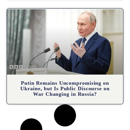
Putin Remains Uncompromising on
Ukraine, but Is Public Discourse on
War Changing in Russia?