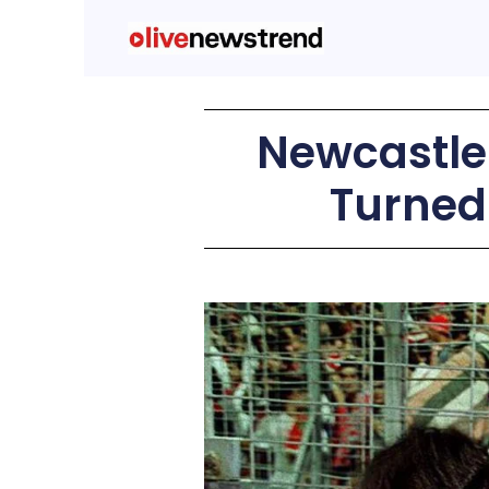
Newcastle 
Turned