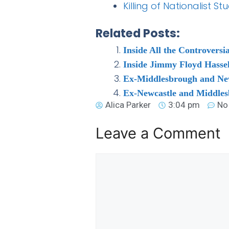
Killing of Nationalist 
Related Posts:
Inside All the Controver
Inside Jimmy Floyd Hassel
Ex-Middlesbrough and Newc
Ex-Newcastle and Middles
Alica Parker
3:04 pm
No
Leave a Comment