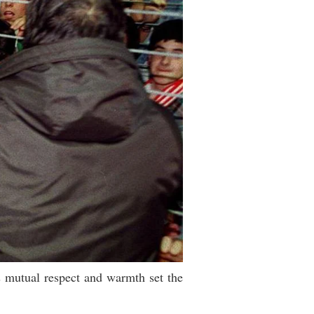
s mutual respect and warmth set the