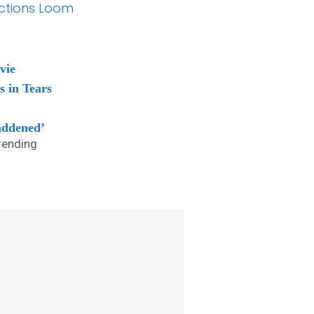
lections Loom
vie
s in Tears
addened’
rending