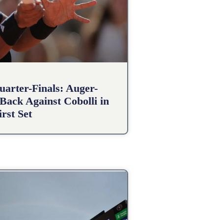
arter-Finals: Auger-
Back Against Cobolli in
irst Set