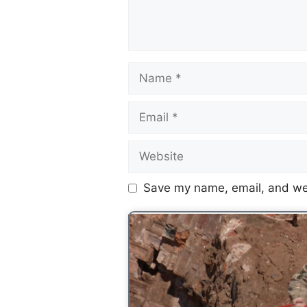
Save my name, email, and web