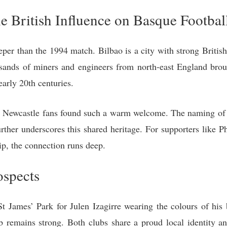
he British Influence on Basque Footbal
eper than the 1994 match. Bilbao is a city with strong Britis
usands of miners and engineers from north-east England broug
early 20th centuries.
hy Newcastle fans found such a warm welcome. The naming of
ther underscores this shared heritage. For supporters like Ph
rip, the connection runs deep.
ospects
t James’ Park for Julen Izagirre wearing the colours of his
 remains strong. Both clubs share a proud local identity and 