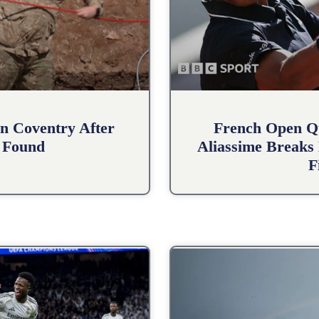
n Coventry After
French Open Qu
 Found
Aliassime Breaks 
F