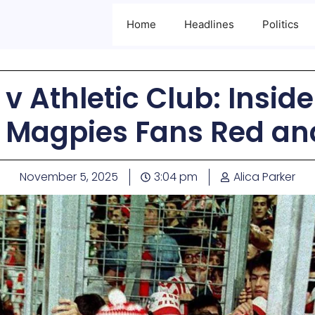
Home
Headlines
Politics
v Athletic Club: Insid
 Magpies Fans Red an
November 5, 2025
3:04 pm
Alica Parker