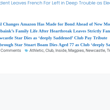
Student Leaves French Far Left in Deep Trouble as E
sial Changes Amazon Has Made for Bond Ahead of New Mo
baink’s Family Life After Heartbreak Leaves Strictly Fan
astle Star Dies as ‘deeply Saddened’ Club Pay Tribute
brough Star Stuart Boam Dies Aged 77 as Club ‘deeply S
 Comments
Athletic
,
Club
,
Inside
,
Magpies
,
Newcastle
,
T