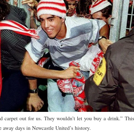
ed carpet out for us. They wouldn’t let you buy a drink.” Thi
 away days in Newcastle United’s history.