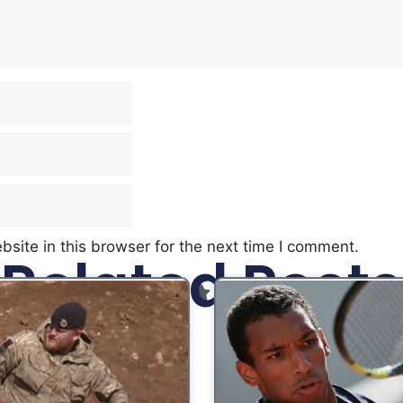
site in this browser for the next time I comment.
Related Posts