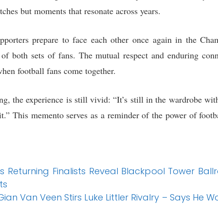
tches but moments that resonate across years.
pporters prepare to face each other once again in the Ch
 of both sets of fans. The mutual respect and enduring con
hen football fans come together.
, the experience is still vivid: “It’s still in the wardrobe 
f it.” This memento serves as a reminder of the power of foot
’s Returning Finalists Reveal Blackpool Tower Ba
ts
ian Van Veen Stirs Luke Littler Rivalry – Says He Wo