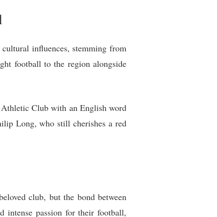
l
h cultural influences, stemming from
ht football to the region alongside
 Athletic Club with an English word
ilip Long, who still cherishes a red
 beloved club, but the bond between
intense passion for their football,