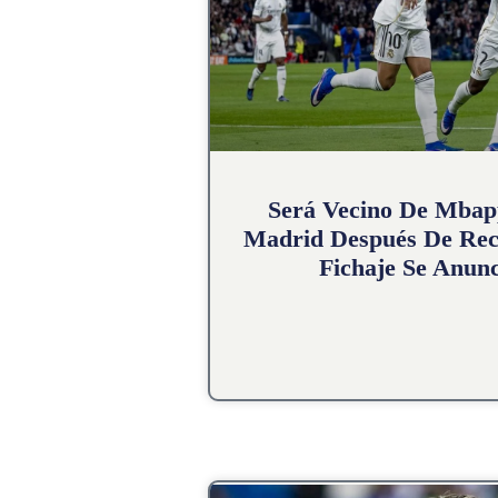
Será Vecino De Mbap
Madrid Después De Rec
Fichaje Se Anunc