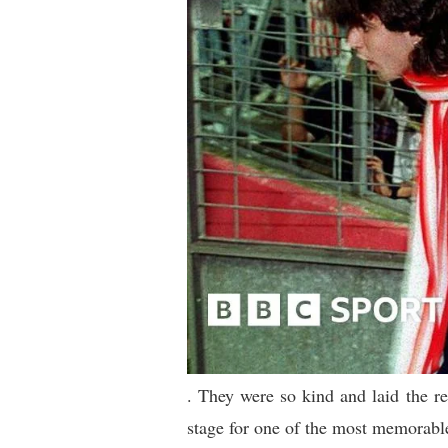
. They were so kind and laid the r
stage for one of the most memorable