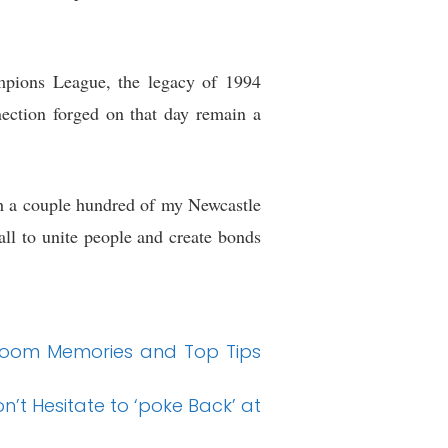
ampions League, the legacy of 1994
nection forged on that day remain a
with a couple hundred of my Newcastle
ball to unite people and create bonds
llroom Memories and Top Tips
n’t Hesitate to ‘poke Back’ at