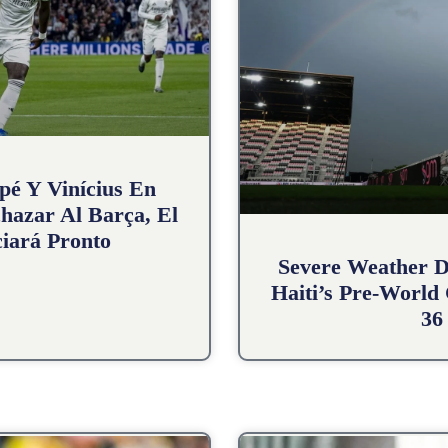
pé Y Vinícius En
hazar Al Barça, El
iará Pronto
Severe Weather D
Haiti’s Pre-World
36