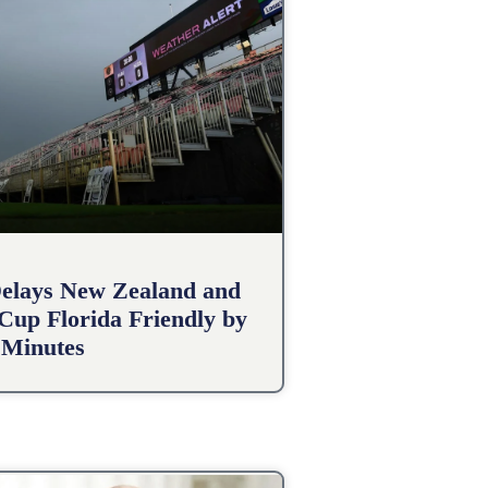
elays New Zealand and
 Cup Florida Friendly by
 Minutes