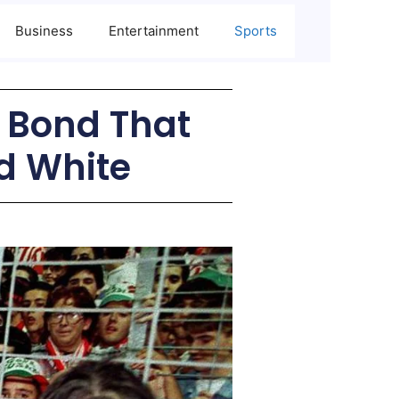
Business
Entertainment
Sports
e Bond That
d White