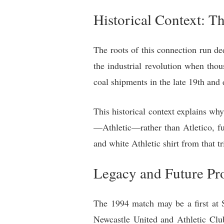
Historical Context: T
The roots of this connection run de
the industrial revolution when tho
coal shipments in the late 19th and 
This historical context explains w
—Athletic—rather than Atletico, fur
and white Athletic shirt from that t
Legacy and Future Pr
The 1994 match may be a first at S
Newcastle United and Athletic Club