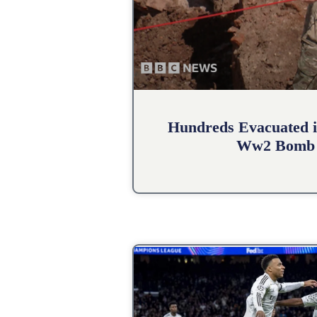
Hundreds Evacuated i
Ww2 Bomb