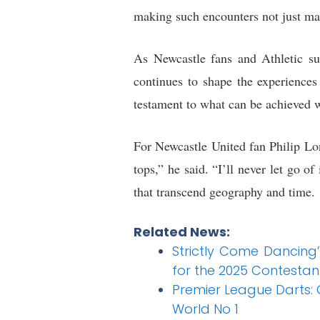
making such encounters not just ma
As Newcastle fans and Athletic su
continues to shape the experiences
testament to what can be achieved w
For Newcastle United fan Philip Long
tops,” he said. “I’ll never let go o
that transcend geography and time.
Related News:
Strictly Come Dancing
for the 2025 Contestan
Premier League Darts: G
World No 1