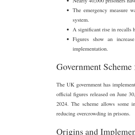
Nearly 40,000 prisoners hav
The emergency measure was 
system.
A significant rise in recall
Figures show an increase 
implementation.
Government Scheme f
The UK government has implemented
official figures released on June 
2024. The scheme allows some inm
reducing overcrowding in prisons.
Origins and Implemen