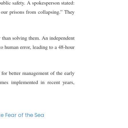
blic safety. A spokesperson stated:
 our prisons from collapsing.” They
her than solving them. An independent
to human error, leading to a 48-hour
d for better management of the early
emes implemented in recent years,
te Fear of the Sea