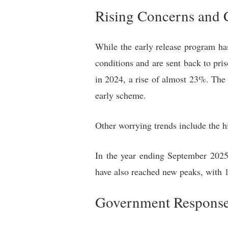
Rising Concerns and 
While the early release program ha
conditions and are sent back to pr
in 2024, a rise of almost 23%. The 
early scheme.
Other worrying trends include the h
In the year ending September 2025,
have also reached new peaks, with 1
Government Response 