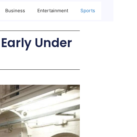
Business
Entertainment
Sports
 Early Under