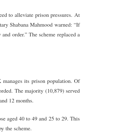
ed to alleviate prison pressures. At
cretary Shabana Mahmood warned: “If
aw and order.” The scheme replaced a
K manages its prison population. Of
corded. The majority (10,879) served
 and 12 months.
ose aged 40 to 49 and 25 to 29. This
by the scheme.