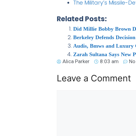
The Military’s Missile
Related Posts:
Did Millie Bobby Brown D
Berkeley Defends Decisio
Audis, Bmws and Luxury C
Zarah Sultana Says New P
Alica Parker
8:03 am
No
Leave a Comment