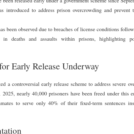
e been released early under a government scheme since Sept
introduced to address prison overcrowding and prevent th
s has been observed due to breaches of license conditions follo
in deaths and assaults within prisons, highlighting po
or Early Release Underway
 a controversial early release scheme to address severe ove
30, 2025, nearly 40,000 prisoners have been freed under thi
ates to serve only 40% of their fixed-term sentences inst
tation