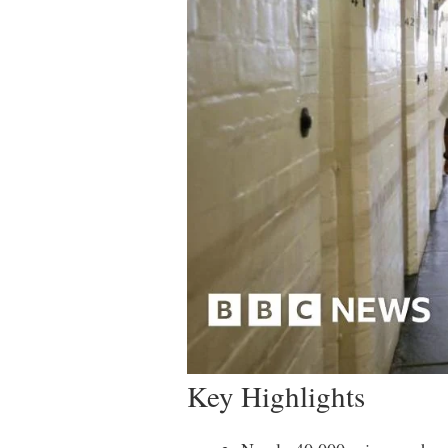
Key Highlights