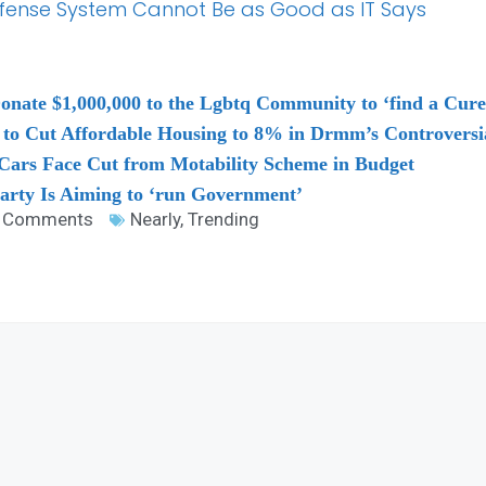
-Defense System Cannot Be as Good as IT Says
onate $1,000,000 to the Lgbtq Community to ‘find a Cur
n to Cut Affordable Housing to 8% in Drmm’s Controver
ars Face Cut from Motability Scheme in Budget
arty Is Aiming to ‘run Government’
 Comments
Nearly
,
Trending