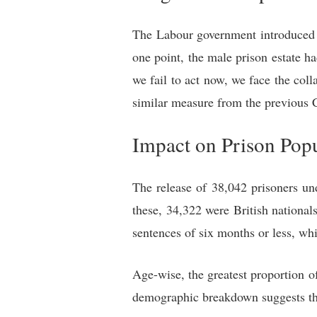
The Labour government introduced th
one point, the male prison estate 
we fail to act now, we face the col
similar measure from the previous 
Impact on Prison Pop
The release of 38,042 prisoners un
these, 34,322 were British national
sentences of six months or less, wh
Age-wise, the greatest proportion o
demographic breakdown suggests tha