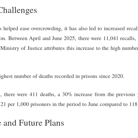
Challenges
s helped ease overcrowding, it has also led to increased reca
ison. Between April and June 2025, there were 11,041 recalls,
Ministry of Justice attributes this increase to the high numbe
ighest number of deaths recorded in prisons since 2020.
 there were 411 deaths, a 30% increase from the previous y
21 per 1,000 prisoners in the period to June compared to 118 
and Future Plans