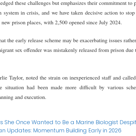
ledged these challenges but emphasizes their commitment to pu
n system in crisis, and we have taken decisive action to stop
0 new prison places, with 2,500 opened since July 2024.
 that the early release scheme may be exacerbating issues rat
migrant sex offender was mistakenly released from prison due 
rlie Taylor, noted the strain on inexperienced staff and calle
he situation had been made more difficult by various sch
anning and execution.
ls She Once Wanted to Be a Marine Biologist Despi
n Updates: Momentum Building Early in 2026