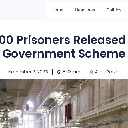
Home
Headlines
Politics
00 Prisoners Released
Government Scheme
November 2, 2025
8:03 am
Alica Parker