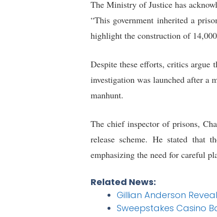
The Ministry of Justice has acknow
“This government inherited a priso
highlight the construction of 14,00
Despite these efforts, critics argue
investigation was launched after a 
manhunt.
The chief inspector of prisons, Cha
release scheme. He stated that t
emphasizing the need for careful pl
Related News:
Gillian Anderson Revea
Sweepstakes Casino Ba