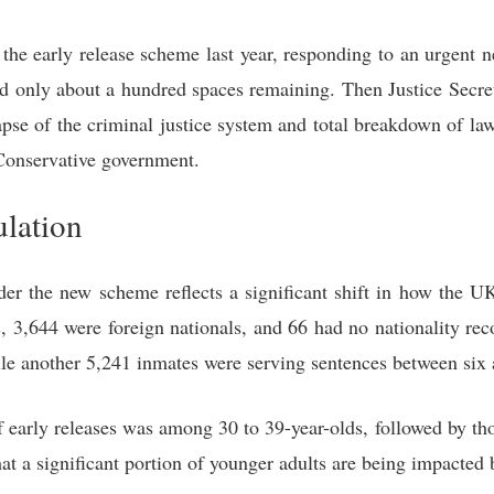
e early release scheme last year, responding to an urgent ne
had only about a hundred spaces remaining. Then Justice Se
lapse of the criminal justice system and total breakdown of l
Conservative government.
ulation
der the new scheme reflects a significant shift in how the U
s, 3,644 were foreign nationals, and 66 had no nationality re
ile another 5,241 inmates were serving sentences between six
f early releases was among 30 to 39-year-olds, followed by th
t a significant portion of younger adults are being impacted 