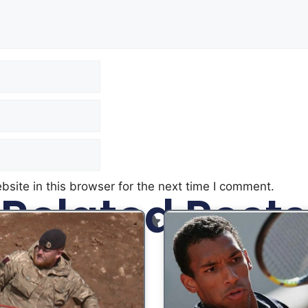
site in this browser for the next time I comment.
Related Posts