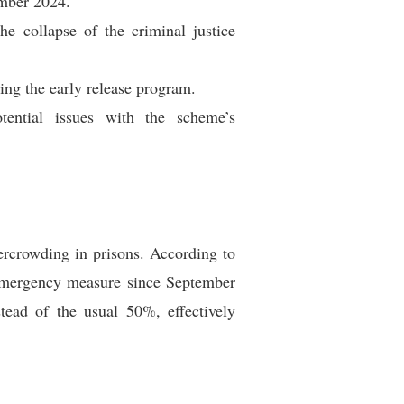
ember 2024.
e collapse of the criminal justice
wing the early release program.
tential issues with the scheme’s
rcrowding in prisons. According to
s emergency measure since September
ead of the usual 50%, effectively