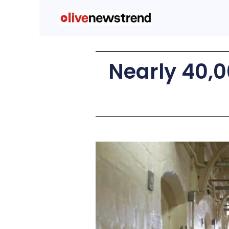
Nearly 40,0