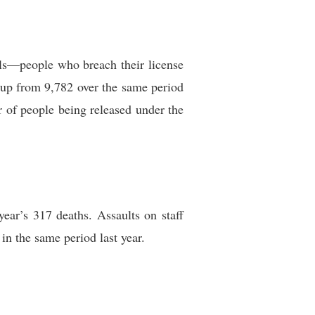
lls—people who breach their license
 up from 9,782 over the same period
r of people being released under the
ear’s 317 deaths. Assaults on staff
in the same period last year.