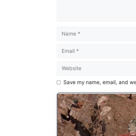
Save my name, email, and web