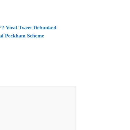
e’? Viral Tweet Debunked
sial Peckham Scheme