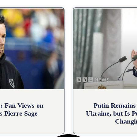
s: Fan Views on
Putin Remains
s Pierre Sage
Ukraine, but Is 
Changin