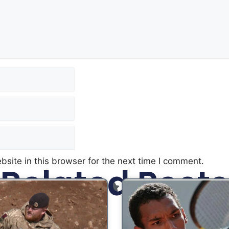
site in this browser for the next time I comment.
Related Posts