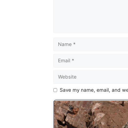
Save my name, email, and web