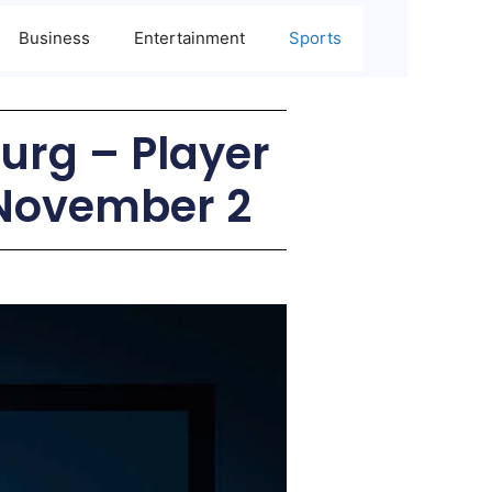
Business
Entertainment
Sports
urg – Player
 November 2