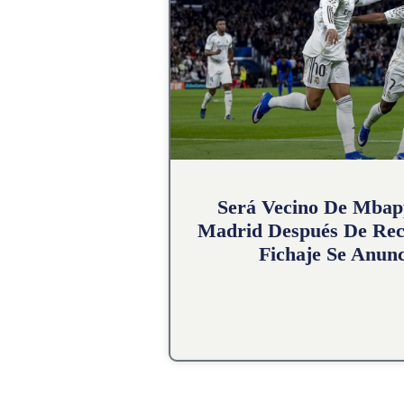
Será Vecino De Mbap
Madrid Después De Rec
Fichaje Se Anunc