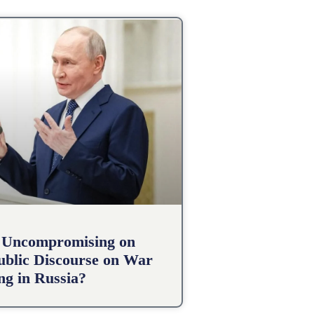
 Uncompromising on
Public Discourse on War
g in Russia?