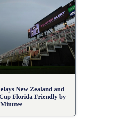
elays New Zealand and
 Cup Florida Friendly by
 Minutes