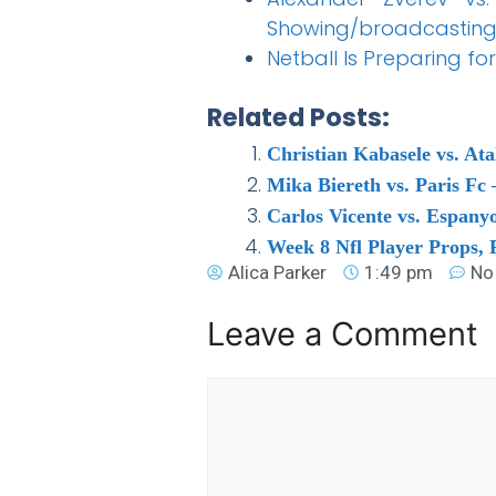
Showing/broadcasting 
Netball Is Preparing 
Related Posts:
Christian Kabasele vs. At
Mika Biereth vs. Paris Fc
Carlos Vicente vs. Espany
Week 8 Nfl Player Props, 
Alica Parker
1:49 pm
No
Leave a Comment