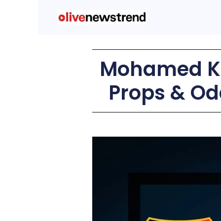
Mohamed Kad
Props & Od