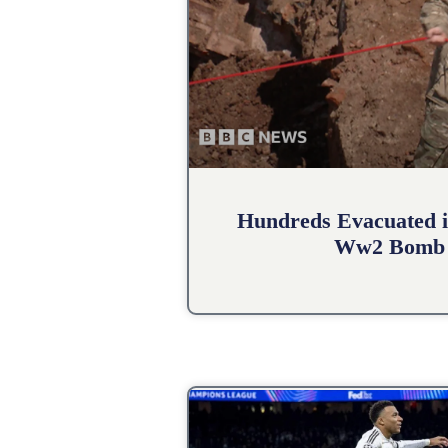
Hundreds Evacuated i
Ww2 Bomb