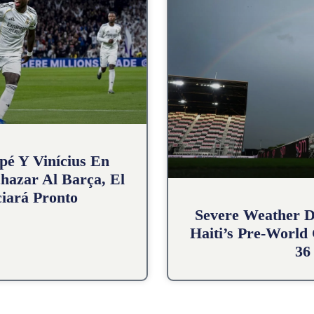
pé Y Vinícius En
hazar Al Barça, El
iará Pronto
Severe Weather D
Haiti’s Pre-World
36