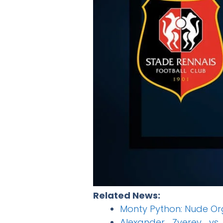
Related News:
Monty Python: Nude Or
Alexander Zverev vs.