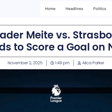
Home
Headlines
Politics
er Meite vs. Strasbo
ds to Score a Goal on
November 2, 2025
1:49 pm
Alica Parker