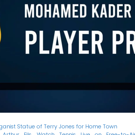
ganist Statue of Terry Jones for Home Town
 Arthur Fils, Watch Tennis Live on Free-to-Ai