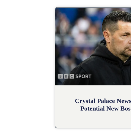
Crystal Palace New
Potential New Bos