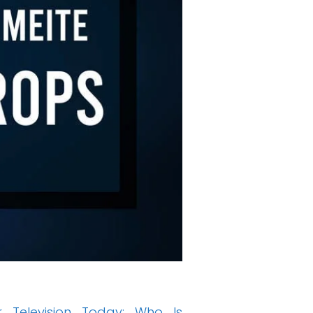
r Television Today: Who Is