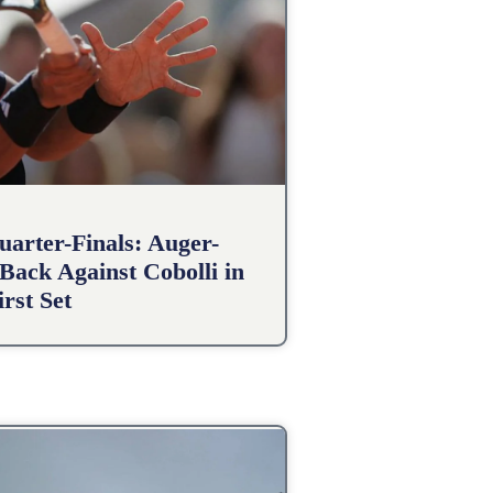
arter-Finals: Auger-
Back Against Cobolli in
irst Set