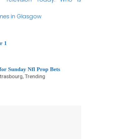
mes in Glasgow
r 1
for Sunday Nfl Prop Bets
trasbourg
,
Trending