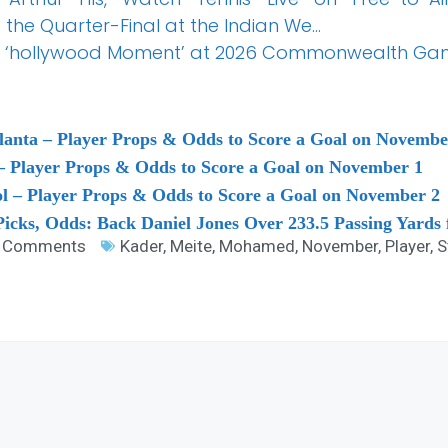
the Quarter-Final at the Indian We…
for ‘hollywood Moment’ at 2026 Commonwealth Ga
alanta – Player Props & Odds to Score a Goal on Novembe
 – Player Props & Odds to Score a Goal on November 1
ol – Player Props & Odds to Score a Goal on November 2
Picks, Odds: Back Daniel Jones Over 233.5 Passing Yards 
 Comments
Kader
,
Meite
,
Mohamed
,
November
,
Player
,
S