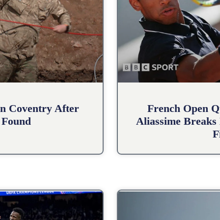
n Coventry After
French Open Qu
 Found
Aliassime Breaks 
F