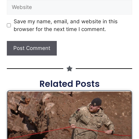
Save my name, email, and website in this
browser for the next time I comment.
Related Posts