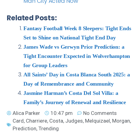
Man City Acted Now
Related Posts:
Fantasy Football Week 8 Sleepers: Tight Ends
Set to Shine on National Tight End Day
James Wade vs Gerwyn Price Prediction: a
Tight Encounter Expected in Wolverhampton
for Group Leaders
All Saints’ Day in Costa Blanca South 2025: a
Day of Remembrance and Community
Jasmine Harman’s Costa Del Sol Villa: a
Family’s Journey of Renewal and Resilience
Alica Parker
10:47 pm
No Comments
Card
,
Charriere
,
Costa
,
Judges
,
Melquizael
,
Morgan
,
Prediction
,
Trending