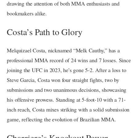
drawing the attention of both MMA enthusiasts and
bookmakers alike.
Costa’s Path to Glory
Melquizael Costa, nicknamed “Melk Cauthy,” has a
professional MMA record of 24 wins and 7 losses. Since
joining the UFC in 2023, he’s gone 5-2. After a loss to
Steve Garcia, Costa won four straight fights, two by
submissions and two unanimous decisions, showcasing
his offensive prowess. Standing at 5-foot-10 with a 71-
inch reach, Costa mixes striking with a solid submission
game, reflecting the evolution of Brazilian MMA.
Charriere’s Knockout Power