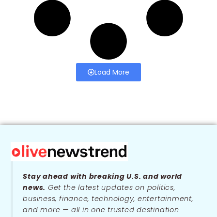
Load More
Stay ahead with breaking U.S. and world
news.
Get the latest updates on politics,
business, finance, technology, entertainment,
and more — all in one trusted destination