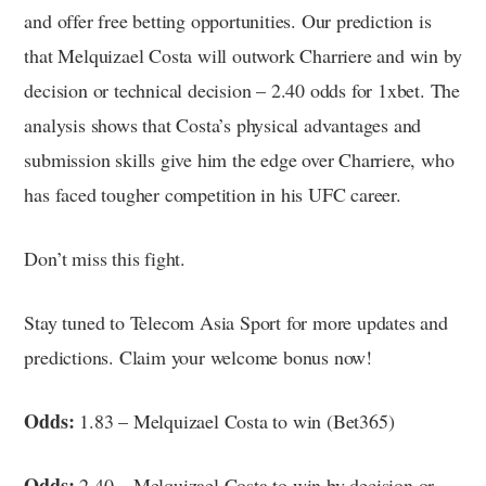
and offer free betting opportunities. Our prediction is
that Melquizael Costa will outwork Charriere and win by
decision or technical decision – 2.40 odds for 1xbet. The
analysis shows that Costa’s physical advantages and
submission skills give him the edge over Charriere, who
has faced tougher competition in his UFC career.
Don’t miss this fight.
Stay tuned to Telecom Asia Sport for more updates and
predictions. Claim your welcome bonus now!
Odds:
1.83 – Melquizael Costa to win (Bet365)
Odds:
2.40 – Melquizael Costa to win by decision or