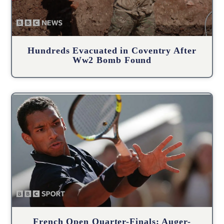
Hundreds Evacuated in Coventry After
Ww2 Bomb Found
French Open Quarter-Finals: Auger-