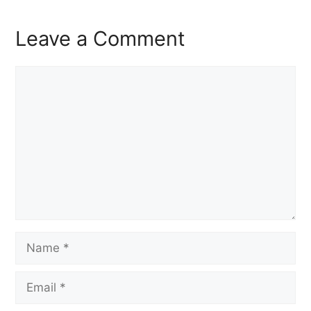
Leave a Comment