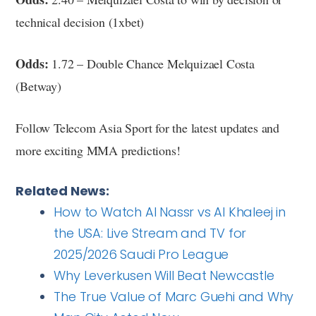
technical decision (1xbet)
Odds:
1.72 – Double Chance Melquizael Costa
(Betway)
Follow Telecom Asia Sport for the latest updates and
more exciting MMA predictions!
Related News:
How to Watch Al Nassr vs Al Khaleej in
the USA: Live Stream and TV for
2025/2026 Saudi Pro League
Why Leverkusen Will Beat Newcastle
The True Value of Marc Guehi and Why