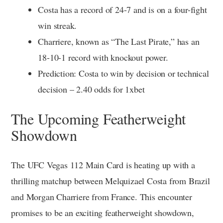
Costa has a record of 24-7 and is on a four-fight
win streak.
Charriere, known as “The Last Pirate,” has an
18-10-1 record with knockout power.
Prediction: Costa to win by decision or technical
decision – 2.40 odds for 1xbet
The Upcoming Featherweight
Showdown
The UFC Vegas 112 Main Card is heating up with a
thrilling matchup between Melquizael Costa from Brazil
and Morgan Charriere from France. This encounter
promises to be an exciting featherweight showdown,