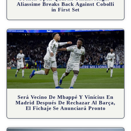
Aliassime Breaks Back Against Cobolli
in First Set
Será Vecino De Mbappé Y Vinícius En
Madrid Después De Rechazar Al Barça,
El Fichaje Se Anunciará Pronto