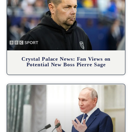
Crystal Palace News: Fan Views on
Potential New Boss Pierre Sage