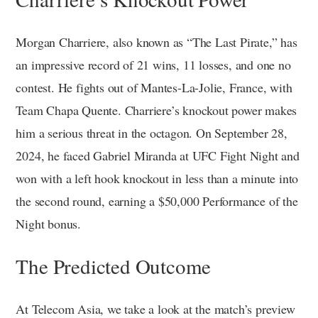
Morgan Charriere, also known as “The Last Pirate,” has
an impressive record of 21 wins, 11 losses, and one no
contest. He fights out of Mantes-La-Jolie, France, with
Team Chapa Quente. Charriere’s knockout power makes
him a serious threat in the octagon. On September 28,
2024, he faced Gabriel Miranda at UFC Fight Night and
won with a left hook knockout in less than a minute into
the second round, earning a $50,000 Performance of the
Night bonus.
The Predicted Outcome
At Telecom Asia, we take a look at the match’s preview