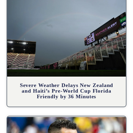
Severe Weather Delays New Zealand
and Haiti’s Pre-World Cup Florida
Friendly by 36 Minutes