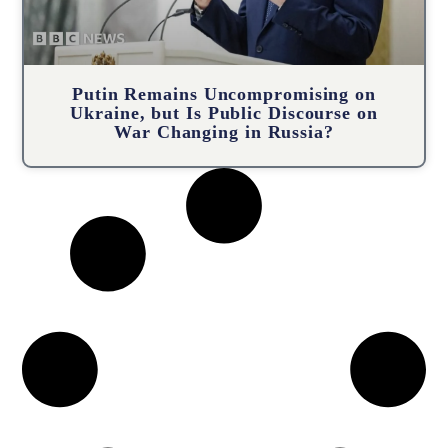
Putin Remains Uncompromising on
Ukraine, but Is Public Discourse on
War Changing in Russia?