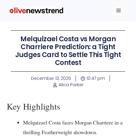
Melquizael Costa vs Morgan
Charriere Prediction: a Tight
Judges Card to Settle This Tight
Contest
December 13, 2025
10:47 pm
Alica Parker
Key Highlights
Melquizael Costa faces Morgan Charriere in a
thrilling Featherweight showdown.