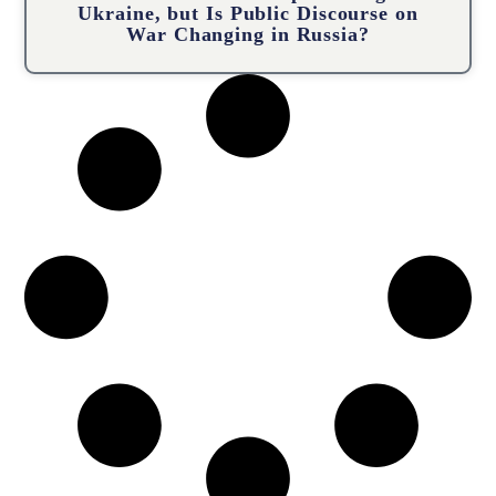
Ukraine, but Is Public Discourse on
War Changing in Russia?