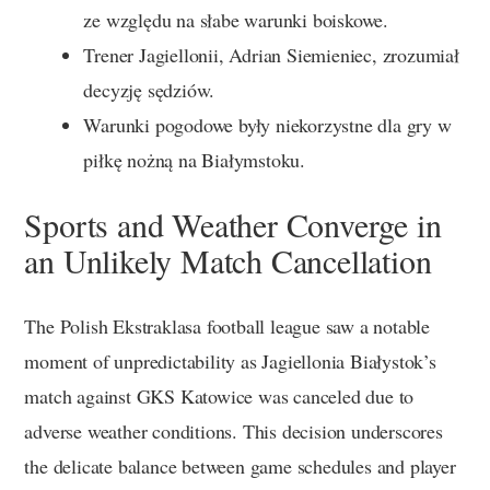
ze względu na słabe warunki boiskowe.
Trener Jagiellonii, Adrian Siemieniec, zrozumiał
decyzję sędziów.
Warunki pogodowe były niekorzystne dla gry w
piłkę nożną na Białymstoku.
Sports and Weather Converge in
an Unlikely Match Cancellation
The Polish Ekstraklasa football league saw a notable
moment of unpredictability as Jagiellonia Białystok’s
match against GKS Katowice was canceled due to
adverse weather conditions. This decision underscores
the delicate balance between game schedules and player