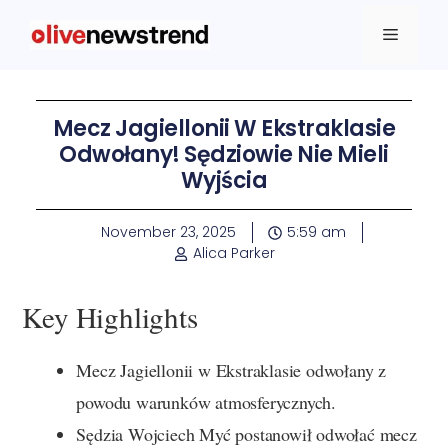
Mecz Jagiellonii W Ekstraklasie
Odwołany! Sędziowie Nie Mieli
Wyjścia
November 23, 2025
5:59 am
Alica Parker
Key Highlights
Mecz Jagiellonii w Ekstraklasie odwołany z
powodu warunków atmosferycznych.
Sędzia Wojciech Myć postanowił odwołać mecz