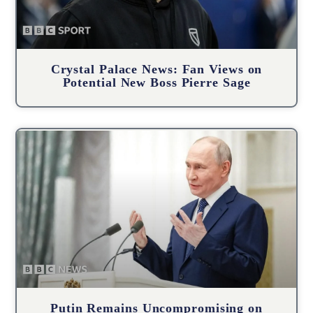
Crystal Palace News: Fan Views on
Potential New Boss Pierre Sage
Putin Remains Uncompromising on