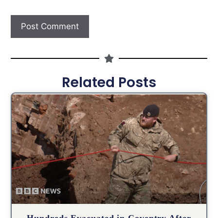
Related Posts