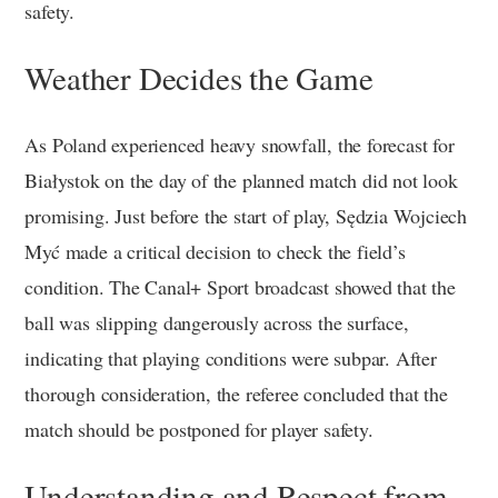
safety.
Weather Decides the Game
As Poland experienced heavy snowfall, the forecast for
Białystok on the day of the planned match did not look
promising. Just before the start of play, Sędzia Wojciech
Myć made a critical decision to check the field’s
condition. The Canal+ Sport broadcast showed that the
ball was slipping dangerously across the surface,
indicating that playing conditions were subpar. After
thorough consideration, the referee concluded that the
match should be postponed for player safety.
Understanding and Respect from