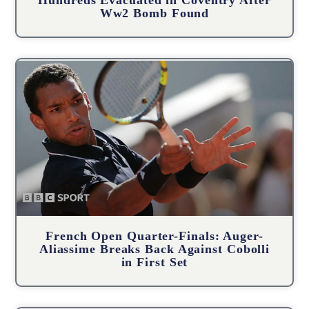
Hundreds Evacuated in Coventry After
Ww2 Bomb Found
French Open Quarter-Finals: Auger-
Aliassime Breaks Back Against Cobolli
in First Set