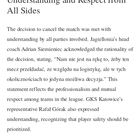
All Sides
The decision to cancel the match was met with
understanding by all parties involved. Jagiellonia’s head
coach Adrian Siemieniec acknowledged the rationality of
the decision, stating, “Nam nie jest na rękę to, żeby ten
mecz przekładać, ze względu na logistykę, ale w tych
okolicznościach to jedyna możliwa decyzja.” This
statement reflects the professionalism and mutual
respect among teams in the league. GKS Katowice’s
representative Rafał Górak also expressed
understanding, recognizing that player safety should be
prioritized.