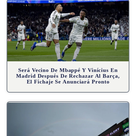
Será Vecino De Mbappé Y Vinícius En
Madrid Después De Rechazar Al Barça,
El Fichaje Se Anunciará Pronto