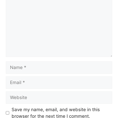
Save my name, email, and website in this
browser for the next time I comment.