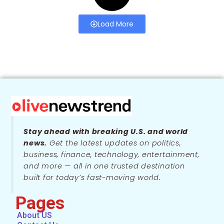
Load More
Stay ahead with breaking U.S. and world
news.
Get the latest updates on politics,
business, finance, technology, entertainment,
and more — all in one trusted destination
built for today’s fast-moving world.
Pages
About US