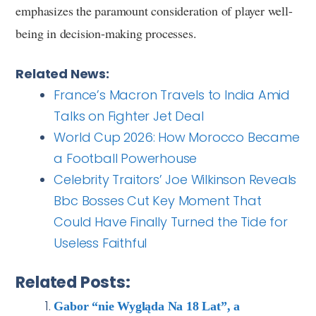
emphasizes the paramount consideration of player well-
being in decision-making processes.
Related News:
France’s Macron Travels to India Amid
Talks on Fighter Jet Deal
World Cup 2026: How Morocco Became
a Football Powerhouse
Celebrity Traitors’ Joe Wilkinson Reveals
Bbc Bosses Cut Key Moment That
Could Have Finally Turned the Tide for
Useless Faithful
Related Posts:
Gabor “nie Wygląda Na 18 Lat”, a