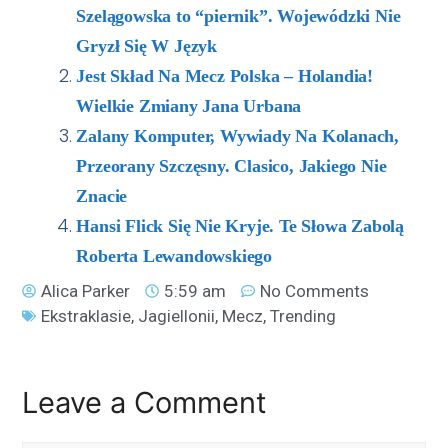
Szelągowska to “piernik”. Wojewódzki Nie
Gryzł Się W Język
Jest Skład Na Mecz Polska – Holandia!
Wielkie Zmiany Jana Urbana
Zalany Komputer, Wywiady Na Kolanach,
Przeorany Szczęsny. Clasico, Jakiego Nie
Znacie
Hansi Flick Się Nie Kryje. Te Słowa Zabolą
Roberta Lewandowskiego
Alica Parker
5:59 am
No Comments
Ekstraklasie
,
Jagiellonii
,
Mecz
,
Trending
Leave a Comment