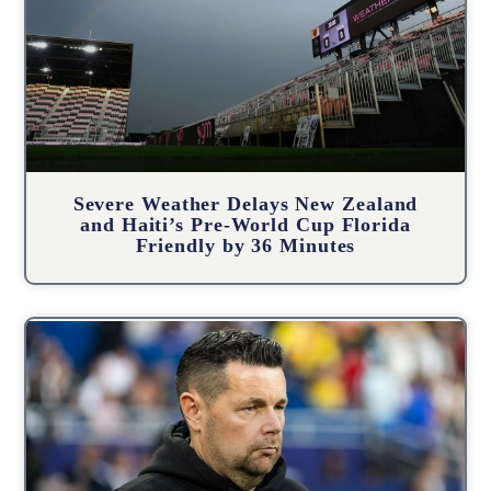
Severe Weather Delays New Zealand
and Haiti’s Pre-World Cup Florida
Friendly by 36 Minutes