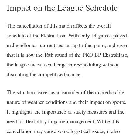
Impact on the League Schedule
The cancellation of this match affects the overall
schedule of the Ekstraklasa. With only 14 games played
in Jagiellonia’s current season up to this point, and given
that it is now the 16th round of the PKO BP Ekstraklase,
the league faces a challenge in rescheduling without
disrupting the competitive balance.
The situation serves as a reminder of the unpredictable
nature of weather conditions and their impact on sports.
It highlights the importance of safety measures and the
need for flexibility in game management. While this
cancellation may cause some logistical issues, it also