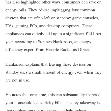
has also highlighted other ways consumers can save on
energy bills. They advise unplugging four common
devices that are often left on standby: game consoles,
TVs, gaming PCs, and desktop computers. These
appliances can quietly add up to a significant £141 per
year, according to Stephen Hankinson, an energy
efficiency expert from Electric Radiators Direct.
Hankinson explains that leaving these devices on
standby uses a small amount of energy even when they
are not in use.
He notes that over time, this can substantially increase
your household’s electricity bills. The key takeaway is
that unplugging these devices can help reduce