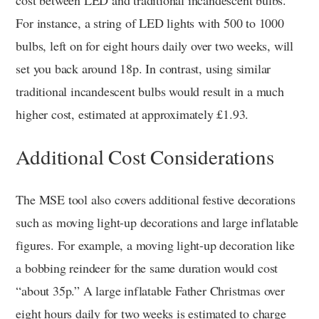
cost between LED and traditional incandescent bulbs.
For instance, a string of LED lights with 500 to 1000
bulbs, left on for eight hours daily over two weeks, will
set you back around 18p. In contrast, using similar
traditional incandescent bulbs would result in a much
higher cost, estimated at approximately £1.93.
Additional Cost Considerations
The MSE tool also covers additional festive decorations
such as moving light-up decorations and large inflatable
figures. For example, a moving light-up decoration like
a bobbing reindeer for the same duration would cost
“about 35p.” A large inflatable Father Christmas over
eight hours daily for two weeks is estimated to charge