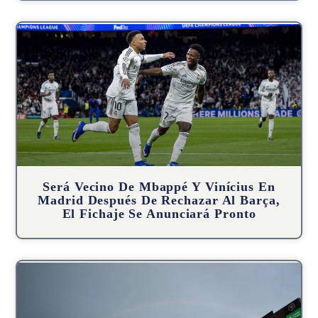
Será Vecino De Mbappé Y Vinícius En
Madrid Después De Rechazar Al Barça,
El Fichaje Se Anunciará Pronto