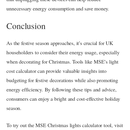
unnecessary energy consumption and save money.
Conclusion
As the festive season approaches, it’s crucial for UK
householders to consider their energy usage, especially
when decorating for Christmas. Tools like MSE’s light
cost calculator can provide valuable insights into
budgeting for festive decorations while also promoting
energy efficiency. By following these tips and advice,
consumers can enjoy a bright and cost-effective holiday
season.
To try out the MSE Christmas lights calculator tool, visit