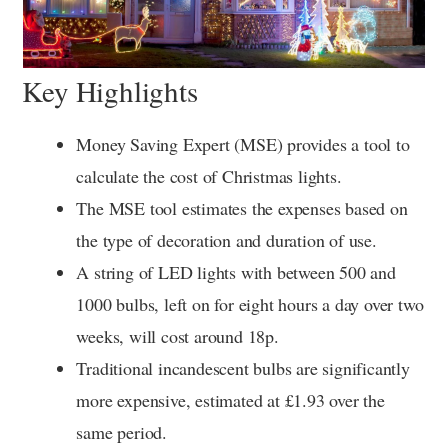
Key Highlights
Money Saving Expert (MSE) provides a tool to
calculate the cost of Christmas lights.
The MSE tool estimates the expenses based on
the type of decoration and duration of use.
A string of LED lights with between 500 and
1000 bulbs, left on for eight hours a day over two
weeks, will cost around 18p.
Traditional incandescent bulbs are significantly
more expensive, estimated at £1.93 over the
same period.