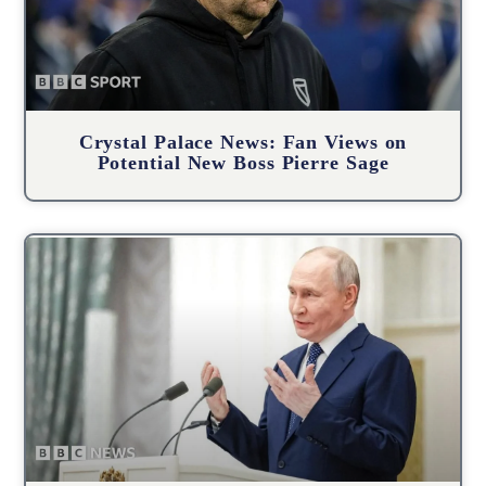
Crystal Palace News: Fan Views on
Potential New Boss Pierre Sage