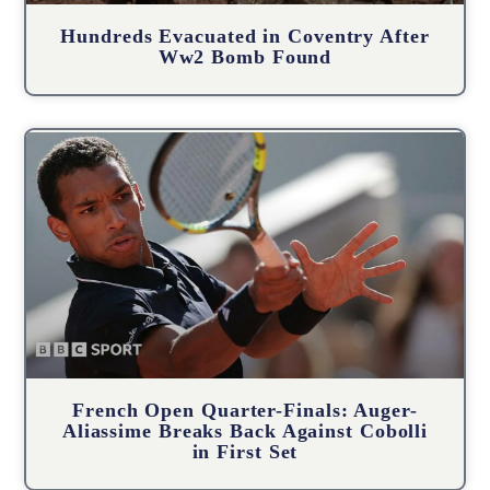
Hundreds Evacuated in Coventry After
Ww2 Bomb Found
French Open Quarter-Finals: Auger-
Aliassime Breaks Back Against Cobolli
in First Set