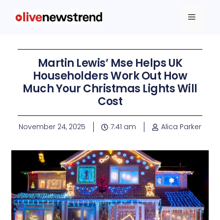
Martin Lewis’ Mse Helps UK
Householders Work Out How
Much Your Christmas Lights Will
Cost
November 24, 2025
7:41 am
Alica Parker