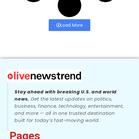
Load More
Stay ahead with breaking U.S. and world
news.
Get the latest updates on politics,
business, finance, technology, entertainment,
and more — all in one trusted destination
built for today’s fast-moving world.
Pages