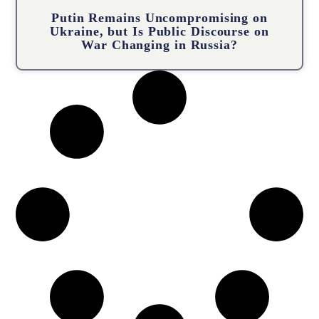
Putin Remains Uncompromising on
Ukraine, but Is Public Discourse on
War Changing in Russia?