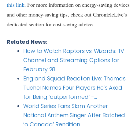
this link
. For more information on energy-saving devices
and other money-saving tips, check out ChronicleLive’s
dedicated section for cost-saving advice.
Related News:
How to Watch Raptors vs. Wizards: TV
Channel and Streaming Options for
February 28
England Squad Reaction Live: Thomas
Tuchel Names Four Players He’s Axed
for Being ‘outperformed’ -…
World Series Fans Slam Another
National Anthem Singer After Botched
‘o Canada’ Rendition