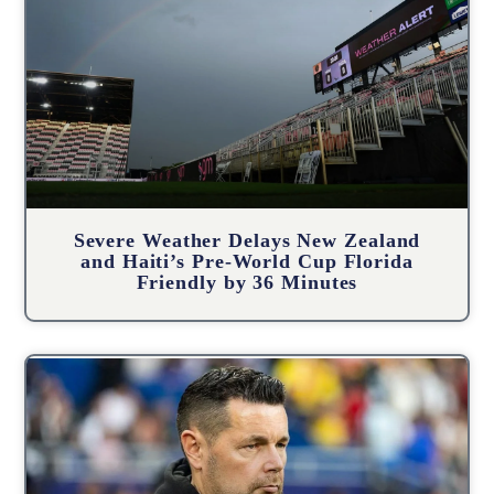
Severe Weather Delays New Zealand
and Haiti’s Pre-World Cup Florida
Friendly by 36 Minutes