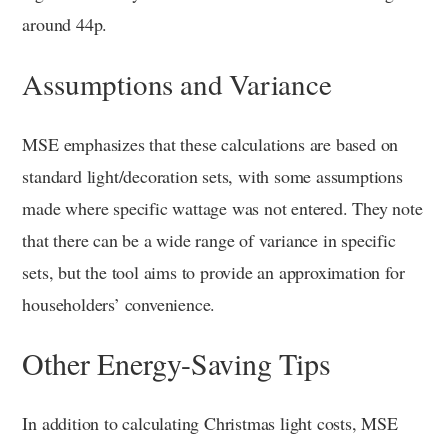
around 44p.
Assumptions and Variance
MSE emphasizes that these calculations are based on
standard light/decoration sets, with some assumptions
made where specific wattage was not entered. They note
that there can be a wide range of variance in specific
sets, but the tool aims to provide an approximation for
householders’ convenience.
Other Energy-Saving Tips
In addition to calculating Christmas light costs, MSE