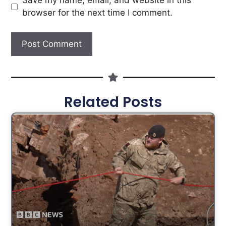
Save my name, email, and website in this
browser for the next time I comment.
Related Posts