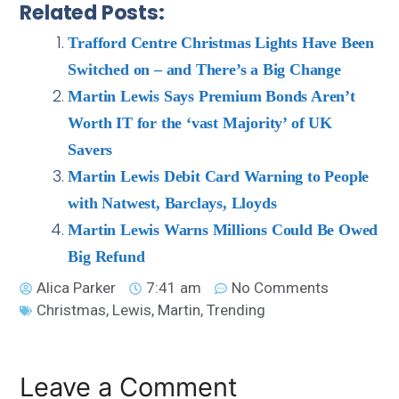
Related Posts:
Trafford Centre Christmas Lights Have Been
Switched on – and There’s a Big Change
Martin Lewis Says Premium Bonds Aren’t
Worth IT for the ‘vast Majority’ of UK
Savers
Martin Lewis Debit Card Warning to People
with Natwest, Barclays, Lloyds
Martin Lewis Warns Millions Could Be Owed
Big Refund
Alica Parker
7:41 am
No Comments
Christmas
,
Lewis
,
Martin
,
Trending
Leave a Comment