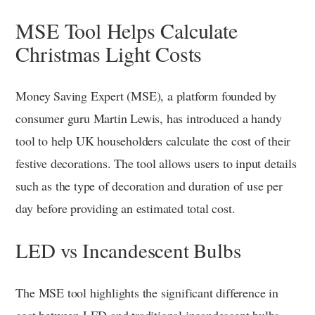
MSE Tool Helps Calculate
Christmas Light Costs
Money Saving Expert (MSE), a platform founded by
consumer guru Martin Lewis, has introduced a handy
tool to help UK householders calculate the cost of their
festive decorations. The tool allows users to input details
such as the type of decoration and duration of use per
day before providing an estimated total cost.
LED vs Incandescent Bulbs
The MSE tool highlights the significant difference in