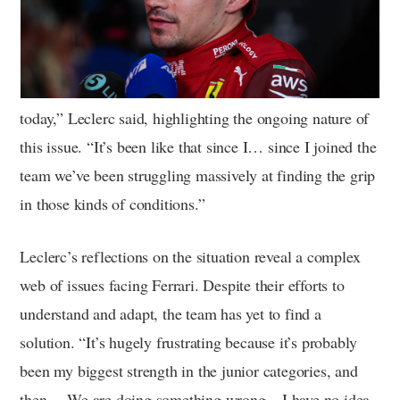
today,” Leclerc said, highlighting the ongoing nature of
this issue. “It’s been like that since I… since I joined the
team we’ve been struggling massively at finding the grip
in those kinds of conditions.”
Leclerc’s reflections on the situation reveal a complex
web of issues facing Ferrari. Despite their efforts to
understand and adapt, the team has yet to find a
solution. “It’s hugely frustrating because it’s probably
been my biggest strength in the junior categories, and
then… We are doing something wrong – I have no idea