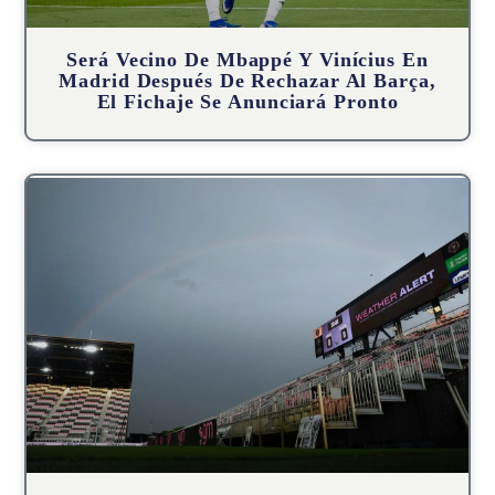
Será Vecino De Mbappé Y Vinícius En
Madrid Después De Rechazar Al Barça,
El Fichaje Se Anunciará Pronto