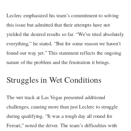
Leclerc emphasized his team’s commitment to solving
this issue but admitted that their attempts have not
yielded the desired results so far. “We’ve tried absolutely
everything,” he stated. “But for some reason we haven’t
found our way yet.” This statement reflects the ongoing
nature of the problem and the frustration it brings.
Struggles in Wet Conditions
The wet track at Las Vegas presented additional
challenges, causing more than just Leclerc to struggle
during qualifying. “It was a tough day all round for
Ferrari,” noted the driver. The team’s difficulties with