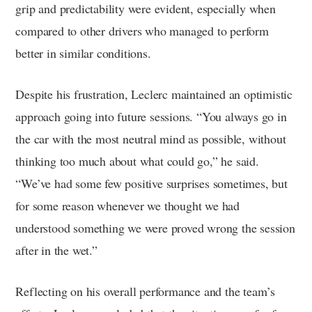
grip and predictability were evident, especially when
compared to other drivers who managed to perform
better in similar conditions.
Despite his frustration, Leclerc maintained an optimistic
approach going into future sessions. “You always go in
the car with the most neutral mind as possible, without
thinking too much about what could go,” he said.
“We’ve had some few positive surprises sometimes, but
for some reason whenever we thought we had
understood something we were proved wrong the session
after in the wet.”
Reflecting on his overall performance and the team’s