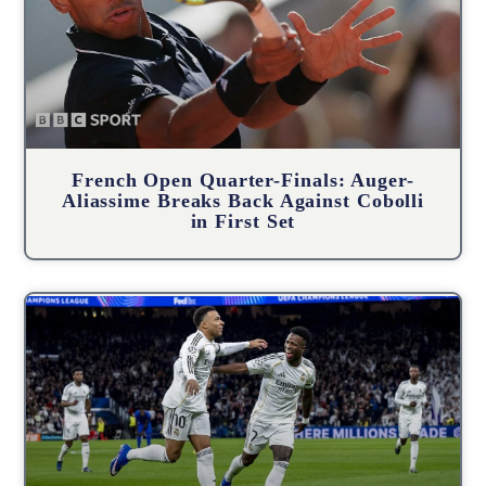
French Open Quarter-Finals: Auger-
Aliassime Breaks Back Against Cobolli
in First Set