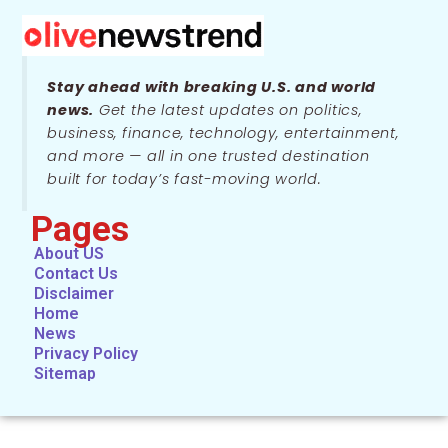
Stay ahead with breaking U.S. and world
news.
Get the latest updates on politics,
business, finance, technology, entertainment,
and more — all in one trusted destination
built for today’s fast-moving world.
Pages
About US
Contact Us
Disclaimer
Home
News
Privacy Policy
Sitemap