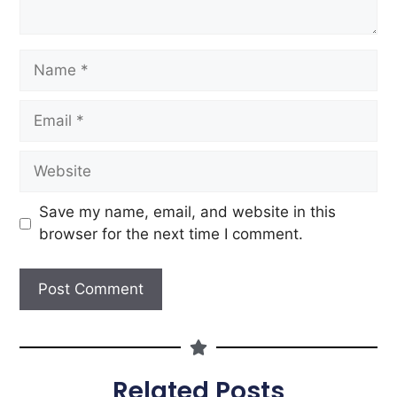
Save my name, email, and website in this
browser for the next time I comment.
Related Posts