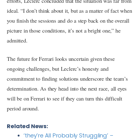
efforts, Leclerc concluded that the situation was far from
ideal. “I don’t think about it, but as a matter of fact when
you finish the sessions and do a step back on the overall
picture in those conditions, it’s not a bright one,” he
admitted.
The future for Ferrari looks uncertain given these
ongoing challenges, but Leclerc’s honesty and
commitment to finding solutions underscore the team’s
determination. As they head into the next race, all eyes
will be on Ferrari to see if they can turn this difficult
period around.
Related News:
‘they’re All Probably Struggling’ –