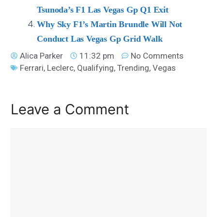
Tsunoda’s F1 Las Vegas Gp Q1 Exit
Why Sky F1’s Martin Brundle Will Not
Conduct Las Vegas Gp Grid Walk
Alica Parker
11:32 pm
No Comments
Ferrari
,
Leclerc
,
Qualifying
,
Trending
,
Vegas
Leave a Comment