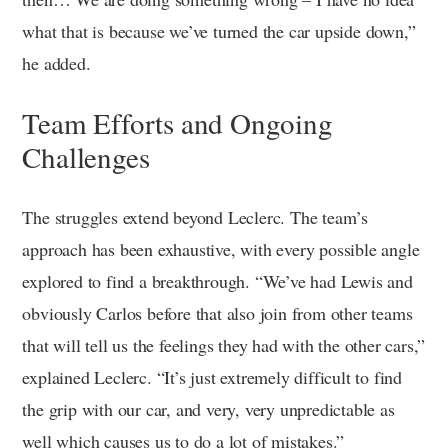
what that is because we’ve turned the car upside down,”
he added.
Team Efforts and Ongoing
Challenges
The struggles extend beyond Leclerc. The team’s
approach has been exhaustive, with every possible angle
explored to find a breakthrough. “We’ve had Lewis and
obviously Carlos before that also join from other teams
that will tell us the feelings they had with the other cars,”
explained Leclerc. “It’s just extremely difficult to find
the grip with our car, and very, very unpredictable as
well which causes us to do a lot of mistakes.”