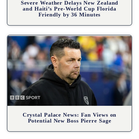
Severe Weather Delays New Zealand
and Haiti’s Pre-World Cup Florida
Friendly by 36 Minutes
Crystal Palace News: Fan Views on
Potential New Boss Pierre Sage