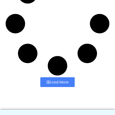
Load More