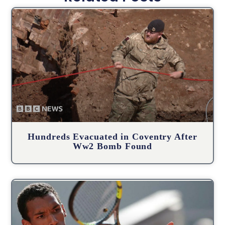
Hundreds Evacuated in Coventry After
Ww2 Bomb Found