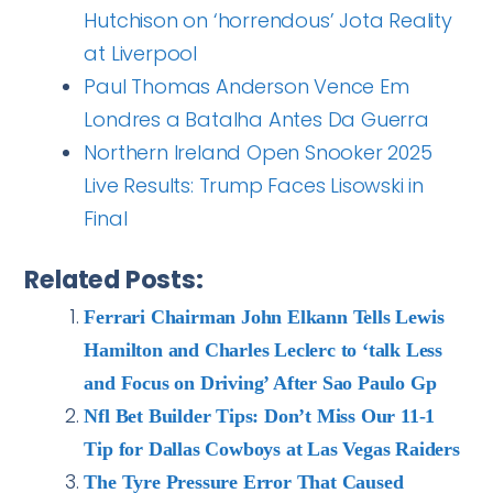
Hutchison on ‘horrendous’ Jota Reality
at Liverpool
Paul Thomas Anderson Vence Em
Londres a Batalha Antes Da Guerra
Northern Ireland Open Snooker 2025
Live Results: Trump Faces Lisowski in
Final
Related Posts:
Ferrari Chairman John Elkann Tells Lewis
Hamilton and Charles Leclerc to ‘talk Less
and Focus on Driving’ After Sao Paulo Gp
Nfl Bet Builder Tips: Don’t Miss Our 11-1
Tip for Dallas Cowboys at Las Vegas Raiders
The Tyre Pressure Error That Caused