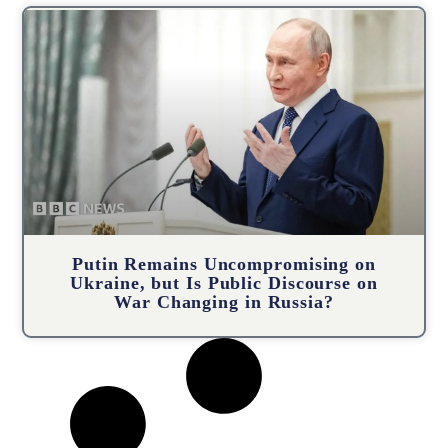
Putin Remains Uncompromising on
Ukraine, but Is Public Discourse on
War Changing in Russia?