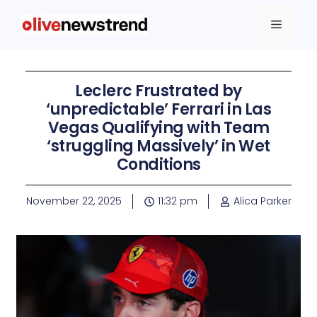
Leclerc Frustrated by
‘unpredictable’ Ferrari in Las
Vegas Qualifying with Team
‘struggling Massively’ in Wet
Conditions
November 22, 2025
11:32 pm
Alica Parker