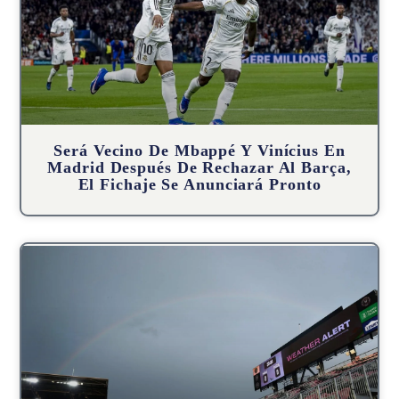
Será Vecino De Mbappé Y Vinícius En
Madrid Después De Rechazar Al Barça,
El Fichaje Se Anunciará Pronto