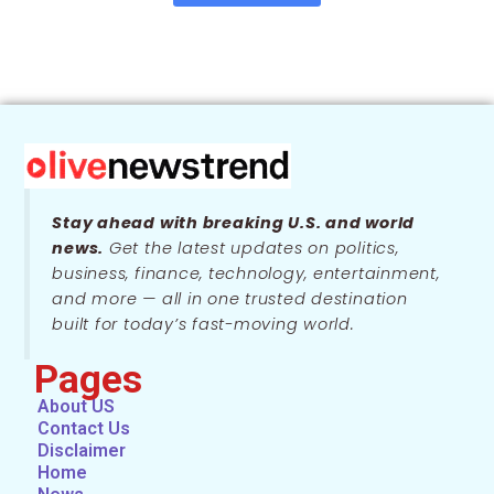
Stay ahead with breaking U.S. and world
news.
Get the latest updates on politics,
business, finance, technology, entertainment,
and more — all in one trusted destination
built for today’s fast-moving world.
Pages
About US
Contact Us
Disclaimer
Home