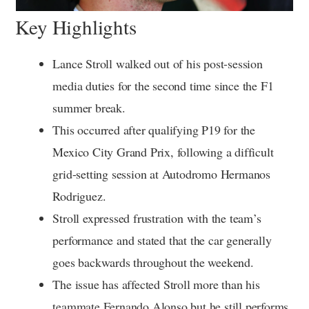
Key Highlights
Lance Stroll walked out of his post-session
media duties for the second time since the F1
summer break.
This occurred after qualifying P19 for the
Mexico City Grand Prix, following a difficult
grid-setting session at Autodromo Hermanos
Rodriguez.
Stroll expressed frustration with the team’s
performance and stated that the car generally
goes backwards throughout the weekend.
The issue has affected Stroll more than his
teammate Fernando Alonso but he still performs