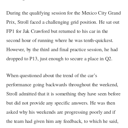
During the qualifying session for the Mexico City Grand
Prix, Stroll faced a challenging grid position. He sat out
FP1 for Jak Crawford but returned to his car in the
second hour of running where he was tenth-quickest.
However, by the third and final practice session, he had
dropped to P13, just enough to secure a place in Q2.
When questioned about the trend of the car’s
performance going backwards throughout the weekend,
Stroll admitted that it is something they have seen before
but did not provide any specific answers. He was then
asked why his weekends are progressing poorly and if
the team had given him any feedback, to which he said,