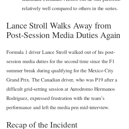
relatively well compared to others in the series.
Lance Stroll Walks Away from
Post-Session Media Duties Again
Formula 1 driver Lance Stroll walked out of his post-
session media duties for the second time since the F1
summer break during qualifying for the Mexico City
Grand Prix. The Canadian driver, who was P19 after a
difficult grid-setting session at Autodromo Hermanos
Rodriguez, expressed frustration with the team’s
performance and left the media pen mid-interview.
Recap of the Incident