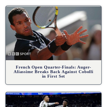
French Open Quarter-Finals: Auger-
Aliassime Breaks Back Against Cobolli
in First Set