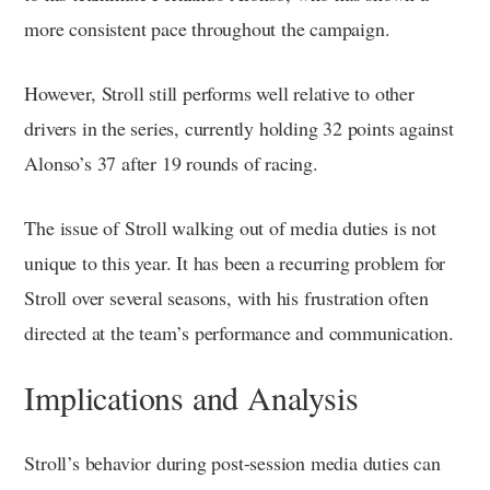
more consistent pace throughout the campaign.
However, Stroll still performs well relative to other
drivers in the series, currently holding 32 points against
Alonso’s 37 after 19 rounds of racing.
The issue of Stroll walking out of media duties is not
unique to this year. It has been a recurring problem for
Stroll over several seasons, with his frustration often
directed at the team’s performance and communication.
Implications and Analysis
Stroll’s behavior during post-session media duties can