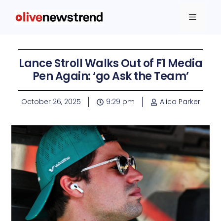
Lance Stroll Walks Out of F1 Media
Pen Again: ‘go Ask the Team’
October 26, 2025
9:29 pm
Alica Parker