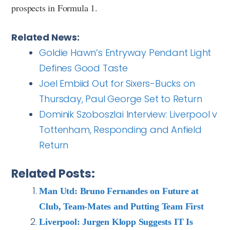
prospects in Formula 1.
Related News:
Goldie Hawn’s Entryway Pendant Light
Defines Good Taste
Joel Embiid Out for Sixers-Bucks on
Thursday, Paul George Set to Return
Dominik Szoboszlai Interview: Liverpool v
Tottenham, Responding and Anfield
Return
Related Posts:
Man Utd: Bruno Fernandes on Future at
Club, Team-Mates and Putting Team First
Liverpool: Jurgen Klopp Suggests IT Is