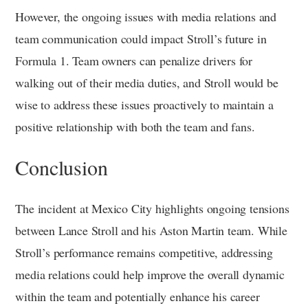
However, the ongoing issues with media relations and
team communication could impact Stroll’s future in
Formula 1. Team owners can penalize drivers for
walking out of their media duties, and Stroll would be
wise to address these issues proactively to maintain a
positive relationship with both the team and fans.
Conclusion
The incident at Mexico City highlights ongoing tensions
between Lance Stroll and his Aston Martin team. While
Stroll’s performance remains competitive, addressing
media relations could help improve the overall dynamic
within the team and potentially enhance his career