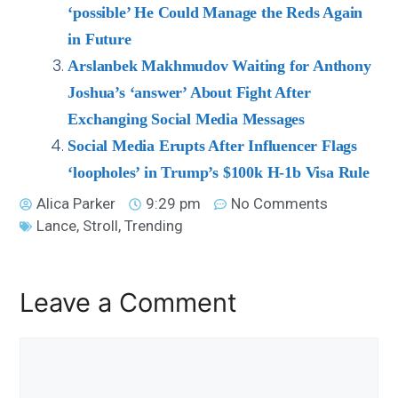
‘possible’ He Could Manage the Reds Again
in Future
Arslanbek Makhmudov Waiting for Anthony
Joshua’s ‘answer’ About Fight After
Exchanging Social Media Messages
Social Media Erupts After Influencer Flags
‘loopholes’ in Trump’s $100k H-1b Visa Rule
Alica Parker
9:29 pm
No Comments
Lance
,
Stroll
,
Trending
Leave a Comment