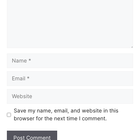
Save my name, email, and website in this
browser for the next time I comment.