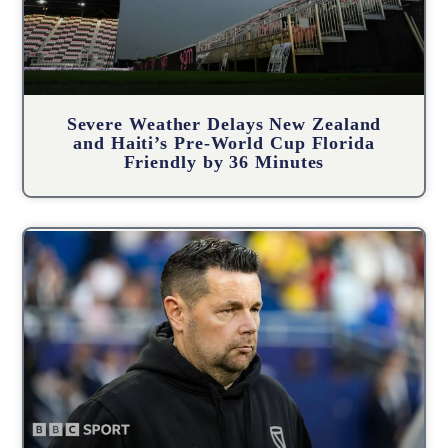
Severe Weather Delays New Zealand
and Haiti’s Pre-World Cup Florida
Friendly by 36 Minutes