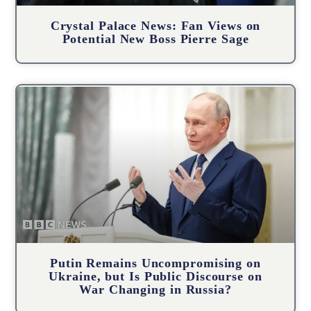
Crystal Palace News: Fan Views on
Potential New Boss Pierre Sage
Putin Remains Uncompromising on
Ukraine, but Is Public Discourse on
War Changing in Russia?