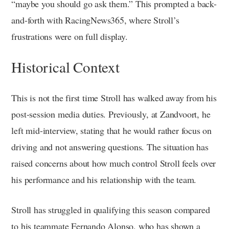
“maybe you should go ask them.” This prompted a back-
and-forth with RacingNews365, where Stroll’s
frustrations were on full display.
Historical Context
This is not the first time Stroll has walked away from his
post-session media duties. Previously, at Zandvoort, he
left mid-interview, stating that he would rather focus on
driving and not answering questions. The situation has
raised concerns about how much control Stroll feels over
his performance and his relationship with the team.
Stroll has struggled in qualifying this season compared
to his teammate Fernando Alonso, who has shown a