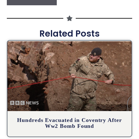
Related Posts
Hundreds Evacuated in Coventry After
Ww2 Bomb Found