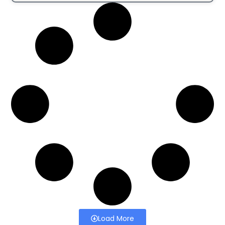
Load More