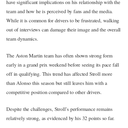
have significant implications on his relationship with the
team and how he is perceived by fans and the media.
While it is common for drivers to be frustrated, walking
out of interviews can damage their image and the overall
team dynamics.
The Aston Martin team has often shown strong form
early in a grand prix weekend before seeing its pace fall
off in qualifying. This trend has affected Stroll more
than Alonso this season but still leaves him with a
competitive position compared to other drivers.
Despite the challenges, Stroll’s performance remains
relatively strong, as evidenced by his 32 points so far.