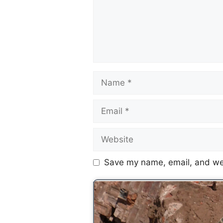
Save my name, email, and web