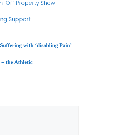
pin-Off Property Show
ing Support
uffering with ‘disabling Pain’
– the Athletic