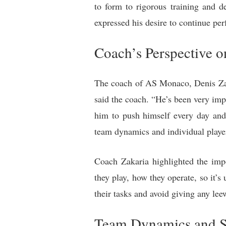
to form to rigorous training and 
expressed his desire to continue pe
Coach’s Perspective 
The coach of AS Monaco, Denis Zak
said the coach. “He’s been very imp
him to push himself every day and 
team dynamics and individual playe
Coach Zakaria highlighted the impo
they play, how they operate, so it’s
their tasks and avoid giving any lee
Team Dynamics and S