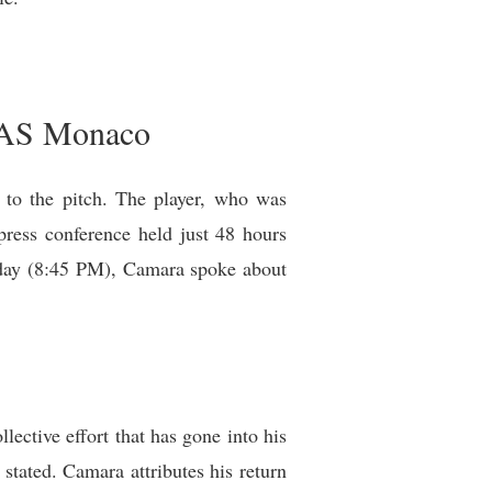
r AS Monaco
to the pitch. The player, who was
press conference held just 48 hours
nday (8:45 PM), Camara spoke about
ctive effort that has gone into his
tated. Camara attributes his return