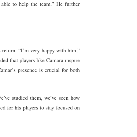
able to help the team.” He further
return. “I’m very happy with him,”
ded that players like Camara inspire
amar’s presence is crucial for both
“We’ve studied them, we’ve seen how
ed for his players to stay focused on