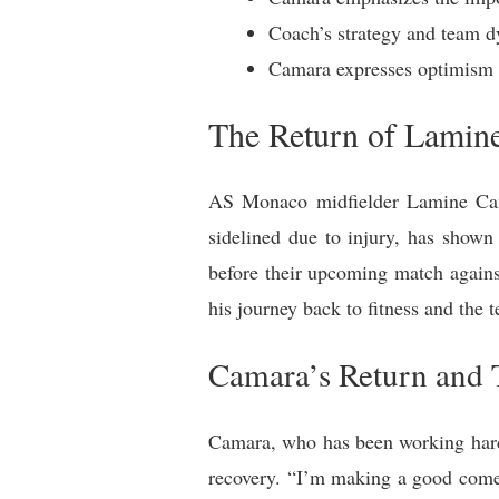
Coach’s strategy and team dy
Camara expresses optimism 
The Return of Lamin
AS Monaco midfielder Lamine Cama
sidelined due to injury, has shown
before their upcoming match again
his journey back to fitness and the 
Camara’s Return and
Camara, who has been working hard 
recovery. “I’m making a good comeb