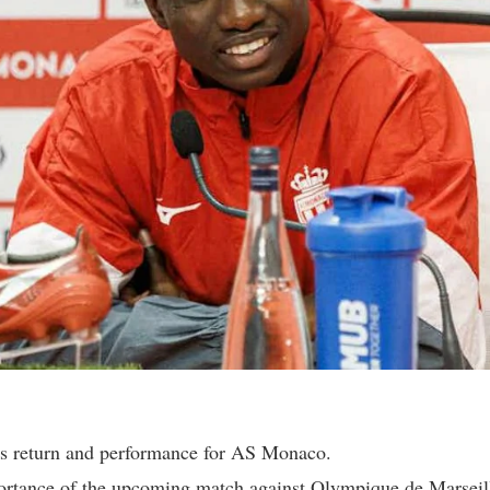
s return and performance for AS Monaco.
rtance of the upcoming match against Olympique de Marseil