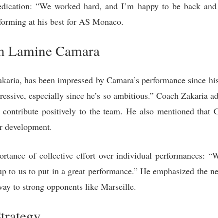
dedication: “We worked hard, and I’m happy to be back and 
rforming at his best for AS Monaco.
on Lamine Camara
aria, has been impressed by Camara’s performance since his 
ressive, especially since he’s so ambitious.” Coach Zakaria ad
contribute positively to the team. He also mentioned that C
r development.
rtance of collective effort over individual performances: 
 up to us to put in a great performance.” He emphasized the ne
way to strong opponents like Marseille.
trategy