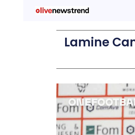
Lamine Cama