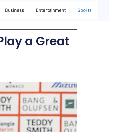
Business
Entertainment
Sports
Play a Great