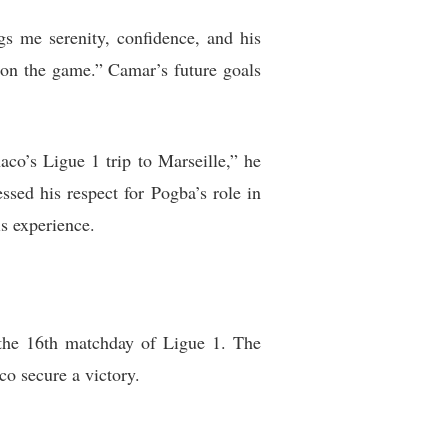
gs me serenity, confidence, and his
s on the game.” Camar’s future goals
o’s Ligue 1 trip to Marseille,” he
sed his respect for Pogba’s role in
s experience.
the 16th matchday of Ligue 1. The
o secure a victory.