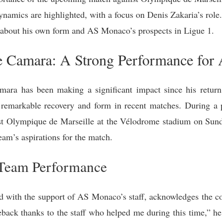
namics are highlighted, with a focus on Denis Zakaria’s role.
about his own form and AS Monaco’s prospects in Ligue 1.
e Camara: A Strong Performance fo
ra has been making a significant impact since his return 
 remarkable recovery and form in recent matches. During a 
st Olympique de Marseille at the Vélodrome stadium on Su
team’s aspirations for the match.
 Team Performance
with the support of AS Monaco’s staff, acknowledges the colle
ack thanks to the staff who helped me during this time,” he s