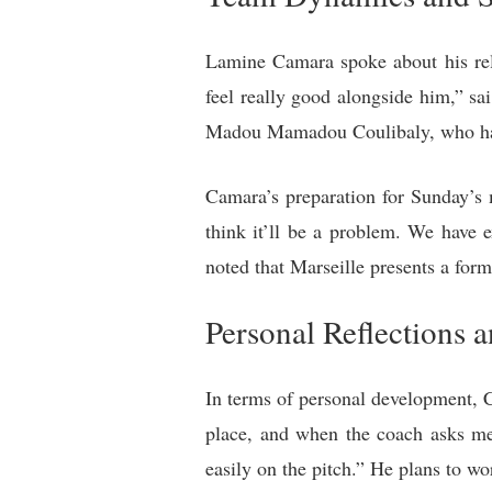
Lamine Camara spoke about his rela
feel really good alongside him,” s
Madou Mamadou Coulibaly, who have 
Camara’s preparation for Sunday’s m
think it’ll be a problem. We have
noted that Marseille presents a form
Personal Reflections 
In terms of personal development, C
place, and when the coach asks me 
easily on the pitch.” He plans to w