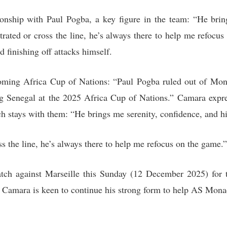
onship with Paul Pogba, a key figure in the team: “He brin
strated or cross the line, he’s always there to help me refocu
d finishing off attacks himself.
oming Africa Cup of Nations: “Paul Pogba ruled out of Monac
ng Senegal at the 2025 Africa Cup of Nations.” Camara expres
ch stays with them: “He brings me serenity, confidence, and hi
oss the line, he’s always there to help me refocus on the game.”
ch against Marseille this Sunday (12 December 2025) for 
d Camara is keen to continue his strong form to help AS Monac