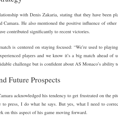
tionship with Denis Zakaria, stating that they have been pla
aid Camara. He also mentioned the positive influence of othe
contributed significantly to recent victories.
atch is centered on staying focused: “We’re used to playing 
 experienced players and we know it’s a big match ahead of 
idable challenge but is confident about AS Monaco’s ability to
and Future Prospects
amara acknowledged his tendency to get frustrated on the pit
to press, I do what he says. But yes, what I need to correc
ork on this aspect of his game moving forward.