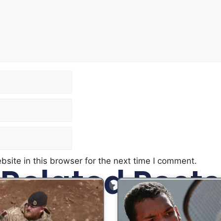
site in this browser for the next time I comment.
Related Posts