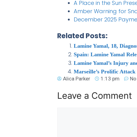
A Place in the Sun Pre
Amber Warning for Sn
December 2025 Payment 
Related Posts:
Lamine Yamal, 18, Diagnos
Spain: Lamine Yamal Rele
Lamine Yamal’s Injury and 
Marseille’s Prolific Attack
Alica Parker
1:13 pm
No
Leave a Comment