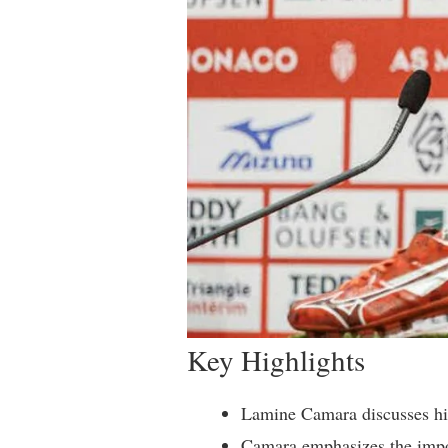
Key Highlights
Lamine Camara discusses hi
Camara emphasizes the impo