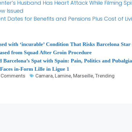
senter’s Husband Has Heart Attack While Filming S
ow Issued
Dates for Benefits and Pensions Plus Cost of Liv
ed with ‘incurable’ Condition That Risks Barcelona Star S
ased from Squad After Groin Procedure
Barcelona’s Spat with Spain: Pain, Politics and Pubalgia 
 Faces in-Form Lille in Ligue 1
 Comments
Camara
,
Lamine
,
Marseille
,
Trending