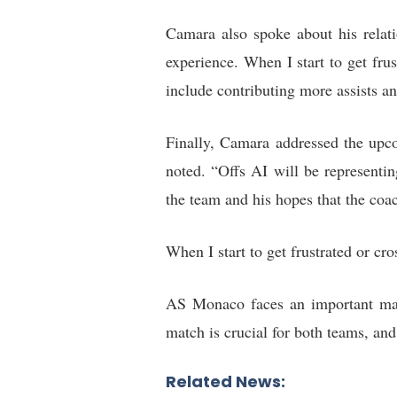
Camara also spoke about his relati
experience. When I start to get fru
include contributing more assists an
Finally, Camara addressed the upc
noted. “Offs AI will be representi
the team and his hopes that the coa
When I start to get frustrated or cr
AS Monaco faces an important mat
match is crucial for both teams, an
Related News: