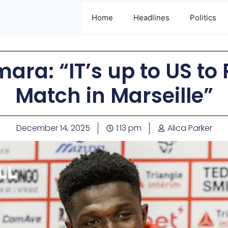
Home
Headlines
Politics
ra: “IT’s up to US to 
Match in Marseille”
December 14, 2025
1:13 pm
Alica Parker