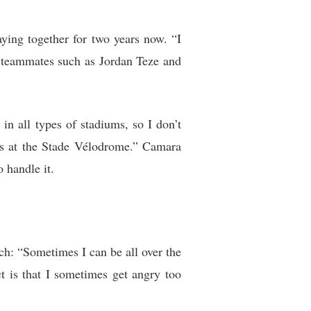
ying together for two years now. “I
r teammates such as Jordan Teze and
in all types of stadiums, so I don’t
us at the Stade Vélodrome.” Camara
 handle it.
ch: “Sometimes I can be all over the
t is that I sometimes get angry too