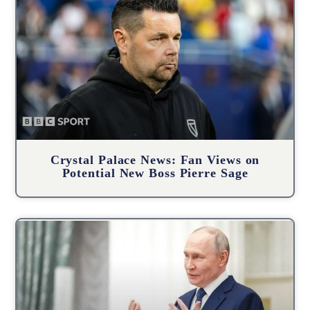
Crystal Palace News: Fan Views on
Potential New Boss Pierre Sage