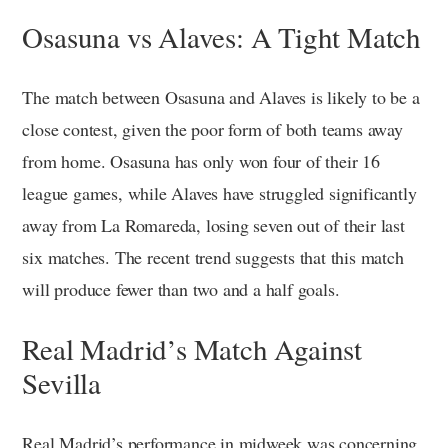
Osasuna vs Alaves: A Tight Match
The match between Osasuna and Alaves is likely to be a
close contest, given the poor form of both teams away
from home. Osasuna has only won four of their 16
league games, while Alaves have struggled significantly
away from La Romareda, losing seven out of their last
six matches. The recent trend suggests that this match
will produce fewer than two and a half goals.
Real Madrid’s Match Against
Sevilla
Real Madrid’s performance in midweek was concerning