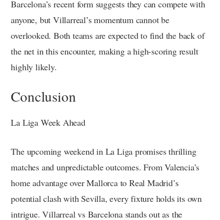
Barcelona’s recent form suggests they can compete with
anyone, but Villarreal’s momentum cannot be
overlooked. Both teams are expected to find the back of
the net in this encounter, making a high-scoring result
highly likely.
Conclusion
La Liga Week Ahead
The upcoming weekend in La Liga promises thrilling
matches and unpredictable outcomes. From Valencia’s
home advantage over Mallorca to Real Madrid’s
potential clash with Sevilla, every fixture holds its own
intrigue. Villarreal vs Barcelona stands out as the