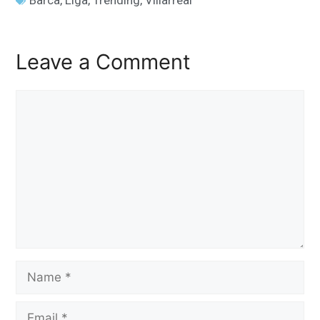
Barca
,
Liga
,
Trending
,
Villarreal
Leave a Comment