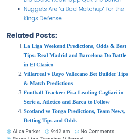
Nuggets Are ‘a Bad Matchup’ for the
Kings Defense
Related Posts:
La Liga Weekend Predictions, Odds & Best
Tips: Real Madrid and Barcelona Do Battle
in El Clasico
Villarreal v Rayo Vallecano Bet Builder Tips
& Match Predictions
Football Tracker: Pisa Leading Cagliari in
Serie a, Atletico and Barca to Follow
Scotland vs Tonga Predictions, Team News,
Betting Tips and Odds
Alica Parker
9:42 am
No Comments