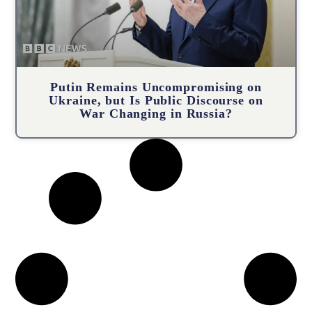
Putin Remains Uncompromising on
Ukraine, but Is Public Discourse on
War Changing in Russia?