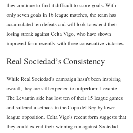
they continue to find it difficult to score goals. With
only seven goals in 16 league matches, the team has
accumulated ten defeats and will look to extend their
losing streak against Celta Vigo, who have shown
improved form recently with three consecutive victories.
Real Sociedad’s Consistency
While Real Sociedad’s campaign hasn’t been inspiring
overall, they are still expected to outperform Levante.
The Levantin side has lost ten of their 15 league games
and suffered a setback in the Copa del Rey by lower-
league opposition. Celta Vigo’s recent form suggests that
they could extend their winning run against Sociedad.