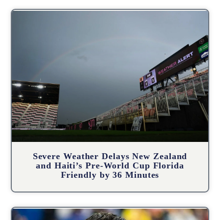
Severe Weather Delays New Zealand
and Haiti’s Pre-World Cup Florida
Friendly by 36 Minutes