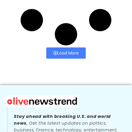
Load More
Stay ahead with breaking U.S. and world
news.
Get the latest updates on politics,
business, finance, technology, entertainment,