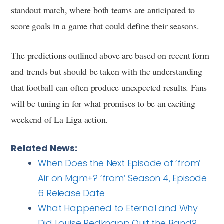
standout match, where both teams are anticipated to
score goals in a game that could define their seasons.
The predictions outlined above are based on recent form
and trends but should be taken with the understanding
that football can often produce unexpected results. Fans
will be tuning in for what promises to be an exciting
weekend of La Liga action.
Related News:
When Does the Next Episode of ‘from’
Air on Mgm+? ‘from’ Season 4, Episode
6 Release Date
What Happened to Eternal and Why
Did Louise Redknapp Quit the Band?