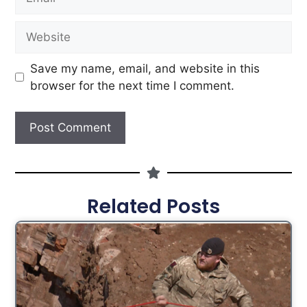
Save my name, email, and website in this
browser for the next time I comment.
Related Posts