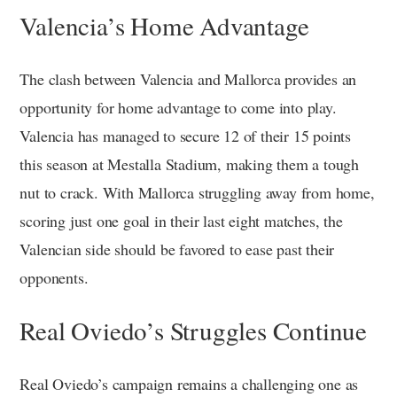
Valencia’s Home Advantage
The clash between Valencia and Mallorca provides an
opportunity for home advantage to come into play.
Valencia has managed to secure 12 of their 15 points
this season at Mestalla Stadium, making them a tough
nut to crack. With Mallorca struggling away from home,
scoring just one goal in their last eight matches, the
Valencian side should be favored to ease past their
opponents.
Real Oviedo’s Struggles Continue
Real Oviedo’s campaign remains a challenging one as