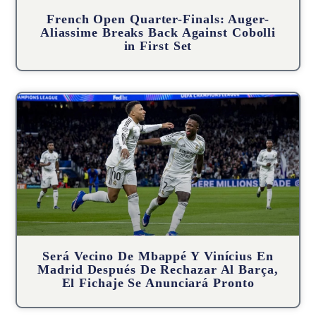
French Open Quarter-Finals: Auger-
Aliassime Breaks Back Against Cobolli
in First Set
Será Vecino De Mbappé Y Vinícius En
Madrid Después De Rechazar Al Barça,
El Fichaje Se Anunciará Pronto