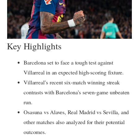
Key Highlights
Barcelona set to face a tough test against
Villarreal in an expected high-scoring fixture.
Villarreal’s recent six-match winning streak
contrasts with Barcelona’s seven-game unbeaten
run.
Osasuna vs Alaves, Real Madrid vs Sevilla, and
other matches also analyzed for their potential
outcomes.