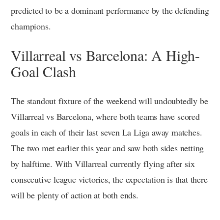
predicted to be a dominant performance by the defending
champions.
Villarreal vs Barcelona: A High-
Goal Clash
The standout fixture of the weekend will undoubtedly be
Villarreal vs Barcelona, where both teams have scored
goals in each of their last seven La Liga away matches.
The two met earlier this year and saw both sides netting
by halftime. With Villarreal currently flying after six
consecutive league victories, the expectation is that there
will be plenty of action at both ends.