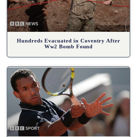
Hundreds Evacuated in Coventry After
Ww2 Bomb Found