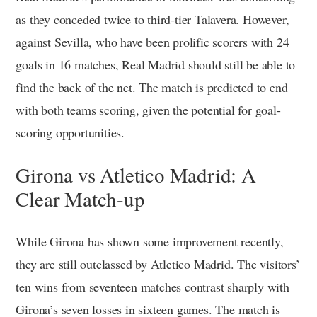
as they conceded twice to third-tier Talavera. However,
against Sevilla, who have been prolific scorers with 24
goals in 16 matches, Real Madrid should still be able to
find the back of the net. The match is predicted to end
with both teams scoring, given the potential for goal-
scoring opportunities.
Girona vs Atletico Madrid: A
Clear Match-up
While Girona has shown some improvement recently,
they are still outclassed by Atletico Madrid. The visitors’
ten wins from seventeen matches contrast sharply with
Girona’s seven losses in sixteen games. The match is