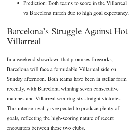
Prediction: Both teams to score in the Villarreal
vs Barcelona match due to high goal expectancy.
Barcelona’s Struggle Against Hot
Villarreal
In a weekend showdown that promises fireworks,
Barcelona will face a formidable Villarreal side on
Sunday afternoon. Both teams have been in stellar form
recently, with Barcelona winning seven consecutive
matches and Villarreal securing six straight victories.
This intense rivalry is expected to produce plenty of
goals, reflecting the high-scoring nature of recent
encounters between these two clubs.