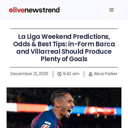
La Liga Weekend Predictions,
Odds & Best Tips: in-Form Barca
and Villarreal Should Produce
Plenty of Goals
December 21, 2025
9:42 am
Alica Parker