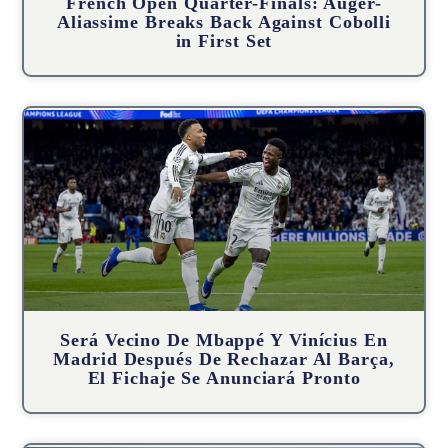
French Open Quarter-Finals: Auger-
Aliassime Breaks Back Against Cobolli
in First Set
Será Vecino De Mbappé Y Vinícius En
Madrid Después De Rechazar Al Barça,
El Fichaje Se Anunciará Pronto