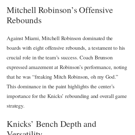
Mitchell Robinson’s Offensive
Rebounds
Against Miami, Mitchell Robinson dominated the
boards with eight offensive rebounds, a testament to his
crucial role in the team’s success. Coach Brunson
expressed amazement at Robinson’s performance, noting
that he was “freaking Mitch Robinson, oh my God.”
This dominance in the paint highlights the center’s
importance for the Knicks’ rebounding and overall game
strategy.
Knicks’ Bench Depth and
Versatility