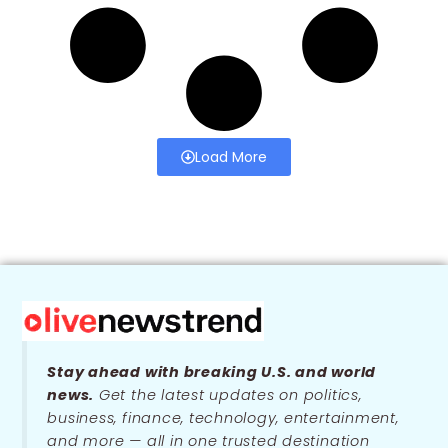
Load More
Stay ahead with breaking U.S. and world
news.
Get the latest updates on politics,
business, finance, technology, entertainment,
and more — all in one trusted destination