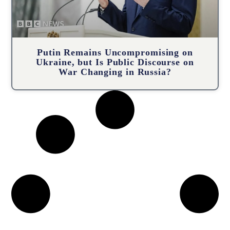
Putin Remains Uncompromising on
Ukraine, but Is Public Discourse on
War Changing in Russia?