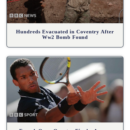
Hundreds Evacuated in Coventry After
Ww2 Bomb Found