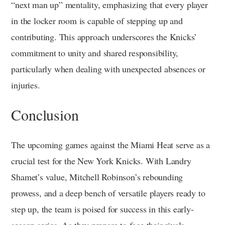
“next man up” mentality, emphasizing that every player
in the locker room is capable of stepping up and
contributing. This approach underscores the Knicks’
commitment to unity and shared responsibility,
particularly when dealing with unexpected absences or
injuries.
Conclusion
The upcoming games against the Miami Heat serve as a
crucial test for the New York Knicks. With Landry
Shamet’s value, Mitchell Robinson’s rebounding
prowess, and a deep bench of versatile players ready to
step up, the team is poised for success in this early-
season series. As they prepare to face their rivals