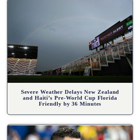
Severe Weather Delays New Zealand
and Haiti’s Pre-World Cup Florida
Friendly by 36 Minutes