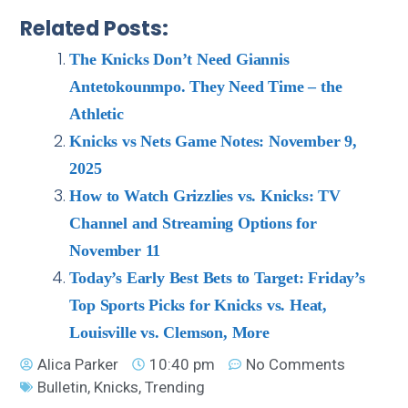
Related Posts:
The Knicks Don’t Need Giannis
Antetokounmpo. They Need Time – the
Athletic
Knicks vs Nets Game Notes: November 9,
2025
How to Watch Grizzlies vs. Knicks: TV
Channel and Streaming Options for
November 11
Today’s Early Best Bets to Target: Friday’s
Top Sports Picks for Knicks vs. Heat,
Louisville vs. Clemson, More
Alica Parker
10:40 pm
No Comments
Bulletin
,
Knicks
,
Trending