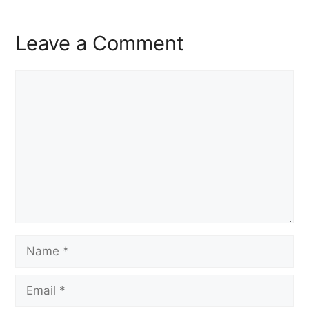
Leave a Comment