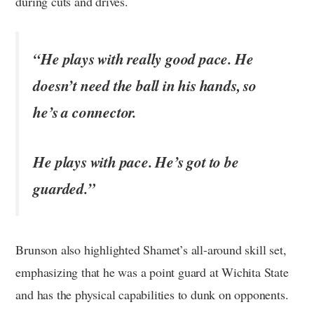
during cuts and drives.
“He plays with really good pace. He
doesn’t need the ball in his hands, so
he’s a connector.
He plays with pace. He’s got to be
guarded.”
Brunson also highlighted Shamet’s all-around skill set,
emphasizing that he was a point guard at Wichita State
and has the physical capabilities to dunk on opponents.