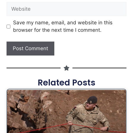
Save my name, email, and website in this
browser for the next time I comment.
Related Posts