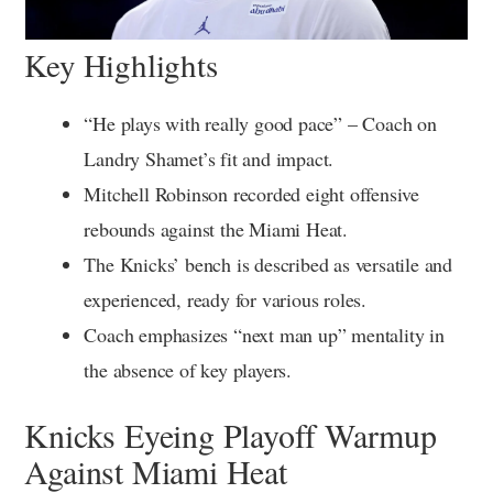
Key Highlights
“He plays with really good pace” – Coach on
Landry Shamet’s fit and impact.
Mitchell Robinson recorded eight offensive
rebounds against the Miami Heat.
The Knicks’ bench is described as versatile and
experienced, ready for various roles.
Coach emphasizes “next man up” mentality in
the absence of key players.
Knicks Eyeing Playoff Warmup
Against Miami Heat