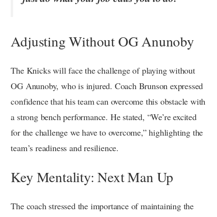
Adjusting Without OG Anunoby
The Knicks will face the challenge of playing without
OG Anunoby, who is injured. Coach Brunson expressed
confidence that his team can overcome this obstacle with
a strong bench performance. He stated, “We’re excited
for the challenge we have to overcome,” highlighting the
team’s readiness and resilience.
Key Mentality: Next Man Up
The coach stressed the importance of maintaining the