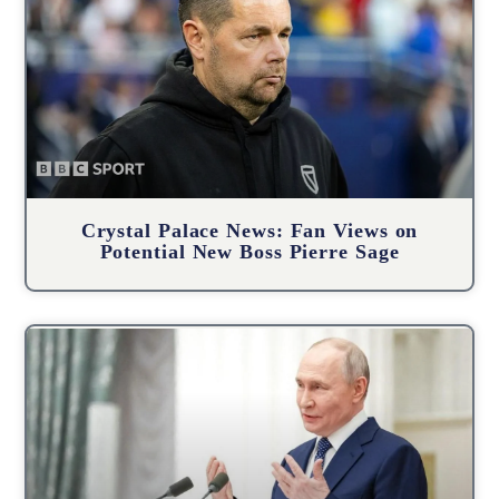
Crystal Palace News: Fan Views on
Potential New Boss Pierre Sage