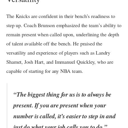
The Knicks are confident in their bench’s readiness to
step up. Coach Brunson emphasized the team’s ability to
remain present when called upon, underlining the depth
of talent available off the bench. He praised the
versatility and experience of players such as Landry
Shamet, Josh Hart, and Immanuel Quickley, who are
capable of starting for any NBA team.
“The biggest thing for us is to always be
present. If you are present when your
number is called, it’s easier to step in and
just do what your job calls you to do.”