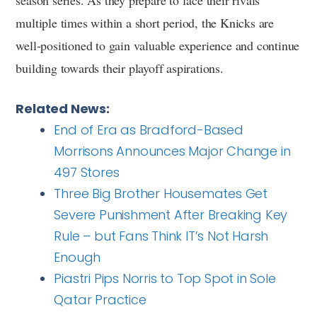
multiple times within a short period, the Knicks are
well-positioned to gain valuable experience and continue
building towards their playoff aspirations.
Related News:
End of Era as Bradford-Based
Morrisons Announces Major Change in
497 Stores
Three Big Brother Housemates Get
Severe Punishment After Breaking Key
Rule – but Fans Think IT’s Not Harsh
Enough
Piastri Pips Norris to Top Spot in Sole
Qatar Practice