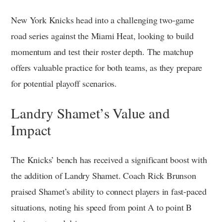
New York Knicks head into a challenging two-game
road series against the Miami Heat, looking to build
momentum and test their roster depth. The matchup
offers valuable practice for both teams, as they prepare
for potential playoff scenarios.
Landry Shamet’s Value and
Impact
The Knicks’ bench has received a significant boost with
the addition of Landry Shamet. Coach Rick Brunson
praised Shamet’s ability to connect players in fast-paced
situations, noting his speed from point A to point B