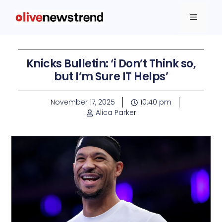
Knicks Bulletin: ‘i Don’t Think so,
but I’m Sure IT Helps’
November 17, 2025
10:40 pm
Alica Parker