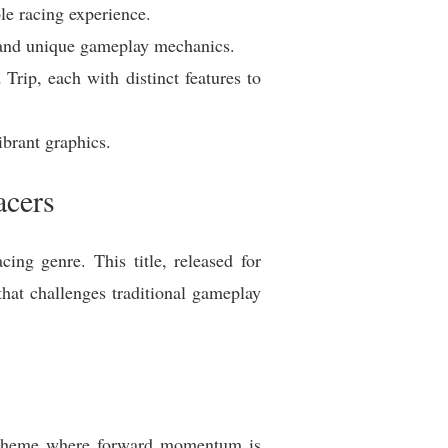
le racing experience.
n and unique gameplay mechanics.
Trip, each with distinct features to
brant graphics.
acers
ing genre. This title, released for
that challenges traditional gameplay
 scheme where forward momentum is