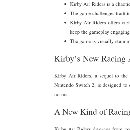
Kirby Air Riders is a chaoti
The game challenges traditi
Kirby Air Riders offers var
keep the gameplay engaging
The game is visually stunni
Kirby’s New Racing 
Kirby Air Riders, a sequel to the 
Nintendo Switch 2, is designed to d
norms.
A New Kind of Racin
Kirby Air Riders diverges from c