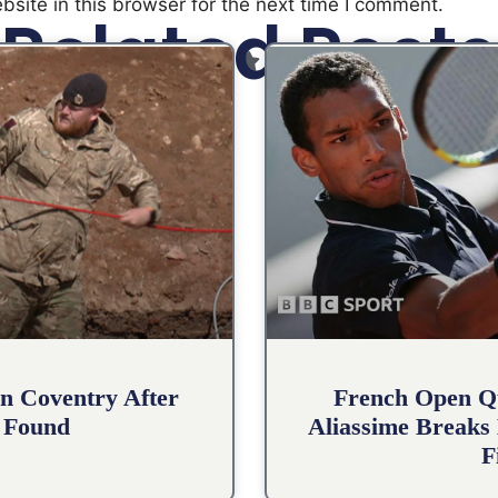
site in this browser for the next time I comment.
Related Posts
n Coventry After
French Open Qu
 Found
Aliassime Breaks 
F