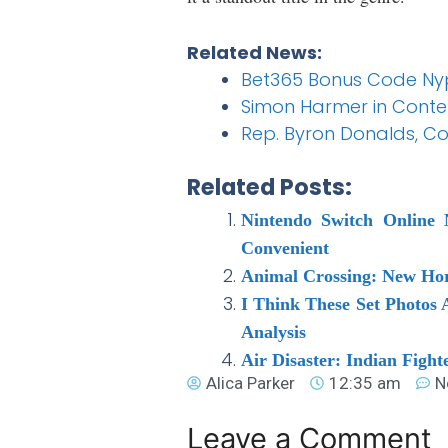
Related News:
Bet365 Bonus Code Nypb
Simon Harmer in Conten
Rep. Byron Donalds, Con
Related Posts:
Nintendo Switch Online
Convenient
Animal Crossing: New Hori
I Think These Set Photos 
Analysis
Air Disaster: Indian Fight
Alica Parker
12:35 am
N
Leave a Comment