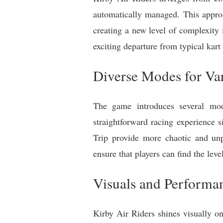
automatically managed. This approa
creating a new level of complexity
exciting departure from typical kart
Diverse Modes for Var
The game introduces several mode
straightforward racing experience 
Trip provide more chaotic and unp
ensure that players can find the leve
Visuals and Performa
Kirby Air Riders shines visually o