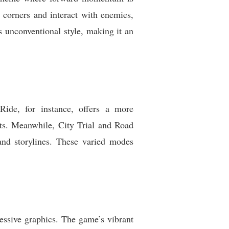
 corners and interact with enemies,
 unconventional style, making it an
Ride, for instance, offers a more
uts. Meanwhile, City Trial and Road
and storylines. These varied modes
essive graphics. The game’s vibrant