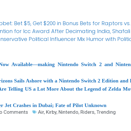
et: Bet $5, Get $200 in Bonus Bets for Raptors vs.
tion for Icc Award After Decimating India, Shaf
servative Political Influencer Mix Humor with Politi
 Now Available―making Nintendo Switch 2 and Nint
zons Sails Ashore with a Nintendo Switch 2 Edition and 
Are Telling US a Lot More About the Legend of Zelda Mov
er Jet Crashes in Dubai; Fate of Pilot Unknown
o Comments
Air
,
Kirby
,
Nintendo
,
Riders
,
Trending