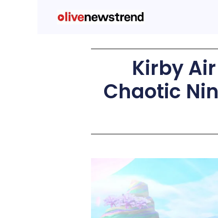
Kirby Ai
Chaotic Nin