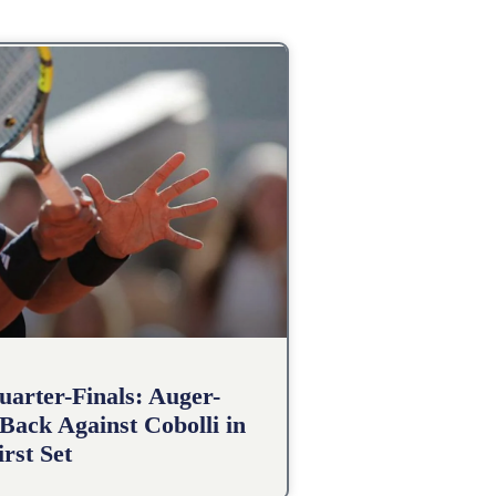
arter-Finals: Auger-
Back Against Cobolli in
irst Set