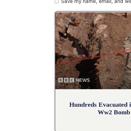
Save my name, email, and web
Hundreds Evacuated i
Ww2 Bomb