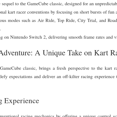
c sequel to the GameCube classic, designed for an unpredictab
onal kart racer conventions by focusing on short bursts of fu
ious modes such as Air Ride, Top Ride, City Trial, and Road 
.
ng on Nintendo Switch 2, delivering smooth frame rates and vi
Adventure: A Unique Take on Kart R
GameCube classic, brings a fresh perspective to the kart rac
efy expectations and deliver an off-kilter racing experience 
g Experience
onventional racing mechanics by offering a unique control