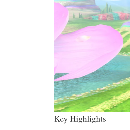
Key Highlights