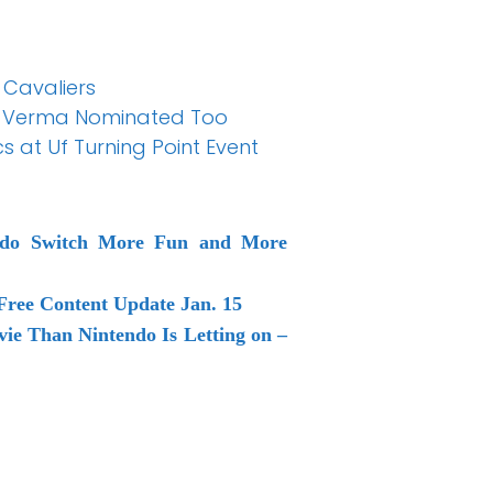
 Cavaliers
ali Verma Nominated Too
cs at Uf Turning Point Event
endo Switch More Fun and More
Free Content Update Jan. 15
ie Than Nintendo Is Letting on –