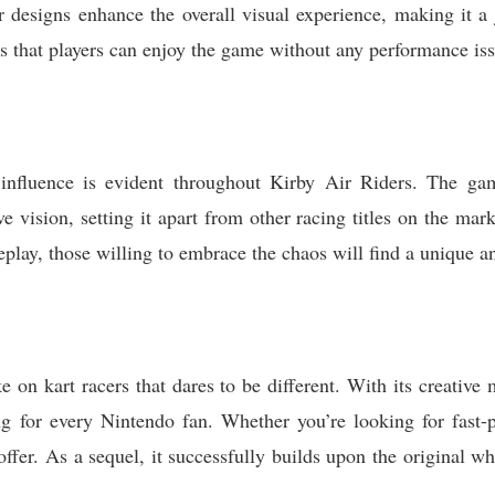
r designs enhance the overall visual experience, making it a 
 that players can enjoy the game without any performance iss
influence is evident throughout Kirby Air Riders. The ga
ive vision, setting it apart from other racing titles on the m
play, those willing to embrace the chaos will find a unique a
ke on kart racers that dares to be different. With its creativ
ing for every Nintendo fan. Whether you’re looking for fast-p
ffer. As a sequel, it successfully builds upon the original w