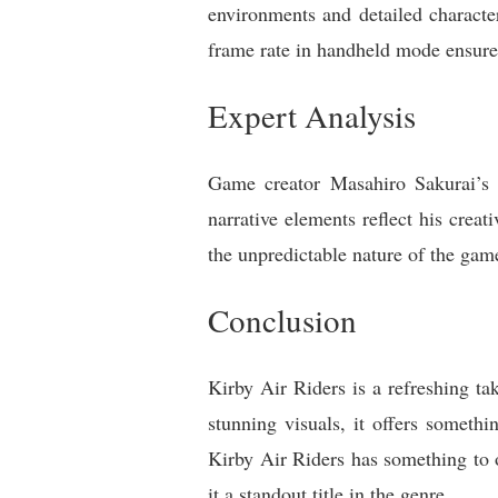
environments and detailed characte
frame rate in handheld mode ensures
Expert Analysis
Game creator Masahiro Sakurai’s 
narrative elements reflect his creat
the unpredictable nature of the game
Conclusion
Kirby Air Riders is a refreshing ta
stunning visuals, it offers someth
Kirby Air Riders has something to o
it a standout title in the genre.