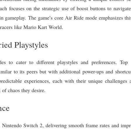
ch focuses on the strategic use of boost buttons to navigate
 in gameplay. The game’s core Air Ride mode emphasizes this
 racers like Mario Kart World.
ied Playstyles
s to cater to different playstyles and preferences. Top 
similar to its peers but with additional power-ups and shortc
redictable experiences, each with their unique challenges 
l of chaos they desire.
nce
n Nintendo Switch 2, delivering smooth frame rates and impr