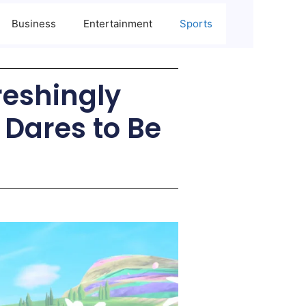
Business
Entertainment
Sports
reshingly
 Dares to Be