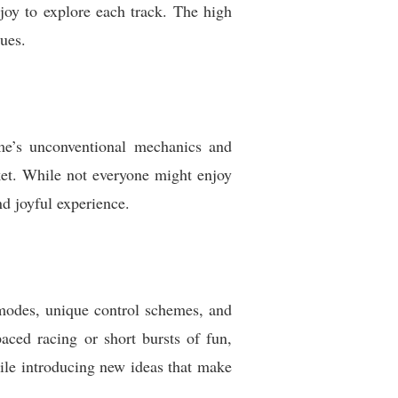
joy to explore each track. The high
ues.
me’s unconventional mechanics and
arket. While not everyone might enjoy
nd joyful experience.
e modes, unique control schemes, and
aced racing or short bursts of fun,
hile introducing new ideas that make