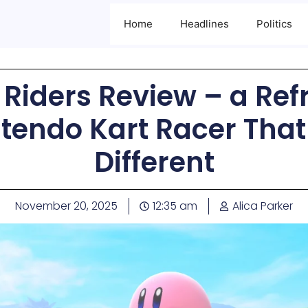
Home
Headlines
Politics
r Riders Review – a Ref
tendo Kart Racer That
Different
November 20, 2025
12:35 am
Alica Parker