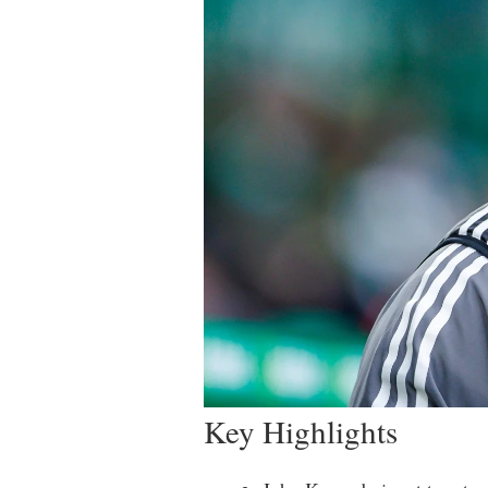
Key Highlights