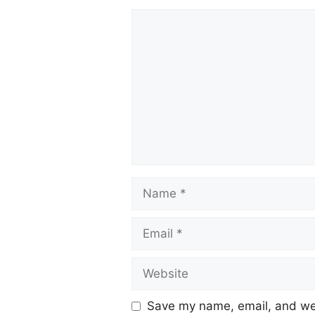
Save my name, email, and web