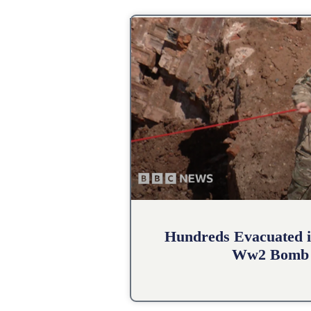
Hundreds Evacuated i
Ww2 Bomb