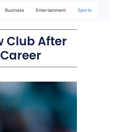
Business
Entertainment
Sports
 Club After
 Career