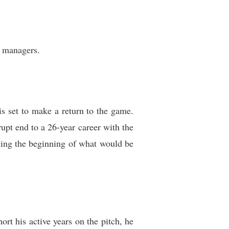
s managers.
is set to make a return to the game.
upt end to a 26-year career with the
king the beginning of what would be
ort his active years on the pitch, he