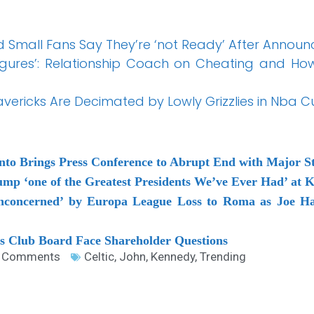
d Small Fans Say They’re ‘not Ready’ After Annou
gures’: Relationship Coach on Cheating and Ho
vericks Are Decimated by Lowly Grizzlies in Nba 
anto Brings Press Conference to Abrupt End with Major S
mp ‘one of the Greatest Presidents We’ve Ever Had’ at 
unconcerned’ by Europa League Loss to Roma as Joe Ha
as Club Board Face Shareholder Questions
 Comments
Celtic
,
John
,
Kennedy
,
Trending