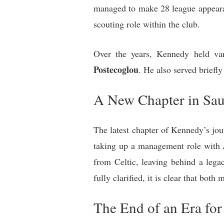
managed to make 28 league appearanc
scouting role within the club.
Over the years, Kennedy held var
Postecoglou
. He also served briefl
A New Chapter in Sau
The latest chapter of Kennedy’s jou
taking up a management role with 
from Celtic, leaving behind a lega
fully clarified, it is clear that bot
The End of an Era for