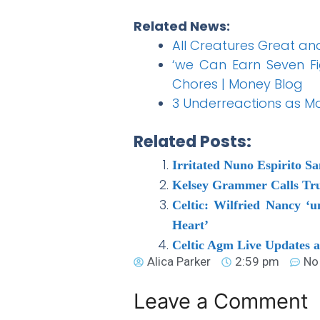
Related News:
All Creatures Great an
‘we Can Earn Seven Fi
Chores | Money Blog
3 Underreactions as Ma
Related Posts:
Irritated Nuno Espirito S
Kelsey Grammer Calls Tru
Celtic: Wilfried Nancy ‘
Heart’
Celtic Agm Live Updates 
Alica Parker
2:59 pm
No
Leave a Comment