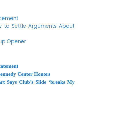
ncement
w to Settle Arguments About
Cup Opener
tatement
Kennedy Center Honors
rt Says Club’s Slide ‘breaks My