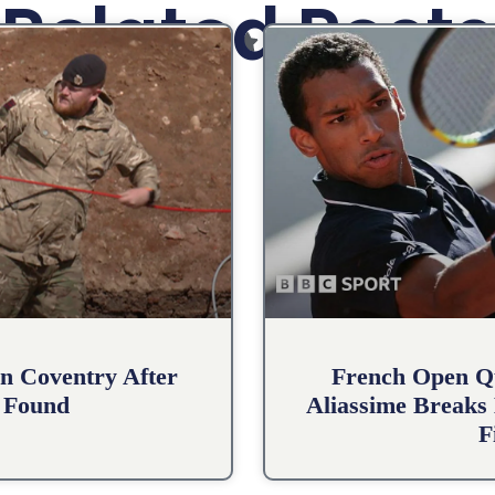
Related Posts
n Coventry After
French Open Qu
 Found
Aliassime Breaks 
F