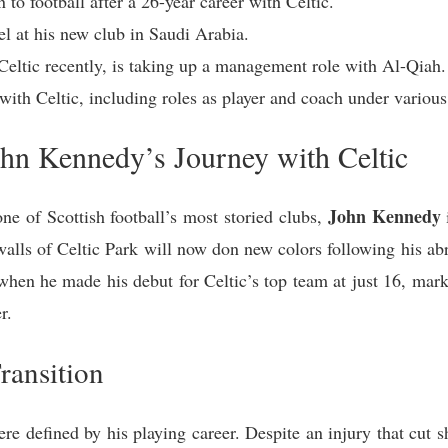
 to football after a 26-year career with Celtic.
l at his new club in Saudi Arabia.
eltic recently, is taking up a management role with Al-Qiah.
with Celtic, including roles as player and coach under variou
ohn Kennedy’s Journey with Celtic
John Kennedy
one of Scottish football’s most storied clubs,
walls of Celtic Park will now don new colors following his abr
hen he made his debut for Celtic’s top team at just 16, mar
r.
ransition
e defined by his playing career. Despite an injury that cut sh