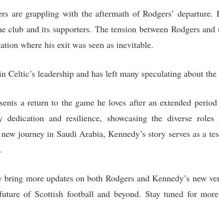
rs are grappling with the aftermath of Rodgers’ departure. H
e club and its supporters. The tension between Rodgers and
uation where his exit was seen as inevitable.
in Celtic’s leadership and has left many speculating about the 
ents a return to the game he loves after an extended period 
 dedication and resilience, showcasing the diverse roles 
new journey in Saudi Arabia, Kennedy’s story serves as a tes
.
bring more updates on both Rodgers and Kennedy’s new ventu
uture of Scottish football and beyond. Stay tuned for more