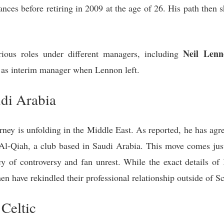
es before retiring in 2009 at the age of 26. His path then s
Neil Lenn
ious roles under different managers, including
y as interim manager when Lennon left.
di Arabia
rney is unfolding in the Middle East. As reported, he has agr
Al-Qiah, a club based in Saudi Arabia. This move comes just
cy of controversy and fan unrest. While the exact details of
h men have rekindled their professional relationship outside of S
 Celtic