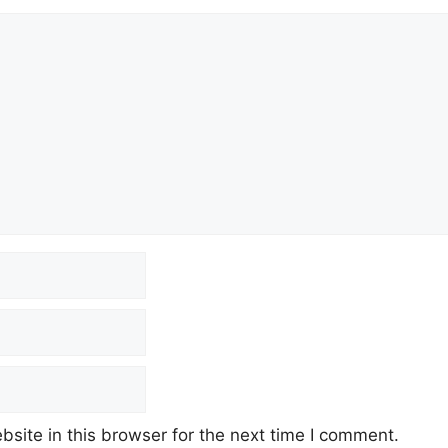
site in this browser for the next time I comment.