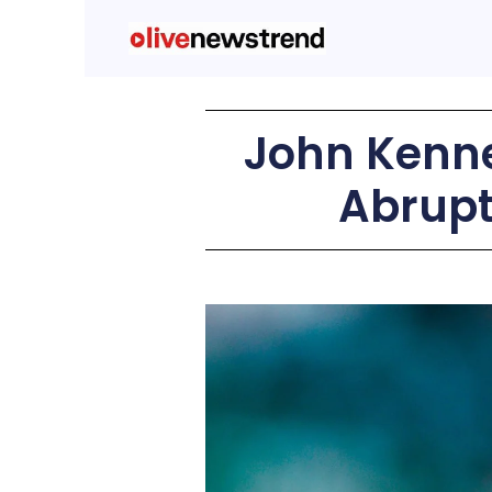
John Kenne
Abrupt