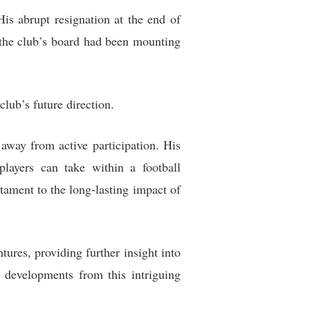
is abrupt resignation at the end of
 the club’s board had been mounting
club’s future direction.
away from active participation. His
players can take within a football
tament to the long-lasting impact of
res, providing further insight into
 developments from this intriguing