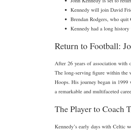
John Kennedy is set to return
Kennedy will join David Frie
Brendan Rodgers, who quit C
Kennedy had a long history 
Return to Football: J
After 26 years of association with 
The long-serving figure within the 
Hoops. His journey began in 1999 w
a remarkable and multifaceted caree
The Player to Coach T
Kennedy’s early days with Celtic wer