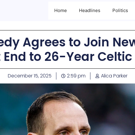
Home
Headlines
Politics
dy Agrees to Join New
 End to 26-Year Celtic
December 15, 2025
2:59 pm
Alica Parker