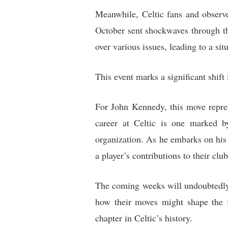
Meanwhile, Celtic fans and observe
October sent shockwaves through th
over various issues, leading to a sit
This event marks a significant shift 
For John Kennedy, this move repres
career at Celtic is one marked by
organization. As he embarks on his 
a player’s contributions to their club
The coming weeks will undoubtedly 
how their moves might shape the f
chapter in Celtic’s history.