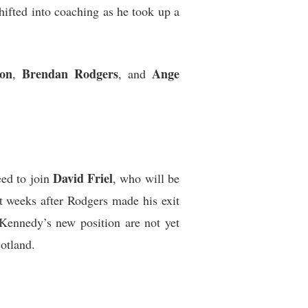
hifted into coaching as he took up a
on
Brendan Rodgers
Ange
,
, and
David Friel
eed to join
, who will be
 weeks after Rodgers made his exit
 Kennedy’s new position are not yet
cotland.