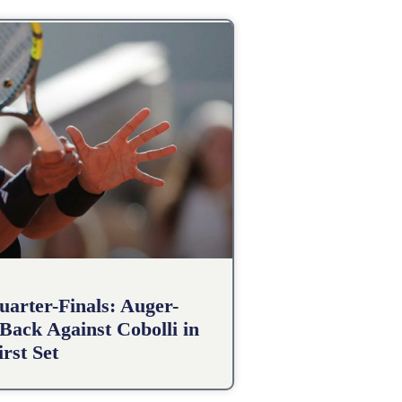
arter-Finals: Auger-
Back Against Cobolli in
irst Set