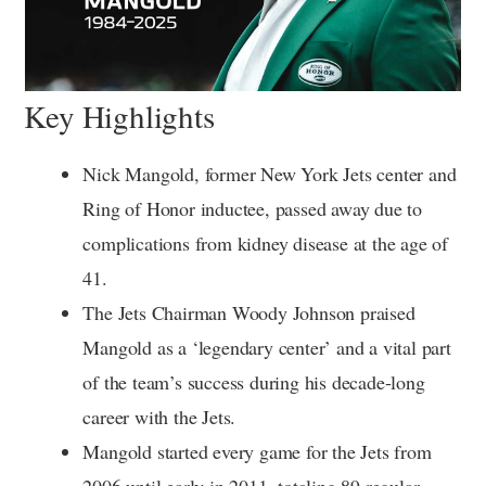
Key Highlights
Nick Mangold, former New York Jets center and
Ring of Honor inductee, passed away due to
complications from kidney disease at the age of
41.
The Jets Chairman Woody Johnson praised
Mangold as a ‘legendary center’ and a vital part
of the team’s success during his decade-long
career with the Jets.
Mangold started every game for the Jets from
2006 until early in 2011, totaling 89 regular-