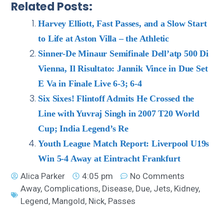
Related Posts:
Harvey Elliott, Fast Passes, and a Slow Start
to Life at Aston Villa – the Athletic
Sinner-De Minaur Semifinale Dell’atp 500 Di
Vienna, Il Risultato: Jannik Vince in Due Set
E Va in Finale Live 6-3; 6-4
Six Sixes! Flintoff Admits He Crossed the
Line with Yuvraj Singh in 2007 T20 World
Cup; India Legend’s Re
Youth League Match Report: Liverpool U19s
Win 5-4 Away at Eintracht Frankfurt
Alica Parker
4:05 pm
No Comments
Away
,
Complications
,
Disease
,
Due
,
Jets
,
Kidney
,
Legend
,
Mangold
,
Nick
,
Passes