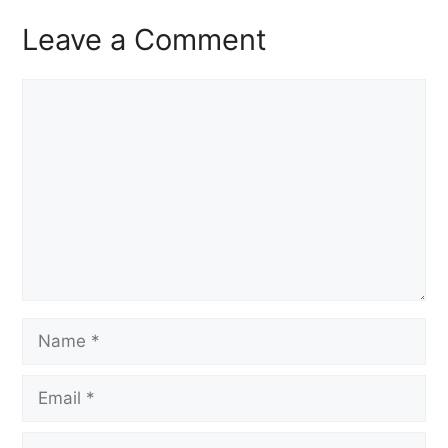
Leave a Comment