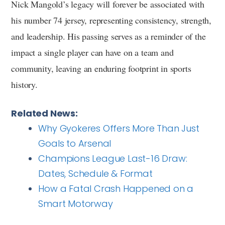
Nick Mangold’s legacy will forever be associated with
his number 74 jersey, representing consistency, strength,
and leadership. His passing serves as a reminder of the
impact a single player can have on a team and
community, leaving an enduring footprint in sports
history.
Related News:
Why Gyokeres Offers More Than Just
Goals to Arsenal
Champions League Last-16 Draw:
Dates, Schedule & Format
How a Fatal Crash Happened on a
Smart Motorway