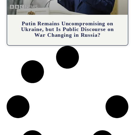
Putin Remains Uncompromising on
Ukraine, but Is Public Discourse on
War Changing in Russia?