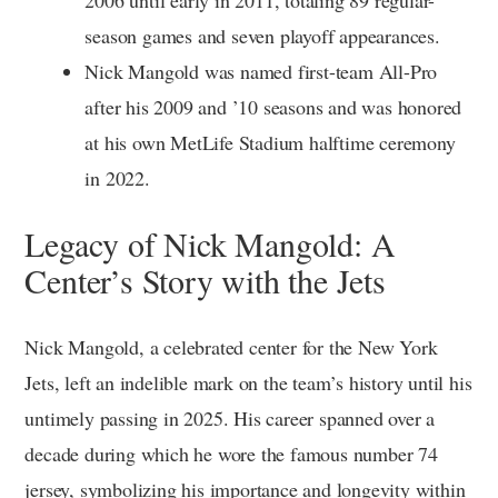
season games and seven playoff appearances.
Nick Mangold was named first-team All-Pro
after his 2009 and ’10 seasons and was honored
at his own MetLife Stadium halftime ceremony
in 2022.
Legacy of Nick Mangold: A
Center’s Story with the Jets
Nick Mangold, a celebrated center for the New York
Jets, left an indelible mark on the team’s history until his
untimely passing in 2025. His career spanned over a
decade during which he wore the famous number 74
jersey, symbolizing his importance and longevity within