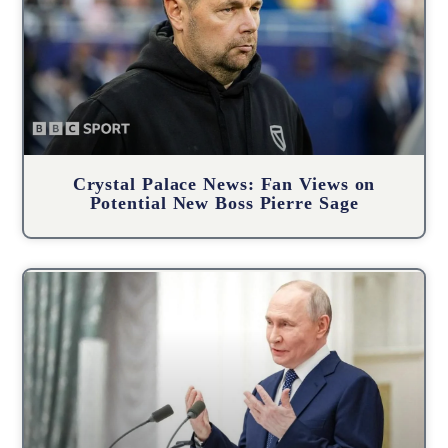
Crystal Palace News: Fan Views on
Potential New Boss Pierre Sage