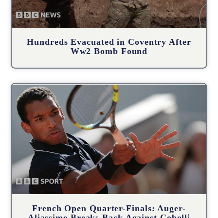
Hundreds Evacuated in Coventry After
Ww2 Bomb Found
French Open Quarter-Finals: Auger-
Aliassime Breaks Back Against Cobolli