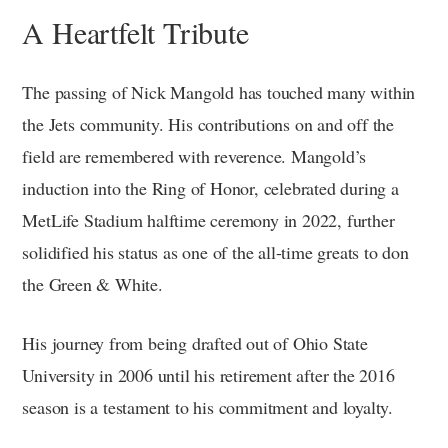
A Heartfelt Tribute
The passing of Nick Mangold has touched many within
the Jets community. His contributions on and off the
field are remembered with reverence. Mangold’s
induction into the Ring of Honor, celebrated during a
MetLife Stadium halftime ceremony in 2022, further
solidified his status as one of the all-time greats to don
the Green & White.
His journey from being drafted out of Ohio State
University in 2006 until his retirement after the 2016
season is a testament to his commitment and loyalty.