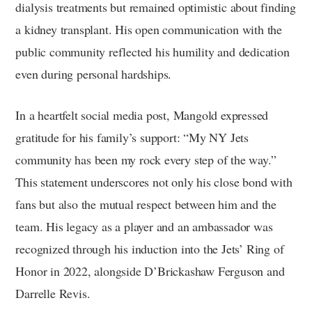
dialysis treatments but remained optimistic about finding
a kidney transplant. His open communication with the
public community reflected his humility and dedication
even during personal hardships.
In a heartfelt social media post, Mangold expressed
gratitude for his family’s support: “My NY Jets
community has been my rock every step of the way.”
This statement underscores not only his close bond with
fans but also the mutual respect between him and the
team. His legacy as a player and an ambassador was
recognized through his induction into the Jets’ Ring of
Honor in 2022, alongside D’Brickashaw Ferguson and
Darrelle Revis.