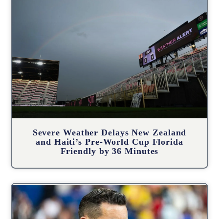
Severe Weather Delays New Zealand
and Haiti’s Pre-World Cup Florida
Friendly by 36 Minutes