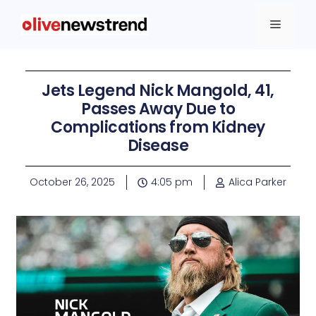
Jets Legend Nick Mangold, 41,
Passes Away Due to
Complications from Kidney
Disease
October 26, 2025
4:05 pm
Alica Parker