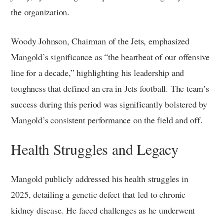
the organization.
Woody Johnson, Chairman of the Jets, emphasized
Mangold’s significance as “the heartbeat of our offensive
line for a decade,” highlighting his leadership and
toughness that defined an era in Jets football. The team’s
success during this period was significantly bolstered by
Mangold’s consistent performance on the field and off.
Health Struggles and Legacy
Mangold publicly addressed his health struggles in
2025, detailing a genetic defect that led to chronic
kidney disease. He faced challenges as he underwent