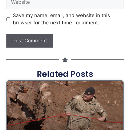
Save my name, email, and website in this
browser for the next time I comment.
Related Posts