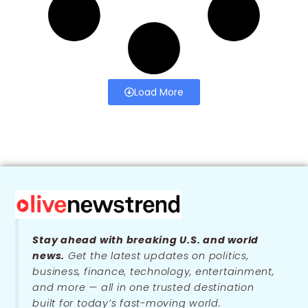
Load More
Stay ahead with breaking U.S. and world
news.
Get the latest updates on politics,
business, finance, technology, entertainment,
and more — all in one trusted destination
built for today’s fast-moving world.