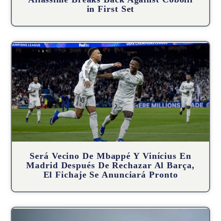
in First Set
Será Vecino De Mbappé Y Vinícius En
Madrid Después De Rechazar Al Barça,
El Fichaje Se Anunciará Pronto