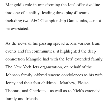
Mangold’s role in transforming the Jets’ offensive line
into one of stability, leading three playoff teams
including two AFC Championship Game units, cannot
be overstated.
As the news of his passing spread across various team
events and fan communities, it highlighted the deep
connection Mangold had with the Jets’ extended family.
The New York Jets organization, on behalf of the
Johnson family, offered sincere condolences to his wife
Jenny and their four children—Matthew, Eloise,
Thomas, and Charlotte—as well as to Nick’s extended
family and friends.