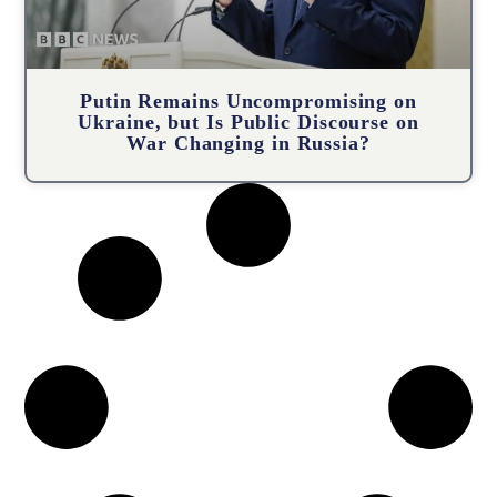
Putin Remains Uncompromising on
Ukraine, but Is Public Discourse on
War Changing in Russia?