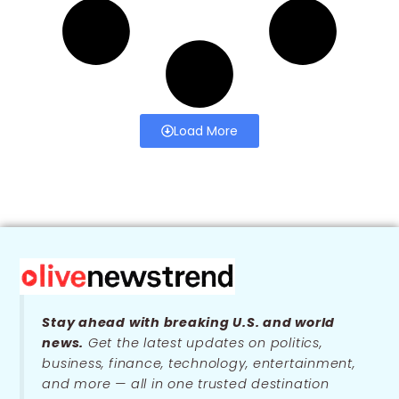
Load More
Stay ahead with breaking U.S. and world
news.
Get the latest updates on politics,
business, finance, technology, entertainment,
and more — all in one trusted destination