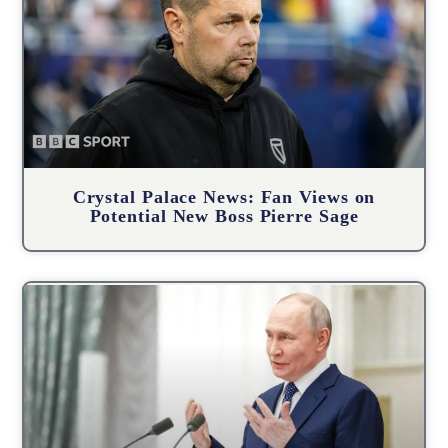
Crystal Palace News: Fan Views on
Potential New Boss Pierre Sage