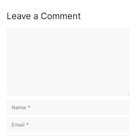
Leave a Comment