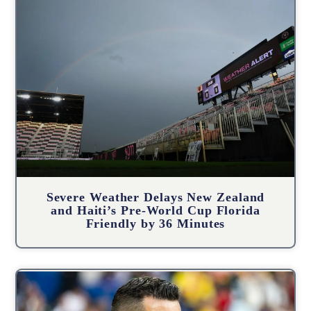
Severe Weather Delays New Zealand
and Haiti’s Pre-World Cup Florida
Friendly by 36 Minutes