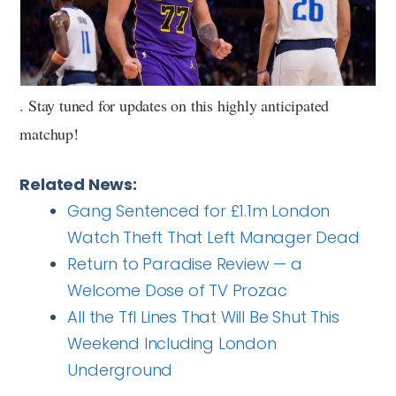
. Stay tuned for updates on this highly anticipated
matchup!
Related News:
Gang Sentenced for £1.1m London
Watch Theft That Left Manager Dead
Return to Paradise Review — a
Welcome Dose of TV Prozac
All the Tfl Lines That Will Be Shut This
Weekend Including London
Underground