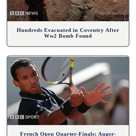
Hundreds Evacuated in Coventry After
Ww2 Bomb Found
French Open Quarter-Finals: Auger-