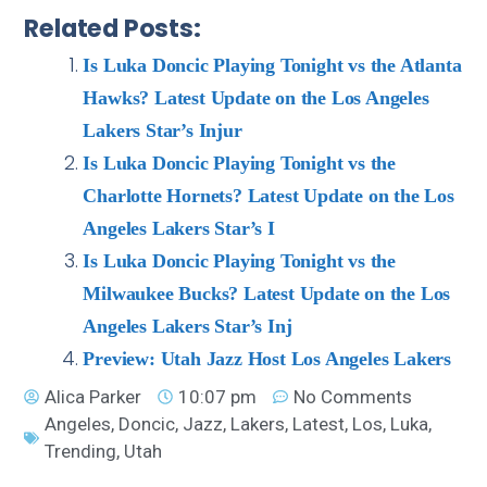
Related Posts:
Is Luka Doncic Playing Tonight vs the Atlanta
Hawks? Latest Update on the Los Angeles
Lakers Star’s Injur
Is Luka Doncic Playing Tonight vs the
Charlotte Hornets? Latest Update on the Los
Angeles Lakers Star’s I
Is Luka Doncic Playing Tonight vs the
Milwaukee Bucks? Latest Update on the Los
Angeles Lakers Star’s Inj
Preview: Utah Jazz Host Los Angeles Lakers
Alica Parker
10:07 pm
No Comments
Angeles
,
Doncic
,
Jazz
,
Lakers
,
Latest
,
Los
,
Luka
,
Trending
,
Utah