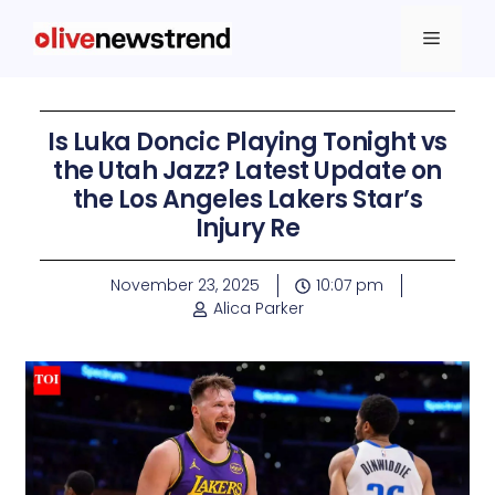
Is Luka Doncic Playing Tonight vs
the Utah Jazz? Latest Update on
the Los Angeles Lakers Star’s
Injury Re
November 23, 2025
10:07 pm
Alica Parker