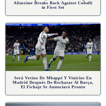
Aliassime Breaks Back Against Cobolli
in First Set
Será Vecino De Mbappé Y Vinícius En
Madrid Después De Rechazar Al Barça,
El Fichaje Se Anunciará Pronto