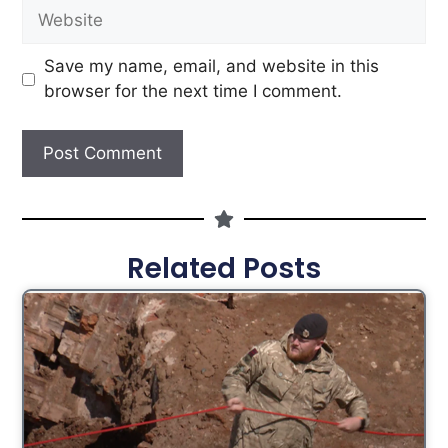
Save my name, email, and website in this
browser for the next time I comment.
Related Posts