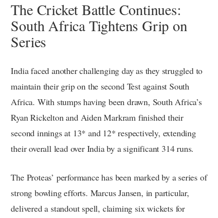
The Cricket Battle Continues:
South Africa Tightens Grip on
Series
India faced another challenging day as they struggled to
maintain their grip on the second Test against South
Africa. With stumps having been drawn, South Africa’s
Ryan Rickelton and Aiden Markram finished their
second innings at 13* and 12* respectively, extending
their overall lead over India by a significant 314 runs.
The Proteas’ performance has been marked by a series of
strong bowling efforts. Marcus Jansen, in particular,
delivered a standout spell, claiming six wickets for