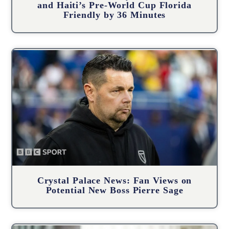
and Haiti’s Pre-World Cup Florida
Friendly by 36 Minutes
Crystal Palace News: Fan Views on
Potential New Boss Pierre Sage