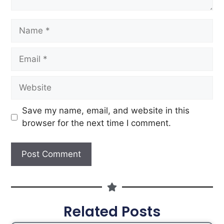
Save my name, email, and website in this
browser for the next time I comment.
Related Posts