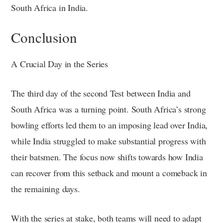
South Africa in India.
Conclusion
A Crucial Day in the Series
The third day of the second Test between India and
South Africa was a turning point. South Africa’s strong
bowling efforts led them to an imposing lead over India,
while India struggled to make substantial progress with
their batsmen. The focus now shifts towards how India
can recover from this setback and mount a comeback in
the remaining days.
With the series at stake, both teams will need to adapt