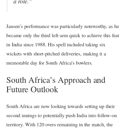
a role.”
Jansen’s performance was particularly noteworthy, as he
became only the third left-arm quick to achieve this feat
in India since 1988. His spell included taking six
wickets with short-pitched deliveries, making it a
memorable day for South Africa’s bowlers.
South Africa’s Approach and
Future Outlook
South Africa are now looking towards setting up their
second innings to potentially push India into follow-on
territory. With 120 overs remaining in the match, the