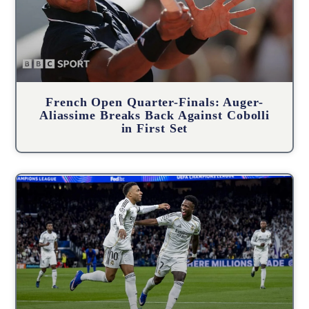
French Open Quarter-Finals: Auger-
Aliassime Breaks Back Against Cobolli
in First Set