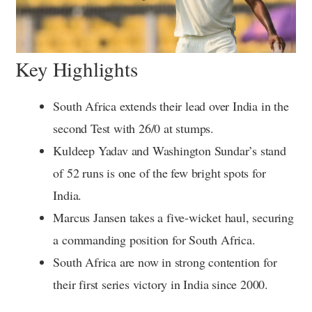
Key Highlights
South Africa extends their lead over India in the
second Test with 26/0 at stumps.
Kuldeep Yadav and Washington Sundar’s stand
of 52 runs is one of the few bright spots for
India.
Marcus Jansen takes a five-wicket haul, securing
a commanding position for South Africa.
South Africa are now in strong contention for
their first series victory in India since 2000.