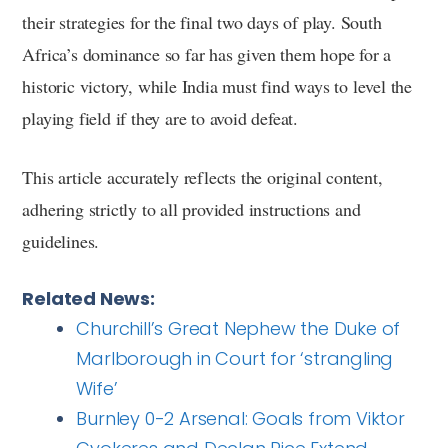
their strategies for the final two days of play. South
Africa’s dominance so far has given them hope for a
historic victory, while India must find ways to level the
playing field if they are to avoid defeat.
This article accurately reflects the original content,
adhering strictly to all provided instructions and
guidelines.
Related News:
Churchill’s Great Nephew the Duke of
Marlborough in Court for ‘strangling
Wife’
Burnley 0-2 Arsenal: Goals from Viktor