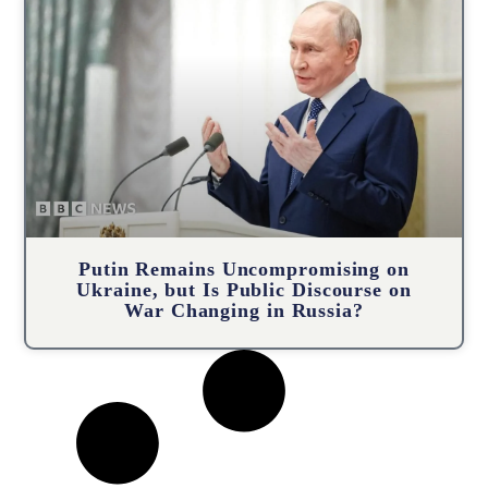
Putin Remains Uncompromising on
Ukraine, but Is Public Discourse on
War Changing in Russia?