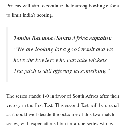
Proteas will aim to continue their strong bowling efforts
to limit India’s scoring.
Temba Bavuma (South Africa captain):
“We are looking for a good result and we
have the bowlers who can take wickets.
The pitch is still offering us something.”
The series stands 1-0 in favor of South Africa after their
victory in the first Test. This second Test will be crucial
as it could well decide the outcome of this two-match
series, with expectations high for a rare series win by