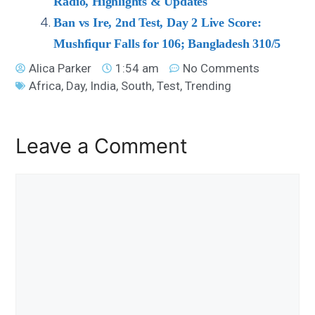
Radio, Highlights & Updates
Ban vs Ire, 2nd Test, Day 2 Live Score:
Mushfiqur Falls for 106; Bangladesh 310/5
Alica Parker
1:54 am
No Comments
Africa
,
Day
,
India
,
South
,
Test
,
Trending
Leave a Comment