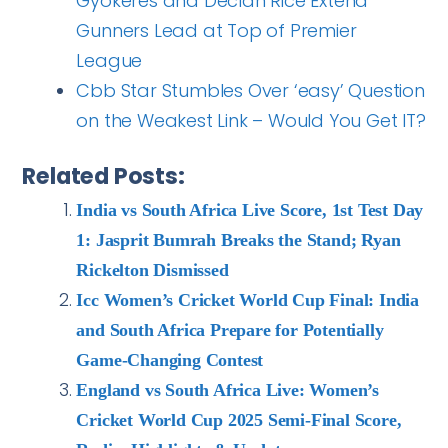
Gyokeres and Declan Rice Extend
Gunners Lead at Top of Premier
League
Cbb Star Stumbles Over ‘easy’ Question
on the Weakest Link – Would You Get IT?
Related Posts:
India vs South Africa Live Score, 1st Test Day
1: Jasprit Bumrah Breaks the Stand; Ryan
Rickelton Dismissed
Icc Women’s Cricket World Cup Final: India
and South Africa Prepare for Potentially
Game-Changing Contest
England vs South Africa Live: Women’s
Cricket World Cup 2025 Semi-Final Score,