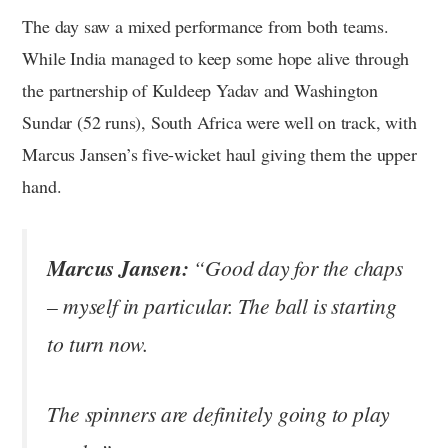
The day saw a mixed performance from both teams.
While India managed to keep some hope alive through
the partnership of Kuldeep Yadav and Washington
Sundar (52 runs), South Africa were well on track, with
Marcus Jansen’s five-wicket haul giving them the upper
hand.
Marcus Jansen:
“Good day for the chaps
– myself in particular. The ball is starting
to turn now.
The spinners are definitely going to play