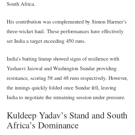
South Africa.
His contribution was complemented by Simon Harmer’s
three-wicket haul. These performances have effectively
set India a target exceeding 450 runs.
India’s batting lineup showed signs of resilience with
Yashasvi Jaiswal and Washington Sundar providing
resistance, scoring 58 and 48 runs respectively. However,
the innings quickly folded once Sundar fell, leaving
India to negotiate the remaining session under pressure.
Kuldeep Yadav’s Stand and South
Africa’s Dominance