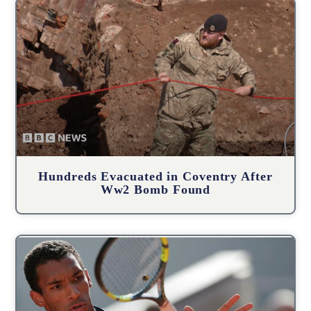
Hundreds Evacuated in Coventry After
Ww2 Bomb Found