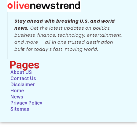
Stay ahead with breaking U.S. and world
news.
Get the latest updates on politics,
business, finance, technology, entertainment,
and more — all in one trusted destination
built for today’s fast-moving world.
Pages
About US
Contact Us
Disclaimer
Home
News
Privacy Policy
Sitemap