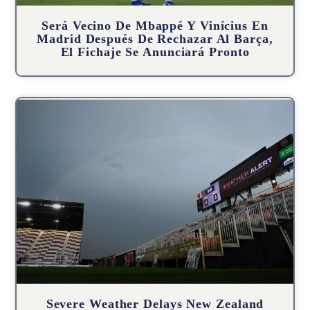
Será Vecino De Mbappé Y Vinícius En
Madrid Después De Rechazar Al Barça,
El Fichaje Se Anunciará Pronto
Severe Weather Delays New Zealand