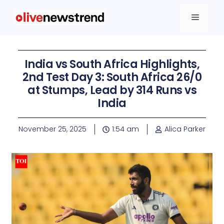
India vs South Africa Highlights,
2nd Test Day 3: South Africa 26/0
at Stumps, Lead by 314 Runs vs
India
November 25, 2025
1:54 am
Alica Parker