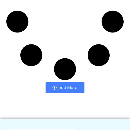
Load More